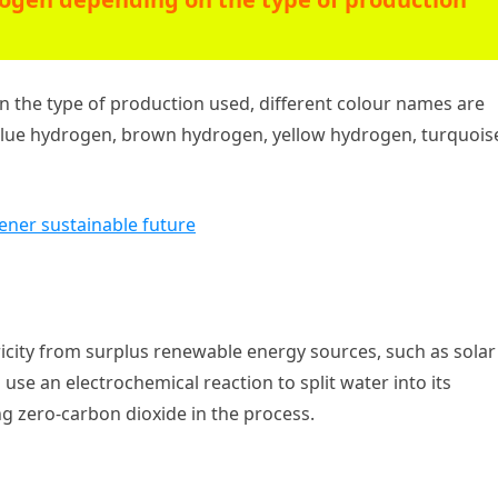
n the type of production used, different colour names are
blue hydrogen, brown hydrogen, yellow hydrogen, turquois
eener sustainable future
icity from surplus renewable energy sources, such as solar
 use an electrochemical reaction to split water into its
 zero-carbon dioxide in the process.