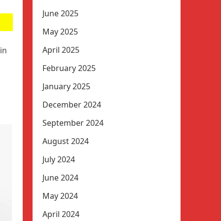
June 2025
May 2025
April 2025
in
February 2025
January 2025
December 2024
September 2024
August 2024
July 2024
June 2024
May 2024
April 2024