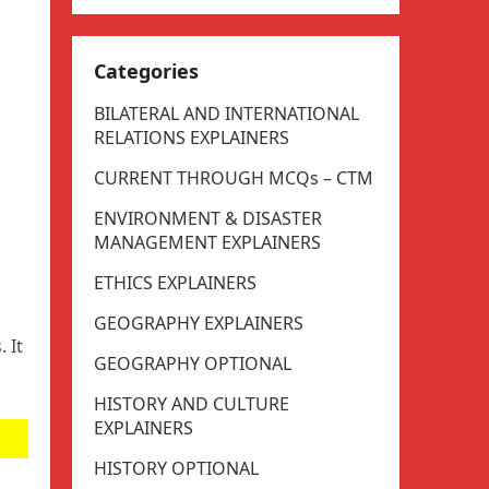
,
Categories
BILATERAL AND INTERNATIONAL
RELATIONS EXPLAINERS
CURRENT THROUGH MCQs – CTM
ENVIRONMENT & DISASTER
MANAGEMENT EXPLAINERS
ETHICS EXPLAINERS
GEOGRAPHY EXPLAINERS
 It
GEOGRAPHY OPTIONAL
HISTORY AND CULTURE
EXPLAINERS
HISTORY OPTIONAL