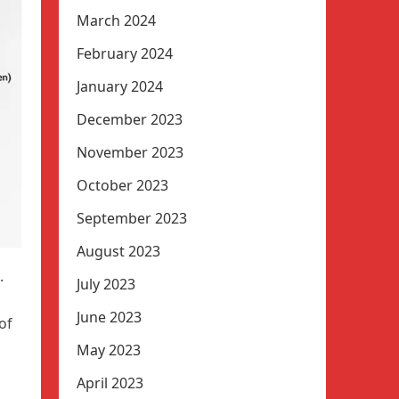
March 2024
February 2024
January 2024
December 2023
November 2023
October 2023
September 2023
August 2023
.
July 2023
June 2023
of
May 2023
April 2023