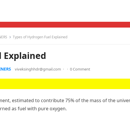
NERS
Types of Hydrogen Fuel Explained
l Explained
INERS
viveksinghhdr@gmail.com
·
·
0 Comment
nt, estimated to contribute 75% of the mass of the univer
rned as fuel with pure oxygen.