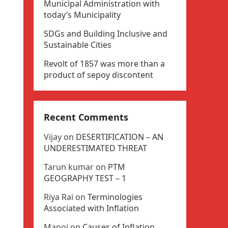
Municipal Administration with
today’s Municipality
SDGs and Building Inclusive and
Sustainable Cities
Revolt of 1857 was more than a
product of sepoy discontent
Recent Comments
Vijay
on
DESERTIFICATION – AN
UNDERESTIMATED THREAT
Tarun kumar
on
PTM
GEOGRAPHY TEST – 1
Riya Rai
on
Terminologies
Associated with Inflation
Manoj
on
Causes of Inflation