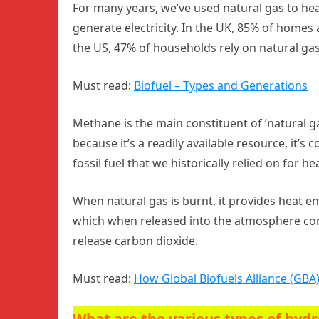
For many years, we’ve used natural gas to he
generate electricity. In the UK, 85% of homes a
the US, 47% of households rely on natural gas
Must read:
Biofuel – Types and Generations
Methane is the main constituent of ‘natural ga
because it’s a readily available resource, it’s co
fossil fuel that we historically relied on for he
When natural gas is burnt, it provides heat e
which when released into the atmosphere con
release carbon dioxide.
Must read:
How Global Biofuels Alliance (GBA)
What are the various types of hyd