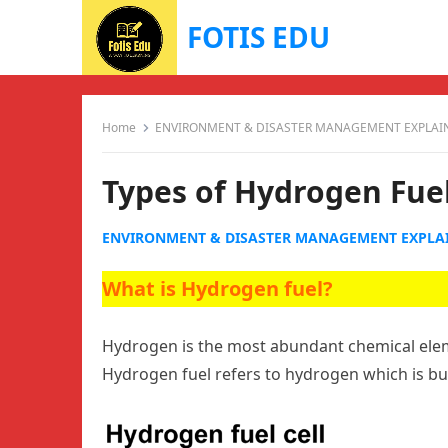
FOTIS EDU
Home
ENVIRONMENT & DISASTER MANAGEMENT EXPLAI
Types of Hydrogen Fue
ENVIRONMENT & DISASTER MANAGEMENT EXPLA
What is Hydrogen fuel?
Hydrogen is the most abundant chemical eleme
Hydrogen fuel refers to hydrogen which is bu