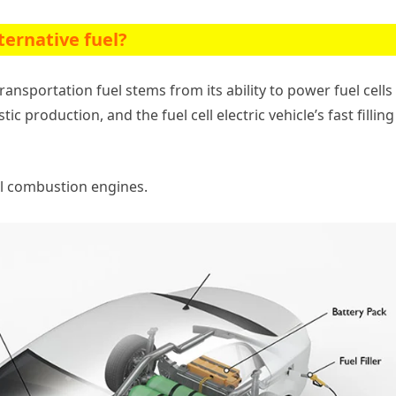
ternative fuel?
ansportation fuel stems from its ability to power fuel cells 
ic production, and the fuel cell electric vehicle’s fast filling
al combustion engines.