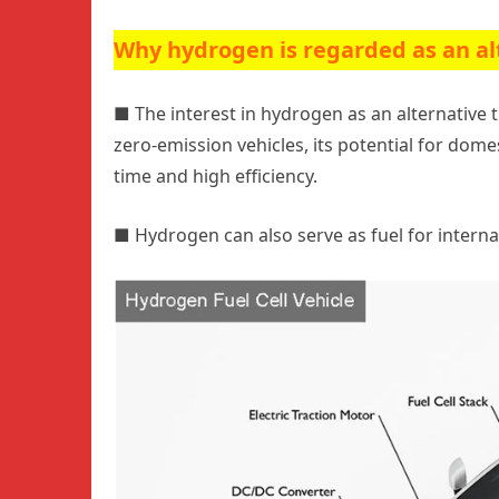
Why hydrogen is regarded as an al
■
The interest in hydrogen as an alternative tr
zero-emission vehicles, its potential for domest
time and high efficiency.
■
Hydrogen can also serve as fuel for intern