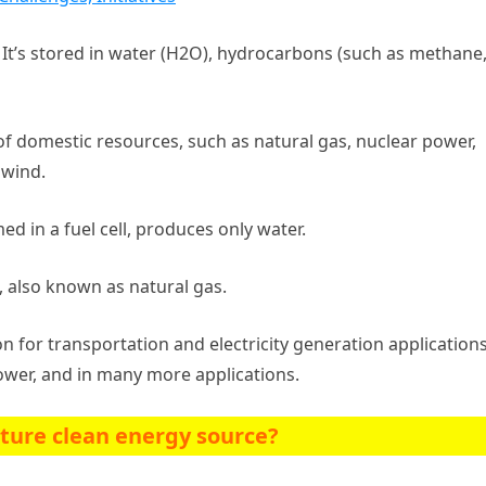
t’s stored in water (H2O), hydrocarbons (such as methane
 domestic resources, such as natural gas, nuclear power,
 wind.
d in a fuel cell, produces only water.
, also known as natural gas.
on for transportation and electricity generation applications.
power, and in many more applications.
uture clean energy source?