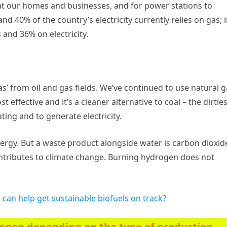
at our homes and businesses, and for power stations to
nd 40% of the country’s electricity currently relies on gas; 
 and 36% on electricity.
s’ from oil and gas fields. We’ve continued to use natural 
st effective and it’s a cleaner alternative to coal – the dirtie
ating and to generate electricity.
nergy. But a waste product alongside water is carbon dioxid
tributes to climate change. Burning hydrogen does not
 can help get sustainable biofuels on track?
rogen depending on the type of production