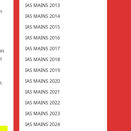
IAS MAINS 2013
in
IAS MAINS 2014
IAS MAINS 2015
IAS MAINS 2016
IAS MAINS 2017
gas
st
IAS MAINS 2018
IAS MAINS 2019
IAS MAINS 2020
e,
IAS MAINS 2021
IAS MAINS 2022
IAS MAINS 2023
IAS MAINS 2024