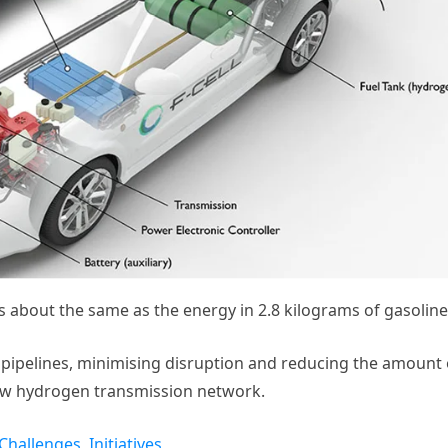
 about the same as the energy in 2.8 kilograms of gasoline
ipelines, minimising disruption and reducing the amount 
new hydrogen transmission network.
Challenges, Initiatives