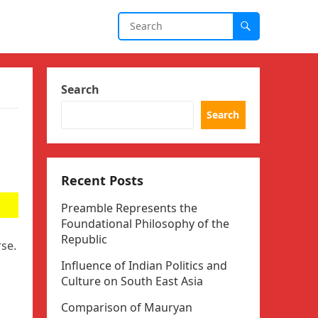
Search
Search
Recent Posts
Preamble Represents the
Foundational Philosophy of the
Republic
se.
Influence of Indian Politics and
Culture on South East Asia
Comparison of Mauryan