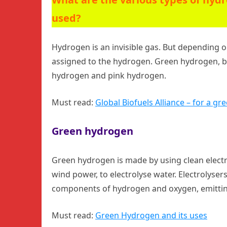
used?
Hydrogen is an invisible gas. But depending o
assigned to the hydrogen. Green hydrogen, 
hydrogen and pink hydrogen.
Must read:
Global Biofuels Alliance – for a gr
Green hydrogen
Green hydrogen is made by using clean electr
wind power, to electrolyse water. Electrolysers
components of hydrogen and oxygen, emitting
Must read:
Green Hydrogen and its uses