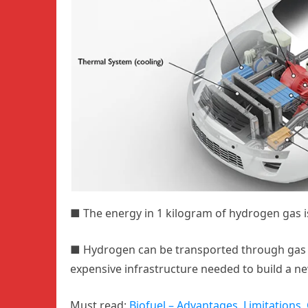
■
The energy in 1 kilogram of hydrogen gas is
■
Hydrogen can be transported through gas p
expensive infrastructure needed to build a 
Must read:
Biofuel – Advantages, Limitations, 