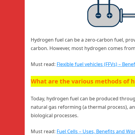
Hydrogen fuel can be a zero-carbon fuel, provi
carbon. However, most hydrogen comes from fo
Must read:
Flexible fuel vehicles (FFVs) – Ben
What are the various methods of h
Today, hydrogen fuel can be produced thro
natural gas reforming (a thermal process), an
biological processes.
Must read:
Fuel Cells – Uses, Benefits and Wo