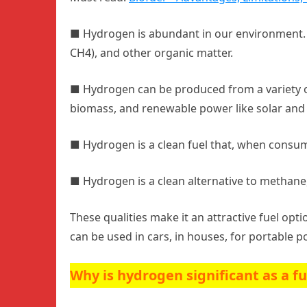
■
Hydrogen is abundant in our environment. I
CH4), and other organic matter.
■
Hydrogen can be produced from a variety of
biomass, and renewable power like solar and
■
Hydrogen is a clean fuel that, when consume
■
Hydrogen is a clean alternative to methane
These qualities make it an attractive fuel opti
can be used in cars, in houses, for portable 
Why is hydrogen significant as a f