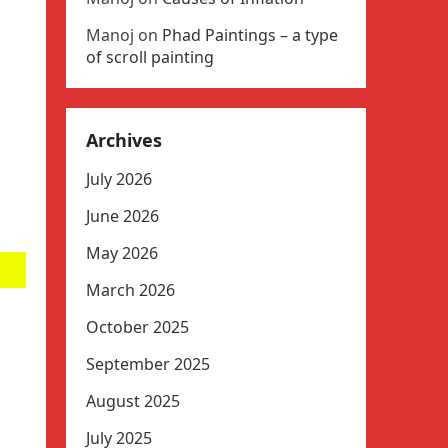
Manoj
on
Phad Paintings – a type
of scroll painting
Archives
July 2026
June 2026
May 2026
March 2026
October 2025
September 2025
August 2025
July 2025