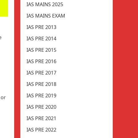
IAS MAINS 2025
IAS MAINS EXAM
IAS PRE 2013
e
IAS PRE 2014
IAS PRE 2015
IAS PRE 2016
IAS PRE 2017
IAS PRE 2018
IAS PRE 2019
 or
IAS PRE 2020
IAS PRE 2021
IAS PRE 2022