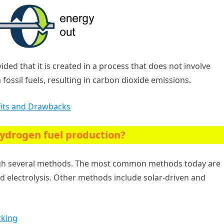
ded that it is created in a process that does not involve
ssil fuels, resulting in carbon dioxide emissions.
efits and Drawbacks
ydrogen fuel production?
ugh several methods. The most common methods today are
d electrolysis. Other methods include solar-driven and
rking