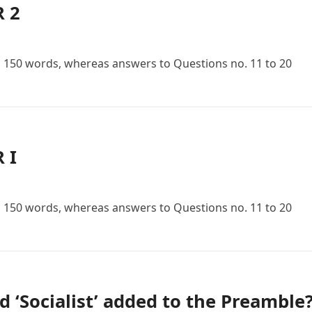
R 2
n 150 words, whereas answers to Questions no. 11 to 20
 I
n 150 words, whereas answers to Questions no. 11 to 20
d ‘Socialist’ added to the Preamble