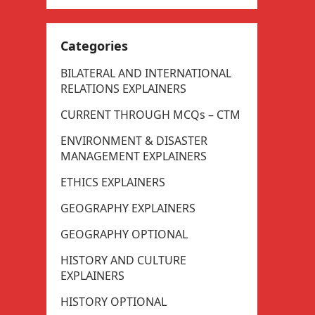
Categories
BILATERAL AND INTERNATIONAL
RELATIONS EXPLAINERS
CURRENT THROUGH MCQs – CTM
ENVIRONMENT & DISASTER
MANAGEMENT EXPLAINERS
ETHICS EXPLAINERS
GEOGRAPHY EXPLAINERS
GEOGRAPHY OPTIONAL
HISTORY AND CULTURE
EXPLAINERS
HISTORY OPTIONAL