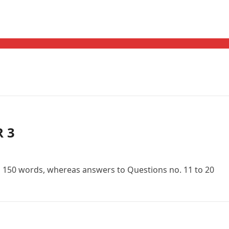
R 3
n 150 words, whereas answers to Questions no. 11 to 20