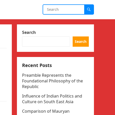
Search
Search
Recent Posts
Preamble Represents the
Foundational Philosophy of the
Republic
Influence of Indian Politics and
Culture on South East Asia
Comparison of Mauryan