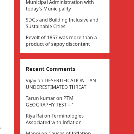
Municipal Administration with
today’s Municipality
SDGs and Building Inclusive and
Sustainable Cities
Revolt of 1857 was more than a
product of sepoy discontent
Recent Comments
Vijay
on
DESERTIFICATION – AN
UNDERESTIMATED THREAT
Tarun kumar
on
PTM
GEOGRAPHY TEST – 1
Riya Rai
on
Terminologies
Associated with Inflation
?
Manoj
on
Causes of Inflation