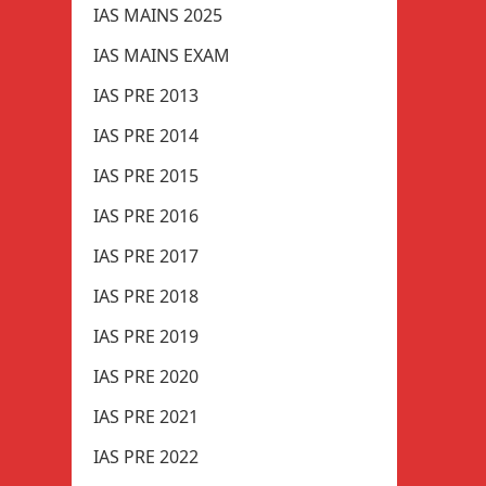
IAS MAINS 2025
IAS MAINS EXAM
IAS PRE 2013
IAS PRE 2014
IAS PRE 2015
IAS PRE 2016
IAS PRE 2017
IAS PRE 2018
IAS PRE 2019
IAS PRE 2020
IAS PRE 2021
IAS PRE 2022