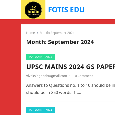
FOTIS EDU
Home
Month:
September 2024
Month:
September 2024
IAS MAINS 2024
UPSC MAINS 2024 GS PAPE
viveksinghhdr@gmail.com
·
·
0 Comment
Answers to Questions no. 1 to 10 should be i
should be in 250 words. 1 ….
IAS MAINS 2024