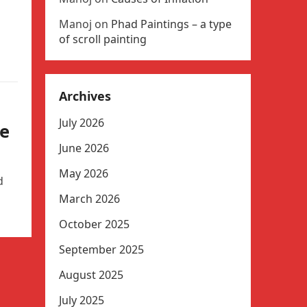
Manoj
on
Phad Paintings – a type
of scroll painting
Archives
July 2026
le
June 2026
May 2026
d
March 2026
October 2025
September 2025
August 2025
July 2025