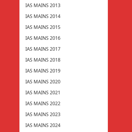
IAS MAINS 2013
IAS MAINS 2014
IAS MAINS 2015
IAS MAINS 2016
IAS MAINS 2017
IAS MAINS 2018
IAS MAINS 2019
IAS MAINS 2020
IAS MAINS 2021
IAS MAINS 2022
IAS MAINS 2023
IAS MAINS 2024