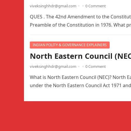
viveksinghhdr@gmail.com
·
·
0 Comment
QUES . The 42nd Amendment to the Constitution
Preamble of the Constitution in 1976. What 
INDIAN POLITY & GOVERNANCE EXPLAINERS
North Eastern Council (NEC
viveksinghhdr@gmail.com
·
·
0 Comment
What is North Eastern Council (NEC)? North Ea
under the North Eastern Council Act 1971 an