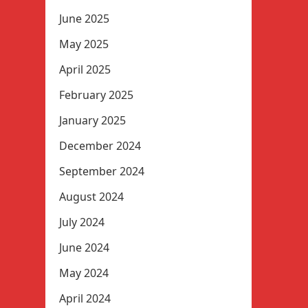
June 2025
May 2025
April 2025
February 2025
January 2025
December 2024
September 2024
August 2024
July 2024
June 2024
May 2024
April 2024