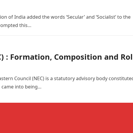
 of India added the words ‘Secular’ and ‘Socialist’ to the
prompted this…
) : Formation, Composition and Ro
stern Council (NEC) is a statutory advisory body constitute
d came into being…