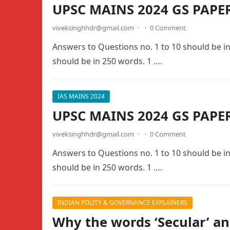
UPSC MAINS 2024 GS PAPE
viveksinghhdr@gmail.com
·
·
0 Comment
Answers to Questions no. 1 to 10 should be i
should be in 250 words. 1 ….
IAS MAINS 2024
UPSC MAINS 2024 GS PAPER
viveksinghhdr@gmail.com
·
·
0 Comment
Answers to Questions no. 1 to 10 should be i
should be in 250 words. 1 ….
INDIAN POLITY & GOVERNANCE EXPLAINERS
Why the words ‘Secular’ an