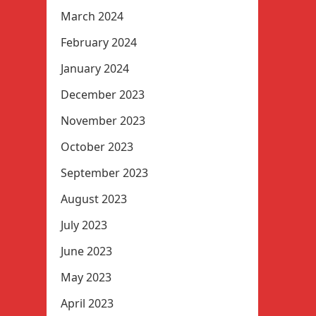
March 2024
February 2024
January 2024
December 2023
November 2023
October 2023
September 2023
August 2023
July 2023
June 2023
May 2023
April 2023