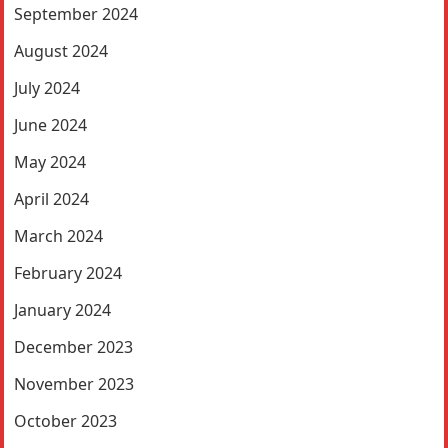
September 2024
August 2024
July 2024
June 2024
May 2024
April 2024
March 2024
February 2024
January 2024
December 2023
November 2023
October 2023