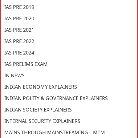
IAS PRE 2019
IAS PRE 2020
IAS PRE 2021
IAS PRE 2022
IAS PRE 2024
IAS PRELIMS EXAM
IN NEWS
INDIAN ECONOMY EXPLAINERS
INDIAN POLITY & GOVERNANCE EXPLAINERS
INDIAN SOCIETY EXPLAINERS
INTERNAL SECURITY EXPLAINERS
MAINS THROUGH MAINSTREAMING – MTM