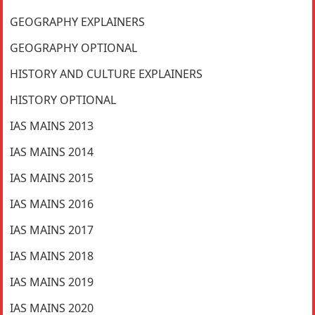
GEOGRAPHY EXPLAINERS
GEOGRAPHY OPTIONAL
HISTORY AND CULTURE EXPLAINERS
HISTORY OPTIONAL
IAS MAINS 2013
IAS MAINS 2014
IAS MAINS 2015
IAS MAINS 2016
IAS MAINS 2017
IAS MAINS 2018
IAS MAINS 2019
IAS MAINS 2020