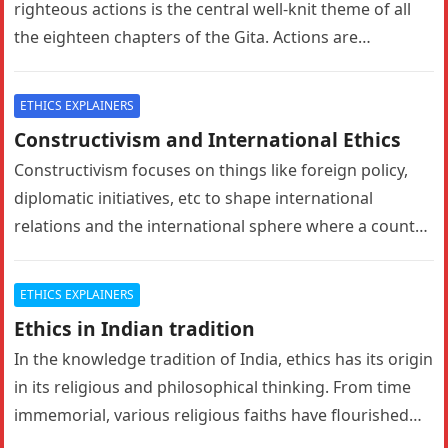
righteous actions is the central well-knit theme of all
the eighteen chapters of the Gita. Actions are…
ETHICS EXPLAINERS
Constructivism and International Ethics
Constructivism focuses on things like foreign policy,
diplomatic initiatives, etc to shape international
relations and the international sphere where a country
has credible influence. In these things…
ETHICS EXPLAINERS
Ethics in Indian tradition
In the knowledge tradition of India, ethics has its origin
in its religious and philosophical thinking. From time
immemorial, various religious faiths have flourished
here. Every religious…