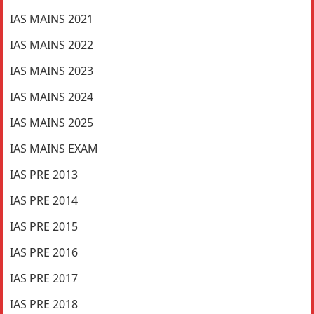
IAS MAINS 2021
IAS MAINS 2022
IAS MAINS 2023
IAS MAINS 2024
IAS MAINS 2025
IAS MAINS EXAM
IAS PRE 2013
IAS PRE 2014
IAS PRE 2015
IAS PRE 2016
IAS PRE 2017
IAS PRE 2018