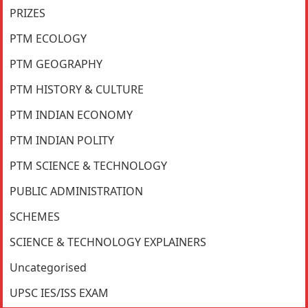
PRIZES
PTM ECOLOGY
PTM GEOGRAPHY
PTM HISTORY & CULTURE
PTM INDIAN ECONOMY
PTM INDIAN POLITY
PTM SCIENCE & TECHNOLOGY
PUBLIC ADMINISTRATION
SCHEMES
SCIENCE & TECHNOLOGY EXPLAINERS
Uncategorised
UPSC IES/ISS EXAM