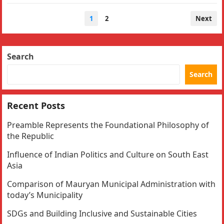
Posts
1
2
Next
navigation
Search
Search
Recent Posts
Preamble Represents the Foundational Philosophy of
the Republic
Influence of Indian Politics and Culture on South East
Asia
Comparison of Mauryan Municipal Administration with
today’s Municipality
SDGs and Building Inclusive and Sustainable Cities