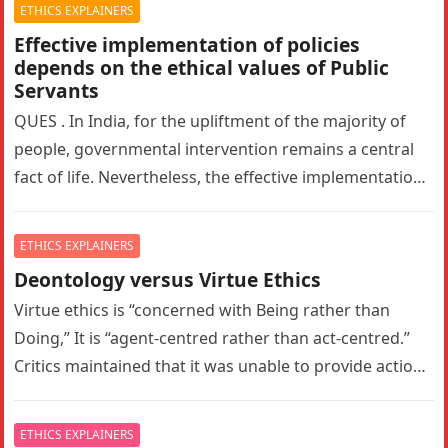
ETHICS EXPLAINERS
Effective implementation of policies
depends on the ethical values of Public
Servants
QUES . In India, for the upliftment of the majority of
people, governmental intervention remains a central
fact of life. Nevertheless, the effective implementation
of policies depends…
ETHICS EXPLAINERS
Deontology versus Virtue Ethics
Virtue ethics is “concerned with Being rather than
Doing,” It is “agent-centred rather than act-centred.”
Critics maintained that it was unable to provide action
guidance and hence,…
ETHICS EXPLAINERS