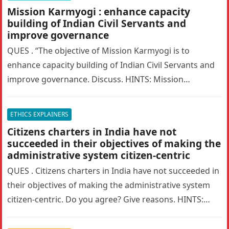
Mission Karmyogi : enhance capacity
building of Indian Civil Servants and
improve governance
QUES . “The objective of Mission Karmyogi is to
enhance capacity building of Indian Civil Servants and
improve governance. Discuss. HINTS: Mission
Karmyogi is an ambitious initiative…
ETHICS EXPLAINERS
Citizens charters in India have not
succeeded in their objectives of making the
administrative system citizen-centric
QUES . Citizens charters in India have not succeeded in
their objectives of making the administrative system
citizen-centric. Do you agree? Give reasons. HINTS:
Citizen’s Charter is…