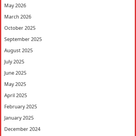
May 2026
March 2026
October 2025
September 2025
August 2025
July 2025
June 2025
May 2025
April 2025
February 2025
January 2025
December 2024