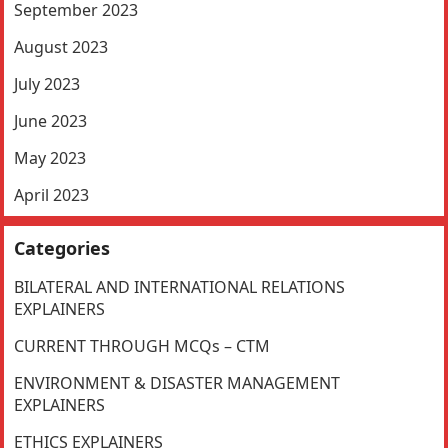
September 2023
August 2023
July 2023
June 2023
May 2023
April 2023
Categories
BILATERAL AND INTERNATIONAL RELATIONS
EXPLAINERS
CURRENT THROUGH MCQs – CTM
ENVIRONMENT & DISASTER MANAGEMENT
EXPLAINERS
ETHICS EXPLAINERS