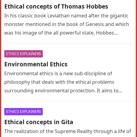
Ethical concepts of Thomas Hobbes
In his classic book Leviathan named after the gigantic
monster mentioned in the book of Genesis and which
was his image of the all powerful state, Hobbes…
ETHICS EXPLAINERS
Environmental Ethics
Environmental ethics is a new sub-discipline of
philosophy that deals with the ethical problems
surrounding environmental protection. It aims to
provide ethical justification and moral motivation for…
ETHICS EXPLAINERS
Ethical concepts in Gita
The realization of the Supreme Reality through a life of