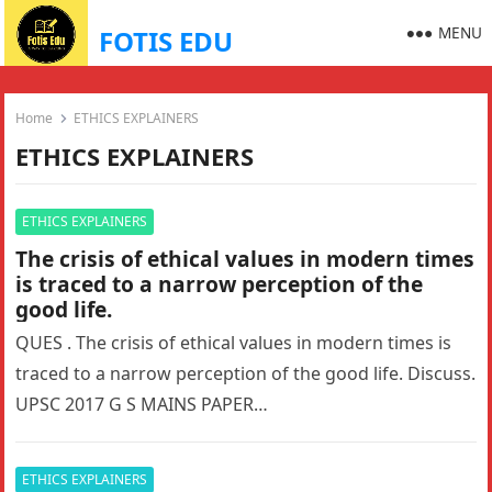
MENU
FOTIS EDU
Home
ETHICS EXPLAINERS
ETHICS EXPLAINERS
ETHICS EXPLAINERS
The crisis of ethical values in modern times
is traced to a narrow perception of the
good life.
QUES . The crisis of ethical values in modern times is
traced to a narrow perception of the good life. Discuss.
UPSC 2017 G S MAINS PAPER…
ETHICS EXPLAINERS