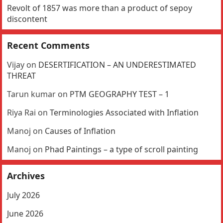
Revolt of 1857 was more than a product of sepoy
discontent
Recent Comments
Vijay
on
DESERTIFICATION – AN UNDERESTIMATED
THREAT
Tarun kumar
on
PTM GEOGRAPHY TEST – 1
Riya Rai
on
Terminologies Associated with Inflation
Manoj
on
Causes of Inflation
Manoj
on
Phad Paintings – a type of scroll painting
Archives
July 2026
June 2026