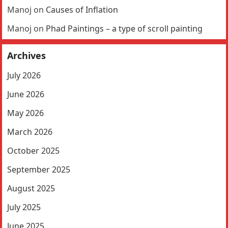
Manoj
on
Causes of Inflation
Manoj
on
Phad Paintings – a type of scroll painting
Archives
July 2026
June 2026
May 2026
March 2026
October 2025
September 2025
August 2025
July 2025
June 2025