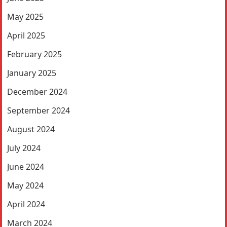
May 2025
April 2025
February 2025
January 2025
December 2024
September 2024
August 2024
July 2024
June 2024
May 2024
April 2024
March 2024