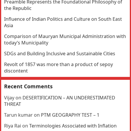
Preamble Represents the Foundational Philosophy of
the Republic
Influence of Indian Politics and Culture on South East
Asia
Comparison of Mauryan Municipal Administration with
today’s Municipality
SDGs and Building Inclusive and Sustainable Cities
Revolt of 1857 was more than a product of sepoy
discontent
Recent Comments
Vijay
on
DESERTIFICATION – AN UNDERESTIMATED
THREAT
Tarun kumar
on
PTM GEOGRAPHY TEST – 1
Riya Rai
on
Terminologies Associated with Inflation