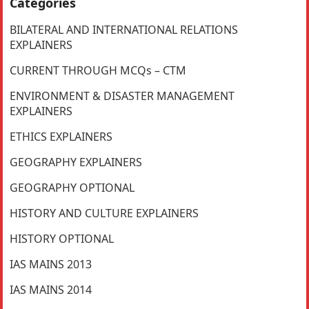
Categories
BILATERAL AND INTERNATIONAL RELATIONS
EXPLAINERS
CURRENT THROUGH MCQs – CTM
ENVIRONMENT & DISASTER MANAGEMENT
EXPLAINERS
ETHICS EXPLAINERS
GEOGRAPHY EXPLAINERS
GEOGRAPHY OPTIONAL
HISTORY AND CULTURE EXPLAINERS
HISTORY OPTIONAL
IAS MAINS 2013
IAS MAINS 2014