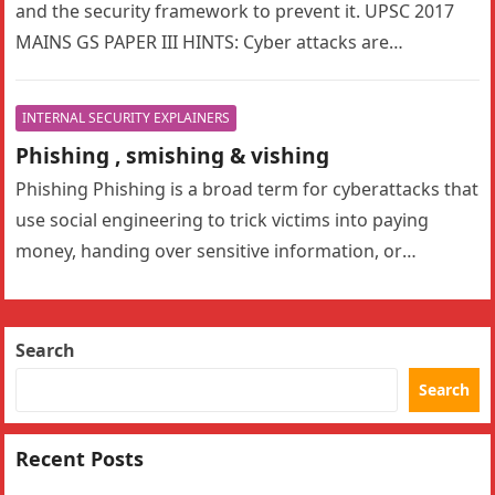
and the security framework to prevent it. UPSC 2017
MAINS GS PAPER III HINTS: Cyber attacks are
becoming…
INTERNAL SECURITY EXPLAINERS
Phishing , smishing & vishing
Phishing Phishing is a broad term for cyberattacks that
use social engineering to trick victims into paying
money, handing over sensitive information, or
downloading malware. Phishing attacks…
Search
Search
Recent Posts