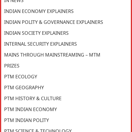
IN NEWS
INDIAN ECONOMY EXPLAINERS
INDIAN POLITY & GOVERNANCE EXPLAINERS
INDIAN SOCIETY EXPLAINERS
INTERNAL SECURITY EXPLAINERS
MAINS THROUGH MAINSTREAMING – MTM
PRIZES
PTM ECOLOGY
PTM GEOGRAPHY
PTM HISTORY & CULTURE
PTM INDIAN ECONOMY
PTM INDIAN POLITY
PTM SCIENCE & TECHNOLOGY