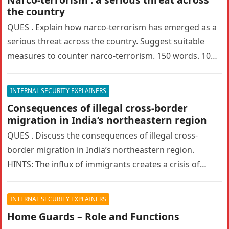
the country
QUES . Explain how narco-terrorism has emerged as a
serious threat across the country. Suggest suitable
measures to counter narco-terrorism. 150 words. 10
marks. UPSC MAINS 2024…
INTERNAL SECURITY EXPLAINERS
Consequences of illegal cross-border
migration in India’s northeastern region
QUES . Discuss the consequences of illegal cross-
border migration in India’s northeastern region.
HINTS: The influx of immigrants creates a crisis of
identity among the indigenous populations….
INTERNAL SECURITY EXPLAINERS
Home Guards – Role and Functions