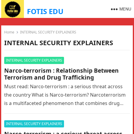
MENU
FOTIS EDU
Home
INTERNAL SECURITY EXPLAINERS
INTERNAL SECURITY EXPLAINERS
INTERNAL SECURITY EXPLAINERS
Narco-terrorism : Relationship Between
Terrorism and Drug Trafficking
Must read: Narco-terrorism : a serious threat across
the country What is Narco-terrorism? Narcoterrorism
is a multifaceted phenomenon that combines drug
trafficking and terrorism. It creates a…
INTERNAL SECURITY EXPLAINERS
Narco-terrorism : a serious threat across