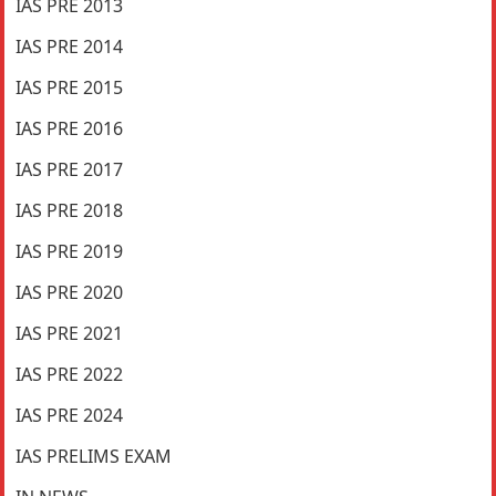
IAS PRE 2013
IAS PRE 2014
IAS PRE 2015
IAS PRE 2016
IAS PRE 2017
IAS PRE 2018
IAS PRE 2019
IAS PRE 2020
IAS PRE 2021
IAS PRE 2022
IAS PRE 2024
IAS PRELIMS EXAM