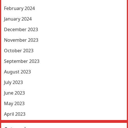
February 2024
January 2024
December 2023
November 2023
October 2023
September 2023
August 2023
July 2023
June 2023
May 2023
April 2023