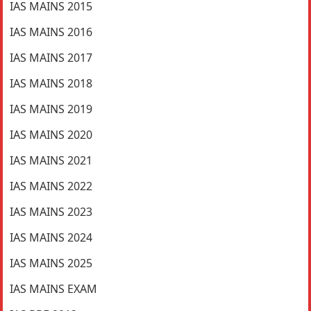
IAS MAINS 2015
IAS MAINS 2016
IAS MAINS 2017
IAS MAINS 2018
IAS MAINS 2019
IAS MAINS 2020
IAS MAINS 2021
IAS MAINS 2022
IAS MAINS 2023
IAS MAINS 2024
IAS MAINS 2025
IAS MAINS EXAM