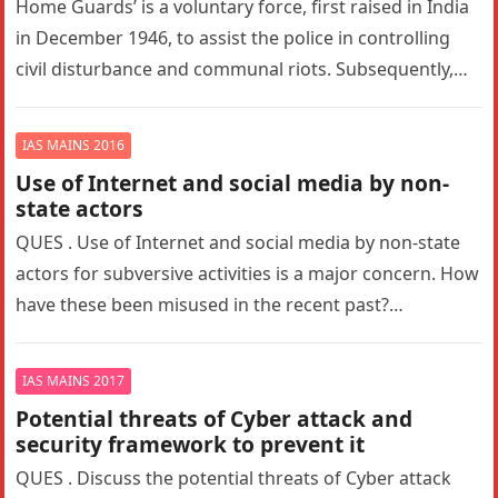
Home Guards’ is a voluntary force, first raised in India
in December 1946, to assist the police in controlling
civil disturbance and communal riots. Subsequently,
the concept…
IAS MAINS 2016
Use of Internet and social media by non-
state actors
QUES . Use of Internet and social media by non-state
actors for subversive activities is a major concern. How
have these been misused in the recent past?…
IAS MAINS 2017
Potential threats of Cyber attack and
security framework to prevent it
QUES . Discuss the potential threats of Cyber attack