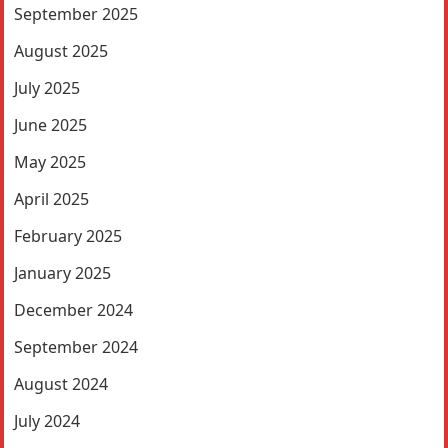
September 2025
August 2025
July 2025
June 2025
May 2025
April 2025
February 2025
January 2025
December 2024
September 2024
August 2024
July 2024