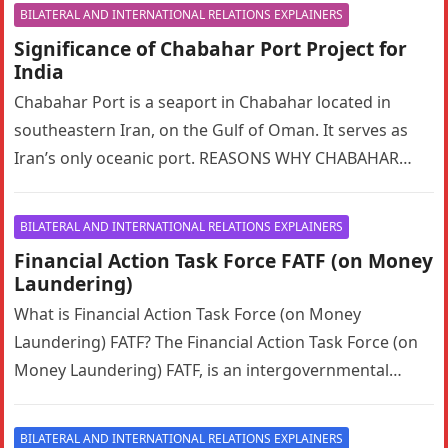
BILATERAL AND INTERNATIONAL RELATIONS EXPLAINERS
Significance of Chabahar Port Project for
India
Chabahar Port is a seaport in Chabahar located in
southeastern Iran, on the Gulf of Oman. It serves as
Iran’s only oceanic port. REASONS WHY CHABAHAR
PORT…
BILATERAL AND INTERNATIONAL RELATIONS EXPLAINERS
Financial Action Task Force FATF (on Money
Laundering)
What is Financial Action Task Force (on Money
Laundering) FATF? The Financial Action Task Force (on
Money Laundering) FATF, is an intergovernmental
organization founded in 1989 on…
BILATERAL AND INTERNATIONAL RELATIONS EXPLAINERS