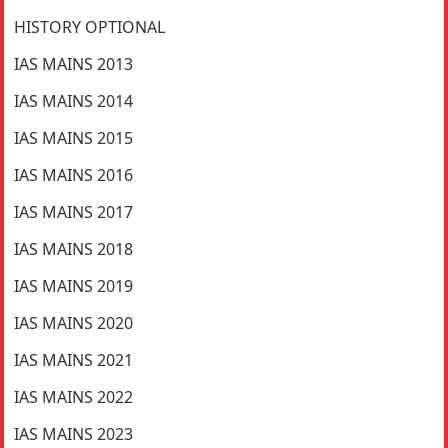
HISTORY OPTIONAL
IAS MAINS 2013
IAS MAINS 2014
IAS MAINS 2015
IAS MAINS 2016
IAS MAINS 2017
IAS MAINS 2018
IAS MAINS 2019
IAS MAINS 2020
IAS MAINS 2021
IAS MAINS 2022
IAS MAINS 2023