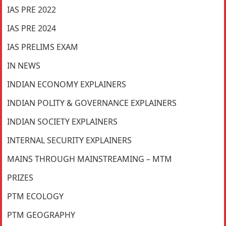
IAS PRE 2022
IAS PRE 2024
IAS PRELIMS EXAM
IN NEWS
INDIAN ECONOMY EXPLAINERS
INDIAN POLITY & GOVERNANCE EXPLAINERS
INDIAN SOCIETY EXPLAINERS
INTERNAL SECURITY EXPLAINERS
MAINS THROUGH MAINSTREAMING – MTM
PRIZES
PTM ECOLOGY
PTM GEOGRAPHY