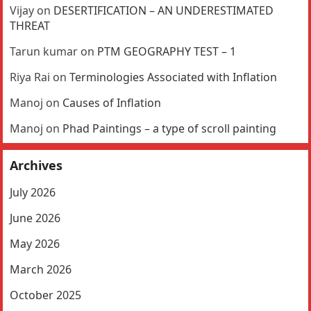
Vijay
on
DESERTIFICATION – AN UNDERESTIMATED
THREAT
Tarun kumar
on
PTM GEOGRAPHY TEST – 1
Riya Rai
on
Terminologies Associated with Inflation
Manoj
on
Causes of Inflation
Manoj
on
Phad Paintings – a type of scroll painting
Archives
July 2026
June 2026
May 2026
March 2026
October 2025