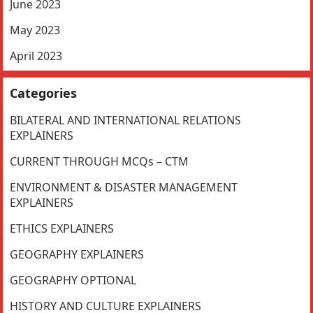
June 2023
May 2023
April 2023
Categories
BILATERAL AND INTERNATIONAL RELATIONS
EXPLAINERS
CURRENT THROUGH MCQs – CTM
ENVIRONMENT & DISASTER MANAGEMENT
EXPLAINERS
ETHICS EXPLAINERS
GEOGRAPHY EXPLAINERS
GEOGRAPHY OPTIONAL
HISTORY AND CULTURE EXPLAINERS