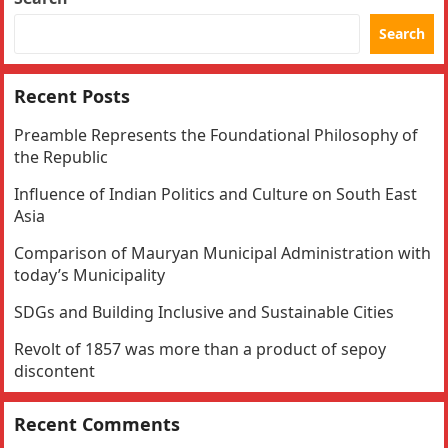
Search
Recent Posts
Preamble Represents the Foundational Philosophy of
the Republic
Influence of Indian Politics and Culture on South East
Asia
Comparison of Mauryan Municipal Administration with
today’s Municipality
SDGs and Building Inclusive and Sustainable Cities
Revolt of 1857 was more than a product of sepoy
discontent
Recent Comments