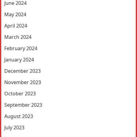
June 2024
May 2024
April 2024
March 2024
February 2024
January 2024
December 2023
November 2023
October 2023
September 2023
August 2023
July 2023