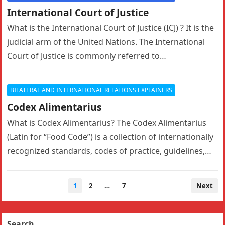
International Court of Justice
What is the International Court of Justice (ICJ) ? It is the
judicial arm of the United Nations. The International
Court of Justice is commonly referred to…
BILATERAL AND INTERNATIONAL RELATIONS EXPLAINERS
Codex Alimentarius
What is Codex Alimentarius? The Codex Alimentarius
(Latin for “Food Code”) is a collection of internationally
recognized standards, codes of practice, guidelines,
and other recommendations relating to…
Posts
1
2
…
7
Next
navigation
Search