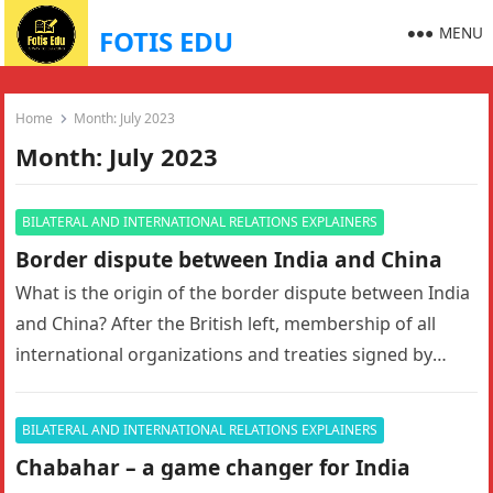
MENU
FOTIS EDU
Home
Month:
July 2023
Month:
July 2023
BILATERAL AND INTERNATIONAL RELATIONS EXPLAINERS
Border dispute between India and China
What is the origin of the border dispute between India
and China? After the British left, membership of all
international organizations and treaties signed by
British India…
BILATERAL AND INTERNATIONAL RELATIONS EXPLAINERS
Chabahar – a game changer for India