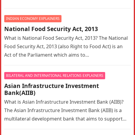
Organization (IMCO) until 1982, is a specialised agency
of the…
INDIAN ECONOMY EXPLAINERS
National Food Security Act, 2013
What is National Food Security Act, 2013? The National
Food Security Act, 2013 (also Right to Food Act) is an
Act of the Parliament which aims to…
BILATERAL AND INTERNATIONAL RELATIONS EXPLAINERS
Asian Infrastructure Investment
Bank(AIIB)
What is Asian Infrastructure Investment Bank (AIIB)?
The Asian Infrastructure Investment Bank (AIIB) is a
multilateral development bank that aims to support
the building of infrastructure in…