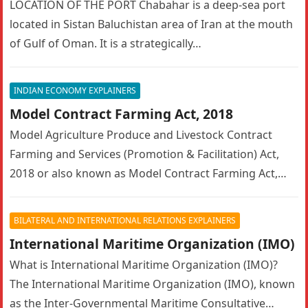
LOCATION OF THE PORT Chabahar is a deep-sea port
located in Sistan Baluchistan area of Iran at the mouth
of Gulf of Oman. It is a strategically…
INDIAN ECONOMY EXPLAINERS
Model Contract Farming Act, 2018
Model Agriculture Produce and Livestock Contract
Farming and Services (Promotion & Facilitation) Act,
2018 or also known as Model Contract Farming Act,
2018 Objectives of Model Agriculture…
BILATERAL AND INTERNATIONAL RELATIONS EXPLAINERS
International Maritime Organization (IMO)
What is International Maritime Organization (IMO)?
The International Maritime Organization (IMO), known
as the Inter-Governmental Maritime Consultative