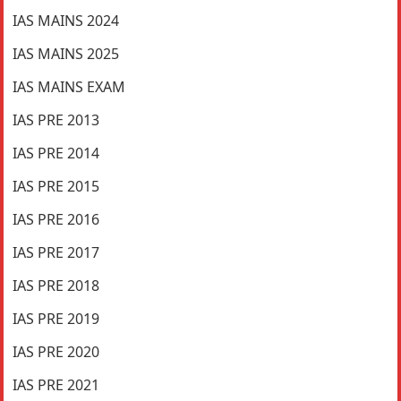
IAS MAINS 2024
IAS MAINS 2025
IAS MAINS EXAM
IAS PRE 2013
IAS PRE 2014
IAS PRE 2015
IAS PRE 2016
IAS PRE 2017
IAS PRE 2018
IAS PRE 2019
IAS PRE 2020
IAS PRE 2021