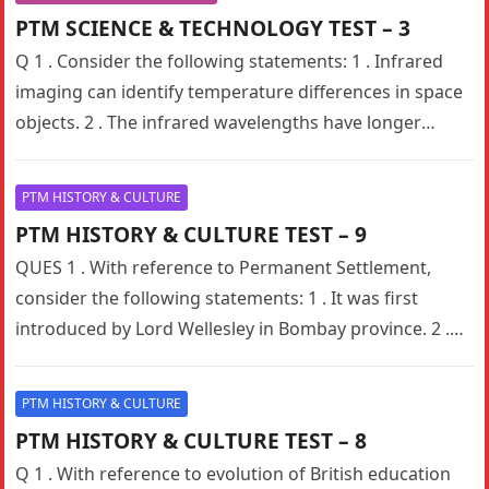
PTM SCIENCE & TECHNOLOGY TEST – 3
Q 1 . Consider the following statements: 1 . Infrared
imaging can identify temperature differences in space
objects. 2 . The infrared wavelengths have longer
wavelengths than…
PTM HISTORY & CULTURE
PTM HISTORY & CULTURE TEST – 9
QUES 1 . With reference to Permanent Settlement,
consider the following statements: 1 . It was first
introduced by Lord Wellesley in Bombay province. 2 .
The…
PTM HISTORY & CULTURE
PTM HISTORY & CULTURE TEST – 8
Q 1 . With reference to evolution of British education