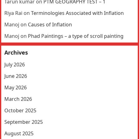
Tarun kumar
on
PTM GEOGRAPHY TEST – 1
Riya Rai
on
Terminologies Associated with Inflation
Manoj
on
Causes of Inflation
Manoj
on
Phad Paintings – a type of scroll painting
Archives
July 2026
June 2026
May 2026
March 2026
October 2025
September 2025
August 2025