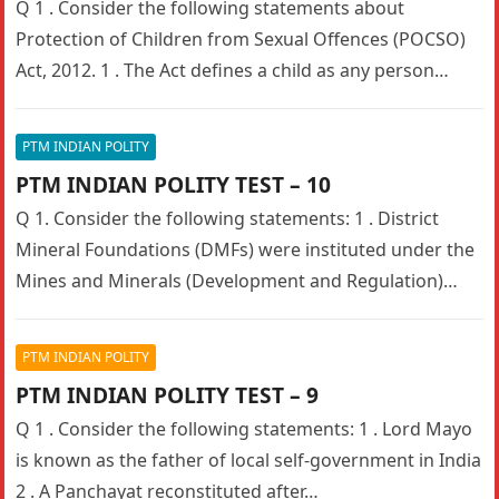
Q 1 . Consider the following statements about
Protection of Children from Sexual Offences (POCSO)
Act, 2012. 1 . The Act defines a child as any person…
PTM INDIAN POLITY
PTM INDIAN POLITY TEST – 10
Q 1. Consider the following statements: 1 . District
Mineral Foundations (DMFs) were instituted under the
Mines and Minerals (Development and Regulation)
(MMDR) Amendment Act 2015. 2…
PTM INDIAN POLITY
PTM INDIAN POLITY TEST – 9
Q 1 . Consider the following statements: 1 . Lord Mayo
is known as the father of local self-government in India
2 . A Panchayat reconstituted after…