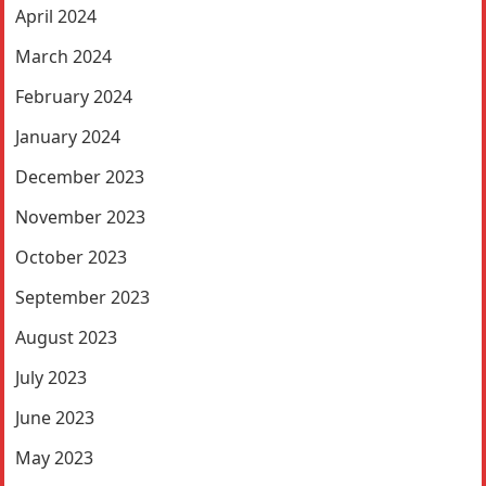
April 2024
March 2024
February 2024
January 2024
December 2023
November 2023
October 2023
September 2023
August 2023
July 2023
June 2023
May 2023