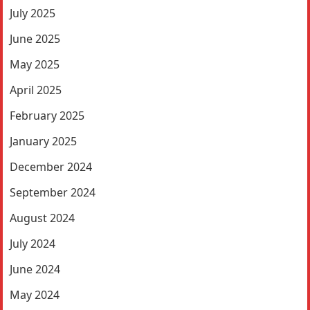
July 2025
June 2025
May 2025
April 2025
February 2025
January 2025
December 2024
September 2024
August 2024
July 2024
June 2024
May 2024