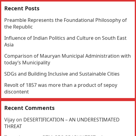
Recent Posts
Preamble Represents the Foundational Philosophy of
the Republic
Influence of Indian Politics and Culture on South East
Asia
Comparison of Mauryan Municipal Administration with
today’s Municipality
SDGs and Building Inclusive and Sustainable Cities
Revolt of 1857 was more than a product of sepoy
discontent
Recent Comments
Vijay
on
DESERTIFICATION – AN UNDERESTIMATED
THREAT