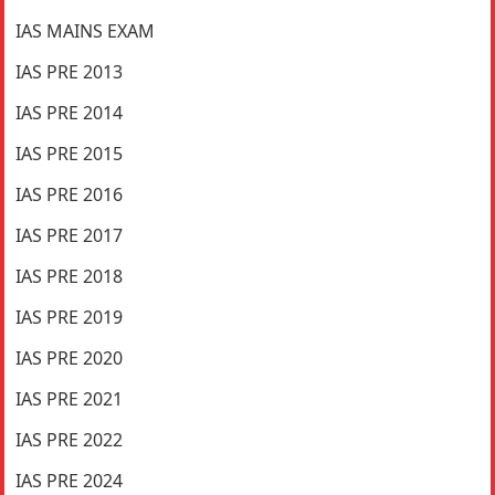
IAS MAINS EXAM
IAS PRE 2013
IAS PRE 2014
IAS PRE 2015
IAS PRE 2016
IAS PRE 2017
IAS PRE 2018
IAS PRE 2019
IAS PRE 2020
IAS PRE 2021
IAS PRE 2022
IAS PRE 2024