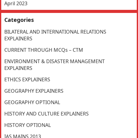
April 2023
Categories
BILATERAL AND INTERNATIONAL RELATIONS
EXPLAINERS
CURRENT THROUGH MCQs – CTM
ENVIRONMENT & DISASTER MANAGEMENT
EXPLAINERS
ETHICS EXPLAINERS
GEOGRAPHY EXPLAINERS
GEOGRAPHY OPTIONAL
HISTORY AND CULTURE EXPLAINERS
HISTORY OPTIONAL
IAS MAINS 2013