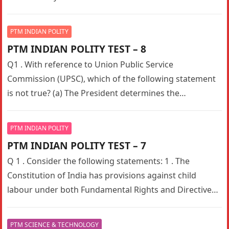
PTM INDIAN POLITY
PTM INDIAN POLITY TEST – 8
Q1 . With reference to Union Public Service
Commission (UPSC), which of the following statement
is not true? (a) The President determines the
composition of Union Public…
PTM INDIAN POLITY
PTM INDIAN POLITY TEST – 7
Q 1 . Consider the following statements: 1 . The
Constitution of India has provisions against child
labour under both Fundamental Rights and Directive
Principles of State…
PTM SCIENCE & TECHNOLOGY