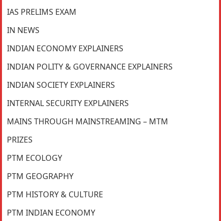
IAS PRELIMS EXAM
IN NEWS
INDIAN ECONOMY EXPLAINERS
INDIAN POLITY & GOVERNANCE EXPLAINERS
INDIAN SOCIETY EXPLAINERS
INTERNAL SECURITY EXPLAINERS
MAINS THROUGH MAINSTREAMING – MTM
PRIZES
PTM ECOLOGY
PTM GEOGRAPHY
PTM HISTORY & CULTURE
PTM INDIAN ECONOMY