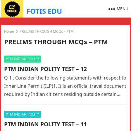
MENU
FOTIS EDU
Home
PRELIMS THROUGH MCQs – PTM
PRELIMS THROUGH MCQs – PTM
PTM INDIAN POLITY
PTM INDIAN POLITY TEST – 12
Q 1 . Consider the following statements with respect to
Inner Line Permit (ILP)1. It is an official travel document
required by Indian citizens residing outside certain…
PTM INDIAN POLITY
PTM INDIAN POLITY TEST – 11