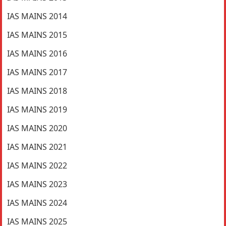
IAS MAINS 2014
IAS MAINS 2015
IAS MAINS 2016
IAS MAINS 2017
IAS MAINS 2018
IAS MAINS 2019
IAS MAINS 2020
IAS MAINS 2021
IAS MAINS 2022
IAS MAINS 2023
IAS MAINS 2024
IAS MAINS 2025