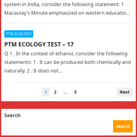
system in India, consider the following statement: 1 .
Macaulay’s Minute emphasized on western education
through English…
PTM ECOLOGY
PTM ECOLOGY TEST – 17
Q 1 . In the context of ethanol, consider the following
statements: 1 . It can be produced both chemically and
naturally. 2 . It does not…
Posts
1
2
…
5
Next
navigation
Search
Search