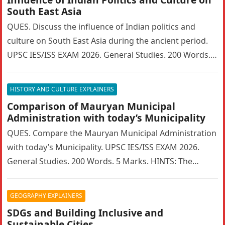
South East Asia
QUES. Discuss the influence of Indian politics and
culture on South East Asia during the ancient period.
UPSC IES/ISS EXAM 2026. General Studies. 200 Words. 5
Marks….
HISTORY AND CULTURE EXPLAINERS
Comparison of Mauryan Municipal
Administration with today’s Municipality
QUES. Compare the Mauryan Municipal Administration
with today’s Municipality. UPSC IES/ISS EXAM 2026.
General Studies. 200 Words. 5 Marks. HINTS: The
Mauryan Empire featured a highly sophisticated…
GEOGRAPHY EXPLAINERS
SDGs and Building Inclusive and
Sustainable Cities