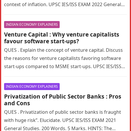
context of inflation. UPSC IES/ISS EXAM 2022 General
Studies. 200 Words….
INDIAN ECONOMY EXPLAINERS
Venture Capital : Why venture capitalists
favour software start-ups?
QUES . Explain the concept of venture capital. Discuss
the reasons for venture capitalists favoring software
start-ups compared to MSME start-ups. UPSC IES/ISS
EXAM 2022 General Studies….
INDIAN ECONOMY EXPLAINERS
Privatization of Public Sector Banks : Pros
and Cons
QUES . Privatization of public sector banks is fraught
with huge risk”. Elucidate. UPSC IES/ISS EXAM 2021
General Studies. 200 Words. 5 Marks. HINTS: The