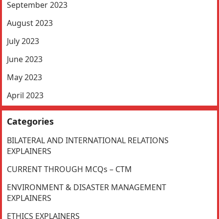
September 2023
August 2023
July 2023
June 2023
May 2023
April 2023
Categories
BILATERAL AND INTERNATIONAL RELATIONS
EXPLAINERS
CURRENT THROUGH MCQs – CTM
ENVIRONMENT & DISASTER MANAGEMENT
EXPLAINERS
ETHICS EXPLAINERS