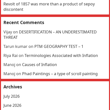
Revolt of 1857 was more than a product of sepoy
discontent
Recent Comments
Vijay
on
DESERTIFICATION – AN UNDERESTIMATED
THREAT
Tarun kumar
on
PTM GEOGRAPHY TEST – 1
Riya Rai
on
Terminologies Associated with Inflation
Manoj
on
Causes of Inflation
Manoj
on
Phad Paintings – a type of scroll painting
Archives
July 2026
June 2026