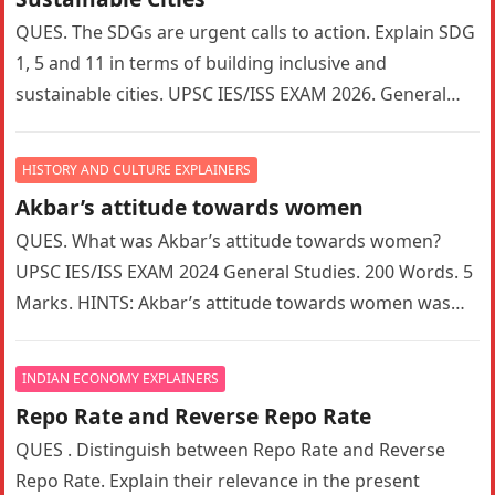
QUES. The SDGs are urgent calls to action. Explain SDG
1, 5 and 11 in terms of building inclusive and
sustainable cities. UPSC IES/ISS EXAM 2026. General…
HISTORY AND CULTURE EXPLAINERS
Akbar’s attitude towards women
QUES. What was Akbar’s attitude towards women?
UPSC IES/ISS EXAM 2024 General Studies. 200 Words. 5
Marks. HINTS: Akbar’s attitude towards women was
indeed a complex mix…
INDIAN ECONOMY EXPLAINERS
Repo Rate and Reverse Repo Rate
QUES . Distinguish between Repo Rate and Reverse
Repo Rate. Explain their relevance in the present