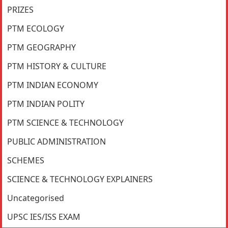
PRIZES
PTM ECOLOGY
PTM GEOGRAPHY
PTM HISTORY & CULTURE
PTM INDIAN ECONOMY
PTM INDIAN POLITY
PTM SCIENCE & TECHNOLOGY
PUBLIC ADMINISTRATION
SCHEMES
SCIENCE & TECHNOLOGY EXPLAINERS
Uncategorised
UPSC IES/ISS EXAM