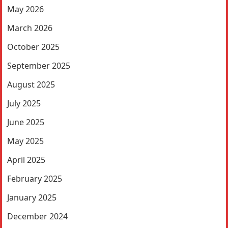
May 2026
March 2026
October 2025
September 2025
August 2025
July 2025
June 2025
May 2025
April 2025
February 2025
January 2025
December 2024