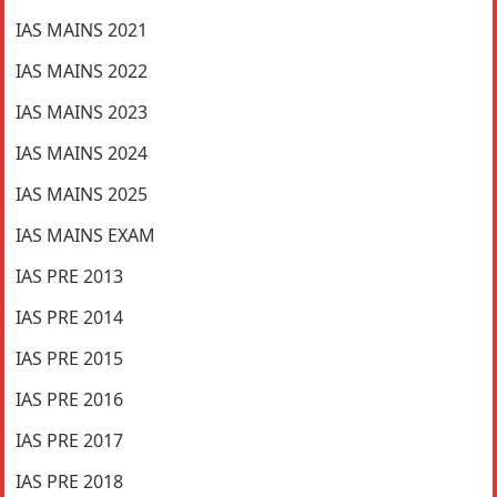
IAS MAINS 2021
IAS MAINS 2022
IAS MAINS 2023
IAS MAINS 2024
IAS MAINS 2025
IAS MAINS EXAM
IAS PRE 2013
IAS PRE 2014
IAS PRE 2015
IAS PRE 2016
IAS PRE 2017
IAS PRE 2018