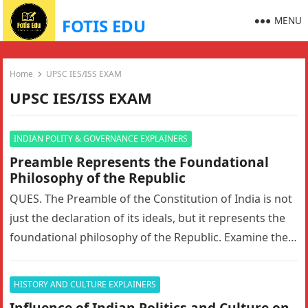
MENU
FOTIS EDU
Home
UPSC IES/ISS EXAM
UPSC IES/ISS EXAM
INDIAN POLITY & GOVERNANCE EXPLAINERS
Preamble Represents the Foundational
Philosophy of the Republic
QUES. The Preamble of the Constitution of India is not
just the declaration of its ideals, but it represents the
foundational philosophy of the Republic. Examine the…
HISTORY AND CULTURE EXPLAINERS
Influence of Indian Politics and Culture on