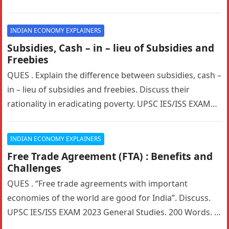
privatization of…
INDIAN ECONOMY EXPLAINERS
Subsidies, Cash – in – lieu of Subsidies and
Freebies
QUES . Explain the difference between subsidies, cash –
in – lieu of subsidies and freebies. Discuss their
rationality in eradicating poverty. UPSC IES/ISS EXAM
2022 General…
INDIAN ECONOMY EXPLAINERS
Free Trade Agreement (FTA) : Benefits and
Challenges
QUES . “Free trade agreements with important
economies of the world are good for India”. Discuss.
UPSC IES/ISS EXAM 2023 General Studies. 200 Words. 5
Marks. HINTS:…