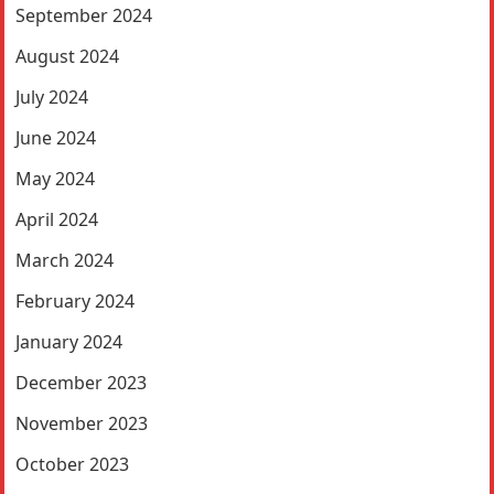
September 2024
August 2024
July 2024
June 2024
May 2024
April 2024
March 2024
February 2024
January 2024
December 2023
November 2023
October 2023