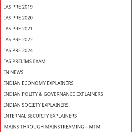
IAS PRE 2019
IAS PRE 2020
IAS PRE 2021
IAS PRE 2022
IAS PRE 2024
IAS PRELIMS EXAM
IN NEWS
INDIAN ECONOMY EXPLAINERS
INDIAN POLITY & GOVERNANCE EXPLAINERS
INDIAN SOCIETY EXPLAINERS
INTERNAL SECURITY EXPLAINERS
MAINS THROUGH MAINSTREAMING – MTM