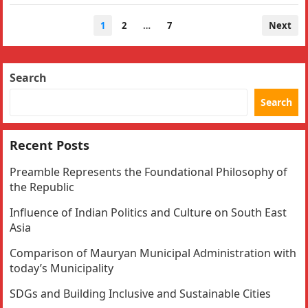
Posts
1
2
…
7
Next
navigation
Search
Search
Recent Posts
Preamble Represents the Foundational Philosophy of
the Republic
Influence of Indian Politics and Culture on South East
Asia
Comparison of Mauryan Municipal Administration with
today’s Municipality
SDGs and Building Inclusive and Sustainable Cities