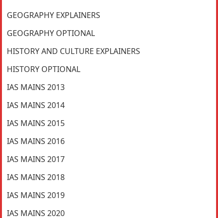
GEOGRAPHY EXPLAINERS
GEOGRAPHY OPTIONAL
HISTORY AND CULTURE EXPLAINERS
HISTORY OPTIONAL
IAS MAINS 2013
IAS MAINS 2014
IAS MAINS 2015
IAS MAINS 2016
IAS MAINS 2017
IAS MAINS 2018
IAS MAINS 2019
IAS MAINS 2020