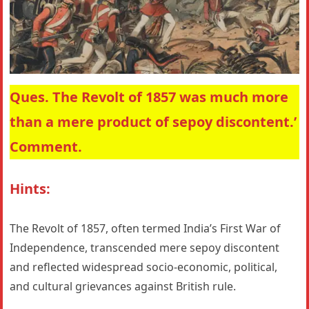
Ques. The Revolt of 1857 was much more
than a mere product of sepoy discontent.’
Comment.
Hints:
The Revolt of 1857, often termed India’s First War of
Independence, transcended mere sepoy discontent
and reflected widespread socio-economic, political,
and cultural grievances against British rule.