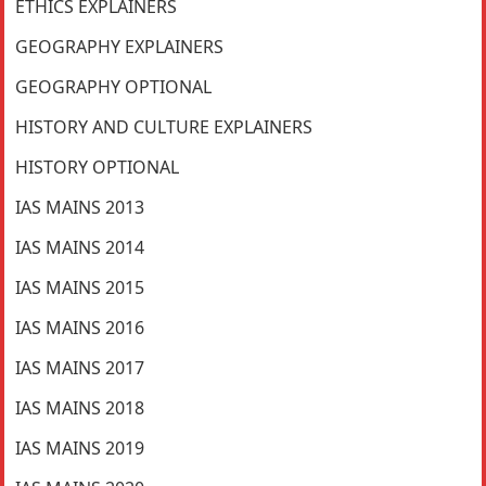
ETHICS EXPLAINERS
GEOGRAPHY EXPLAINERS
GEOGRAPHY OPTIONAL
HISTORY AND CULTURE EXPLAINERS
HISTORY OPTIONAL
IAS MAINS 2013
IAS MAINS 2014
IAS MAINS 2015
IAS MAINS 2016
IAS MAINS 2017
IAS MAINS 2018
IAS MAINS 2019