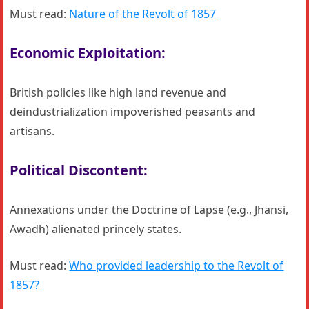
Must read:
Nature of the Revolt of 1857
Economic Exploitation:
British policies like high land revenue and
deindustrialization impoverished peasants and
artisans.
Political Discontent:
Annexations under the Doctrine of Lapse (e.g., Jhansi,
Awadh) alienated princely states.
Must read:
Who provided leadership to the Revolt of
1857?