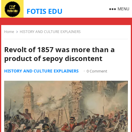
MENU
FOTIS EDU
Home
HISTORY AND CULTURE EXPLAINERS
Revolt of 1857 was more than a
product of sepoy discontent
HISTORY AND CULTURE EXPLAINERS
·
0 Comment