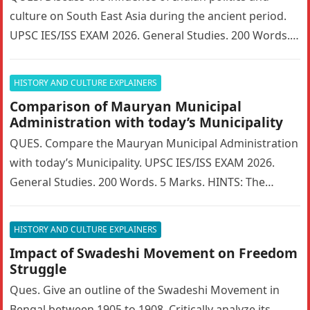
culture on South East Asia during the ancient period.
UPSC IES/ISS EXAM 2026. General Studies. 200 Words. 5
Marks….
HISTORY AND CULTURE EXPLAINERS
Comparison of Mauryan Municipal
Administration with today’s Municipality
QUES. Compare the Mauryan Municipal Administration
with today’s Municipality. UPSC IES/ISS EXAM 2026.
General Studies. 200 Words. 5 Marks. HINTS: The
Mauryan Empire featured a highly sophisticated…
HISTORY AND CULTURE EXPLAINERS
Impact of Swadeshi Movement on Freedom
Struggle
Ques. Give an outline of the Swadeshi Movement in
Bengal between 1905 to 1908. Critically analyze its