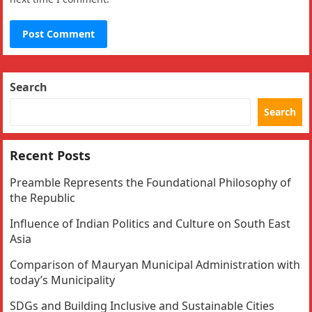
Search
Search
Recent Posts
Preamble Represents the Foundational Philosophy of
the Republic
Influence of Indian Politics and Culture on South East
Asia
Comparison of Mauryan Municipal Administration with
today’s Municipality
SDGs and Building Inclusive and Sustainable Cities