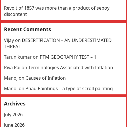
Revolt of 1857 was more than a product of sepoy
discontent
Recent Comments
Vijay
on
DESERTIFICATION – AN UNDERESTIMATED
THREAT
Tarun kumar
on
PTM GEOGRAPHY TEST – 1
Riya Rai
on
Terminologies Associated with Inflation
Manoj
on
Causes of Inflation
Manoj
on
Phad Paintings – a type of scroll painting
Archives
July 2026
June 2026