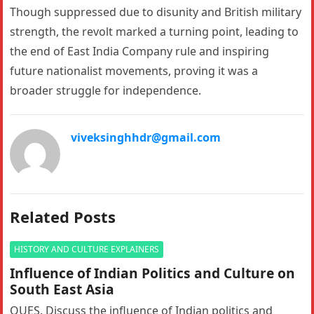
Though suppressed due to disunity and British military
strength, the revolt marked a turning point, leading to
the end of East India Company rule and inspiring
future nationalist movements, proving it was a
broader struggle for independence.
viveksinghhdr@gmail.com
Related Posts
HISTORY AND CULTURE EXPLAINERS
Influence of Indian Politics and Culture on
South East Asia
QUES. Discuss the influence of Indian politics and