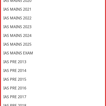
IAS MAINS 2020
IAS MAINS 2021
IAS MAINS 2022
IAS MAINS 2023
IAS MAINS 2024
IAS MAINS 2025
IAS MAINS EXAM
IAS PRE 2013
IAS PRE 2014
IAS PRE 2015
IAS PRE 2016
IAS PRE 2017
IAS PRE 2018