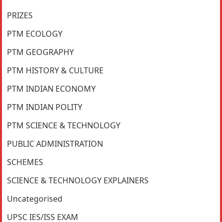
PRIZES
PTM ECOLOGY
PTM GEOGRAPHY
PTM HISTORY & CULTURE
PTM INDIAN ECONOMY
PTM INDIAN POLITY
PTM SCIENCE & TECHNOLOGY
PUBLIC ADMINISTRATION
SCHEMES
SCIENCE & TECHNOLOGY EXPLAINERS
Uncategorised
UPSC IES/ISS EXAM