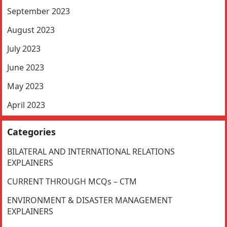
September 2023
August 2023
July 2023
June 2023
May 2023
April 2023
Categories
BILATERAL AND INTERNATIONAL RELATIONS
EXPLAINERS
CURRENT THROUGH MCQs – CTM
ENVIRONMENT & DISASTER MANAGEMENT
EXPLAINERS