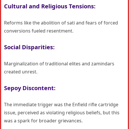
Cultural and Religious Tensions:
Reforms like the abolition of sati and fears of forced
conversions fueled resentment.
Social Disparities:
Marginalization of traditional elites and zamindars
created unrest.
Sepoy Discontent:
The immediate trigger was the Enfield rifle cartridge
issue, perceived as violating religious beliefs, but this
was a spark for broader grievances.