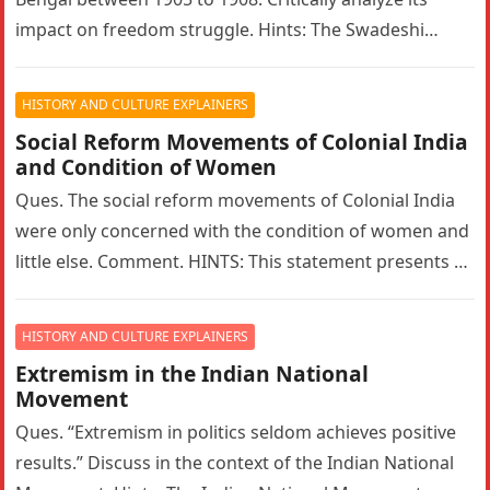
impact on freedom struggle. Hints: The Swadeshi
Movement in Bengal…
HISTORY AND CULTURE EXPLAINERS
Social Reform Movements of Colonial India
and Condition of Women
Ques. The social reform movements of Colonial India
were only concerned with the condition of women and
little else. Comment. HINTS: This statement presents a
narrow interpretation…
HISTORY AND CULTURE EXPLAINERS
Extremism in the Indian National
Movement
Ques. “Extremism in politics seldom achieves positive
results.” Discuss in the context of the Indian National