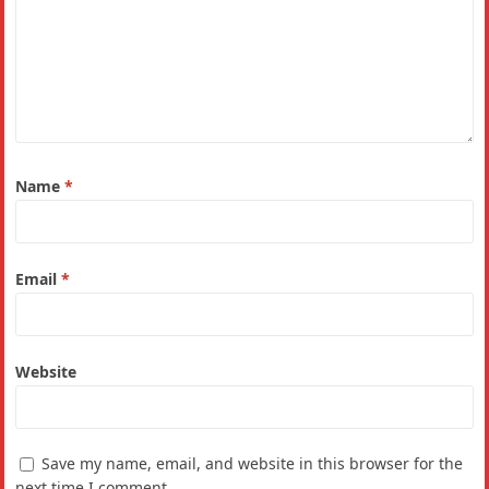
Name
*
Email
*
Website
Save my name, email, and website in this browser for the
next time I comment.