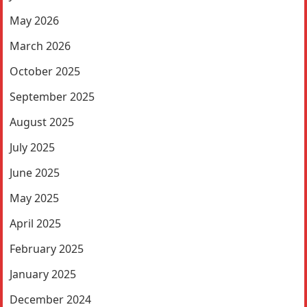
May 2026
March 2026
October 2025
September 2025
August 2025
July 2025
June 2025
May 2025
April 2025
February 2025
January 2025
December 2024