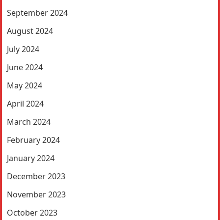
September 2024
August 2024
July 2024
June 2024
May 2024
April 2024
March 2024
February 2024
January 2024
December 2023
November 2023
October 2023