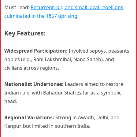
Must read:
Recurrent, big and small local rebellions
culminated in the 1857 uprising
Key Features:
Widespread Participation:
Involved sepoys, peasants,
nobles (e.g., Rani Lakshmibai, Nana Saheb), and
civilians across regions.
Nationalist Undertones:
Leaders aimed to restore
Indian rule, with Bahadur Shah Zafar as a symbolic
head.
Regional Variations:
Strong in Awadh, Delhi, and
Kanpur, but limited in southern India.