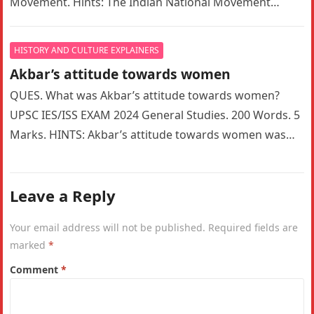
Movement. Hints: The Indian National Movement
witnessed a significant ideological shift…
HISTORY AND CULTURE EXPLAINERS
Akbar’s attitude towards women
QUES. What was Akbar’s attitude towards women?
UPSC IES/ISS EXAM 2024 General Studies. 200 Words. 5
Marks. HINTS: Akbar’s attitude towards women was
indeed a complex mix…
Leave a Reply
Your email address will not be published.
Required fields are
marked
*
Comment
*