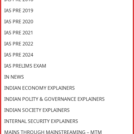
IAS PRE 2019
IAS PRE 2020
IAS PRE 2021
IAS PRE 2022
IAS PRE 2024
IAS PRELIMS EXAM
IN NEWS
INDIAN ECONOMY EXPLAINERS
INDIAN POLITY & GOVERNANCE EXPLAINERS
INDIAN SOCIETY EXPLAINERS
INTERNAL SECURITY EXPLAINERS
MAINS THROUGH MAINSTREAMING – MTM