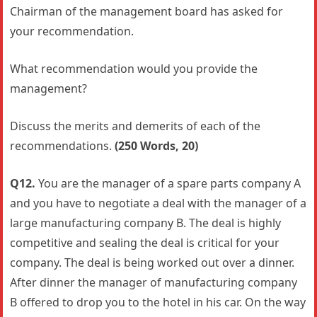
Chairman of the management board has asked for
your recommendation.
What recommendation would you provide the
management?
Discuss the merits and demerits of each of the
recommendations.
(250 Words, 20)
Q12.
You are the manager of a spare parts company A
and you have to negotiate a deal with the manager of a
large manufacturing company B. The deal is highly
competitive and sealing the deal is critical for your
company. The deal is being worked out over a dinner.
After dinner the manager of manufacturing company
B offered to drop you to the hotel in his car. On the way