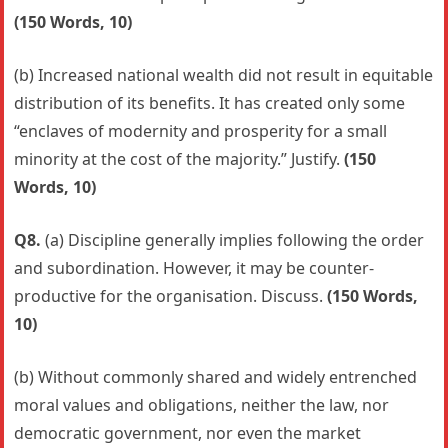
(150 Words, 10)
(b) Increased national wealth did not result in equitable
distribution of its benefits. It has created only some
“enclaves of modernity and prosperity for a small
minority at the cost of the majority.” Justify.
(150
Words, 10)
Q8.
(a) Discipline generally implies following the order
and subordination. However, it may be counter-
productive for the organisation. Discuss.
(150 Words,
10)
(b) Without commonly shared and widely entrenched
moral values and obligations, neither the law, nor
democratic government, nor even the market