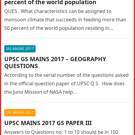
percent of the world population
QUES . What characteristics can be assigned to
monsoon climate that succeeds in feeding more than
50 percent of the world population residing in
Monsoon Asia? UPSC…
IAS MAINS 2017
UPSC GS MAINS 2017 – GEOGRAPHY
QUESTIONS
According to the serial number of the questions asked
in the official question paper of UPSC Q 5 . How does
the Juno Mission of NASA help…
IAS MAINS 2017
UPSC MAINS 2017 GS PAPER III
Answers to Questions no. 1 to 10 should be in 150