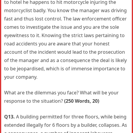
to hotel he happens to hit motorcycle injuring the
motorcyclist badly. You know the manager was driving
fast and thus lost control. The law enforcement officer
comes to investigate the issue and you are the sole
eyewitness to it. Knowing the strict laws pertaining to
road accidents you are aware that your honest
account of the incident would lead to the prosecution
of the manager and as a consequence the deal is likely
to be jeopardised, which is of immense importance to
your company.
What are the dilemmas you face? What will be your
response to the situation?
(250 Words, 20)
Q13.
A building permitted for three floors, while being
extended illegally for 6 floors by a builder, collapses. As