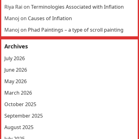
Riya Rai
on
Terminologies Associated with Inflation
Manoj
on
Causes of Inflation
Manoj
on
Phad Paintings – a type of scroll painting
Archives
July 2026
June 2026
May 2026
March 2026
October 2025
September 2025
August 2025
July 2025