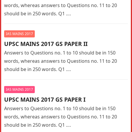
words, whereas answers to Questions no. 11 to 20
should be in 250 words. Q1 ….
IAS MAINS 2017
UPSC MAINS 2017 GS PAPER II
Answers to Questions no. 1 to 10 should be in 150
words, whereas answers to Questions no. 11 to 20
should be in 250 words. Q1 ….
IAS MAINS 2017
UPSC MAINS 2017 GS PAPER I
Answers to Questions no. 1 to 10 should be in 150
words, whereas answers to Questions no. 11 to 20
should be in 250 words. Q1 ….