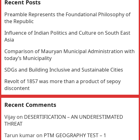
Recent Posts
Preamble Represents the Foundational Philosophy of
the Republic
Influence of Indian Politics and Culture on South East
Asia
Comparison of Mauryan Municipal Administration with
today’s Municipality
SDGs and Building Inclusive and Sustainable Cities
Revolt of 1857 was more than a product of sepoy
discontent
Recent Comments
Vijay
on
DESERTIFICATION – AN UNDERESTIMATED
THREAT
Tarun kumar
on
PTM GEOGRAPHY TEST – 1