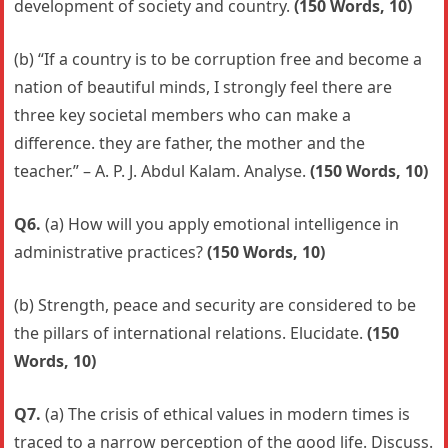
development of society and country.
(150 Words, 10)
(b) “If a country is to be corruption free and become a
nation of beautiful minds, I strongly feel there are
three key societal members who can make a
difference. they are father, the mother and the
teacher.” – A. P. J. Abdul Kalam. Analyse.
(150 Words, 10)
Q6.
(a) How will you apply emotional intelligence in
administrative practices?
(150 Words, 10)
(b) Strength, peace and security are considered to be
the pillars of international relations. Elucidate.
(150
Words, 10)
Q7.
(a) The crisis of ethical values in modern times is
traced to a narrow perception of the good life. Discuss.