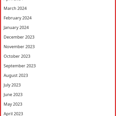
March 2024
February 2024
January 2024
December 2023
November 2023
October 2023
September 2023
August 2023
July 2023
June 2023
May 2023
April 2023