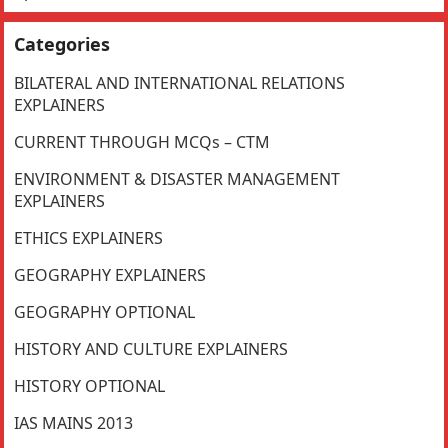
Categories
BILATERAL AND INTERNATIONAL RELATIONS
EXPLAINERS
CURRENT THROUGH MCQs – CTM
ENVIRONMENT & DISASTER MANAGEMENT
EXPLAINERS
ETHICS EXPLAINERS
GEOGRAPHY EXPLAINERS
GEOGRAPHY OPTIONAL
HISTORY AND CULTURE EXPLAINERS
HISTORY OPTIONAL
IAS MAINS 2013