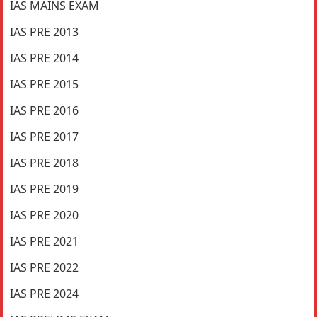
IAS MAINS EXAM
IAS PRE 2013
IAS PRE 2014
IAS PRE 2015
IAS PRE 2016
IAS PRE 2017
IAS PRE 2018
IAS PRE 2019
IAS PRE 2020
IAS PRE 2021
IAS PRE 2022
IAS PRE 2024