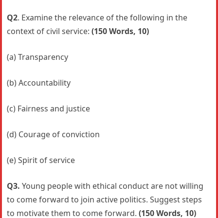
Q2
. Examine the relevance of the following in the
context of civil service:
(150 Words, 10)
(a) Transparency
(b) Accountability
(c) Fairness and justice
(d) Courage of conviction
(e) Spirit of service
Q3.
Young people with ethical conduct are not willing
to come forward to join active politics. Suggest steps
to motivate them to come forward.
(150 Words, 10)