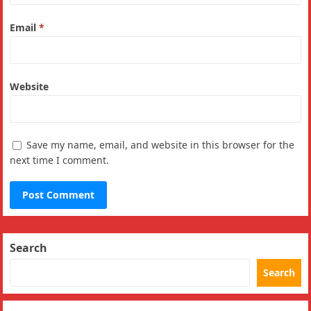
Email
*
Website
Save my name, email, and website in this browser for the
next time I comment.
Search
Search