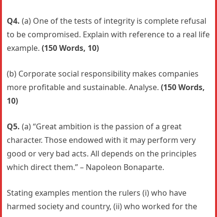
Q4.
(a) One of the tests of integrity is complete refusal
to be compromised. Explain with reference to a real life
example.
(150 Words, 10)
(b) Corporate social responsibility makes companies
more profitable and sustainable. Analyse.
(150 Words,
10)
Q5.
(a) “Great ambition is the passion of a great
character. Those endowed with it may perform very
good or very bad acts. All depends on the principles
which direct them.” – Napoleon Bonaparte.
Stating examples mention the rulers (i) who have
harmed society and country, (ii) who worked for the