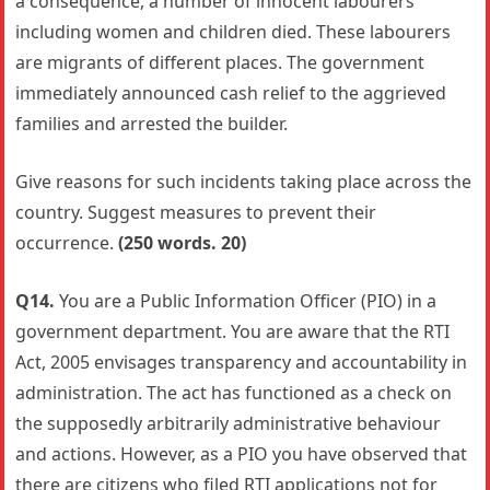
a consequence, a number of innocent labourers
including women and children died. These labourers
are migrants of different places. The government
immediately announced cash relief to the aggrieved
families and arrested the builder.
Give reasons for such incidents taking place across the
country. Suggest measures to prevent their
occurrence.
(250 words. 20)
Q14.
You are a Public Information Officer (PIO) in a
government department. You are aware that the RTI
Act, 2005 envisages transparency and accountability in
administration. The act has functioned as a check on
the supposedly arbitrarily administrative behaviour
and actions. However, as a PIO you have observed that
there are citizens who filed RTI applications not for