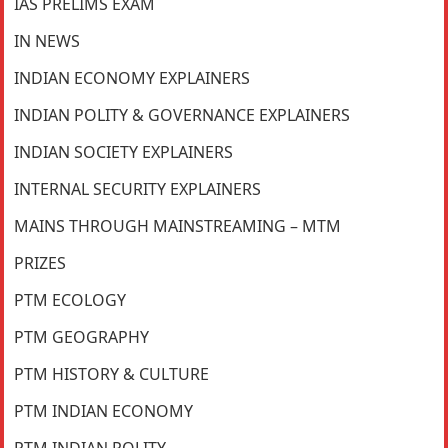
IAS PRELIMS EXAM
IN NEWS
INDIAN ECONOMY EXPLAINERS
INDIAN POLITY & GOVERNANCE EXPLAINERS
INDIAN SOCIETY EXPLAINERS
INTERNAL SECURITY EXPLAINERS
MAINS THROUGH MAINSTREAMING – MTM
PRIZES
PTM ECOLOGY
PTM GEOGRAPHY
PTM HISTORY & CULTURE
PTM INDIAN ECONOMY