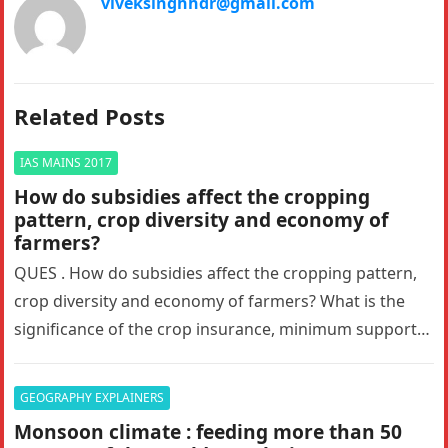
viveksinghhdr@gmail.com
Related Posts
IAS MAINS 2017
How do subsidies affect the cropping
pattern, crop diversity and economy of
farmers?
QUES . How do subsidies affect the cropping pattern,
crop diversity and economy of farmers? What is the
significance of the crop insurance, minimum support
price and…
GEOGRAPHY EXPLAINERS
Monsoon climate : feeding more than 50