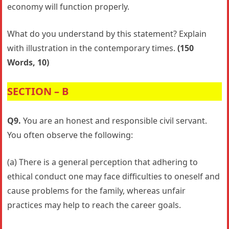
economy will function properly.
What do you understand by this statement? Explain
with illustration in the contemporary times.
(150
Words, 10)
SECTION – B
Q9.
You are an honest and responsible civil servant.
You often observe the following:
(a) There is a general perception that adhering to
ethical conduct one may face difficulties to oneself and
cause problems for the family, whereas unfair
practices may help to reach the career goals.