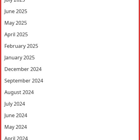
June 2025
May 2025
April 2025
February 2025
January 2025
December 2024
September 2024
August 2024
July 2024
June 2024
May 2024
April 2024