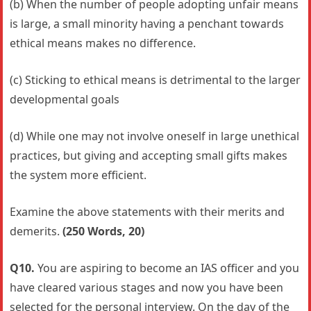
(b) When the number of people adopting unfair means
is large, a small minority having a penchant towards
ethical means makes no difference.
(c) Sticking to ethical means is detrimental to the larger
developmental goals
(d) While one may not involve oneself in large unethical
practices, but giving and accepting small gifts makes
the system more efficient.
Examine the above statements with their merits and
demerits.
(250 Words, 20)
Q10.
You are aspiring to become an IAS officer and you
have cleared various stages and now you have been
selected for the personal interview. On the day of the