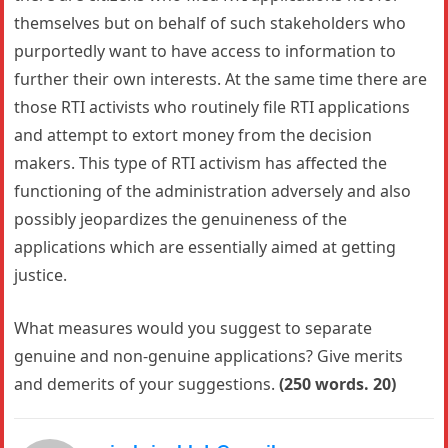
themselves but on behalf of such stakeholders who
purportedly want to have access to information to
further their own interests. At the same time there are
those RTI activists who routinely file RTI applications
and attempt to extort money from the decision
makers. This type of RTI activism has affected the
functioning of the administration adversely and also
possibly jeopardizes the genuineness of the
applications which are essentially aimed at getting
justice.
What measures would you suggest to separate
genuine and non-genuine applications? Give merits
and demerits of your suggestions.
(250 words. 20)