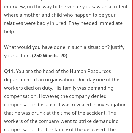
interview, on the way to the venue you saw an accident
where a mother and child who happen to be your
relatives were badly injured. They needed immediate
help.
What would you have done in such a situation? Justify
your action.
(250 Words, 20)
Q11.
You are the head of the Human Resources
department of an organisation. One day one of the
workers died on duty. His family was demanding
compensation. However, the company denied
compensation because it was revealed in investigation
that he was drunk at the time of the accident. The
workers of the company went to strike demanding
compensation for the family of the deceased. The