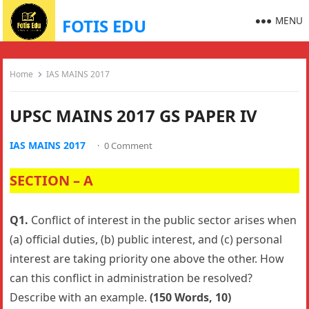
MENU
FOTIS EDU
Home
IAS MAINS 2017
UPSC MAINS 2017 GS PAPER IV
IAS MAINS 2017
·
0 Comment
SECTION – A
Q1.
Conflict of interest in the public sector arises when
(a) official duties, (b) public interest, and (c) personal
interest are taking priority one above the other. How
can this conflict in administration be resolved?
Describe with an example.
(150 Words, 10)