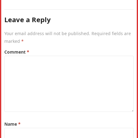
Leave a Reply
Your email address will not be published.
Required fields are
marked
*
Comment
*
Name
*