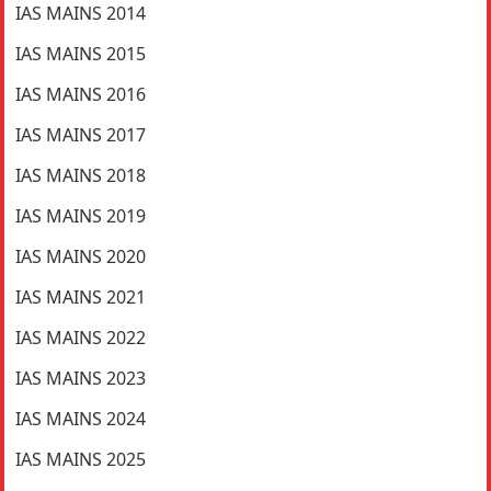
IAS MAINS 2014
IAS MAINS 2015
IAS MAINS 2016
IAS MAINS 2017
IAS MAINS 2018
IAS MAINS 2019
IAS MAINS 2020
IAS MAINS 2021
IAS MAINS 2022
IAS MAINS 2023
IAS MAINS 2024
IAS MAINS 2025