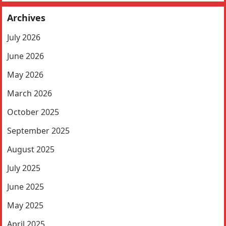
Archives
July 2026
June 2026
May 2026
March 2026
October 2025
September 2025
August 2025
July 2025
June 2025
May 2025
April 2025