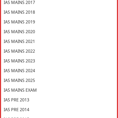
IAS MAINS 2017
IAS MAINS 2018
IAS MAINS 2019
IAS MAINS 2020
IAS MAINS 2021
IAS MAINS 2022
IAS MAINS 2023
IAS MAINS 2024
IAS MAINS 2025
IAS MAINS EXAM
IAS PRE 2013
IAS PRE 2014