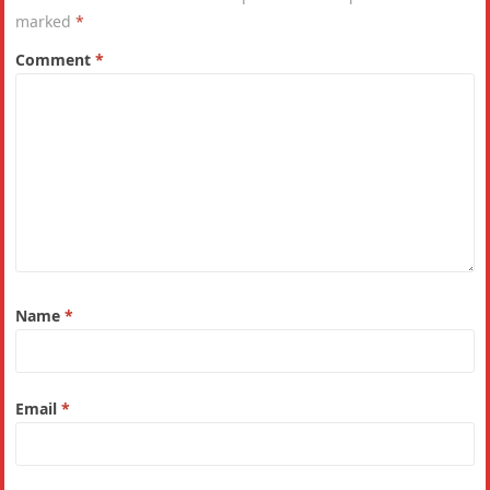
marked
*
Comment
*
Name
*
Email
*