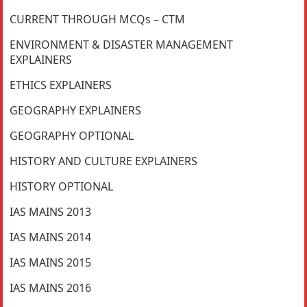
CURRENT THROUGH MCQs – CTM
ENVIRONMENT & DISASTER MANAGEMENT
EXPLAINERS
ETHICS EXPLAINERS
GEOGRAPHY EXPLAINERS
GEOGRAPHY OPTIONAL
HISTORY AND CULTURE EXPLAINERS
HISTORY OPTIONAL
IAS MAINS 2013
IAS MAINS 2014
IAS MAINS 2015
IAS MAINS 2016