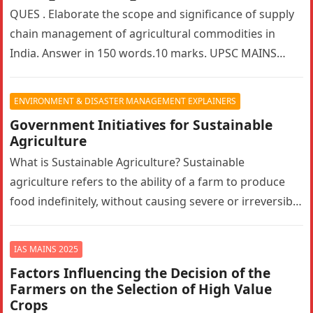
QUES . Elaborate the scope and significance of supply
chain management of agricultural commodities in
India. Answer in 150 words.10 marks. UPSC MAINS
2025. GS PAPER 3…
ENVIRONMENT & DISASTER MANAGEMENT EXPLAINERS
Government Initiatives for Sustainable
Agriculture
What is Sustainable Agriculture? Sustainable
agriculture refers to the ability of a farm to produce
food indefinitely, without causing severe or irreversible
damage to ecosystem health. It…
IAS MAINS 2025
Factors Influencing the Decision of the
Farmers on the Selection of High Value
Crops