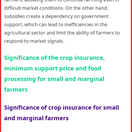
difficult market conditions. On the other hand,
subsidies create a dependency on government
support, which can lead to inefficiencies in the
agricultural sector and limit the ability of farmers to
respond to market signals.
Significance of the crop insurance,
minimum support price and food
processing for small and marginal
farmers
Significance of crop insurance for small
and marginal farmers