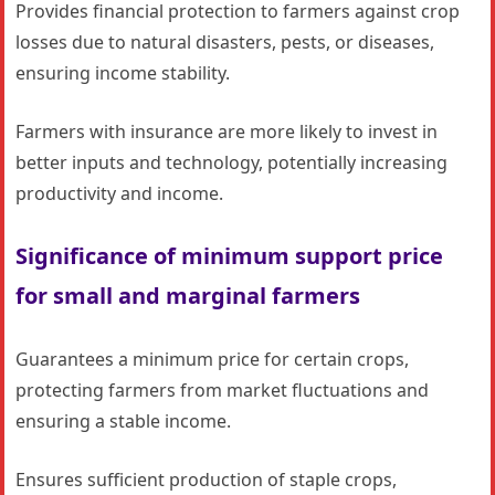
Provides financial protection to farmers against crop
losses due to natural disasters, pests, or diseases,
ensuring income stability.
Farmers with insurance are more likely to invest in
better inputs and technology, potentially increasing
productivity and income.
Significance of minimum support price
for small and marginal farmers
Guarantees a minimum price for certain crops,
protecting farmers from market fluctuations and
ensuring a stable income.
Ensures sufficient production of staple crops,