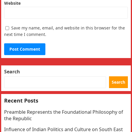
Website
Save my name, email, and website in this browser for the
next time I comment.
Search
Search
Recent Posts
Preamble Represents the Foundational Philosophy of
the Republic
Influence of Indian Politics and Culture on South East