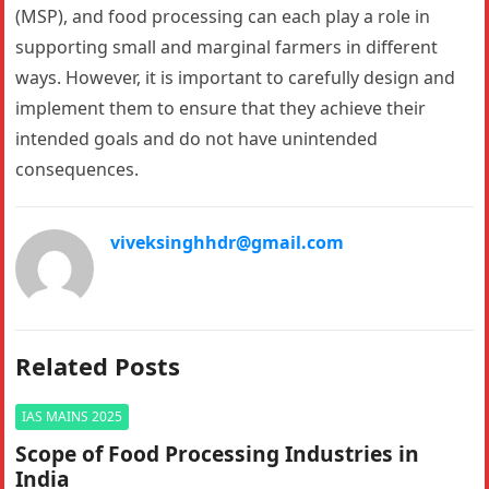
(MSP), and food processing can each play a role in
supporting small and marginal farmers in different
ways. However, it is important to carefully design and
implement them to ensure that they achieve their
intended goals and do not have unintended
consequences.
viveksinghhdr@gmail.com
Related Posts
IAS MAINS 2025
Scope of Food Processing Industries in
India