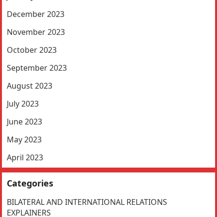
December 2023
November 2023
October 2023
September 2023
August 2023
July 2023
June 2023
May 2023
April 2023
Categories
BILATERAL AND INTERNATIONAL RELATIONS
EXPLAINERS