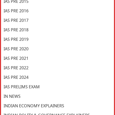
IAS PRE 2015
IAS PRE 2016
IAS PRE 2017
IAS PRE 2018
IAS PRE 2019
IAS PRE 2020
IAS PRE 2021
IAS PRE 2022
IAS PRE 2024
IAS PRELIMS EXAM
IN NEWS
INDIAN ECONOMY EXPLAINERS