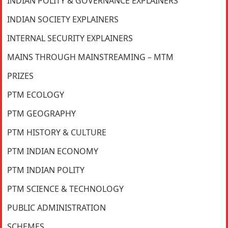
INDIAN POLITY & GOVERNANCE EXPLAINERS
INDIAN SOCIETY EXPLAINERS
INTERNAL SECURITY EXPLAINERS
MAINS THROUGH MAINSTREAMING – MTM
PRIZES
PTM ECOLOGY
PTM GEOGRAPHY
PTM HISTORY & CULTURE
PTM INDIAN ECONOMY
PTM INDIAN POLITY
PTM SCIENCE & TECHNOLOGY
PUBLIC ADMINISTRATION
SCHEMES