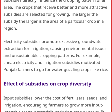
Subsidies directly influence the cropping pattern of an
area. The crops that receive better and more attractive
subsidies are selected for growing. The larger the
subsidy the larger is the area of a particular crop in a
region.
Electricity subsidies promote excessive groundwater
extraction for irrigation, causing environmental issues
and unsustainable cropping patterns. For example,
cheap electricity and irrigation subsidies motivated
Punjab farmers to go for water guzzling crops like rice.
Effect of subsidies on crop diversity
Input subsidies lower the cost of fertilizers, seeds, and
irrigation, encouraging farmers to grow more input-