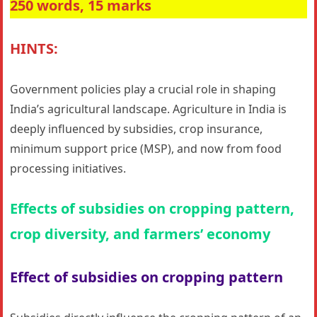
250 words, 15 marks
HINTS:
Government policies play a crucial role in shaping
India’s agricultural landscape. Agriculture in India is
deeply influenced by subsidies, crop insurance,
minimum support price (MSP), and now from food
processing initiatives.
Effects of subsidies on cropping pattern,
crop diversity, and farmers’ economy
Effect of subsidies on cropping pattern