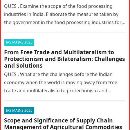
QUES . Examine the scope of the food processing
industries in India. Elaborate the measures taken by
the government in the food processing industries for
generating employment…
IAS MAINS 2025
From Free Trade and Multilateralism to
Protectionism and Bilateralism: Challenges
and Solutions
QUES . What are the challenges before the Indian
economy when the world is moving away from free
trade and multilateralism to protectionism and
bilateralism? How can…
IAS MAINS 2025
Scope and Significance of Supply Chain
Management of Agricultural Commodities