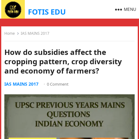
MENU
FOTIS EDU
Home
IAS MAINS 2017
How do subsidies affect the
cropping pattern, crop diversity
and economy of farmers?
IAS MAINS 2017
·
0 Comment