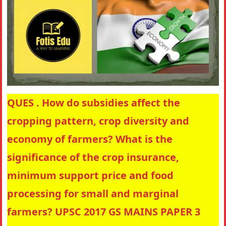
QUES . How do subsidies affect the
cropping pattern, crop diversity and
economy of farmers? What is the
significance of the crop insurance,
minimum support price and food
processing for small and marginal
farmers? UPSC 2017 GS MAINS PAPER 3