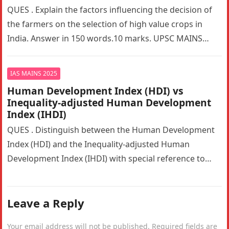
QUES . Explain the factors influencing the decision of
the farmers on the selection of high value crops in
India. Answer in 150 words.10 marks. UPSC MAINS…
IAS MAINS 2025
Human Development Index (HDI) vs
Inequality-adjusted Human Development
Index (IHDI)
QUES . Distinguish between the Human Development
Index (HDI) and the Inequality-adjusted Human
Development Index (IHDI) with special reference to
India. Why is the IHDI considered a…
Leave a Reply
Your email address will not be published.
Required fields are