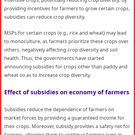
intensive crops, potentially reducing crop diversity. By
providing incentives for farmers to grow certain crops,
subsidies can reduce crop diversity.
MSPs for certain crops (e.g., rice and wheat) may lead
to monoculture, as farmers prioritize these crops over
others, negatively affecting crop diversity and soil
health. Thus, the governments have started
announcing subsidies for crops other than paddy and
wheat so as to increase crop diversity.
Effect of subsidies on economy of farmers
Subsidies reduce the dependence of farmers on
market forces by providing a guaranteed income for
their crops. Moreover, subsidy provides a safety net for
farmers, allowing them to continue farming even in