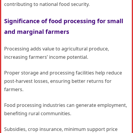
contributing to national food security.
Significance of food processing for small
and marginal farmers
Processing adds value to agricultural produce,
increasing farmers’ income potential.
Proper storage and processing facilities help reduce
post-harvest losses, ensuring better returns for
farmers.
Food processing industries can generate employment,
benefiting rural communities.
Subsidies, crop insurance, minimum support price