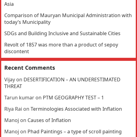
Asia
Comparison of Mauryan Municipal Administration with
today’s Municipality
SDGs and Building Inclusive and Sustainable Cities
Revolt of 1857 was more than a product of sepoy
discontent
Recent Comments
Vijay
on
DESERTIFICATION – AN UNDERESTIMATED
THREAT
Tarun kumar
on
PTM GEOGRAPHY TEST – 1
Riya Rai
on
Terminologies Associated with Inflation
Manoj
on
Causes of Inflation
Manoj
on
Phad Paintings – a type of scroll painting