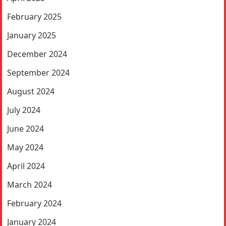
February 2025
January 2025
December 2024
September 2024
August 2024
July 2024
June 2024
May 2024
April 2024
March 2024
February 2024
January 2024