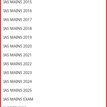
IAS MAINS 2015
IAS MAINS 2016
IAS MAINS 2017
IAS MAINS 2018
IAS MAINS 2019
IAS MAINS 2020
IAS MAINS 2021
IAS MAINS 2022
IAS MAINS 2023
IAS MAINS 2024
IAS MAINS 2025
IAS MAINS EXAM