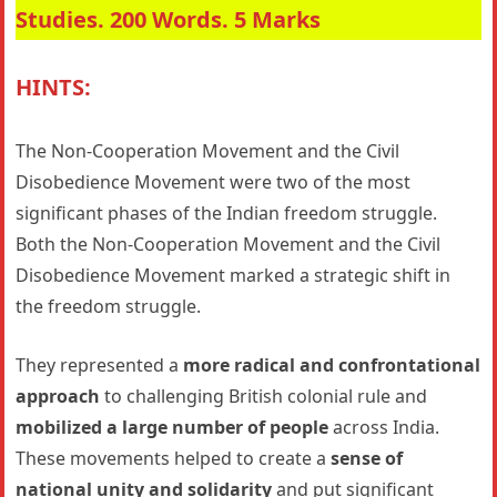
Studies. 200 Words. 5 Marks
HINTS:
The Non-Cooperation Movement and the Civil
Disobedience Movement were two of the most
significant phases of the Indian freedom struggle.
Both the Non-Cooperation Movement and the Civil
Disobedience Movement marked a strategic shift in
the freedom struggle.
They represented a
more radical and confrontational
approach
to challenging British colonial rule and
mobilized a large number of people
across India.
These movements helped to create a
sense of
national unity and solidarity
and put significant