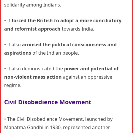
solidarity among Indians.
• It
forced the British to adopt a more conciliatory
and reformist approach
towards India.
• It also
aroused the political consciousness and
aspirations
of the Indian people.
• It also demonstrated the
power and potential of
non-violent mass action
against an oppressive
regime.
Civil Disobedience Movement
• The Civil Disobedience Movement, launched by
Mahatma Gandhi in 1930, represented another