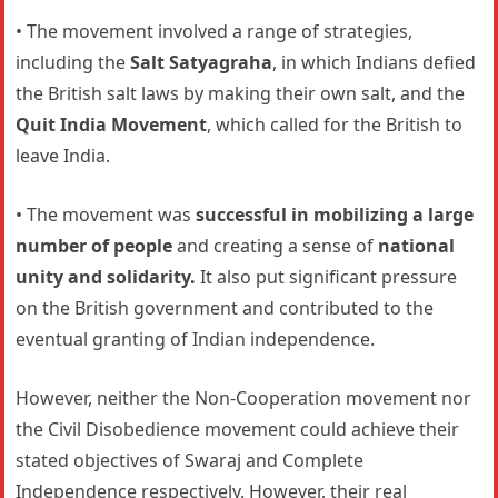
• The movement involved a range of strategies,
including the
Salt Satyagraha
, in which Indians defied
the British salt laws by making their own salt, and the
Quit India Movement
, which called for the British to
leave India.
• The movement was
successful in mobilizing a large
number of people
and creating a sense of
national
unity and solidarity.
It also put significant pressure
on the British government and contributed to the
eventual granting of Indian independence.
However, neither the Non-Cooperation movement nor
the Civil Disobedience movement could achieve their
stated objectives of Swaraj and Complete
Independence respectively. However, their real