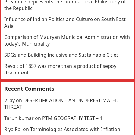
Preamble Represents the Foundational Philosophy of
the Republic
Influence of Indian Politics and Culture on South East
Asia
Comparison of Mauryan Municipal Administration with
today’s Municipality
SDGs and Building Inclusive and Sustainable Cities
Revolt of 1857 was more than a product of sepoy
discontent
Recent Comments
Vijay
on
DESERTIFICATION – AN UNDERESTIMATED
THREAT
Tarun kumar
on
PTM GEOGRAPHY TEST – 1
Riya Rai
on
Terminologies Associated with Inflation