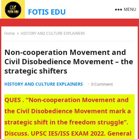
MENU
FOTIS EDU
Home
HISTORY AND CULTURE EXPLAINERS
Non-cooperation Movement and
Civil Disobedience Movement – the
strategic shifters
HISTORY AND CULTURE EXPLAINERS
·
0 Comment
QUES . “Non-cooperation Movement and
the Civil Disobedience Movement mark a
strategic shift in the freedom struggle”.
Discuss. UPSC IES/ISS EXAM 2022. General