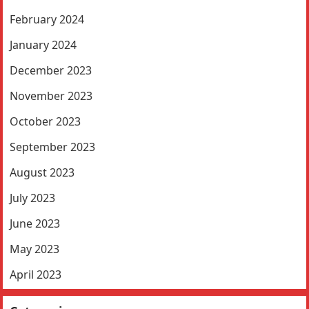
February 2024
January 2024
December 2023
November 2023
October 2023
September 2023
August 2023
July 2023
June 2023
May 2023
April 2023