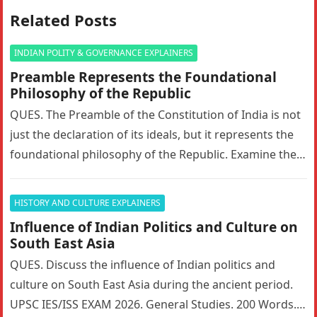
Related Posts
INDIAN POLITY & GOVERNANCE EXPLAINERS
Preamble Represents the Foundational
Philosophy of the Republic
QUES. The Preamble of the Constitution of India is not
just the declaration of its ideals, but it represents the
foundational philosophy of the Republic. Examine the…
HISTORY AND CULTURE EXPLAINERS
Influence of Indian Politics and Culture on
South East Asia
QUES. Discuss the influence of Indian politics and
culture on South East Asia during the ancient period.
UPSC IES/ISS EXAM 2026. General Studies. 200 Words. 5