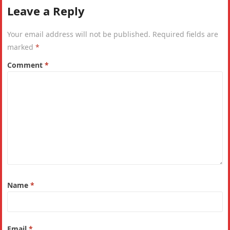
Leave a Reply
Your email address will not be published.
Required fields are
marked
*
Comment
*
Name
*
Email
*