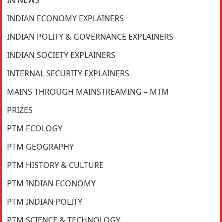
INDIAN ECONOMY EXPLAINERS
INDIAN POLITY & GOVERNANCE EXPLAINERS
INDIAN SOCIETY EXPLAINERS
INTERNAL SECURITY EXPLAINERS
MAINS THROUGH MAINSTREAMING – MTM
PRIZES
PTM ECOLOGY
PTM GEOGRAPHY
PTM HISTORY & CULTURE
PTM INDIAN ECONOMY
PTM INDIAN POLITY
PTM SCIENCE & TECHNOLOGY