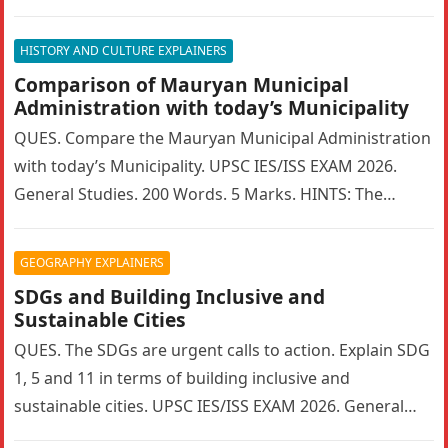
Marks….
HISTORY AND CULTURE EXPLAINERS
Comparison of Mauryan Municipal
Administration with today’s Municipality
QUES. Compare the Mauryan Municipal Administration
with today’s Municipality. UPSC IES/ISS EXAM 2026.
General Studies. 200 Words. 5 Marks. HINTS: The
Mauryan Empire featured a highly sophisticated…
GEOGRAPHY EXPLAINERS
SDGs and Building Inclusive and
Sustainable Cities
QUES. The SDGs are urgent calls to action. Explain SDG
1, 5 and 11 in terms of building inclusive and
sustainable cities. UPSC IES/ISS EXAM 2026. General…