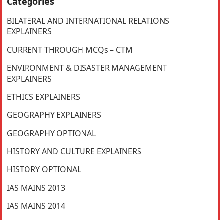
Categories
BILATERAL AND INTERNATIONAL RELATIONS
EXPLAINERS
CURRENT THROUGH MCQs – CTM
ENVIRONMENT & DISASTER MANAGEMENT
EXPLAINERS
ETHICS EXPLAINERS
GEOGRAPHY EXPLAINERS
GEOGRAPHY OPTIONAL
HISTORY AND CULTURE EXPLAINERS
HISTORY OPTIONAL
IAS MAINS 2013
IAS MAINS 2014