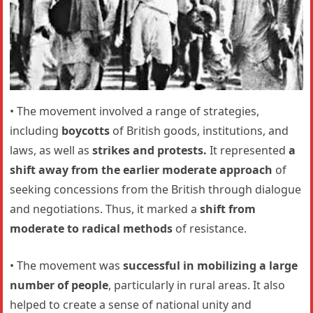
• The movement involved a range of strategies,
including
boycotts
of British goods, institutions, and
laws, as well as
strikes and protests.
It represented
a
shift away from the earlier moderate approach
of
seeking concessions from the British through dialogue
and negotiations. Thus, it marked a
shift from
moderate to radical methods
of resistance.
• The movement was
successful in mobilizing a large
number of people
, particularly in rural areas. It also
helped to create a sense of national unity and