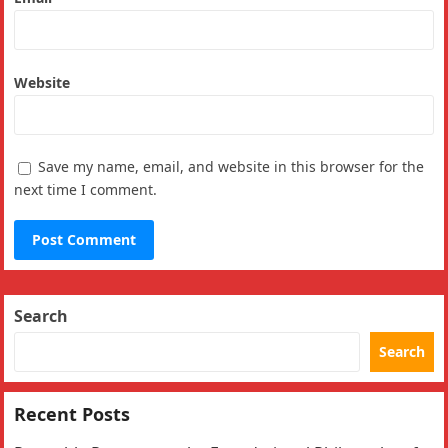
Website
Save my name, email, and website in this browser for the
next time I comment.
Search
Search
Recent Posts