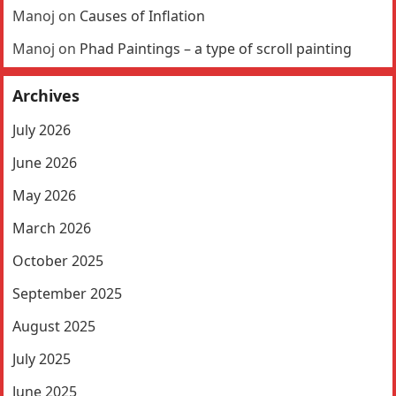
Manoj
on
Causes of Inflation
Manoj
on
Phad Paintings – a type of scroll painting
Archives
July 2026
June 2026
May 2026
March 2026
October 2025
September 2025
August 2025
July 2025
June 2025