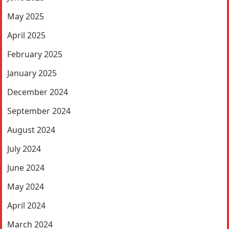
May 2025
April 2025
February 2025
January 2025
December 2024
September 2024
August 2024
July 2024
June 2024
May 2024
April 2024
March 2024