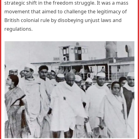
strategic shift in the freedom struggle. It was a mass
movement that aimed to challenge the legitimacy of
British colonial rule by disobeying unjust laws and
regulations.