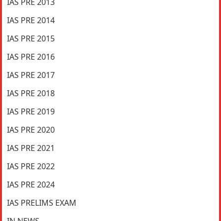
IAS PRE 2013
IAS PRE 2014
IAS PRE 2015
IAS PRE 2016
IAS PRE 2017
IAS PRE 2018
IAS PRE 2019
IAS PRE 2020
IAS PRE 2021
IAS PRE 2022
IAS PRE 2024
IAS PRELIMS EXAM
IN NEWS