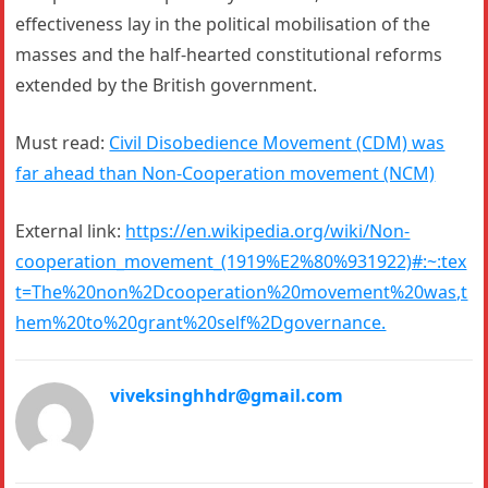
effectiveness lay in the political mobilisation of the
masses and the half-hearted constitutional reforms
extended by the British government.
Must read:
Civil Disobedience Movement (CDM) was
far ahead than Non-Cooperation movement (NCM)
External link:
https://en.wikipedia.org/wiki/Non-
cooperation_movement_(1919%E2%80%931922)#:~:tex
t=The%20non%2Dcooperation%20movement%20was,t
hem%20to%20grant%20self%2Dgovernance.
viveksinghhdr@gmail.com