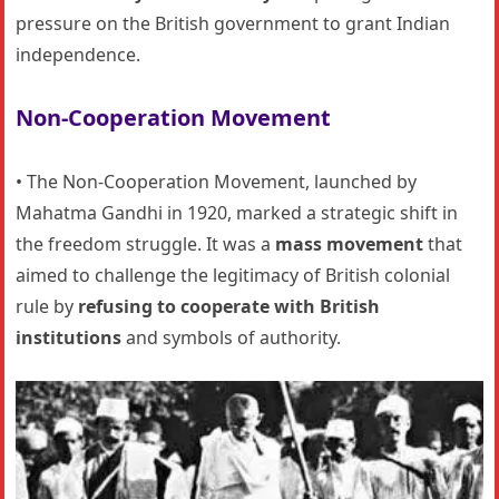
pressure on the British government to grant Indian
independence.
Non-Cooperation Movement
• The Non-Cooperation Movement, launched by
Mahatma Gandhi in 1920, marked a strategic shift in
the freedom struggle. It was a
mass movement
that
aimed to challenge the legitimacy of British colonial
rule by
refusing to cooperate with British
institutions
and symbols of authority.