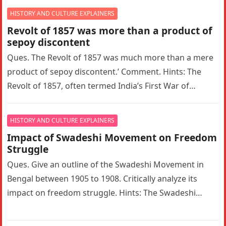
HISTORY AND CULTURE EXPLAINERS
Revolt of 1857 was more than a product of
sepoy discontent
Ques. The Revolt of 1857 was much more than a mere
product of sepoy discontent.’ Comment. Hints: The
Revolt of 1857, often termed India’s First War of…
HISTORY AND CULTURE EXPLAINERS
Impact of Swadeshi Movement on Freedom
Struggle
Ques. Give an outline of the Swadeshi Movement in
Bengal between 1905 to 1908. Critically analyze its
impact on freedom struggle. Hints: The Swadeshi
Movement in Bengal…