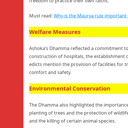
freedom to practice their own faiths.
Must read:
Why is the Maurya rule important i
Welfare Measures
Ashoka’s Dhamma reflected a commitment to t
construction of hospitals, the establishment o
edicts mention the provision of facilities for 
comfort and safety.
Environmental Conservation
The Dhamma also highlighted the importance
planting of trees and the protection of wildli
and the killing of certain animal species.