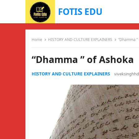
FOTIS EDU
Home
HISTORY AND CULTURE EXPLAINERS
“Dhamma ” 
“Dhamma ” of Ashoka
HISTORY AND CULTURE EXPLAINERS
viveksinghh