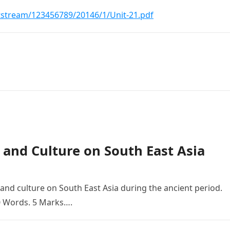
tstream/123456789/20146/1/Unit-21.pdf
s and Culture on South East Asia
 and culture on South East Asia during the ancient period.
0 Words. 5 Marks….