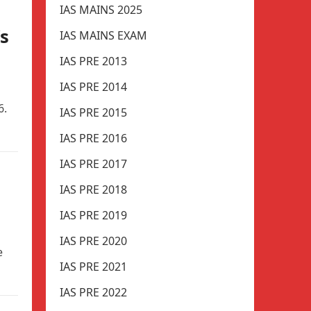
IAS MAINS 2025
s
IAS MAINS EXAM
IAS PRE 2013
IAS PRE 2014
6.
IAS PRE 2015
IAS PRE 2016
IAS PRE 2017
IAS PRE 2018
IAS PRE 2019
IAS PRE 2020
e
IAS PRE 2021
IAS PRE 2022