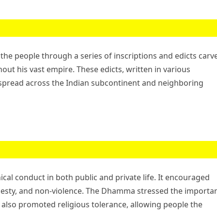
e people through a series of inscriptions and edicts carv
hout his vast empire. These edicts, written in various
 spread across the Indian subcontinent and neighboring
l conduct in both public and private life. It encouraged
nesty, and non-violence. The Dhamma stressed the importa
t also promoted religious tolerance, allowing people the