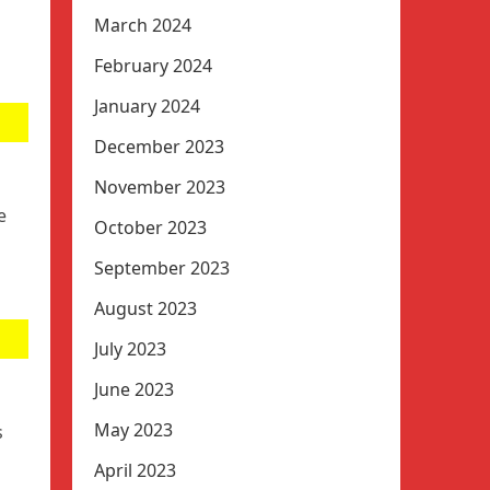
March 2024
February 2024
January 2024
December 2023
November 2023
e
October 2023
September 2023
August 2023
July 2023
June 2023
May 2023
s
April 2023