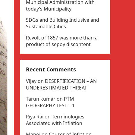
Municipal Administration with
today’s Municipality
SDGs and Building Inclusive and
Sustainable Cities
Revolt of 1857 was more than a
product of sepoy discontent
Recent Comments
Vijay
on
DESERTIFICATION – AN
UNDERESTIMATED THREAT
Tarun kumar
on
PTM
GEOGRAPHY TEST – 1
Riya Rai
on
Terminologies
Associated with Inflation
Manoj
on
Causes of Inflation