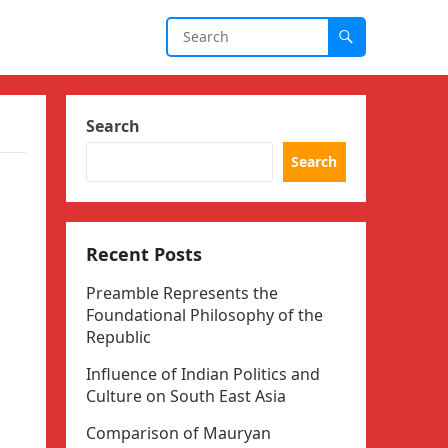
Search
Search
Recent Posts
Preamble Represents the
Foundational Philosophy of the
Republic
Influence of Indian Politics and
Culture on South East Asia
Comparison of Mauryan