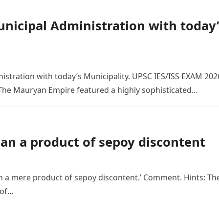
icipal Administration with today’
tration with today’s Municipality. UPSC IES/ISS EXAM 202
 The Mauryan Empire featured a highly sophisticated…
an a product of sepoy discontent
 a mere product of sepoy discontent.’ Comment. Hints: Th
 of…