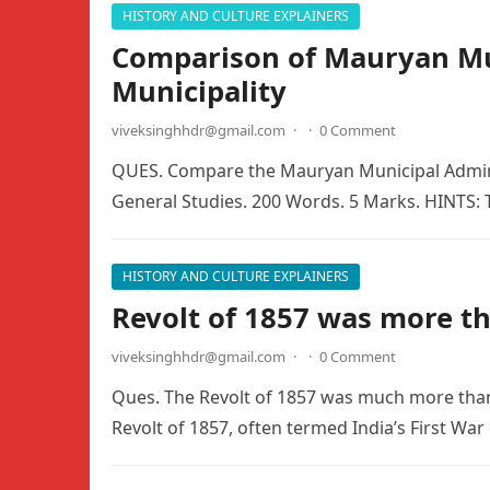
HISTORY AND CULTURE EXPLAINERS
Comparison of Mauryan Mun
Municipality
viveksinghhdr@gmail.com
·
·
0 Comment
QUES. Compare the Mauryan Municipal Adminis
General Studies. 200 Words. 5 Marks. HINTS:
HISTORY AND CULTURE EXPLAINERS
Revolt of 1857 was more th
viveksinghhdr@gmail.com
·
·
0 Comment
Ques. The Revolt of 1857 was much more than
Revolt of 1857, often termed India’s First War