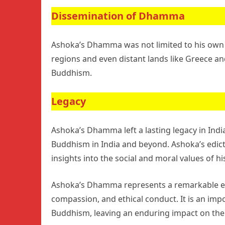
Dissemination of Dhamma
Ashoka’s Dhamma was not limited to his own 
regions and even distant lands like Greece an
Buddhism.
Legacy
Ashoka’s Dhamma left a lasting legacy in India
Buddhism in India and beyond. Ashoka’s edict
insights into the social and moral values of hi
Ashoka’s Dhamma represents a remarkable effo
compassion, and ethical conduct. It is an imp
Buddhism, leaving an enduring impact on the 