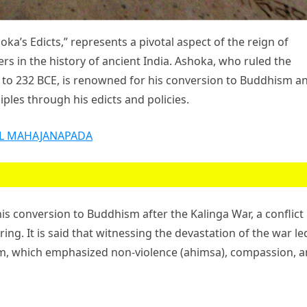
’s Edicts,” represents a pivotal aspect of the reign of
s in the history of ancient India. Ashoka, who ruled the
to 232 BCE, is renowned for his conversion to Buddhism a
iples through his edicts and policies.
L MAHAJANAPADA
 conversion to Buddhism after the Kalinga War, a conflict
ring. It is said that witnessing the devastation of the war le
m, which emphasized non-violence (ahimsa), compassion, 