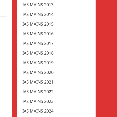
IAS MAINS 2013
IAS MAINS 2014
IAS MAINS 2015
IAS MAINS 2016
IAS MAINS 2017
IAS MAINS 2018
IAS MAINS 2019
IAS MAINS 2020
IAS MAINS 2021
IAS MAINS 2022
IAS MAINS 2023
IAS MAINS 2024