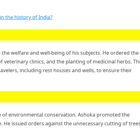
n the history of India?
he welfare and well-being of his subjects. He ordered the
f veterinary clinics, and the planting of medicinal herbs. Th
travelers, including rest houses and wells, to ensure their
 of environmental conservation. Ashoka promoted the
fe. He issued orders against the unnecessary cutting of tree