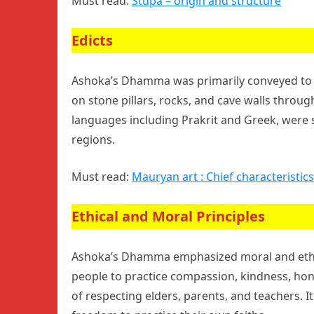
Must read:
Stupa – origin and structure
Edicts
Ashoka’s Dhamma was primarily conveyed to th
on stone pillars, rocks, and cave walls throug
languages including Prakrit and Greek, were
regions.
Must read:
Mauryan art : Chief characteristics
Ethical and Moral Principles
Ashoka’s Dhamma emphasized moral and ethica
people to practice compassion, kindness, ho
of respecting elders, parents, and teachers. I