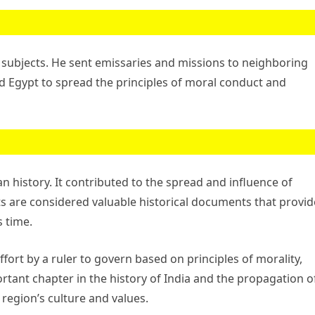
subjects. He sent emissaries and missions to neighboring
d Egypt to spread the principles of moral conduct and
n history. It contributed to the spread and influence of
s are considered valuable historical documents that provid
s time.
rt by a ruler to govern based on principles of morality,
ortant chapter in the history of India and the propagation o
region’s culture and values.