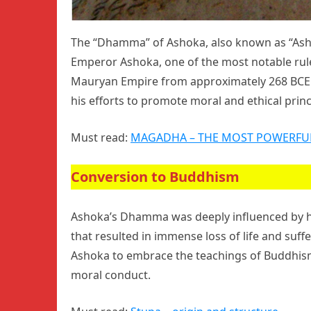
The “Dhamma” of Ashoka, also known as “Ashoka
Emperor Ashoka, one of the most notable ruler
Mauryan Empire from approximately 268 BCE 
his efforts to promote moral and ethical princ
Must read:
MAGADHA – THE MOST POWERFU
Conversion to Buddhism
Ashoka’s Dhamma was deeply influenced by his
that resulted in immense loss of life and suffe
Ashoka to embrace the teachings of Buddhis
moral conduct.