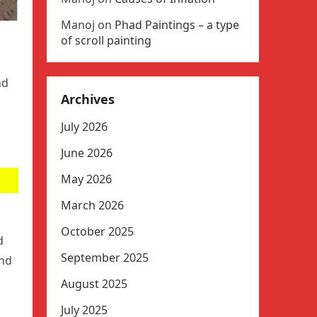
Manoj
on
Phad Paintings – a type
of scroll painting
nd
Archives
July 2026
June 2026
May 2026
March 2026
October 2025
d
September 2025
and
August 2025
July 2025