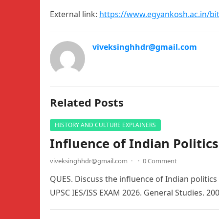
External link:
https://www.egyankosh.ac.in/bi
viveksinghhdr@gmail.com
Related Posts
HISTORY AND CULTURE EXPLAINERS
Influence of Indian Politic
viveksinghhdr@gmail.com
·
·
0 Comment
QUES. Discuss the influence of Indian politics
UPSC IES/ISS EXAM 2026. General Studies. 20