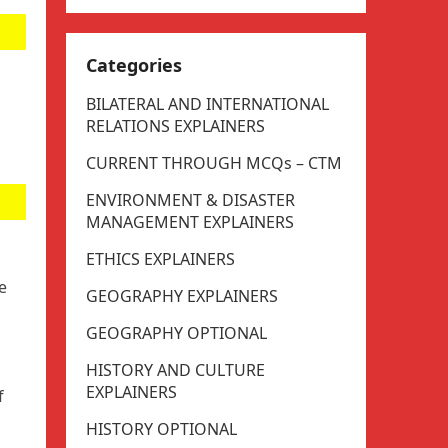
Categories
BILATERAL AND INTERNATIONAL
RELATIONS EXPLAINERS
CURRENT THROUGH MCQs – CTM
ENVIRONMENT & DISASTER
MANAGEMENT EXPLAINERS
ETHICS EXPLAINERS
e
GEOGRAPHY EXPLAINERS
GEOGRAPHY OPTIONAL
HISTORY AND CULTURE
EXPLAINERS
f
HISTORY OPTIONAL