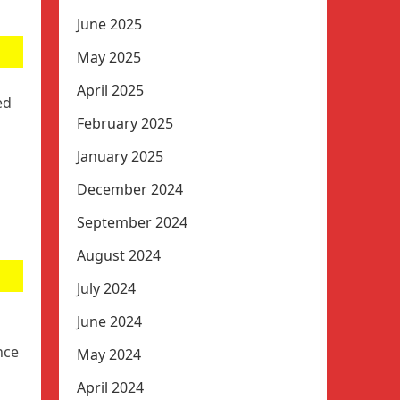
June 2025
May 2025
April 2025
ed
February 2025
January 2025
December 2024
September 2024
August 2024
July 2024
June 2024
nce
May 2024
April 2024