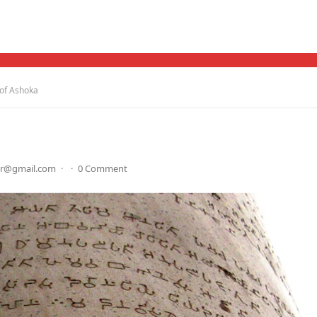
of Ashoka
dr@gmail.com
·
·
0 Comment