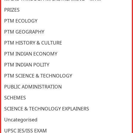
PRIZES
PTM ECOLOGY
PTM GEOGRAPHY
PTM HISTORY & CULTURE
PTM INDIAN ECONOMY
PTM INDIAN POLITY
PTM SCIENCE & TECHNOLOGY
PUBLIC ADMINISTRATION
SCHEMES
SCIENCE & TECHNOLOGY EXPLAINERS
Uncategorised
UPSC IES/ISS EXAM