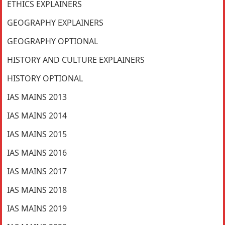
ETHICS EXPLAINERS
GEOGRAPHY EXPLAINERS
GEOGRAPHY OPTIONAL
HISTORY AND CULTURE EXPLAINERS
HISTORY OPTIONAL
IAS MAINS 2013
IAS MAINS 2014
IAS MAINS 2015
IAS MAINS 2016
IAS MAINS 2017
IAS MAINS 2018
IAS MAINS 2019