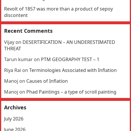
Revolt of 1857 was more than a product of sepoy
discontent
Recent Comments
Vijay
on
DESERTIFICATION – AN UNDERESTIMATED
THREAT
Tarun kumar
on
PTM GEOGRAPHY TEST – 1
Riya Rai
on
Terminologies Associated with Inflation
Manoj
on
Causes of Inflation
Manoj
on
Phad Paintings – a type of scroll painting
Archives
July 2026
June 2026