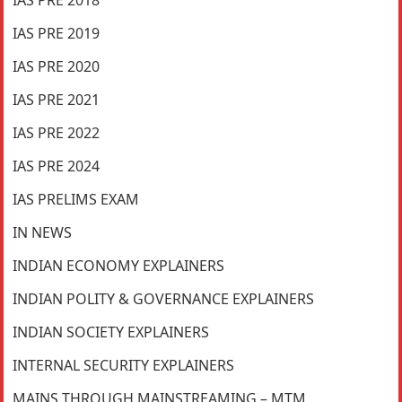
IAS PRE 2018
IAS PRE 2019
IAS PRE 2020
IAS PRE 2021
IAS PRE 2022
IAS PRE 2024
IAS PRELIMS EXAM
IN NEWS
INDIAN ECONOMY EXPLAINERS
INDIAN POLITY & GOVERNANCE EXPLAINERS
INDIAN SOCIETY EXPLAINERS
INTERNAL SECURITY EXPLAINERS
MAINS THROUGH MAINSTREAMING – MTM