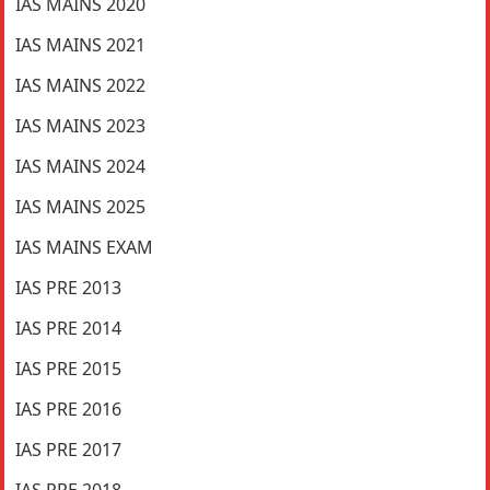
IAS MAINS 2020
IAS MAINS 2021
IAS MAINS 2022
IAS MAINS 2023
IAS MAINS 2024
IAS MAINS 2025
IAS MAINS EXAM
IAS PRE 2013
IAS PRE 2014
IAS PRE 2015
IAS PRE 2016
IAS PRE 2017