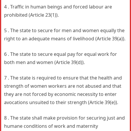
4 . Traffic in human beings and forced labour are
prohibited (Article 23(1)).
5 . The state to secure for men and women equally the
right to an adequate means of livelihood (Article 39(a)).
6 . The state to secure equal pay for equal work for
both men and women (Article 39(d)).
7 . The state is required to ensure that the health and
strength of women workers are not abused and that
they are not forced by economic necessity to enter
avocations unsuited to their strength (Article 39(e)).
8 . The state shall make provision for securing just and
humane conditions of work and maternity