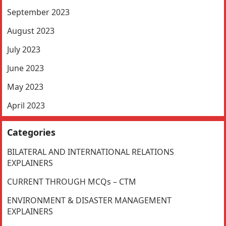
September 2023
August 2023
July 2023
June 2023
May 2023
April 2023
Categories
BILATERAL AND INTERNATIONAL RELATIONS
EXPLAINERS
CURRENT THROUGH MCQs – CTM
ENVIRONMENT & DISASTER MANAGEMENT
EXPLAINERS