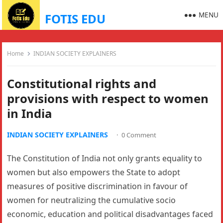
MENU
FOTIS EDU
Home
INDIAN SOCIETY EXPLAINERS
Constitutional rights and
provisions with respect to women
in India
INDIAN SOCIETY EXPLAINERS
·
0 Comment
The Constitution of India not only grants equality to
women but also empowers the State to adopt
measures of positive discrimination in favour of
women for neutralizing the cumulative socio
economic, education and political disadvantages faced