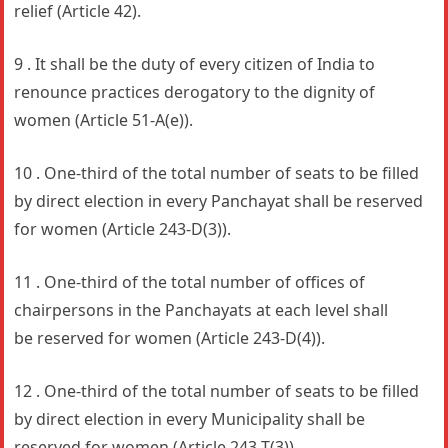
relief (Article 42).
9 . It shall be the duty of every citizen of India to
renounce practices derogatory to the dignity of
women (Article 51-A(e)).
10 . One-third of the total number of seats to be filled
by direct election in every Panchayat shall be reserved
for women (Article 243-D(3)).
11 . One-third of the total number of offices of
chairpersons in the Panchayats at each level shall
be reserved for women (Article 243-D(4)).
12 . One-third of the total number of seats to be filled
by direct election in every Municipality shall be
reserved for women (Article 243-T(3)).