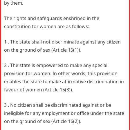
by them.
The rights and safeguards enshrined in the
constitution for women are as follows:
1 . The state shall not discriminate against any citizen
on the ground of sex (Article 15(1)).
2 . The state is empowered to make any special
provision for women. In other words, this provision
enables the state to make affirmative discrimination in
favour of women (Article 15(3)).
3 . No citizen shall be discriminated against or be
ineligible for any employment or office under the state
on the ground of sex (Article 16(2)).