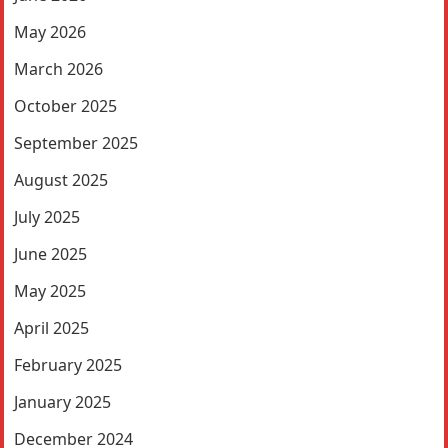
May 2026
March 2026
October 2025
September 2025
August 2025
July 2025
June 2025
May 2025
April 2025
February 2025
January 2025
December 2024