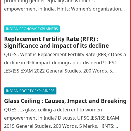
promoting gender equality and women’s
empowerment in India. Hints: Women’s organizations
in India have played a transformative role in…
INDIAN ECONOMY EXPLAINERS
Replacement Fertility Rate (RFR) :
Significance and impact of its decline
QUES . What is Replacement Fertility Rate (RFR)? Does a
decline in RFR impact demographic dividend? UPSC
IES/ISS EXAM 2022 General Studies. 200 Words. 5
Marks. HINTS:…
INDIAN SOCIETY EXPLAINERS
Glass Ceiling : Causes, Impact and Breaking
QUES . Is glass ceiling a deterrent to women
empowerment in India? Discuss. UPSC IES/ISS EXAM
2015 General Studies. 200 Words. 5 Marks. HINTS: