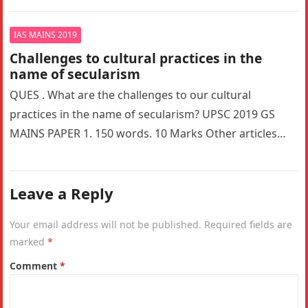
most…
IAS MAINS 2019
Challenges to cultural practices in the
name of secularism
QUES . What are the challenges to our cultural
practices in the name of secularism? UPSC 2019 GS
MAINS PAPER 1. 150 words. 10 Marks Other articles…
Leave a Reply
Your email address will not be published.
Required fields are
marked
*
Comment
*