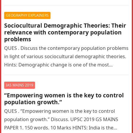
What is Glass…
GEOGRAPHY EXPLAINERS
Sociocultural Demographic Theories: Their
relevance with contemporary population
problems
QUES . Discuss the contemporary population problems
in light of various sociocultural demographic theories.
Hints: Demographic change is one of the most
pressing problems facing the modern…
IAS MAINS 2019
“Empowering women is the key to control
population growth.”
QUES . “Empowering women is the key to control
population growth.” Discuss. UPSC 2019 GS MAINS
PAPER 1. 150 words. 10 Marks HINTS: India is the