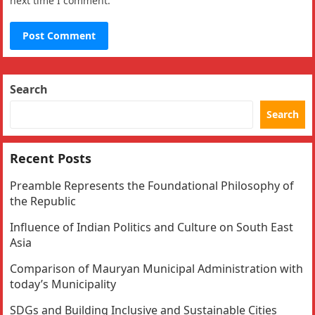
next time I comment.
Search
Search
Recent Posts
Preamble Represents the Foundational Philosophy of
the Republic
Influence of Indian Politics and Culture on South East
Asia
Comparison of Mauryan Municipal Administration with
today’s Municipality
SDGs and Building Inclusive and Sustainable Cities