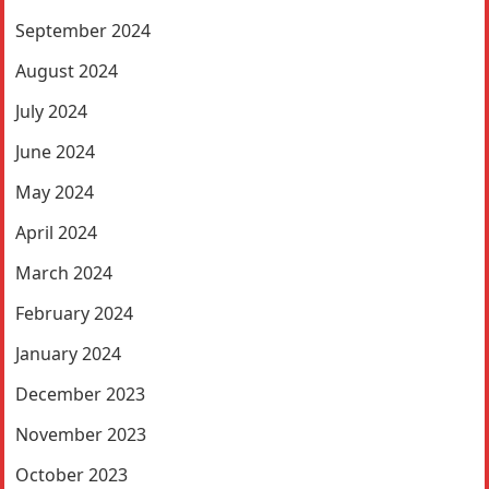
September 2024
August 2024
July 2024
June 2024
May 2024
April 2024
March 2024
February 2024
January 2024
December 2023
November 2023
October 2023