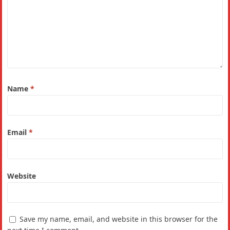
Name
*
Email
*
Website
Save my name, email, and website in this browser for the