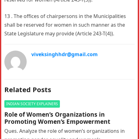
13 . The offices of chairpersons in the Municipalities
shall be reserved for women in such manner as the
State Legislature may provide (Article 243-T(4)).
viveksinghhdr@gmail.com
Related Posts
INDIAN SOCIETY EXPLAINERS
Role of Women’s Organizations in
Promoting Women’s Empowerment
Ques. Analyze the role of women’s organizations in