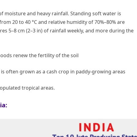
of moisture and heavy rainfall. Standing soft water is
from 20 to 40 °C and relative humidity of 70%–80% are
ires 5–8 cm (2–3 in) of rainfall weekly, and more during the
oods renew the fertility of the soil
t is often grown as a cash crop in paddy-growing areas
opulated tropical areas.
ia: