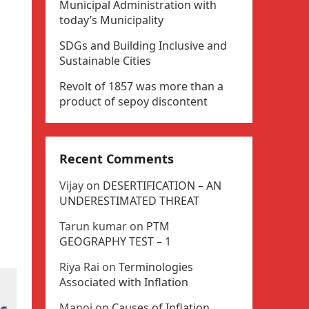
Municipal Administration with
today’s Municipality
SDGs and Building Inclusive and
Sustainable Cities
Revolt of 1857 was more than a
product of sepoy discontent
Recent Comments
Vijay
on
DESERTIFICATION – AN
UNDERESTIMATED THREAT
Tarun kumar
on
PTM
GEOGRAPHY TEST – 1
Riya Rai
on
Terminologies
Associated with Inflation
Manoj
on
Causes of Inflation