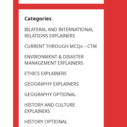
Categories
BILATERAL AND INTERNATIONAL
RELATIONS EXPLAINERS
CURRENT THROUGH MCQs – CTM
ENVIRONMENT & DISASTER
MANAGEMENT EXPLAINERS
ETHICS EXPLAINERS
GEOGRAPHY EXPLAINERS
GEOGRAPHY OPTIONAL
HISTORY AND CULTURE
EXPLAINERS
HISTORY OPTIONAL