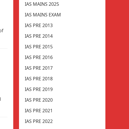
IAS MAINS 2025
IAS MAINS EXAM
IAS PRE 2013
of
IAS PRE 2014
IAS PRE 2015
IAS PRE 2016
IAS PRE 2017
IAS PRE 2018
IAS PRE 2019
l
IAS PRE 2020
IAS PRE 2021
IAS PRE 2022