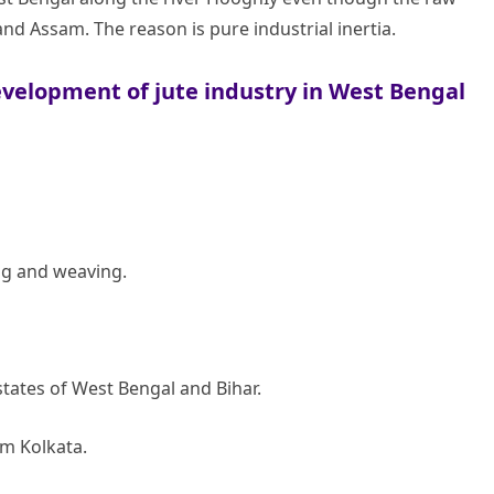
nd Assam. The reason is pure industrial inertia.
development of jute industry in West Bengal
ng and weaving.
tates of West Bengal and Bihar.
rom Kolkata.