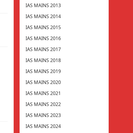
IAS MAINS 2013
IAS MAINS 2014
IAS MAINS 2015
IAS MAINS 2016
IAS MAINS 2017
IAS MAINS 2018
IAS MAINS 2019
IAS MAINS 2020
IAS MAINS 2021
IAS MAINS 2022
IAS MAINS 2023
IAS MAINS 2024