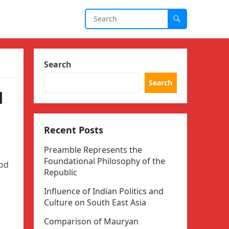
Search
Search
l
Recent Posts
Preamble Represents the
Foundational Philosophy of the
ood
Republic
Influence of Indian Politics and
Culture on South East Asia
Comparison of Mauryan