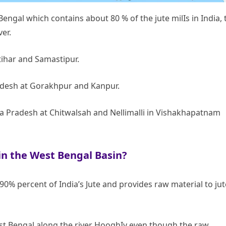
Bengal which contains about 80 % of the jute milIs in India, 
ver.
atihar and Samastipur.
radesh at Gorakhpur and Kanpur.
a Pradesh at Chitwalsah and Nellimalli in Vishakhapatnam
in the West Bengal Basin?
% percent of India’s Jute and provides raw material to jut
West Bengal along the river HooghIy even though the raw