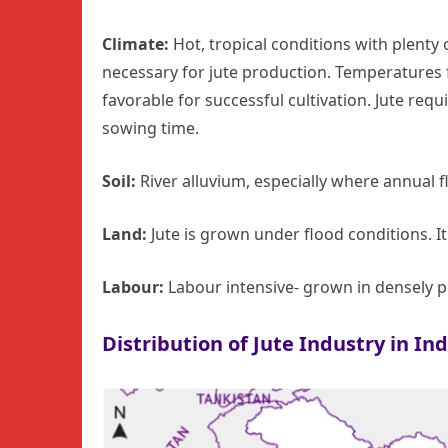
Climate:
Hot, tropical conditions with plenty 
necessary for jute production. Temperatures 
favorable for successful cultivation. Jute requ
sowing time.
Soil:
River alluvium, especially where annual fl
Land:
Jute is grown under flood conditions. I
Labour:
Labour intensive- grown in densely p
Distribution of Jute Industry in Ind