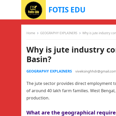
FOTIS EDU
Home
GEOGRAPHY EXPLAINERS
Why is jute industry co
Why is jute industry c
Basin?
GEOGRAPHY EXPLAINERS
viveksinghhdr@gmail.co
The jute sector provides direct employment to
of around 40 lakh farm families. West Bengal,
production.
What are the geographical require