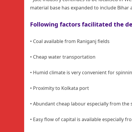
material base has expanded to include Bihar a
Following factors facilitated the 
• Coal available from Raniganj fields
• Cheap water transportation
• Humid climate is very convenient for spinni
• Proximity to Kolkata port
• Abundant cheap labour especially from the s
• Easy flow of capital is available especially f