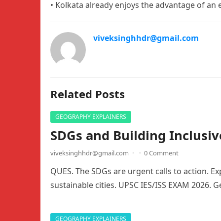
• Kolkata already enjoys the advantage of an e
viveksinghhdr@gmail.com
Related Posts
GEOGRAPHY EXPLAINERS
SDGs and Building Inclusiv
viveksinghhdr@gmail.com
·
·
0 Comment
QUES. The SDGs are urgent calls to action. Exp
sustainable cities. UPSC IES/ISS EXAM 2026. 
GEOGRAPHY EXPLAINERS