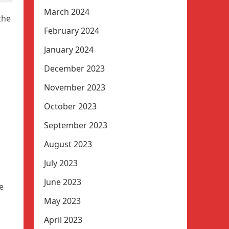
March 2024
the
February 2024
January 2024
December 2023
November 2023
October 2023
September 2023
August 2023
July 2023
June 2023
e
May 2023
April 2023