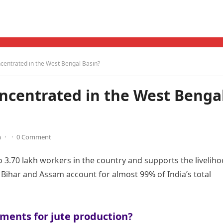
ncentrated in the West Bengal Basin?
oncentrated in the West Benga
m
·
·
0 Comment
 3.70 lakh workers in the country and supports the livelih
 Bihar and Assam account for almost 99% of India’s total
ments for jute production?