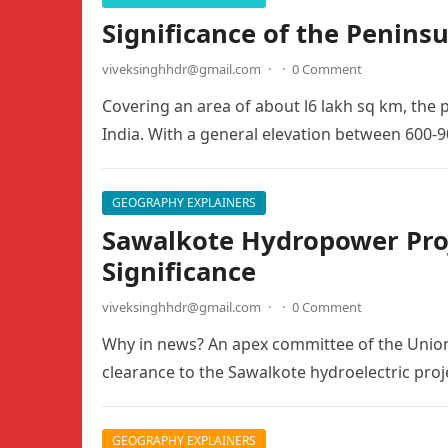
Significance of the Peninsu
viveksinghhdr@gmail.com
·
·
0 Comment
Covering an area of about l6 lakh sq km, the 
India. With a general elevation between 600-
GEOGRAPHY EXPLAINERS
Sawalkote Hydropower Proje
Significance
viveksinghhdr@gmail.com
·
·
0 Comment
Why in news? An apex committee of the Unio
clearance to the Sawalkote hydroelectric pr
GEOGRAPHY EXPLAINERS