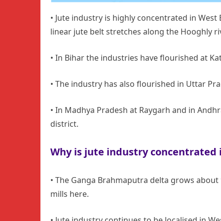
• Jute industry is highly concentrated in West 
linear jute belt stretches along the Hooghly ri
• In Bihar the industries have flourished at K
• The industry has also flourished in Uttar P
• In Madhya Pradesh at Raygarh and in Andhr
district.
Why is jute industry concentrated 
• The Ganga Brahmaputra delta grows about 90
mills here.
• Jute industry continues to be localised in 