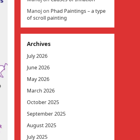
Manoj
on
Phad Paintings – a type
of scroll painting
Archives
July 2026
June 2026
May 2026
March 2026
October 2025
September 2025
August 2025
July 2025