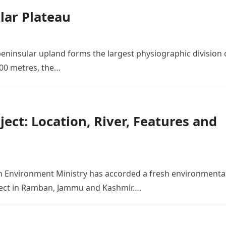
lar Plateau
peninsular upland forms the largest physiographic division 
900 metres, the…
ct: Location, River, Features and
n Environment Ministry has accorded a fresh environmenta
oject in Ramban, Jammu and Kashmir….