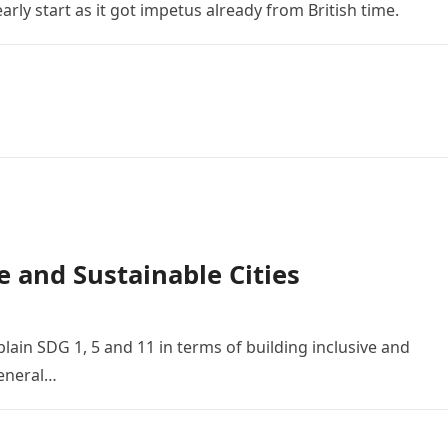
arly start as it got impetus already from British time.
e and Sustainable Cities
lain SDG 1, 5 and 11 in terms of building inclusive and
General…