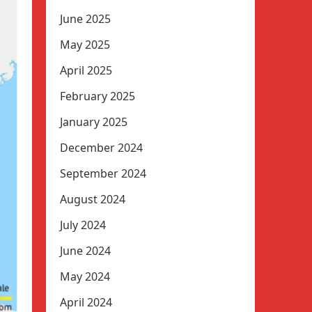
June 2025
May 2025
April 2025
February 2025
January 2025
December 2024
September 2024
August 2024
July 2024
June 2024
May 2024
April 2024