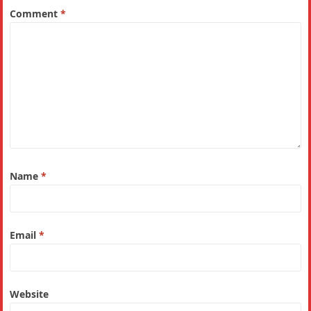
Comment
*
Name
*
Email
*
Website