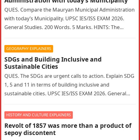
Administration with today’s Municipality
QUES. Compare the Mauryan Municipal Administration
with today’s Municipality. UPSC IES/ISS EXAM 2026.
General Studies. 200 Words. 5 Marks. HINTS: The
Mauryan Empire featured a highly sophisticated…
GEOGRAPHY EXPLAINERS
SDGs and Building Inclusive and
Sustainable Cities
QUES. The SDGs are urgent calls to action. Explain SDG
1, 5 and 11 in terms of building inclusive and
sustainable cities. UPSC IES/ISS EXAM 2026. General…
HISTORY AND CULTURE EXPLAINERS
Revolt of 1857 was more than a product of
sepoy discontent