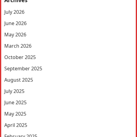
Archives
July 2026
June 2026
May 2026
March 2026
October 2025
September 2025
August 2025
July 2025
June 2025
May 2025
April 2025
February 2025