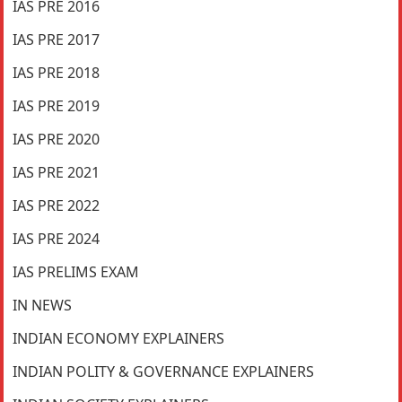
IAS PRE 2016
IAS PRE 2017
IAS PRE 2018
IAS PRE 2019
IAS PRE 2020
IAS PRE 2021
IAS PRE 2022
IAS PRE 2024
IAS PRELIMS EXAM
IN NEWS
INDIAN ECONOMY EXPLAINERS
INDIAN POLITY & GOVERNANCE EXPLAINERS