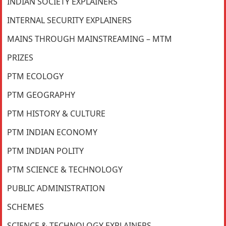
INDIAN SOCIETY EXPLAINERS
INTERNAL SECURITY EXPLAINERS
MAINS THROUGH MAINSTREAMING – MTM
PRIZES
PTM ECOLOGY
PTM GEOGRAPHY
PTM HISTORY & CULTURE
PTM INDIAN ECONOMY
PTM INDIAN POLITY
PTM SCIENCE & TECHNOLOGY
PUBLIC ADMINISTRATION
SCHEMES
SCIENCE & TECHNOLOGY EXPLAINERS