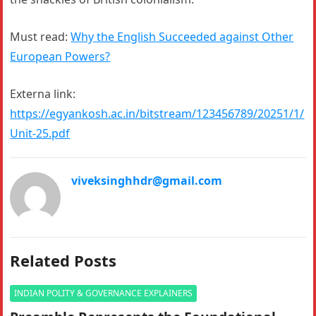
Must read:
Why the English Succeeded against Other
European Powers?
Externa link:
https://egyankosh.ac.in/bitstream/123456789/20251/1/
Unit-25.pdf
viveksinghhdr@gmail.com
Related Posts
INDIAN POLITY & GOVERNANCE EXPLAINERS