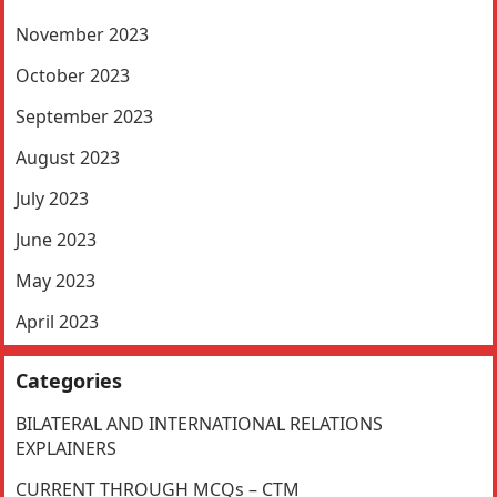
November 2023
October 2023
September 2023
August 2023
July 2023
June 2023
May 2023
April 2023
Categories
BILATERAL AND INTERNATIONAL RELATIONS
EXPLAINERS
CURRENT THROUGH MCQs – CTM