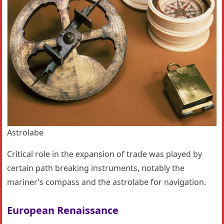
Astrolabe
Critical role in the expansion of trade was played by
certain path breaking instruments, notably the
mariner’s compass and the astrolabe for navigation.
European Renaissance