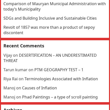
Comparison of Mauryan Municipal Administration with
today’s Municipality
SDGs and Building Inclusive and Sustainable Cities
Revolt of 1857 was more than a product of sepoy
discontent
Recent Comments
Vijay
on
DESERTIFICATION – AN UNDERESTIMATED
THREAT
Tarun kumar
on
PTM GEOGRAPHY TEST – 1
Riya Rai
on
Terminologies Associated with Inflation
Manoj
on
Causes of Inflation
Manoj
on
Phad Paintings – a type of scroll painting