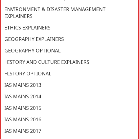
ENVIRONMENT & DISASTER MANAGEMENT
EXPLAINERS
ETHICS EXPLAINERS
GEOGRAPHY EXPLAINERS
GEOGRAPHY OPTIONAL
HISTORY AND CULTURE EXPLAINERS
HISTORY OPTIONAL
IAS MAINS 2013
IAS MAINS 2014
IAS MAINS 2015
IAS MAINS 2016
IAS MAINS 2017