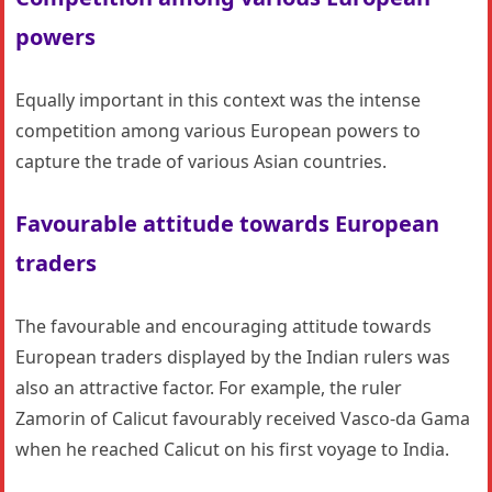
powers
Equally important in this context was the intense
competition among various European powers to
capture the trade of various Asian countries.
Favourable attitude towards European
traders
The favourable and encouraging attitude towards
European traders displayed by the Indian rulers was
also an attractive factor. For example, the ruler
Zamorin of Calicut favourably received Vasco-da Gama
when he reached Calicut on his first voyage to India.