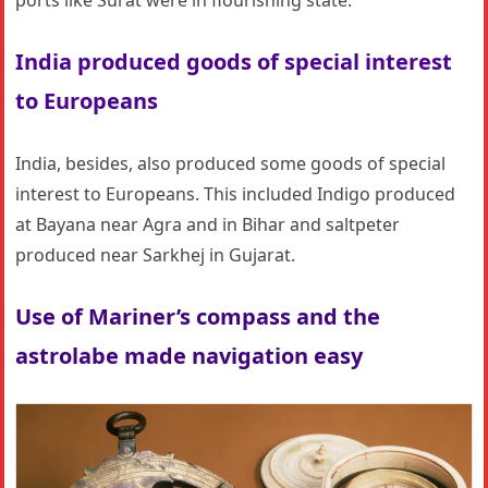
ports like Surat were in flourishing state.
India produced goods of special interest
to Europeans
India, besides, also produced some goods of special
interest to Europeans. This included Indigo produced
at Bayana near Agra and in Bihar and saltpeter
produced near Sarkhej in Gujarat.
Use of Mariner’s compass and the
astrolabe made navigation easy