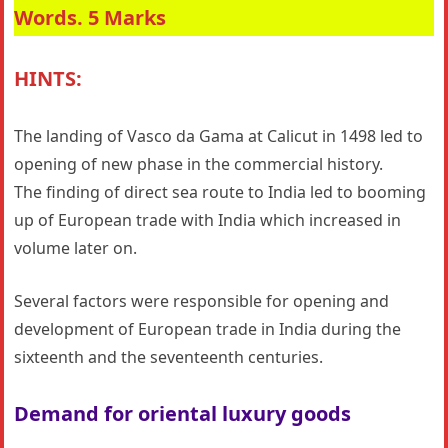
Words. 5 Marks
HINTS:
The landing of Vasco da Gama at Calicut in 1498 led to
opening of new phase in the commercial history.
The finding of direct sea route to India led to booming
up of European trade with India which increased in
volume later on.
Several factors were responsible for opening and
development of European trade in India during the
sixteenth and the seventeenth centuries.
Demand for oriental luxury goods