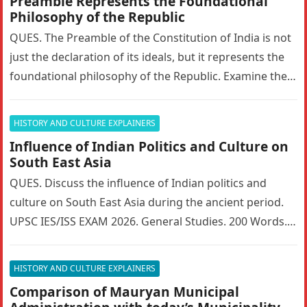
Preamble Represents the Foundational
Philosophy of the Republic
QUES. The Preamble of the Constitution of India is not
just the declaration of its ideals, but it represents the
foundational philosophy of the Republic. Examine the…
HISTORY AND CULTURE EXPLAINERS
Influence of Indian Politics and Culture on
South East Asia
QUES. Discuss the influence of Indian politics and
culture on South East Asia during the ancient period.
UPSC IES/ISS EXAM 2026. General Studies. 200 Words. 5
Marks….
HISTORY AND CULTURE EXPLAINERS
Comparison of Mauryan Municipal