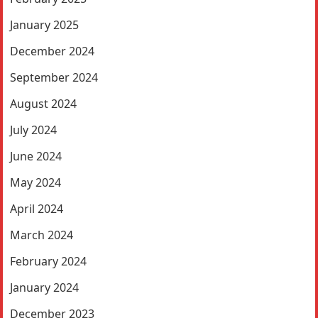
January 2025
December 2024
September 2024
August 2024
July 2024
June 2024
May 2024
April 2024
March 2024
February 2024
January 2024
December 2023