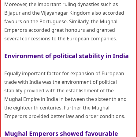
Moreover, the important ruling dynasties such as
Bijapur and the Vijayanagar Kingdom also accorded
favours on the Portuguese. Similarly, the Mughal
Emperors accorded great honours and granted
several concessions to the European companies.
Environment of political stability in India
Equally important factor for expansion of European
trade with India was the environment of political
stability provided with the establishment of the
Mughal Empire in India in between the sixteenth and
the eighteenth centuries. Further, the Mughal
Emperors provided better law and order conditions.
Mughal Emperors showed favourable