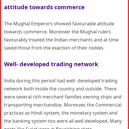
attitude towards commerce
The Mughal Emperors showed favourable attitude
towards commerce. Moreover the Mughal rulers
favourably treated the Indian merchants and at time
saved those from the exaction of their nobles.
Well- developed trading network
India during this period had well- developed trading
network both inside the country and outside. There
were several rich merchant families owning ships and
transporting merchandise. Moreover, the Commercial
practices as Hindi system, the monetary system and
the banking system too were all well developed. Many