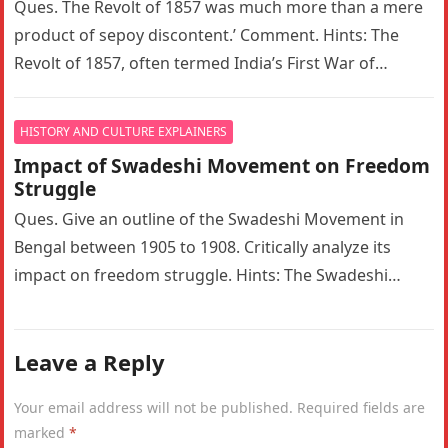
Ques. The Revolt of 1857 was much more than a mere
product of sepoy discontent.’ Comment. Hints: The
Revolt of 1857, often termed India’s First War of…
HISTORY AND CULTURE EXPLAINERS
Impact of Swadeshi Movement on Freedom
Struggle
Ques. Give an outline of the Swadeshi Movement in
Bengal between 1905 to 1908. Critically analyze its
impact on freedom struggle. Hints: The Swadeshi
Movement in Bengal…
Leave a Reply
Your email address will not be published.
Required fields are
marked
*