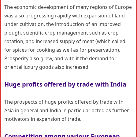
The economic development of many regions of Europe
was also progressing rapidly with expansion of land
under cultivation, the introduction of an improved
plough, scientific crop management such as crop
rotation, and increased supply of meat (which called
for spices for cooking as well as for preservation).
Prosperity also grew, and with it the demand for
oriental luxury goods also increased.
Huge profits offered by trade with India
The prospects of huge profits offered by trade with
Asia in general and India in particular acted as further
motivators in expansion of trade.
Competition among various European