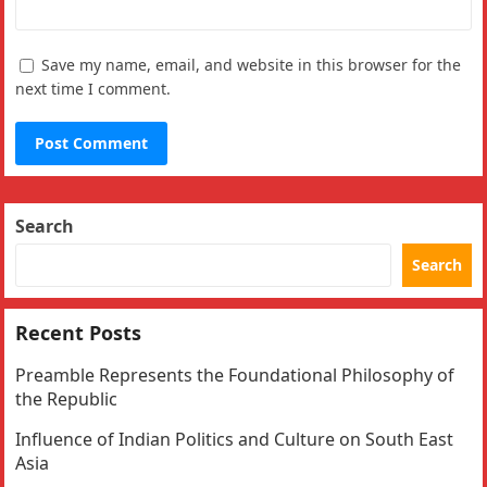
Save my name, email, and website in this browser for the
next time I comment.
Search
Search
Recent Posts
Preamble Represents the Foundational Philosophy of
the Republic
Influence of Indian Politics and Culture on South East
Asia