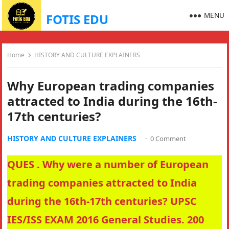
MENU
FOTIS EDU
Home
HISTORY AND CULTURE EXPLAINERS
Why European trading companies
attracted to India during the 16th-
17th centuries?
HISTORY AND CULTURE EXPLAINERS
·
0 Comment
QUES . Why were a number of European
trading companies attracted to India
during the 16th-17th centuries? UPSC
IES/ISS EXAM 2016 General Studies. 200