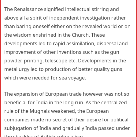
The Renaissance signified intellectual stirring and
above all a spirit of independent investigation rather
than baring oneself either on the revealed world or on
the wisdom enshrined in the Church. These
developments led to rapid assimilation, dispersal and
improvement of other inventions such as the gun
powder, printing, telescope etc. Developments in the
metallurgy led to production of better quality guns
which were needed for sea voyage.
The expansion of European trade however was not so
beneficial for India in the long run. As the centralized
rule of the Mughals weakened, the European
companies made no secret of their desire for political
subjugation of India and gradually India passed under
the shackles of British colonialism.