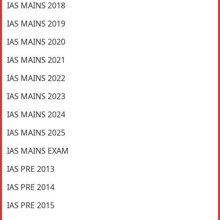
IAS MAINS 2018
IAS MAINS 2019
IAS MAINS 2020
IAS MAINS 2021
IAS MAINS 2022
IAS MAINS 2023
IAS MAINS 2024
IAS MAINS 2025
IAS MAINS EXAM
IAS PRE 2013
IAS PRE 2014
IAS PRE 2015