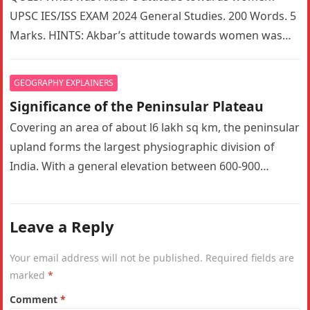
UPSC IES/ISS EXAM 2024 General Studies. 200 Words. 5
Marks. HINTS: Akbar’s attitude towards women was
indeed a complex mix…
GEOGRAPHY EXPLAINERS
Significance of the Peninsular Plateau
Covering an area of about l6 lakh sq km, the peninsular
upland forms the largest physiographic division of
India. With a general elevation between 600-900
metres, the…
Leave a Reply
Your email address will not be published.
Required fields are
marked
*
Comment
*