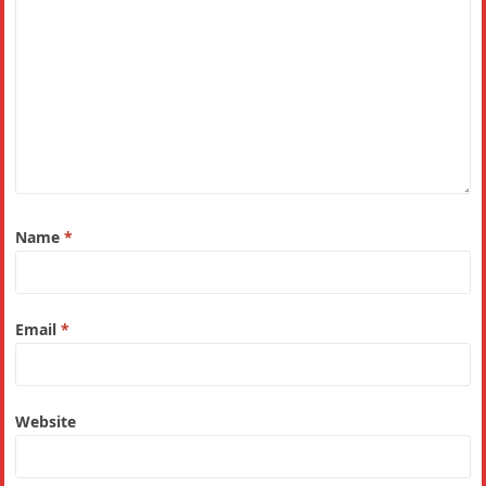
Name
*
Email
*
Website