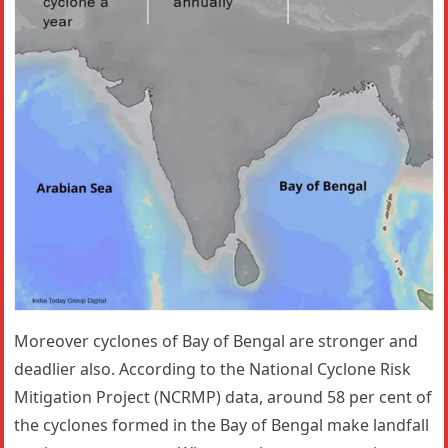
Moreover cyclones of Bay of Bengal are stronger and
deadlier also. According to the National Cyclone Risk
Mitigation Project (NCRMP) data, around 58 per cent of
the cyclones formed in the Bay of Bengal make landfall