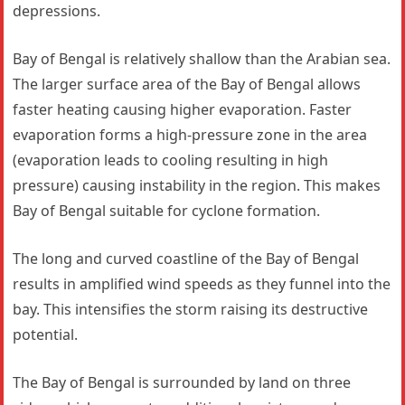
depressions.
Bay of Bengal is relatively shallow than the Arabian sea.
The larger surface area of the Bay of Bengal allows
faster heating causing higher evaporation. Faster
evaporation forms a high-pressure zone in the area
(evaporation leads to cooling resulting in high
pressure) causing instability in the region. This makes
Bay of Bengal suitable for cyclone formation.
The long and curved coastline of the Bay of Bengal
results in amplified wind speeds as they funnel into the
bay. This intensifies the storm raising its destructive
potential.
The Bay of Bengal is surrounded by land on three