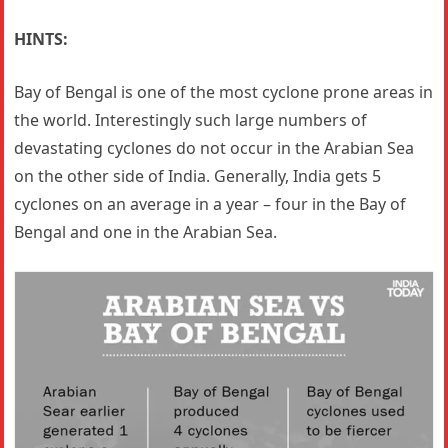
HINTS:
Bay of Bengal is one of the most cyclone prone areas in
the world. Interestingly such large numbers of
devastating cyclones do not occur in the Arabian Sea
on the other side of India. Generally, India gets 5
cyclones on an average in a year – four in the Bay of
Bengal and one in the Arabian Sea.