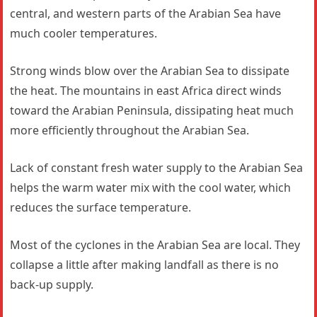
central, and western parts of the Arabian Sea have
much cooler temperatures.
Strong winds blow over the Arabian Sea to dissipate
the heat. The mountains in east Africa direct winds
toward the Arabian Peninsula, dissipating heat much
more efficiently throughout the Arabian Sea.
Lack of constant fresh water supply to the Arabian Sea
helps the warm water mix with the cool water, which
reduces the surface temperature.
Most of the cyclones in the Arabian Sea are local. They
collapse a little after making landfall as there is no
back-up supply.