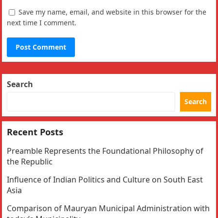
Save my name, email, and website in this browser for the
next time I comment.
Search
Search
Recent Posts
Preamble Represents the Foundational Philosophy of
the Republic
Influence of Indian Politics and Culture on South East
Asia
Comparison of Mauryan Municipal Administration with