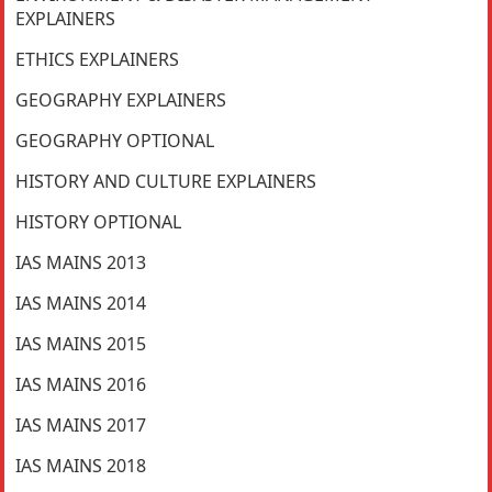
EXPLAINERS
ETHICS EXPLAINERS
GEOGRAPHY EXPLAINERS
GEOGRAPHY OPTIONAL
HISTORY AND CULTURE EXPLAINERS
HISTORY OPTIONAL
IAS MAINS 2013
IAS MAINS 2014
IAS MAINS 2015
IAS MAINS 2016
IAS MAINS 2017
IAS MAINS 2018