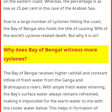
on the eastern coast. Whereas, the percentage is as
low as 25 per cent in the case of the Arabian Sea.
Due to a large number of cyclones hitting the coast,
the Bay of Bengal also holds the title of causing ‘80% of
the world’s cyclone-related death. But why it is so?
Why does Bay of Bengal witness more
cyclones?
The Bay of Bengal receives higher rainfall and constant
inflow of fresh water from the Ganga and
Brahmaputra rivers. With ample fresh water entering,
the Bay’s surface water always remains refreshed,
making it impossible for the warm water to mix with
the cooler water below. This helps in formation of