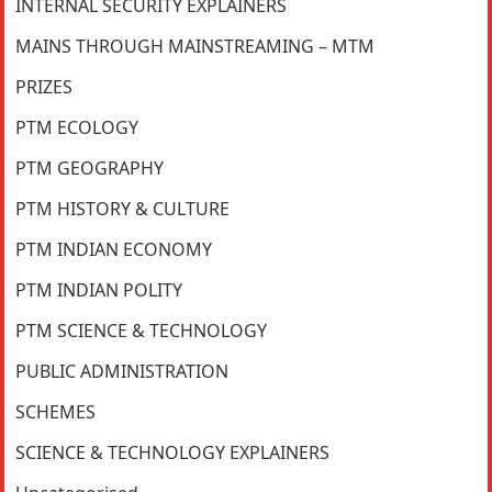
INTERNAL SECURITY EXPLAINERS
MAINS THROUGH MAINSTREAMING – MTM
PRIZES
PTM ECOLOGY
PTM GEOGRAPHY
PTM HISTORY & CULTURE
PTM INDIAN ECONOMY
PTM INDIAN POLITY
PTM SCIENCE & TECHNOLOGY
PUBLIC ADMINISTRATION
SCHEMES
SCIENCE & TECHNOLOGY EXPLAINERS