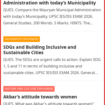
Administration with today’s Municipality
QUES. Compare the Mauryan Municipal Administration
with today’s Municipality. UPSC IES/ISS EXAM 2026.
General Studies. 200 Words. 5 Marks. HINTS: The
Mauryan Empire featured a highly sophisticated…
GEOGRAPHY EXPLAINERS
SDGs and Building Inclusive and
Sustainable Cities
QUES. The SDGs are urgent calls to action. Explain SDG
1, 5 and 11 in terms of building inclusive and
sustainable cities. UPSC IES/ISS EXAM 2026. General…
HISTORY AND CULTURE EXPLAINERS
Akbar’s attitude towards women
QUES. What was Akbar’s attitude towards women?