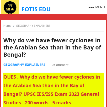
MENU
FOTIS EDU
Home
GEOGRAPHY EXPLAINERS
Why do we have fewer cyclones in
the Arabian Sea than in the Bay of
Bengal?
GEOGRAPHY EXPLAINERS
·
0 Comment
QUES . Why do we have fewer cyclones in
the Arabian Sea than in the Bay of
Bengal? UPSC IES/ISS Exam 2023 General
Studies . 200 words . 5 marks