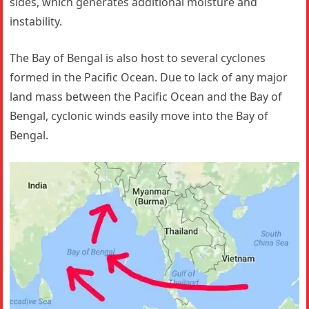
sides, which generates additional moisture and
instability.
The Bay of Bengal is also host to several cyclones
formed in the Pacific Ocean. Due to lack of any major
land mass between the Pacific Ocean and the Bay of
Bengal, cyclonic winds easily move into the Bay of
Bengal.