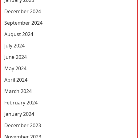
January 2025
December 2024
September 2024
August 2024
July 2024
June 2024
May 2024
April 2024
March 2024
February 2024
January 2024
December 2023
November 2023