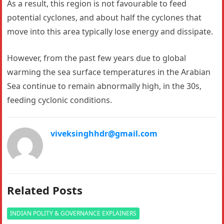
As a result, this region is not favourable to feed
potential cyclones, and about half the cyclones that
move into this area typically lose energy and dissipate.
However, from the past few years due to global
warming the sea surface temperatures in the Arabian
Sea continue to remain abnormally high, in the 30s,
feeding cyclonic conditions.
viveksinghhdr@gmail.com
Related Posts
INDIAN POLITY & GOVERNANCE EXPLAINERS