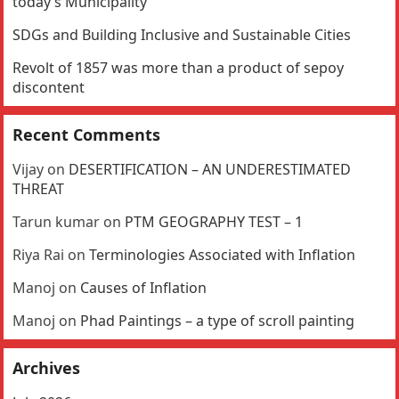
today’s Municipality
SDGs and Building Inclusive and Sustainable Cities
Revolt of 1857 was more than a product of sepoy
discontent
Recent Comments
Vijay
on
DESERTIFICATION – AN UNDERESTIMATED
THREAT
Tarun kumar
on
PTM GEOGRAPHY TEST – 1
Riya Rai
on
Terminologies Associated with Inflation
Manoj
on
Causes of Inflation
Manoj
on
Phad Paintings – a type of scroll painting
Archives