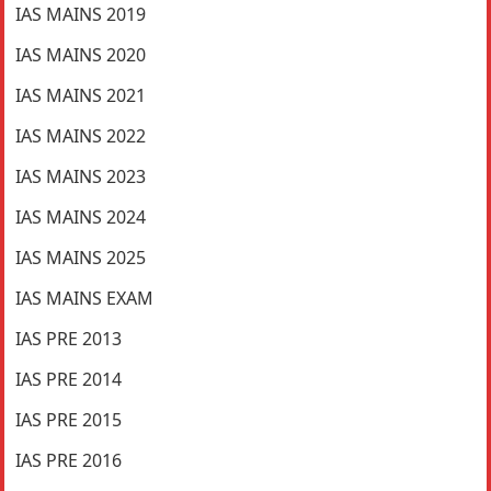
IAS MAINS 2019
IAS MAINS 2020
IAS MAINS 2021
IAS MAINS 2022
IAS MAINS 2023
IAS MAINS 2024
IAS MAINS 2025
IAS MAINS EXAM
IAS PRE 2013
IAS PRE 2014
IAS PRE 2015
IAS PRE 2016