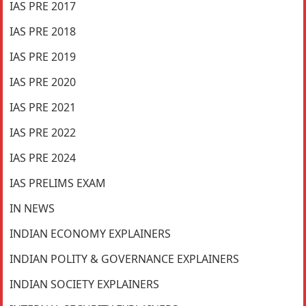
IAS PRE 2017
IAS PRE 2018
IAS PRE 2019
IAS PRE 2020
IAS PRE 2021
IAS PRE 2022
IAS PRE 2024
IAS PRELIMS EXAM
IN NEWS
INDIAN ECONOMY EXPLAINERS
INDIAN POLITY & GOVERNANCE EXPLAINERS
INDIAN SOCIETY EXPLAINERS