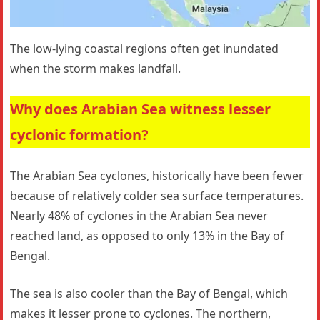
The low-lying coastal regions often get inundated
when the storm makes landfall.
Why does Arabian Sea witness lesser
cyclonic formation?
The Arabian Sea cyclones, historically have been fewer
because of relatively colder sea surface temperatures.
Nearly 48% of cyclones in the Arabian Sea never
reached land, as opposed to only 13% in the Bay of
Bengal.
The sea is also cooler than the Bay of Bengal, which
makes it lesser prone to cyclones. The northern,