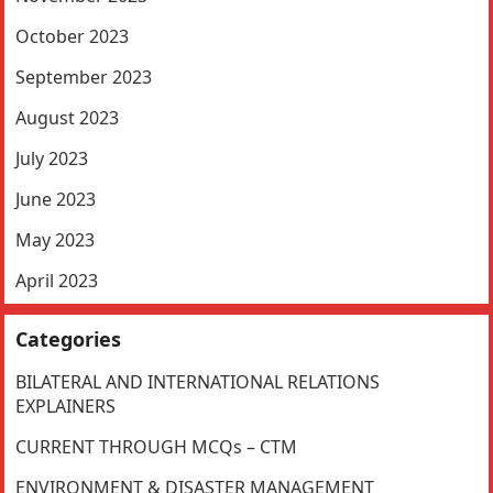
October 2023
September 2023
August 2023
July 2023
June 2023
May 2023
April 2023
Categories
BILATERAL AND INTERNATIONAL RELATIONS
EXPLAINERS
CURRENT THROUGH MCQs – CTM
ENVIRONMENT & DISASTER MANAGEMENT