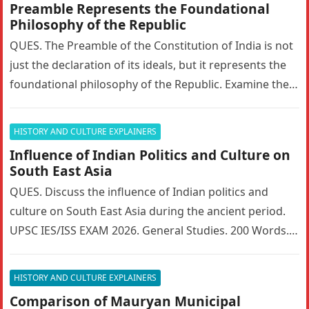
Preamble Represents the Foundational
Philosophy of the Republic
QUES. The Preamble of the Constitution of India is not
just the declaration of its ideals, but it represents the
foundational philosophy of the Republic. Examine the…
HISTORY AND CULTURE EXPLAINERS
Influence of Indian Politics and Culture on
South East Asia
QUES. Discuss the influence of Indian politics and
culture on South East Asia during the ancient period.
UPSC IES/ISS EXAM 2026. General Studies. 200 Words. 5
Marks….
HISTORY AND CULTURE EXPLAINERS
Comparison of Mauryan Municipal