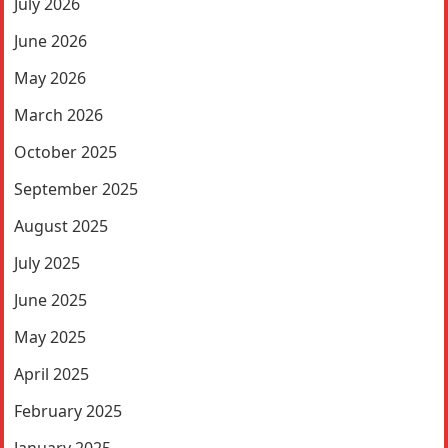
July 2026
June 2026
May 2026
March 2026
October 2025
September 2025
August 2025
July 2025
June 2025
May 2025
April 2025
February 2025