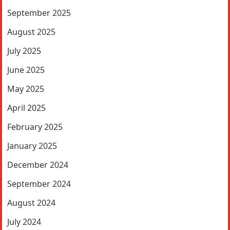
September 2025
August 2025
July 2025
June 2025
May 2025
April 2025
February 2025
January 2025
December 2024
September 2024
August 2024
July 2024