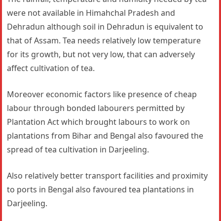
were not available in Himahchal Pradesh and
Dehradun although soil in Dehradun is equivalent to
that of Assam. Tea needs relatively low temperature
for its growth, but not very low, that can adversely
affect cultivation of tea.
Moreover economic factors like presence of cheap
labour through bonded labourers permitted by
Plantation Act which brought labours to work on
plantations from Bihar and Bengal also favoured the
spread of tea cultivation in Darjeeling.
Also relatively better transport facilities and proximity
to ports in Bengal also favoured tea plantations in
Darjeeling.