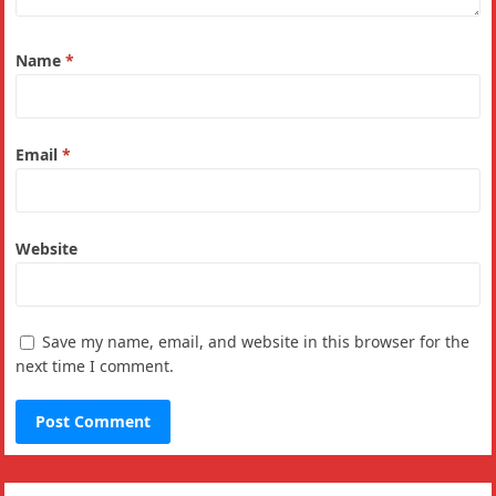
Name
*
Email
*
Website
Save my name, email, and website in this browser for the
next time I comment.