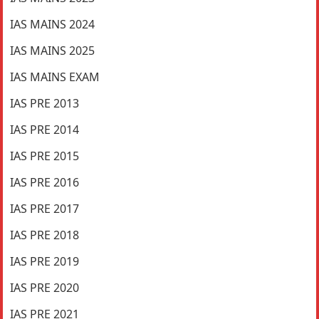
IAS MAINS 2024
IAS MAINS 2025
IAS MAINS EXAM
IAS PRE 2013
IAS PRE 2014
IAS PRE 2015
IAS PRE 2016
IAS PRE 2017
IAS PRE 2018
IAS PRE 2019
IAS PRE 2020
IAS PRE 2021