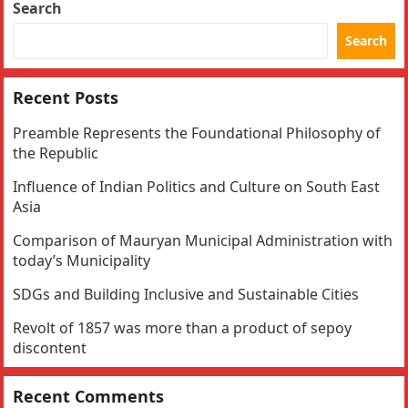
Search
Search
Recent Posts
Preamble Represents the Foundational Philosophy of
the Republic
Influence of Indian Politics and Culture on South East
Asia
Comparison of Mauryan Municipal Administration with
today’s Municipality
SDGs and Building Inclusive and Sustainable Cities
Revolt of 1857 was more than a product of sepoy
discontent
Recent Comments