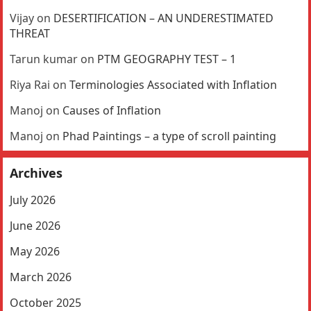
Vijay
on
DESERTIFICATION – AN UNDERESTIMATED
THREAT
Tarun kumar
on
PTM GEOGRAPHY TEST – 1
Riya Rai
on
Terminologies Associated with Inflation
Manoj
on
Causes of Inflation
Manoj
on
Phad Paintings – a type of scroll painting
Archives
July 2026
June 2026
May 2026
March 2026
October 2025