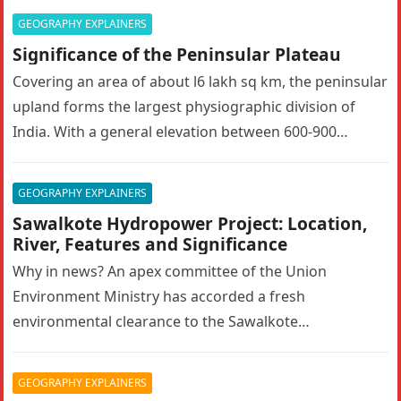
GEOGRAPHY EXPLAINERS
Significance of the Peninsular Plateau
Covering an area of about l6 lakh sq km, the peninsular
upland forms the largest physiographic division of
India. With a general elevation between 600-900
metres, the…
GEOGRAPHY EXPLAINERS
Sawalkote Hydropower Project: Location,
River, Features and Significance
Why in news? An apex committee of the Union
Environment Ministry has accorded a fresh
environmental clearance to the Sawalkote
hydroelectric project in Ramban, Jammu and Kashmir….
GEOGRAPHY EXPLAINERS