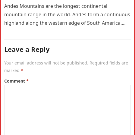
Andes Mountains are the longest continental
mountain range in the world. Andes form a continuous
highland along the western edge of South America.
The Andes are the…
Leave a Reply
Your email address will not be published.
Required fields are
marked
*
Comment
*