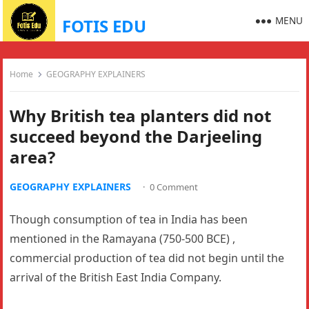
MENU
FOTIS EDU
Home
GEOGRAPHY EXPLAINERS
Why British tea planters did not
succeed beyond the Darjeeling
area?
GEOGRAPHY EXPLAINERS
·
0 Comment
Though consumption of tea in India has been
mentioned in the Ramayana (750-500 BCE) ,
commercial production of tea did not begin until the
arrival of the British East India Company.