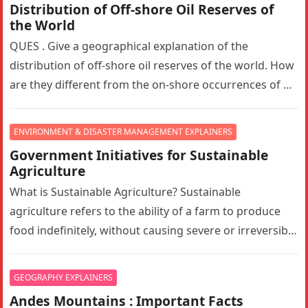
Distribution of Off-shore Oil Reserves of
the World
QUES . Give a geographical explanation of the
distribution of off-shore oil reserves of the world. How
are they different from the on-shore occurrences of oil
reserves?…
ENVIRONMENT & DISASTER MANAGEMENT EXPLAINERS
Government Initiatives for Sustainable
Agriculture
What is Sustainable Agriculture? Sustainable
agriculture refers to the ability of a farm to produce
food indefinitely, without causing severe or irreversible
damage to ecosystem health. It…
GEOGRAPHY EXPLAINERS
Andes Mountains : Important Facts