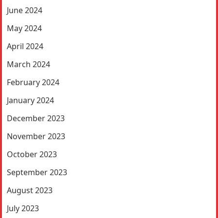
June 2024
May 2024
April 2024
March 2024
February 2024
January 2024
December 2023
November 2023
October 2023
September 2023
August 2023
July 2023