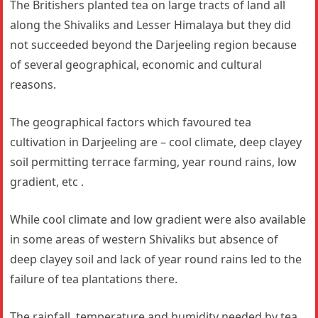
The Britishers planted tea on large tracts of land all
along the Shivaliks and Lesser Himalaya but they did
not succeeded beyond the Darjeeling region because
of several geographical, economic and cultural
reasons.
The geographical factors which favoured tea
cultivation in Darjeeling are – cool climate, deep clayey
soil permitting terrace farming, year round rains, low
gradient, etc .
While cool climate and low gradient were also available
in some areas of western Shivaliks but absence of
deep clayey soil and lack of year round rains led to the
failure of tea plantations there.
The rainfall, temperature and humidity needed by tea