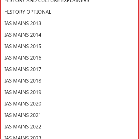
HISTORY AND CULTURE EXPLAINERS
HISTORY OPTIONAL
IAS MAINS 2013
IAS MAINS 2014
IAS MAINS 2015
IAS MAINS 2016
IAS MAINS 2017
IAS MAINS 2018
IAS MAINS 2019
IAS MAINS 2020
IAS MAINS 2021
IAS MAINS 2022
IAS MAINS 2023