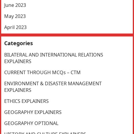
June 2023
May 2023
April 2023
Categories
BILATERAL AND INTERNATIONAL RELATIONS
EXPLAINERS
CURRENT THROUGH MCQs – CTM
ENVIRONMENT & DISASTER MANAGEMENT
EXPLAINERS
ETHICS EXPLAINERS
GEOGRAPHY EXPLAINERS
GEOGRAPHY OPTIONAL