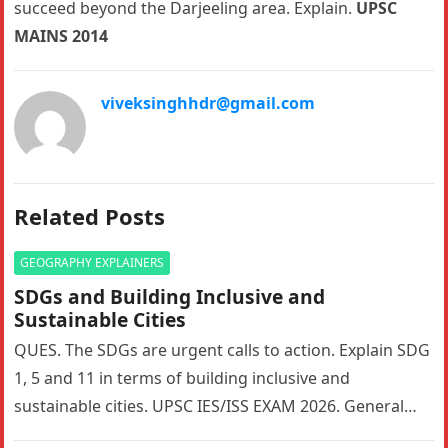
succeed beyond the Darjeeling area. Explain.
UPSC
MAINS 2014
viveksinghhdr@gmail.com
Related Posts
GEOGRAPHY EXPLAINERS
SDGs and Building Inclusive and
Sustainable Cities
QUES. The SDGs are urgent calls to action. Explain SDG
1, 5 and 11 in terms of building inclusive and
sustainable cities. UPSC IES/ISS EXAM 2026. General…