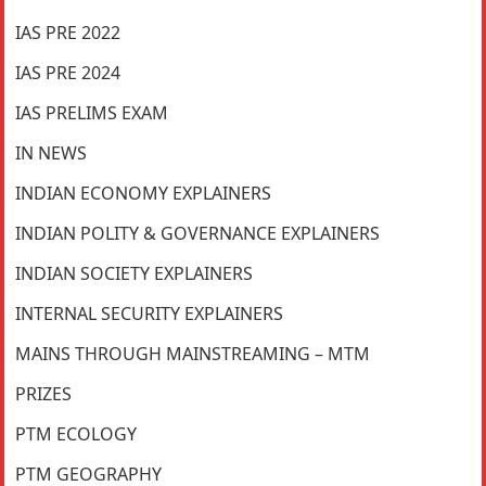
IAS PRE 2022
IAS PRE 2024
IAS PRELIMS EXAM
IN NEWS
INDIAN ECONOMY EXPLAINERS
INDIAN POLITY & GOVERNANCE EXPLAINERS
INDIAN SOCIETY EXPLAINERS
INTERNAL SECURITY EXPLAINERS
MAINS THROUGH MAINSTREAMING – MTM
PRIZES
PTM ECOLOGY
PTM GEOGRAPHY