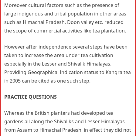
Moreover cultural factors such as the presence of
large indigenous and tribal population in other areas
such as Himachal Pradesh, Doon valley etc. reduced
the scope of commercial activities like tea plantation.
However after independence several steps have been
taken to increase the area under tea cultivation
especially in the Lesser and Shivalik Himalayas.
Providing Geographical Indication status to Kangra tea
in 2005 can be cited as one such step.
PRACTICE QUESTIONS
Whereas the British planters had developed tea
gardens all along the Shivaliks and Lesser Himalayas
from Assam to Himachal Pradesh, in effect they did not