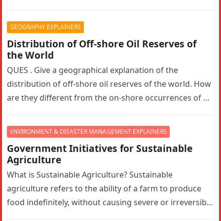
hydroelectric project in Ramban, Jammu and Kashmir….
GEOGRAPHY EXPLAINERS
Distribution of Off-shore Oil Reserves of
the World
QUES . Give a geographical explanation of the
distribution of off-shore oil reserves of the world. How
are they different from the on-shore occurrences of oil
reserves?…
ENVIRONMENT & DISASTER MANAGEMENT EXPLAINERS
Government Initiatives for Sustainable
Agriculture
What is Sustainable Agriculture? Sustainable
agriculture refers to the ability of a farm to produce
food indefinitely, without causing severe or irreversible
damage to ecosystem health. It…