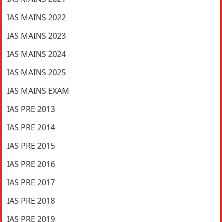
IAS MAINS 2022
IAS MAINS 2023
IAS MAINS 2024
IAS MAINS 2025
IAS MAINS EXAM
IAS PRE 2013
IAS PRE 2014
IAS PRE 2015
IAS PRE 2016
IAS PRE 2017
IAS PRE 2018
IAS PRE 2019