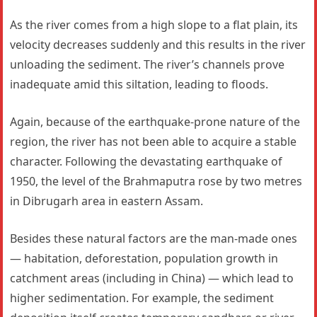
As the river comes from a high slope to a flat plain, its
velocity decreases suddenly and this results in the river
unloading the sediment. The river’s channels prove
inadequate amid this siltation, leading to floods.
Again, because of the earthquake-prone nature of the
region, the river has not been able to acquire a stable
character. Following the devastating earthquake of
1950, the level of the Brahmaputra rose by two metres
in Dibrugarh area in eastern Assam.
Besides these natural factors are the man-made ones
— habitation, deforestation, population growth in
catchment areas (including in China) — which lead to
higher sedimentation. For example, the sediment