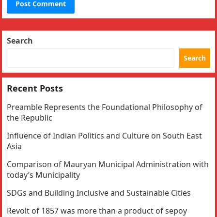
Search
Search
Recent Posts
Preamble Represents the Foundational Philosophy of
the Republic
Influence of Indian Politics and Culture on South East
Asia
Comparison of Mauryan Municipal Administration with
today’s Municipality
SDGs and Building Inclusive and Sustainable Cities
Revolt of 1857 was more than a product of sepoy