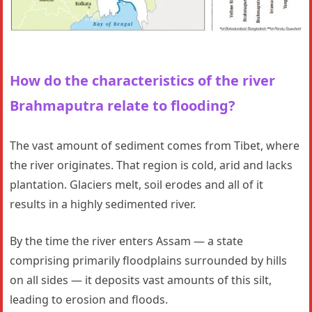
How do the characteristics of the river
Brahmaputra
relate to flooding?
The vast amount of sediment comes from Tibet, where
the river originates. That region is cold, arid and lacks
plantation. Glaciers melt, soil erodes and all of it
results in a highly sedimented river.
By the time the river enters Assam — a state
comprising primarily floodplains surrounded by hills
on all sides — it deposits vast amounts of this silt,
leading to erosion and floods.