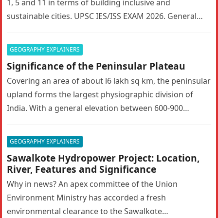
1, 5 and 11 in terms of building inclusive and
sustainable cities. UPSC IES/ISS EXAM 2026. General…
GEOGRAPHY EXPLAINERS
Significance of the Peninsular Plateau
Covering an area of about l6 lakh sq km, the peninsular
upland forms the largest physiographic division of
India. With a general elevation between 600-900
metres, the…
GEOGRAPHY EXPLAINERS
Sawalkote Hydropower Project: Location,
River, Features and Significance
Why in news? An apex committee of the Union
Environment Ministry has accorded a fresh
environmental clearance to the Sawalkote