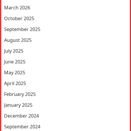
March 2026
October 2025
September 2025
August 2025
July 2025
June 2025
May 2025
April 2025
February 2025
January 2025
December 2024
September 2024