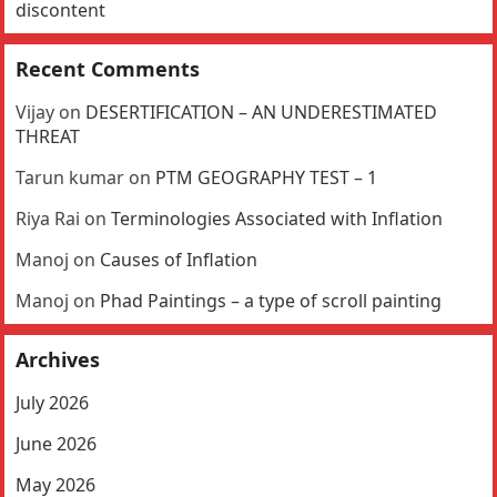
discontent
Recent Comments
Vijay
on
DESERTIFICATION – AN UNDERESTIMATED
THREAT
Tarun kumar
on
PTM GEOGRAPHY TEST – 1
Riya Rai
on
Terminologies Associated with Inflation
Manoj
on
Causes of Inflation
Manoj
on
Phad Paintings – a type of scroll painting
Archives
July 2026
June 2026
May 2026