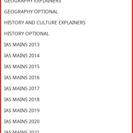
GEOGRAPHY EXPLAINERS
GEOGRAPHY OPTIONAL
HISTORY AND CULTURE EXPLAINERS
HISTORY OPTIONAL
IAS MAINS 2013
IAS MAINS 2014
IAS MAINS 2015
IAS MAINS 2016
IAS MAINS 2017
IAS MAINS 2018
IAS MAINS 2019
IAS MAINS 2020
IAS MAINS 2021