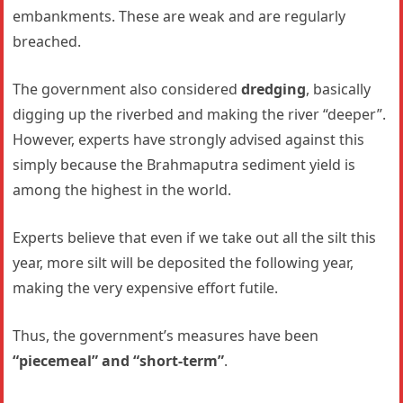
embankments. These are weak and are regularly
breached.
The government also considered
dredging
, basically
digging up the riverbed and making the river “deeper”.
However, experts have strongly advised against this
simply because the Brahmaputra sediment yield is
among the highest in the world.
Experts believe that even if we take out all the silt this
year, more silt will be deposited the following year,
making the very expensive effort futile.
Thus, the government’s measures have been
“piecemeal” and “short-term”
.