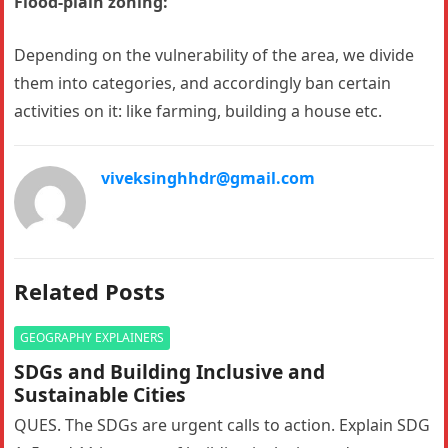
Flood-plain zoning:
Depending on the vulnerability of the area, we divide
them into categories, and accordingly ban certain
activities on it: like farming, building a house etc.
viveksinghhdr@gmail.com
Related Posts
GEOGRAPHY EXPLAINERS
SDGs and Building Inclusive and
Sustainable Cities
QUES. The SDGs are urgent calls to action. Explain SDG