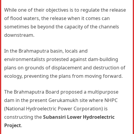
While one of their objectives is to regulate the release
of flood waters, the release when it comes can
sometimes be beyond the capacity of the channels
downstream.
In the Brahmaputra basin, locals and
environmentalists protested against dam-building
plans on grounds of displacement and destruction of
ecology, preventing the plans from moving forward.
The Brahmaputra Board proposed a multipurpose
dam in the present Gerukamukh site where NHPC
(National Hydroelectric Power Corporation) is
constructing the
Subansiri Lower Hydroelectric
Project
.