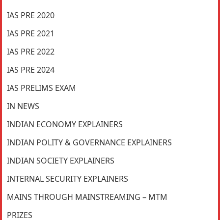
IAS PRE 2020
IAS PRE 2021
IAS PRE 2022
IAS PRE 2024
IAS PRELIMS EXAM
IN NEWS
INDIAN ECONOMY EXPLAINERS
INDIAN POLITY & GOVERNANCE EXPLAINERS
INDIAN SOCIETY EXPLAINERS
INTERNAL SECURITY EXPLAINERS
MAINS THROUGH MAINSTREAMING – MTM
PRIZES