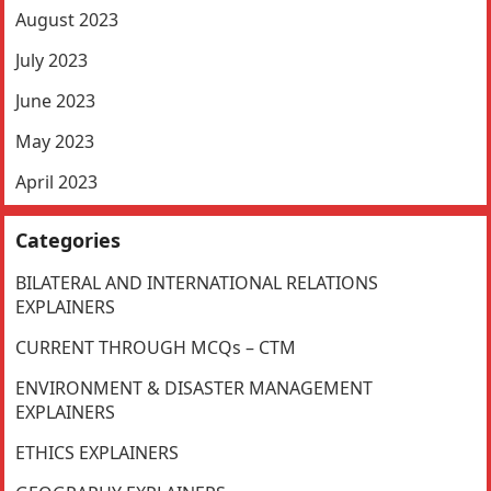
August 2023
July 2023
June 2023
May 2023
April 2023
Categories
BILATERAL AND INTERNATIONAL RELATIONS
EXPLAINERS
CURRENT THROUGH MCQs – CTM
ENVIRONMENT & DISASTER MANAGEMENT
EXPLAINERS
ETHICS EXPLAINERS