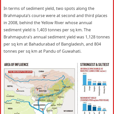
In terms of sediment yield, two spots along the
Brahmaputa’s course were at second and third places
in 2008, behind the Yellow River whose annual
sediment yield is 1,403 tonnes per sq km. The
Brahmaputra’s annual sediment yield was 1,128 tonnes
per sq km at Bahadurabad of Bangladesh, and 804
tonnes per sq km at Pandu of Guwahati.