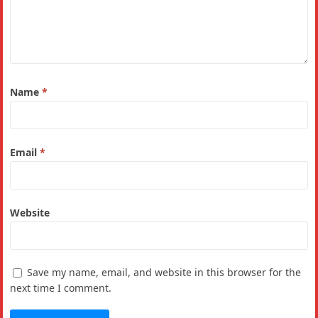
Name
*
Email
*
Website
Save my name, email, and website in this browser for the
next time I comment.