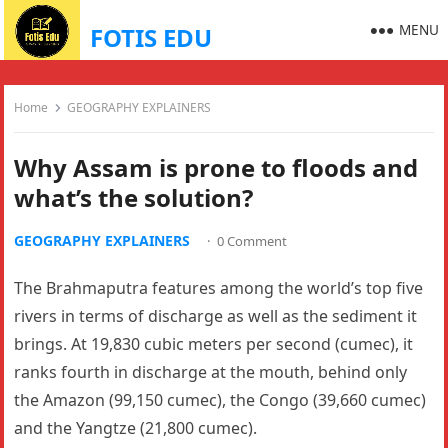
MENU
FOTIS EDU
Home
GEOGRAPHY EXPLAINERS
Why Assam is prone to floods and
what’s the solution?
GEOGRAPHY EXPLAINERS
·
0 Comment
The Brahmaputra features among the world’s top five
rivers in terms of discharge as well as the sediment it
brings. At 19,830 cubic meters per second (cumec), it
ranks fourth in discharge at the mouth, behind only
the Amazon (99,150 cumec), the Congo (39,660 cumec)
and the Yangtze (21,800 cumec).