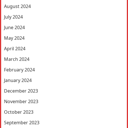
August 2024
July 2024
June 2024
May 2024
April 2024
March 2024
February 2024
January 2024
December 2023
November 2023
October 2023
September 2023