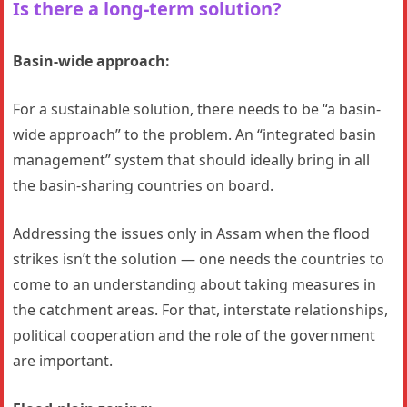
Is there a long-term solution?
Basin-wide approach:
For a sustainable solution, there needs to be “a basin-
wide approach” to the problem. An “integrated basin
management” system that should ideally bring in all
the basin-sharing countries on board.
Addressing the issues only in Assam when the flood
strikes isn’t the solution — one needs the countries to
come to an understanding about taking measures in
the catchment areas. For that, interstate relationships,
political cooperation and the role of the government
are important.