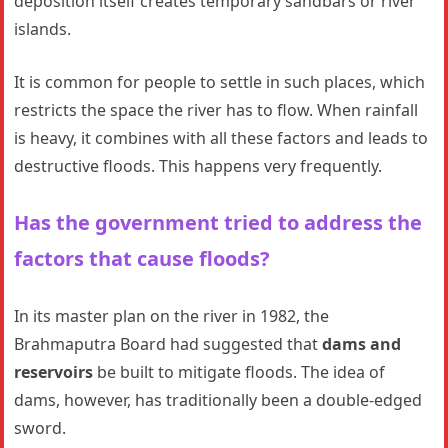
deposition itself creates temporary sandbars or river
islands.
It is common for people to settle in such places, which
restricts the space the river has to flow. When rainfall
is heavy, it combines with all these factors and leads to
destructive floods. This happens very frequently.
Has the government tried to address the
factors that cause floods?
In its master plan on the river in 1982, the
Brahmaputra Board had suggested that
dams and
reservoirs
be built to mitigate floods. The idea of
dams, however, has traditionally been a double-edged
sword.