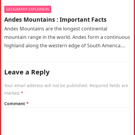
GEOGRAPHY EXPLAINERS
Andes Mountains : Important Facts
Andes Mountains are the longest continental
mountain range in the world. Andes form a continuous
highland along the western edge of South America.
The Andes are the…
Leave a Reply
Your email address will not be published.
Required fields are
marked
*
Comment
*