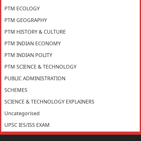
PTM ECOLOGY
PTM GEOGRAPHY
PTM HISTORY & CULTURE
PTM INDIAN ECONOMY
PTM INDIAN POLITY
PTM SCIENCE & TECHNOLOGY
PUBLIC ADMINISTRATION
SCHEMES
SCIENCE & TECHNOLOGY EXPLAINERS
Uncategorised
UPSC IES/ISS EXAM