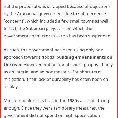
But the proposal was scrapped because of objections
by the Arunachal government due to submergence
[concerns], which included a few small towns as well.
In fact, the Subansiri project — on which the
government spent crores — too has been suspended.
As such, the government has been using only one
approach towards floods:
building embankments on
the river
. However embankments were proposed only
as an interim and ad hoc measure for short-term
mitigation. Their lack of durability has often been on
display.
Most embankments built in the 1980s are not strong
enough. Since they were temporary measures, the
government did not spend on high-specification