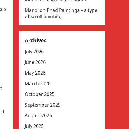
ale
Manoj
on
Phad Paintings – a type
of scroll painting
Archives
July 2026
June 2026
May 2026
March 2026
t
October 2025
September 2025
had
August 2025
July 2025