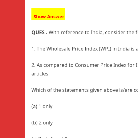
Show Answer
QUES .
With reference to India, consider the
1. The Wholesale Price Index (WPI) in India is 
2. As compared to Consumer Price Index for In
articles.
Which of the statements given above is/are c
(a) 1 only
(b) 2 only