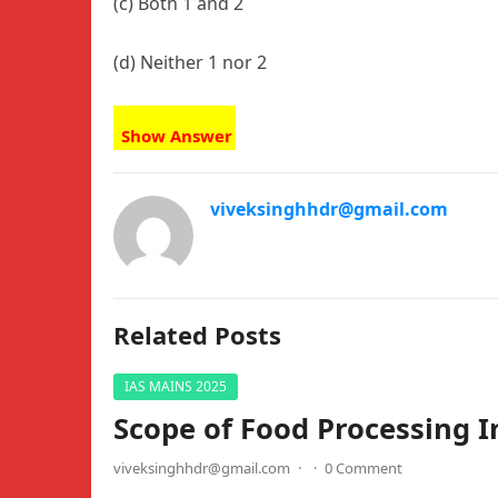
(c) Both 1 and 2
(d) Neither 1 nor 2
Show Answer
viveksinghhdr@gmail.com
Related Posts
IAS MAINS 2025
Scope of Food Processing I
viveksinghhdr@gmail.com
·
·
0 Comment