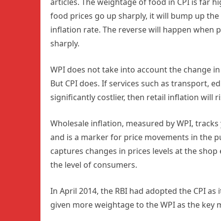
articles. The weightage of food in CPI is far h
food prices go up sharply, it will bump up the 
inflation rate. The reverse will happen when 
sharply.
WPI does not take into account the change in 
But CPI does. If services such as transport, 
significantly costlier, then retail inflation wil
Wholesale inflation, measured by WPI, tracks y
and is a marker for price movements in the pu
captures changes in prices levels at the shop e
the level of consumers.
In April 2014, the RBI had adopted the CPI as i
given more weightage to the WPI as the key me