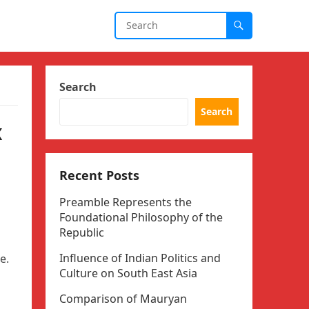
Search
Search
x
Recent Posts
Preamble Represents the
Foundational Philosophy of the
Republic
Influence of Indian Politics and
e.
Culture on South East Asia
Comparison of Mauryan