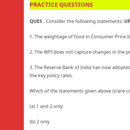
PRACTICE QUESTIONS
QUES .
Consider the following statements:
UP
1. The weightage of food in Consumer Price Ind
2. The WPI does not capture changes in the pr
3. The Reserve Bank of India has now adopted
the key policy rates.
Which of the statements given above is/are c
(a) 1 and 2 only
(b) 2 only