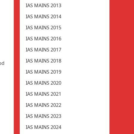
IAS MAINS 2013
IAS MAINS 2014
IAS MAINS 2015
IAS MAINS 2016
IAS MAINS 2017
IAS MAINS 2018
od
IAS MAINS 2019
IAS MAINS 2020
IAS MAINS 2021
IAS MAINS 2022
IAS MAINS 2023
IAS MAINS 2024