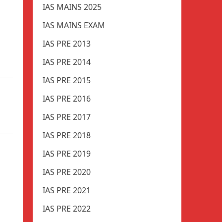
IAS MAINS 2025
IAS MAINS EXAM
IAS PRE 2013
IAS PRE 2014
IAS PRE 2015
IAS PRE 2016
IAS PRE 2017
IAS PRE 2018
IAS PRE 2019
IAS PRE 2020
IAS PRE 2021
IAS PRE 2022