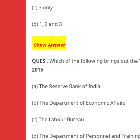
(c) 3 only
(d) 1, 2 and 3
Show Answer
QUES .
Which of the following brings out the
2015
(a) The Reserve Bank of India
(b) The Department of Economic Affairs
(c) The Labour Bureau
(d) The Department of Personnel and Trainin