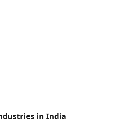
ndustries in India