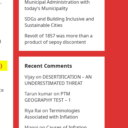
Municipal Administration with
.
today’s Municipality
SDGs and Building Inclusive and
Sustainable Cities
Revolt of 1857 was more than a
d
product of sepoy discontent
)
Recent Comments
Vijay
on
DESERTIFICATION – AN
UNDERESTIMATED THREAT
ce
Tarun kumar
on
PTM
GEOGRAPHY TEST – 1
Riya Rai
on
Terminologies
Associated with Inflation
Manoj
on
Causes of Inflation