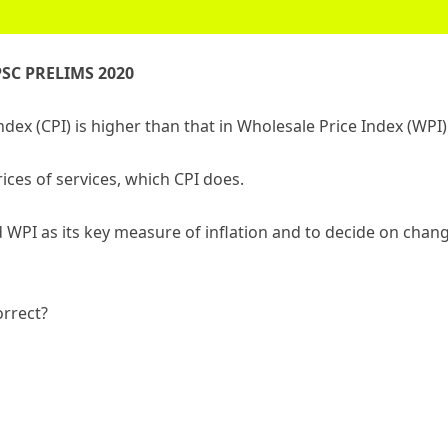
SC PRELIMS 2020
ex (CPI) is higher than that in Wholesale Price Index (WPI)
ices of services, which CPI does.
 WPI as its key measure of inflation and to decide on chan
orrect?