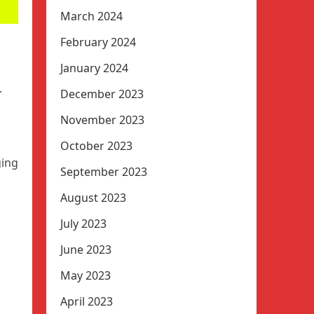
March 2024
February 2024
January 2024
.
December 2023
November 2023
October 2023
ging
September 2023
August 2023
July 2023
June 2023
May 2023
April 2023