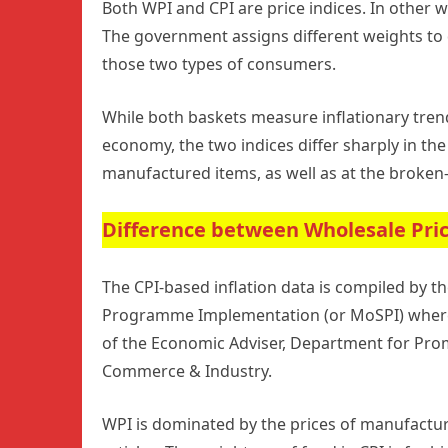
Both WPI and CPI are price indices. In other 
The government assigns different weights to 
those two types of consumers.
While both baskets measure inflationary tren
economy, the two indices differ sharply in th
manufactured items, as well as at the broken
Difference between Wholesale Pric
The CPI-based inflation data is compiled by the
Programme Implementation (or MoSPI) whereas
of the Economic Adviser, Department for Promo
Commerce & Industry.
WPI is dominated by the prices of manufactur