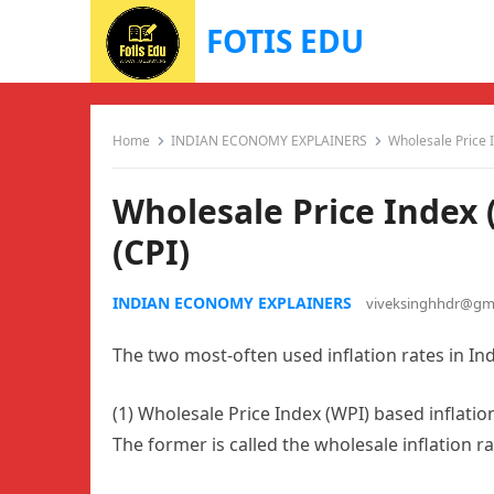
FOTIS EDU
Home
INDIAN ECONOMY EXPLAINERS
Wholesale Price 
Wholesale Price Index 
(CPI)
INDIAN ECONOMY EXPLAINERS
viveksinghhdr@gm
The two most-often used inflation rates in Ind
(1) Wholesale Price Index (WPI) based inflatio
The former is called the wholesale inflation rate