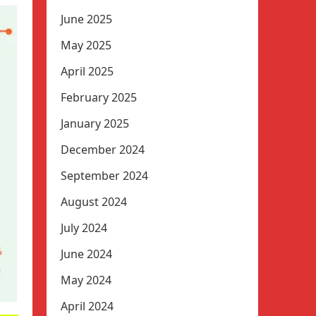
June 2025
May 2025
April 2025
February 2025
January 2025
December 2024
September 2024
August 2024
July 2024
June 2024
May 2024
April 2024