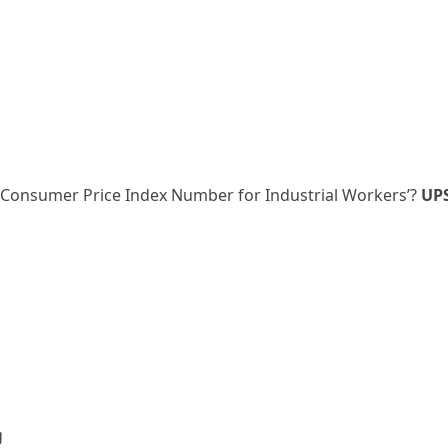
 ‘Consumer Price Index Number for Industrial Workers’?
UP
g