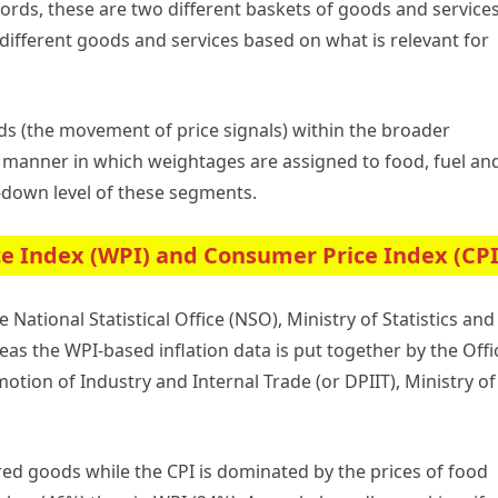
words, these are two different baskets of goods and services
different goods and services based on what is relevant for
ds (the movement of price signals) within the broader
e manner in which weightages are assigned to food, fuel an
-down level of these segments.
e Index (WPI) and Consumer Price Index (CPI
 National Statistical Office (NSO), Ministry of Statistics and
 the WPI-based inflation data is put together by the Offi
tion of Industry and Internal Trade (or DPIIT), Ministry of
ed goods while the CPI is dominated by the prices of food