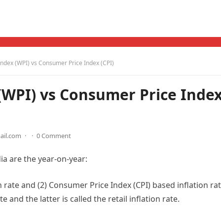
Index (WPI) vs Consumer Price Index (CPI)
(WPI) vs Consumer Price Inde
ail.com
·
·
0 Comment
ia are the year-on-year:
n rate and (2) Consumer Price Index (CPI) based inflation rat
 and the latter is called the retail inflation rate.