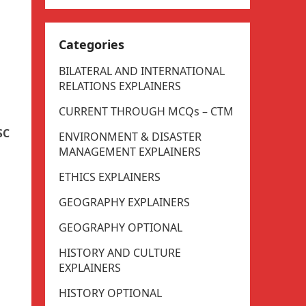
Categories
BILATERAL AND INTERNATIONAL
RELATIONS EXPLAINERS
CURRENT THROUGH MCQs – CTM
SC
ENVIRONMENT & DISASTER
MANAGEMENT EXPLAINERS
ETHICS EXPLAINERS
GEOGRAPHY EXPLAINERS
GEOGRAPHY OPTIONAL
HISTORY AND CULTURE
EXPLAINERS
HISTORY OPTIONAL