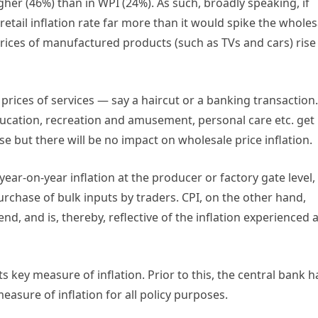
igher (46%) than in WPI (24%). As such, broadly speaking, if
retail inflation rate far more than it would spike the wholes
prices of manufactured products (such as TVs and cars) rise
prices of services — say a haircut or a banking transaction.
education, recreation and amusement, personal care etc. get
l rise but there will be no impact on wholesale price inflation.
ear-on-year inflation at the producer or factory gate level,
rchase of bulk inputs by traders. CPI, on the other hand,
nd, and is, thereby, reflective of the inflation experienced a
ts key measure of inflation. Prior to this, the central bank 
asure of inflation for all policy purposes.