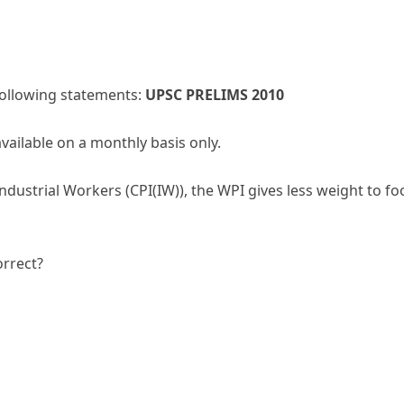
 following statements:
UPSC PRELIMS 2010
available on a monthly basis only.
dustrial Workers (CPI(IW)), the WPI gives less weight to fo
orrect?