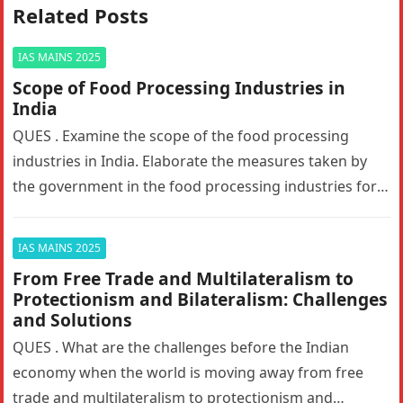
Related Posts
IAS MAINS 2025
Scope of Food Processing Industries in
India
QUES . Examine the scope of the food processing
industries in India. Elaborate the measures taken by
the government in the food processing industries for
generating employment…
IAS MAINS 2025
From Free Trade and Multilateralism to
Protectionism and Bilateralism: Challenges
and Solutions
QUES . What are the challenges before the Indian
economy when the world is moving away from free
trade and multilateralism to protectionism and