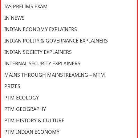
IAS PRELIMS EXAM
IN NEWS
INDIAN ECONOMY EXPLAINERS
INDIAN POLITY & GOVERNANCE EXPLAINERS
INDIAN SOCIETY EXPLAINERS
INTERNAL SECURITY EXPLAINERS
MAINS THROUGH MAINSTREAMING – MTM
PRIZES
PTM ECOLOGY
PTM GEOGRAPHY
PTM HISTORY & CULTURE
PTM INDIAN ECONOMY