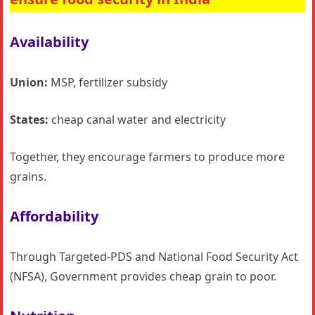
Availability
Union:
MSP, fertilizer subsidy
States:
cheap canal water and electricity
Together, they encourage farmers to produce more
grains.
Affordability
Through Targeted-PDS and National Food Security Act
(NFSA), Government provides cheap grain to poor.