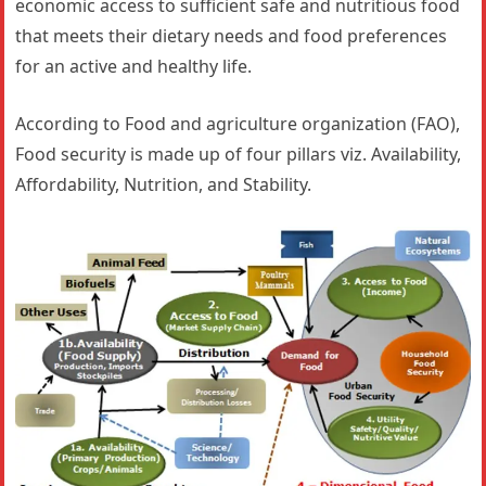
economic access to sufficient safe and nutritious food
that meets their dietary needs and food preferences
for an active and healthy life.
According to Food and agriculture organization (FAO),
Food security is made up of four pillars viz. Availability,
Affordability, Nutrition, and Stability.