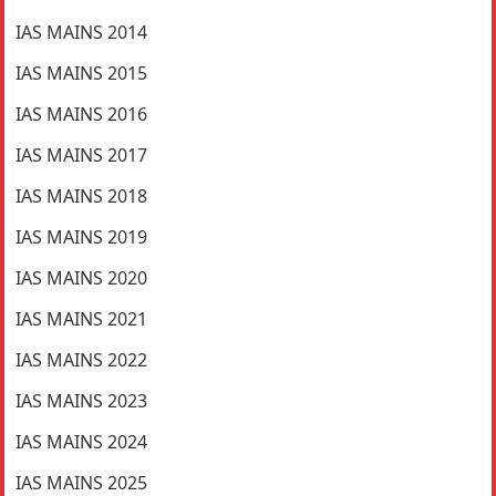
IAS MAINS 2014
IAS MAINS 2015
IAS MAINS 2016
IAS MAINS 2017
IAS MAINS 2018
IAS MAINS 2019
IAS MAINS 2020
IAS MAINS 2021
IAS MAINS 2022
IAS MAINS 2023
IAS MAINS 2024
IAS MAINS 2025