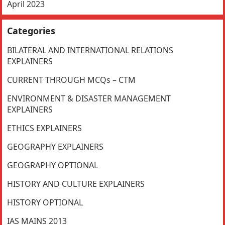
April 2023
Categories
BILATERAL AND INTERNATIONAL RELATIONS
EXPLAINERS
CURRENT THROUGH MCQs – CTM
ENVIRONMENT & DISASTER MANAGEMENT
EXPLAINERS
ETHICS EXPLAINERS
GEOGRAPHY EXPLAINERS
GEOGRAPHY OPTIONAL
HISTORY AND CULTURE EXPLAINERS
HISTORY OPTIONAL
IAS MAINS 2013