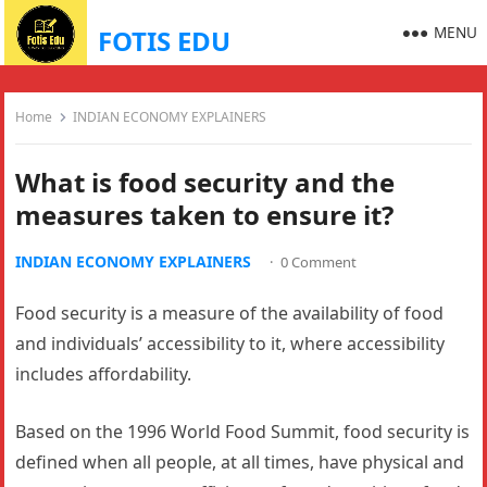
MENU
FOTIS EDU
Home
INDIAN ECONOMY EXPLAINERS
What is food security and the
measures taken to ensure it?
INDIAN ECONOMY EXPLAINERS
·
0 Comment
Food security is a measure of the availability of food
and individuals’ accessibility to it, where accessibility
includes affordability.
Based on the 1996 World Food Summit, food security is
defined when all people, at all times, have physical and