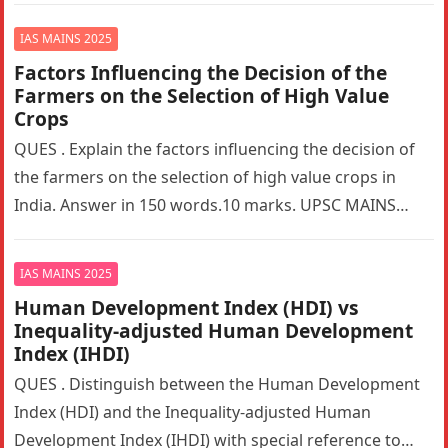
IAS MAINS 2025
Factors Influencing the Decision of the
Farmers on the Selection of High Value
Crops
QUES . Explain the factors influencing the decision of
the farmers on the selection of high value crops in
India. Answer in 150 words.10 marks. UPSC MAINS…
IAS MAINS 2025
Human Development Index (HDI) vs
Inequality-adjusted Human Development
Index (IHDI)
QUES . Distinguish between the Human Development
Index (HDI) and the Inequality-adjusted Human
Development Index (IHDI) with special reference to