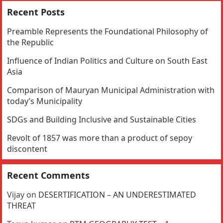
Recent Posts
Preamble Represents the Foundational Philosophy of
the Republic
Influence of Indian Politics and Culture on South East
Asia
Comparison of Mauryan Municipal Administration with
today’s Municipality
SDGs and Building Inclusive and Sustainable Cities
Revolt of 1857 was more than a product of sepoy
discontent
Recent Comments
Vijay
on
DESERTIFICATION – AN UNDERESTIMATED
THREAT