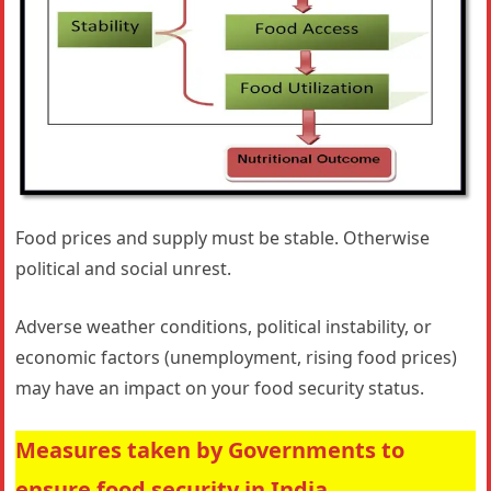
Food prices and supply must be stable. Otherwise
political and social unrest.
Adverse weather conditions, political instability, or
economic factors (unemployment, rising food prices)
may have an impact on your food security status.
Measures taken by Governments to
ensure food security in India