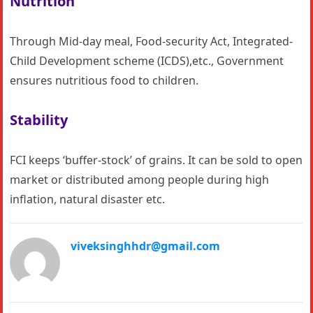
Nutrition
Through Mid-day meal, Food-security Act, Integrated-
Child Development scheme (ICDS),etc., Government
ensures nutritious food to children.
Stability
FCI keeps ‘buffer-stock’ of grains. It can be sold to open
market or distributed among people during high
inflation, natural disaster etc.
viveksinghhdr@gmail.com