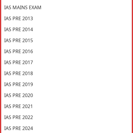
IAS MAINS EXAM
IAS PRE 2013
IAS PRE 2014
IAS PRE 2015
IAS PRE 2016
IAS PRE 2017
IAS PRE 2018
IAS PRE 2019
IAS PRE 2020
IAS PRE 2021
IAS PRE 2022
IAS PRE 2024