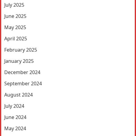
July 2025
June 2025
May 2025
April 2025
February 2025
January 2025
December 2024
September 2024
August 2024
July 2024
June 2024
May 2024