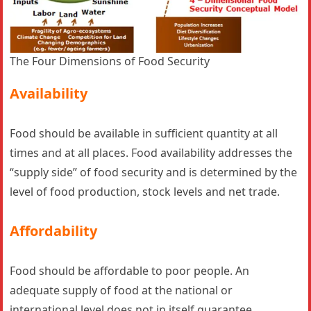
The Four Dimensions of Food Security
Availability
Food should be available in sufficient quantity at all
times and at all places. Food availability addresses the
“supply side” of food security and is determined by the
level of food production, stock levels and net trade.
Affordability
Food should be affordable to poor people. An
adequate supply of food at the national or
international level does not in itself guarantee