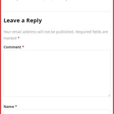
India. Why is the IHDI considered a…
Leave a Reply
Your email address will not be published.
Required fields are
marked
*
Comment
*
Name
*