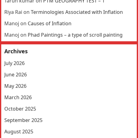
Tarun kumar
on
PTM GEOGRAPHY TEST – 1
Riya Rai
on
Terminologies Associated with Inflation
Manoj
on
Causes of Inflation
Manoj
on
Phad Paintings – a type of scroll painting
Archives
July 2026
June 2026
May 2026
March 2026
October 2025
September 2025
August 2025