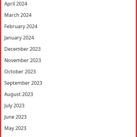
April 2024
March 2024
February 2024
January 2024
December 2023
November 2023
October 2023
September 2023
August 2023
July 2023
June 2023
May 2023