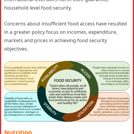
household level food security.
Concerns about insufficient food access have resulted
in a greater policy focus on incomes, expenditure,
markets and prices in achieving food security
objectives.
Nutrition