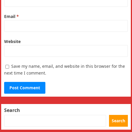
Email
*
Website
Save my name, email, and website in this browser for the
next time I comment.
Search
Search