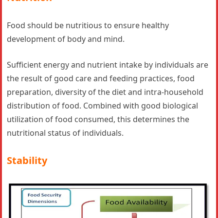
Food should be nutritious to ensure healthy
development of body and mind.
Sufficient energy and nutrient intake by individuals are
the result of good care and feeding practices, food
preparation, diversity of the diet and intra-household
distribution of food. Combined with good biological
utilization of food consumed, this determines the
nutritional status of individuals.
Stability