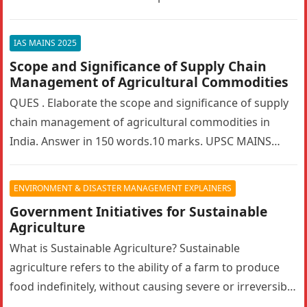
bilateralism? How can…
IAS MAINS 2025
Scope and Significance of Supply Chain
Management of Agricultural Commodities
QUES . Elaborate the scope and significance of supply
chain management of agricultural commodities in
India. Answer in 150 words.10 marks. UPSC MAINS
2025. GS PAPER 3…
ENVIRONMENT & DISASTER MANAGEMENT EXPLAINERS
Government Initiatives for Sustainable
Agriculture
What is Sustainable Agriculture? Sustainable
agriculture refers to the ability of a farm to produce
food indefinitely, without causing severe or irreversible
damage to ecosystem health. It…