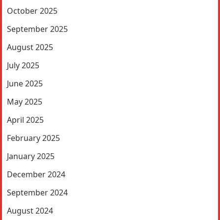
October 2025
September 2025
August 2025
July 2025
June 2025
May 2025
April 2025
February 2025
January 2025
December 2024
September 2024
August 2024