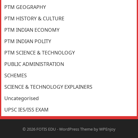
PTM GEOGRAPHY
PTM HISTORY & CULTURE
PTM INDIAN ECONOMY
PTM INDIAN POLITY
PTM SCIENCE & TECHNOLOGY
PUBLIC ADMINISTRATION
SCHEMES
SCIENCE & TECHNOLOGY EXPLAINERS
Uncategorised
UPSC IES/ISS EXAM
© 2026
FOTIS EDU
-
WordPress Theme
by
WPEnjoy