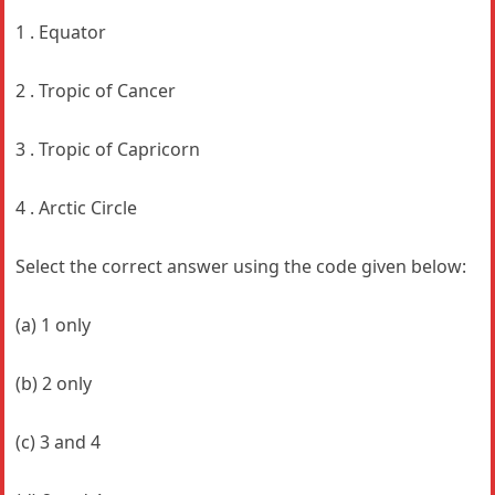
1 . Equator
2 . Tropic of Cancer
3 . Tropic of Capricorn
4 . Arctic Circle
Select the correct answer using the code given below:
(a) 1 only
(b) 2 only
(c) 3 and 4