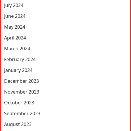
July 2024
June 2024
May 2024
April 2024
March 2024
February 2024
January 2024
December 2023
November 2023
October 2023
September 2023
August 2023