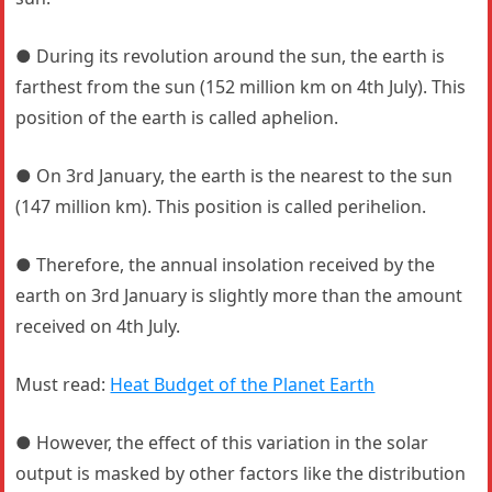
● During its revolution around the sun, the earth is
farthest from the sun (152 million km on 4th July). This
position of the earth is called aphelion.
● On 3rd January, the earth is the nearest to the sun
(147 million km). This position is called perihelion.
● Therefore, the annual insolation received by the
earth on 3rd January is slightly more than the amount
received on 4th July.
Must read:
Heat Budget of the Planet Earth
● However, the effect of this variation in the solar
output is masked by other factors like the distribution