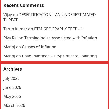
Recent Comments
Vijay
on
DESERTIFICATION – AN UNDERESTIMATED
THREAT
Tarun kumar
on
PTM GEOGRAPHY TEST – 1
Riya Rai
on
Terminologies Associated with Inflation
Manoj
on
Causes of Inflation
Manoj
on
Phad Paintings – a type of scroll painting
Archives
July 2026
June 2026
May 2026
March 2026