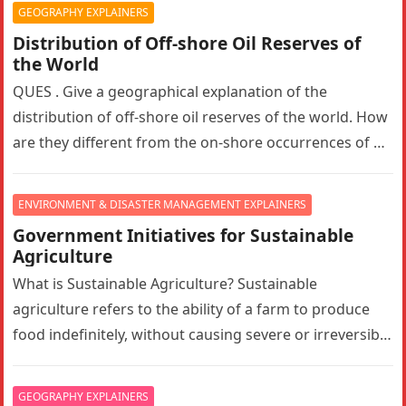
GEOGRAPHY EXPLAINERS
Distribution of Off-shore Oil Reserves of
the World
QUES . Give a geographical explanation of the
distribution of off-shore oil reserves of the world. How
are they different from the on-shore occurrences of oil
reserves?…
ENVIRONMENT & DISASTER MANAGEMENT EXPLAINERS
Government Initiatives for Sustainable
Agriculture
What is Sustainable Agriculture? Sustainable
agriculture refers to the ability of a farm to produce
food indefinitely, without causing severe or irreversible
damage to ecosystem health. It…
GEOGRAPHY EXPLAINERS