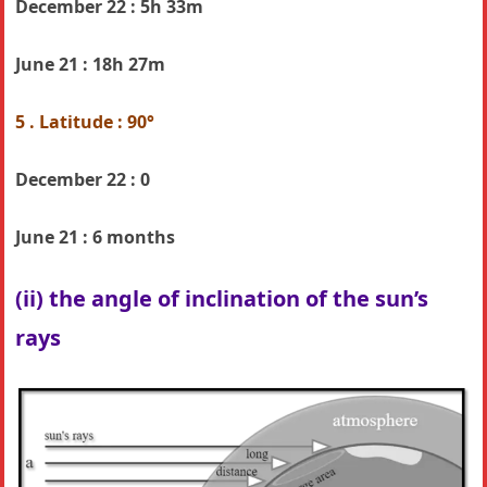
December 22 : 5h 33m
June 21 :
18h 27m
5 . Latitude : 90°
December 22 : 0
June 21 :
6 months
(ii) the angle of inclination of the sun’s
rays