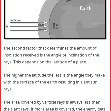
The second factor that determines the amount of
insolation received is the angle of inclination of the
rays. This depends on the latitude of a place.
The higher the latitude the less is the angle they make
with the surface of the earth resulting in slant sun
rays.
The area covered by vertical rays is always less than
the slant rays. If more area is covered, the energy gets