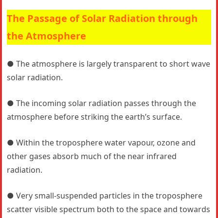
The Passage of Solar Radiation through
the Atmosphere
● The atmosphere is largely transparent to short wave
solar radiation.
● The incoming solar radiation passes through the
atmosphere before striking the earth’s surface.
● Within the troposphere water vapour, ozone and
other gases absorb much of the near infrared
radiation.
● Very small-suspended particles in the troposphere
scatter visible spectrum both to the space and towards