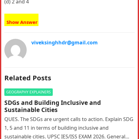
(d) 2 and 4
Show Answer
viveksinghhdr@gmail.com
Related Posts
GEOGRAPHY EXPLAINERS
SDGs and Building Inclusive and
Sustainable Cities
QUES. The SDGs are urgent calls to action. Explain SDG
1, 5 and 11 in terms of building inclusive and
sustainable cities. UPSC IES/ISS EXAM 2026. General…