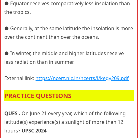
● Equator receives comparatively less insolation than
the tropics.
● Generally, at the same latitude the insolation is more
over the continent than over the oceans.
● In winter, the middle and higher latitudes receive
less radiation than in summer.
External link:
https://ncert.nic.in/ncerts/l/kegy209.pdf
PRACTICE QUESTIONS
QUES .
On June 21 every year, which of the following
latitude(s) experience(s) a sunlight of more than 12
hours?
UPSC 2024