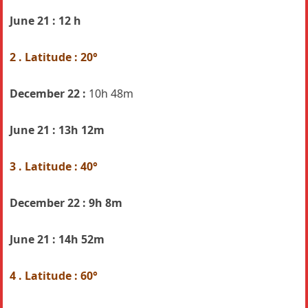
June 21 : 12 h
2 . Latitude : 20°
December 22 :
10h 48m
June 21 :
13h 12m
3 . Latitude : 40°
December 22 :
9h 8m
June 21 :
14h 52m
4 . Latitude : 60°