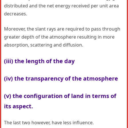
distributed and the net energy received per unit area
decreases.
Moreover, the slant rays are required to pass through
greater depth of the atmosphere resulting in more
absorption, scattering and diffusion.
(iii) the length of the day
(iv) the transparency of the atmosphere
(v) the configuration of land in terms of
its aspect.
The last two however, have less influence.