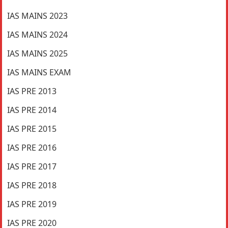
IAS MAINS 2023
IAS MAINS 2024
IAS MAINS 2025
IAS MAINS EXAM
IAS PRE 2013
IAS PRE 2014
IAS PRE 2015
IAS PRE 2016
IAS PRE 2017
IAS PRE 2018
IAS PRE 2019
IAS PRE 2020