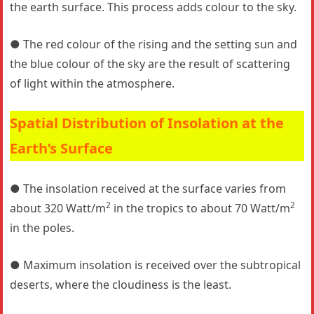
the earth surface. This process adds colour to the sky.
● The red colour of the rising and the setting sun and
the blue colour of the sky are the result of scattering
of light within the atmosphere.
Spatial Distribution of Insolation at the
Earth’s Surface
● The insolation received at the surface varies from
2
2
about 320 Watt/m
in the tropics to about 70 Watt/m
in the poles.
● Maximum insolation is received over the subtropical
deserts, where the cloudiness is the least.