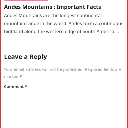
Andes Mountains : Important Facts
Andes Mountains are the longest continental
mountain range in the world. Andes form a continuous
highland along the western edge of South America.
The Andes are the…
Leave a Reply
Your email address will not be published.
Required fields are
marked
*
Comment
*