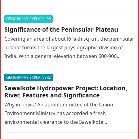
GEOGRAPHY EXPLAINERS
Significance of the Peninsular Plateau
Covering an area of about l6 lakh sq km, the peninsular
upland forms the largest physiographic division of
India. With a general elevation between 600-900
metres, the…
GEOGRAPHY EXPLAINERS
Sawalkote Hydropower Project: Location,
River, Features and Significance
Why in news? An apex committee of the Union
Environment Ministry has accorded a fresh
environmental clearance to the Sawalkote
hydroelectric project in Ramban, Jammu and Kashmir….