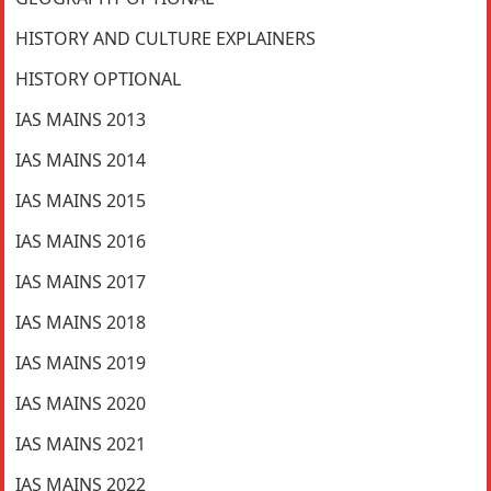
HISTORY AND CULTURE EXPLAINERS
HISTORY OPTIONAL
IAS MAINS 2013
IAS MAINS 2014
IAS MAINS 2015
IAS MAINS 2016
IAS MAINS 2017
IAS MAINS 2018
IAS MAINS 2019
IAS MAINS 2020
IAS MAINS 2021
IAS MAINS 2022