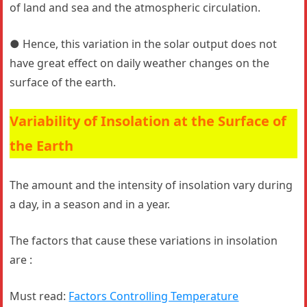
of land and sea and the atmospheric circulation.
● Hence, this variation in the solar output does not
have great effect on daily weather changes on the
surface of the earth.
Variability of Insolation at the Surface of
the Earth
The amount and the intensity of insolation vary during
a day, in a season and in a year.
The factors that cause these variations in insolation
are :
Must read:
Factors Controlling Temperature