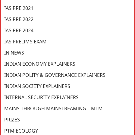
IAS PRE 2021
IAS PRE 2022
IAS PRE 2024
IAS PRELIMS EXAM
IN NEWS
INDIAN ECONOMY EXPLAINERS
INDIAN POLITY & GOVERNANCE EXPLAINERS
INDIAN SOCIETY EXPLAINERS
INTERNAL SECURITY EXPLAINERS
MAINS THROUGH MAINSTREAMING – MTM
PRIZES
PTM ECOLOGY