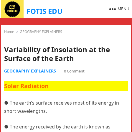
MENU
FOTIS EDU
Home
GEOGRAPHY EXPLAINERS
Variability of Insolation at the
Surface of the Earth
GEOGRAPHY EXPLAINERS
·
0 Comment
Solar Radiation
● The earth’s surface receives most of its energy in
short wavelengths.
● The energy received by the earth is known as