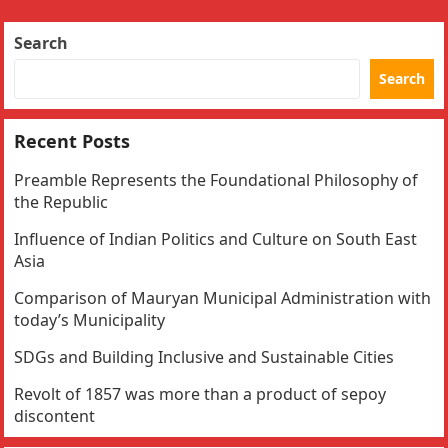
Search
Search
Recent Posts
Preamble Represents the Foundational Philosophy of
the Republic
Influence of Indian Politics and Culture on South East
Asia
Comparison of Mauryan Municipal Administration with
today’s Municipality
SDGs and Building Inclusive and Sustainable Cities
Revolt of 1857 was more than a product of sepoy
discontent