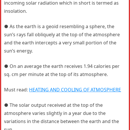
incoming solar radiation which in short is termed as
insolation.
● As the earth is a geoid resembling a sphere, the
sun’s rays fall obliquely at the top of the atmosphere
and the earth intercepts a very small portion of the
sun’s energy.
● On an average the earth receives 1.94 calories per
sq. cm per minute at the top of its atmosphere.
Must read:
HEATING AND COOLING OF ATMOSPHERE
● The solar output received at the top of the
atmosphere varies slightly in a year due to the
variations in the distance between the earth and the
sun.