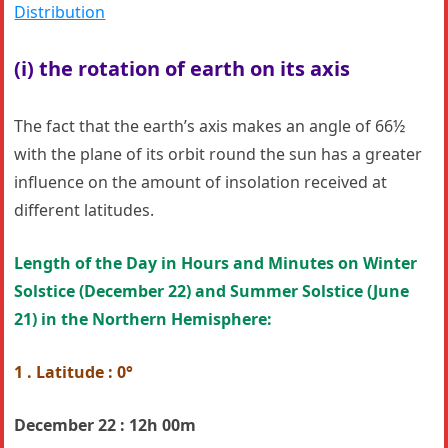
Distribution
(i) the rotation of earth on its axis
The fact that the earth’s axis makes an angle of 66½
with the plane of its orbit round the sun has a greater
influence on the amount of insolation received at
different latitudes.
Length of the Day in Hours and Minutes on Winter
Solstice
(December 22) and Summer Solstice (
June
21)
in the Northern Hemisphere:
1 . Latitude : 0°
December 22 : 12h 00m