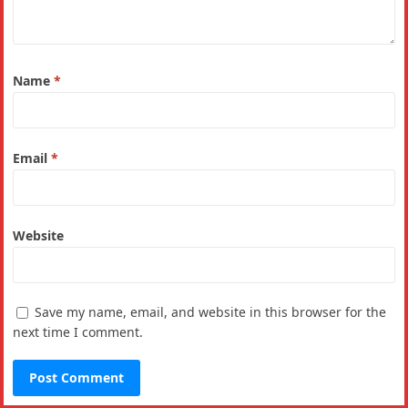
Name
*
Email
*
Website
Save my name, email, and website in this browser for the
next time I comment.