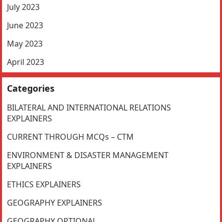
July 2023
June 2023
May 2023
April 2023
Categories
BILATERAL AND INTERNATIONAL RELATIONS
EXPLAINERS
CURRENT THROUGH MCQs – CTM
ENVIRONMENT & DISASTER MANAGEMENT
EXPLAINERS
ETHICS EXPLAINERS
GEOGRAPHY EXPLAINERS
GEOGRAPHY OPTIONAL