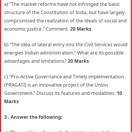
a) “The market reforms have not infringed the basic
structure of the Constitution of India, but have largely
compromised the realization of the ideals of social and
economic justice.” Comment.
20 Marks
b) “The idea of lateral entry into the Civil Services would
energies Indian administration.” What are its possible
advantages and limitations?
20 Marks
c) “Pro-Active Governance and Timely implementation
(PRAGATI) is an innovative project of the Union
Government.” Discuss its features and modalities.
10
Marks
3 . Answer the following: