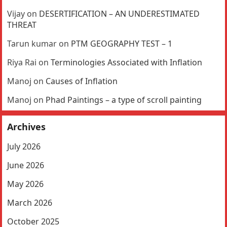
Vijay
on
DESERTIFICATION – AN UNDERESTIMATED
THREAT
Tarun kumar
on
PTM GEOGRAPHY TEST – 1
Riya Rai
on
Terminologies Associated with Inflation
Manoj
on
Causes of Inflation
Manoj
on
Phad Paintings – a type of scroll painting
Archives
July 2026
June 2026
May 2026
March 2026
October 2025