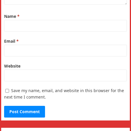
Name
*
Email
*
Website
Save my name, email, and website in this browser for the
next time I comment.