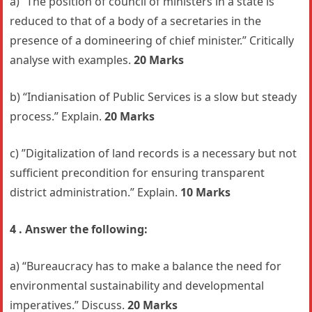
a) “The position of council of ministers in a state is
reduced to that of a body of a secretaries in the
presence of a domineering of chief minister.” Critically
analyse with examples.
20 Marks
b) “Indianisation of Public Services is a slow but steady
process.” Explain.
20 Marks
c) ”Digitalization of land records is a necessary but not
sufficient precondition for ensuring transparent
district administration.” Explain.
10 Marks
4 . Answer the following:
a) “Bureaucracy has to make a balance the need for
environmental sustainability and developmental
imperatives.” Discuss.
20 Marks