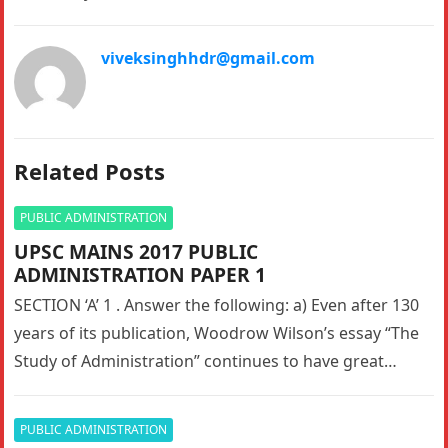
viveksinghhdr@gmail.com
Related Posts
PUBLIC ADMINISTRATION
UPSC MAINS 2017 PUBLIC
ADMINISTRATION PAPER 1
SECTION ‘A’ 1 . Answer the following: a) Even after 130
years of its publication, Woodrow Wilson’s essay “The
Study of Administration” continues to have great
relevance…
PUBLIC ADMINISTRATION