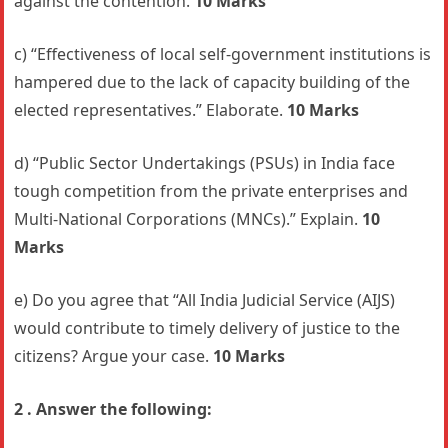
against the contention.
10 Marks
c) “Effectiveness of local self-government institutions is
hampered due to the lack of capacity building of the
elected representatives.” Elaborate.
10 Marks
d) “Public Sector Undertakings (PSUs) in India face
tough competition from the private enterprises and
Multi-National Corporations (MNCs).” Explain.
10
Marks
e) Do you agree that “All India Judicial Service (AIJS)
would contribute to timely delivery of justice to the
citizens? Argue your case.
10 Marks
2 . Answer the following: