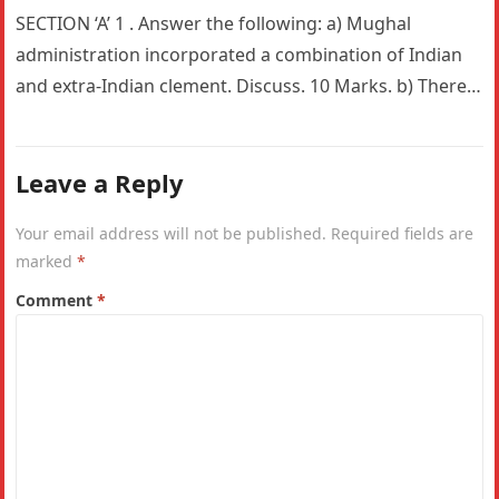
SECTION ‘A’ 1 . Answer the following: a) Mughal
administration incorporated a combination of Indian
and extra-Indian clement. Discuss. 10 Marks. b) There
is a constant and…
Leave a Reply
Your email address will not be published.
Required fields are
marked
*
Comment
*