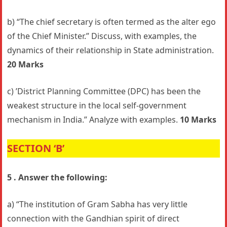
b) “The chief secretary is often termed as the alter ego
of the Chief Minister.” Discuss, with examples, the
dynamics of their relationship in State administration.
20 Marks
c) ’District Planning Committee (DPC) has been the
weakest structure in the local self-government
mechanism in India.” Analyze with examples.
10 Marks
SECTION ‘B’
5 . Answer the following:
a) “The institution of Gram Sabha has very little
connection with the Gandhian spirit of direct