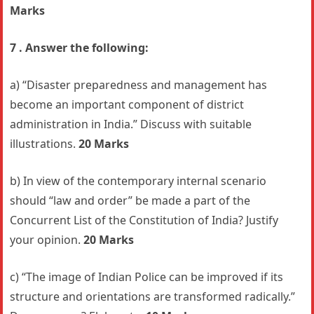
Marks
7 . Answer the following:
a) “Disaster preparedness and management has
become an important component of district
administration in India.” Discuss with suitable
illustrations.
20 Marks
b) In view of the contemporary internal scenario
should “law and order” be made a part of the
Concurrent List of the Constitution of India? Justify
your opinion.
20 Marks
c) “The image of Indian Police can be improved if its
structure and orientations are transformed radically.”