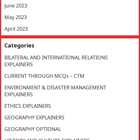
June 2023
May 2023
April 2023
Categories
BILATERAL AND INTERNATIONAL RELATIONS
EXPLAINERS
CURRENT THROUGH MCQs – CTM
ENVIRONMENT & DISASTER MANAGEMENT
EXPLAINERS
ETHICS EXPLAINERS
GEOGRAPHY EXPLAINERS
GEOGRAPHY OPTIONAL