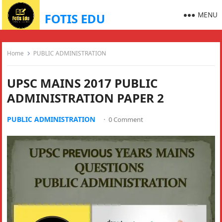
MENU
FOTIS EDU
Home
PUBLIC ADMINISTRATION
UPSC MAINS 2017 PUBLIC
ADMINISTRATION PAPER 2
PUBLIC ADMINISTRATION
·
0 Comment