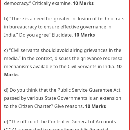
democracy.” Critically examine.
10 Marks
b) “There is a need for greater inclusion of technocrats
in bureaucracy to ensure effective governance in
India.” Do you agree” Elucidate.
10 Marks
c) “Civil servants should avoid airing grievances in the
media.” In the context, discuss the grievance redressal
mechanisms available to the Civil Servants in India.
10
Marks
d) Do you think that the Public Service Guarantee Act
passed by various State Governments is an extension
to the Citizen Charter? Give reasons.
10 Marks
e) “The office of the Controller General of Accounts
(CGA) is expected to strengthen public financial