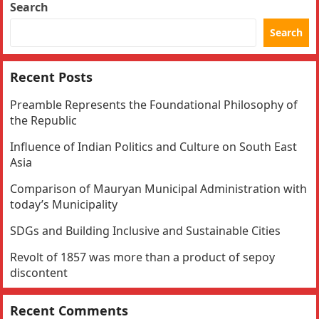
Search
Search
Recent Posts
Preamble Represents the Foundational Philosophy of
the Republic
Influence of Indian Politics and Culture on South East
Asia
Comparison of Mauryan Municipal Administration with
today’s Municipality
SDGs and Building Inclusive and Sustainable Cities
Revolt of 1857 was more than a product of sepoy
discontent
Recent Comments