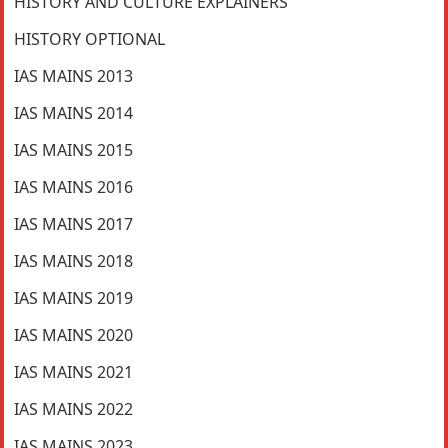
HISTORY AND CULTURE EXPLAINERS
HISTORY OPTIONAL
IAS MAINS 2013
IAS MAINS 2014
IAS MAINS 2015
IAS MAINS 2016
IAS MAINS 2017
IAS MAINS 2018
IAS MAINS 2019
IAS MAINS 2020
IAS MAINS 2021
IAS MAINS 2022
IAS MAINS 2023