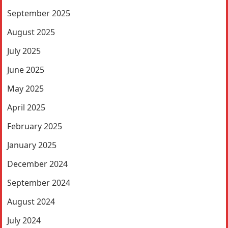
September 2025
August 2025
July 2025
June 2025
May 2025
April 2025
February 2025
January 2025
December 2024
September 2024
August 2024
July 2024