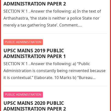
ADMINISTRATION PAPER 2
SECTION ‘A’ 1 . Answer the following: a) In the text of
Arthashastra, ‘the state is neither a police State nor
merely a tax gathering State’. Comment….
PUBLIC ADMINISTRATION
UPSC MAINS 2019 PUBLIC
ADMINISTRATION PAPER 1
SECTION ‘A’ 1 . Answer the following: a) “Public
Administration is constantly being reinvented because
it is contextual.” Elaborate. 10 Marks b) “Bureau
pathology denigrates competence in…
PUBLIC ADMINISTRATION
UPSC MAINS 2020 PUBLIC
ADMINISTRATION PAPER 2