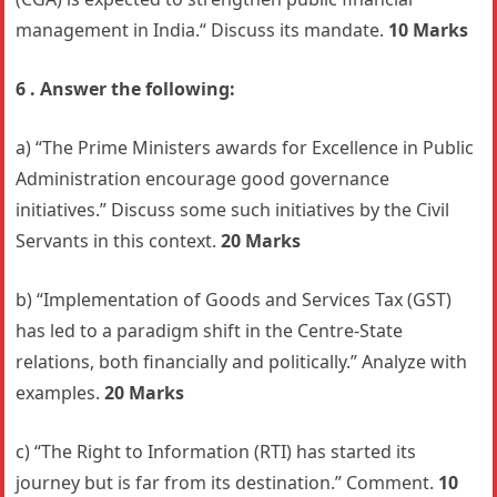
management in India.“ Discuss its mandate.
10 Marks
6 . Answer the following:
a) “The Prime Ministers awards for Excellence in Public
Administration encourage good governance
initiatives.” Discuss some such initiatives by the Civil
Servants in this context.
20 Marks
b) “Implementation of Goods and Services Tax (GST)
has led to a paradigm shift in the Centre-State
relations, both financially and politically.” Analyze with
examples.
20 Marks
c) “The Right to Information (RTI) has started its
journey but is far from its destination.” Comment.
10