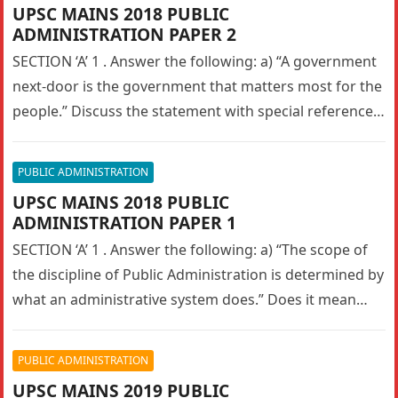
UPSC MAINS 2018 PUBLIC
ADMINISTRATION PAPER 2
SECTION ‘A’ 1 . Answer the following: a) “A government
next-door is the government that matters most for the
people.” Discuss the statement with special reference
to…
PUBLIC ADMINISTRATION
UPSC MAINS 2018 PUBLIC
ADMINISTRATION PAPER 1
SECTION ‘A’ 1 . Answer the following: a) “The scope of
the discipline of Public Administration is determined by
what an administrative system does.” Does it mean…
PUBLIC ADMINISTRATION
UPSC MAINS 2019 PUBLIC