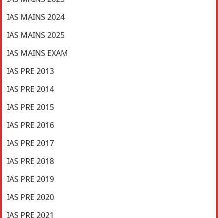
IAS MAINS 2024
IAS MAINS 2025
IAS MAINS EXAM
IAS PRE 2013
IAS PRE 2014
IAS PRE 2015
IAS PRE 2016
IAS PRE 2017
IAS PRE 2018
IAS PRE 2019
IAS PRE 2020
IAS PRE 2021