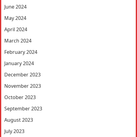
June 2024
May 2024
April 2024
March 2024
February 2024
January 2024
December 2023
November 2023
October 2023
September 2023
August 2023
July 2023