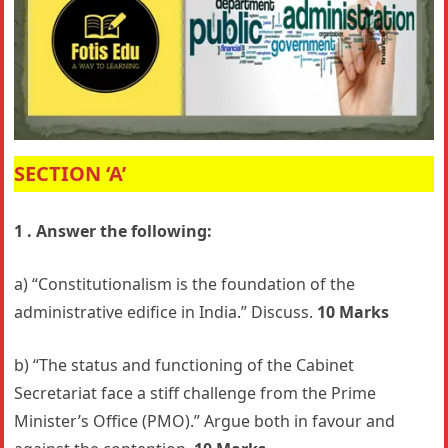
SECTION ‘A’
1 . Answer the following:
a) “Constitutionalism is the foundation of the
administrative edifice in India.” Discuss.
10 Marks
b) “The status and functioning of the Cabinet
Secretariat face a stiff challenge from the Prime
Minister’s Office (PMO).” Argue both in favour and