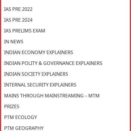
IAS PRE 2022
IAS PRE 2024
IAS PRELIMS EXAM
IN NEWS
INDIAN ECONOMY EXPLAINERS
INDIAN POLITY & GOVERNANCE EXPLAINERS
INDIAN SOCIETY EXPLAINERS
INTERNAL SECURITY EXPLAINERS
MAINS THROUGH MAINSTREAMING – MTM
PRIZES
PTM ECOLOGY
PTM GEOGRAPHY