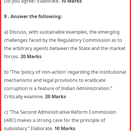
Do you agree? Elaborate.
10 Marks
8 . Answer the following:
a) Discuss, with sustainable examples, the emerging
challenges faced by the Regulatory Commission as to
the arbitrary agents between the State and the market
forces.
20 Marks
b) “The ‘policy of non-action’ regarding the institutional
mechanisms and legal provisions to eradicate
corruption is a feature of Indian Administration.”
Critically examine.
20 Marks
c) “The Second Administrative Reform Commission
(ARC) makes a strong case for the principle of
subsidiary.” Elaborate.
10 Marks