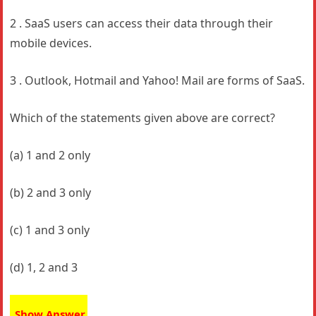
2 . SaaS users can access their data through their
mobile devices.
3 . Outlook, Hotmail and Yahoo! Mail are forms of SaaS.
Which of the statements given above are correct?
(a) 1 and 2 only
(b) 2 and 3 only
(c) 1 and 3 only
(d) 1, 2 and 3
Show Answer