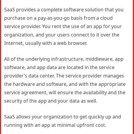
SaaS provides a complete software solution that you
purchase on a pay-as-you-go basis from a cloud
service provider. You rent the use of an app for your
organization, and your users connect to it over the
Internet, usually with a web browser.
All of the underlying infrastructure, middleware, app
software, and app data are located in the service
provider’s data center. The service provider manages
the hardware and software, and with the appropriate
service agreement, will ensure the availability and the
security of the app and your data as well.
SaaS allows your organization to get quickly up and
running with an app at minimal upfront cost.