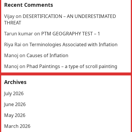
Recent Comments
Vijay
on
DESERTIFICATION – AN UNDERESTIMATED
THREAT
Tarun kumar
on
PTM GEOGRAPHY TEST – 1
Riya Rai
on
Terminologies Associated with Inflation
Manoj
on
Causes of Inflation
Manoj
on
Phad Paintings – a type of scroll painting
Archives
July 2026
June 2026
May 2026
March 2026