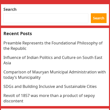
Search
Search
Recent Posts
Preamble Represents the Foundational Philosophy of
the Republic
Influence of Indian Politics and Culture on South East
Asia
Comparison of Mauryan Municipal Administration with
today’s Municipality
SDGs and Building Inclusive and Sustainable Cities
Revolt of 1857 was more than a product of sepoy
discontent