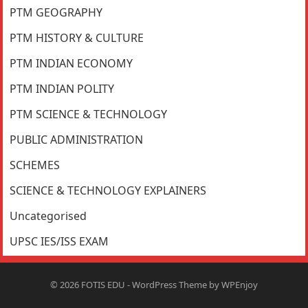
PTM GEOGRAPHY
PTM HISTORY & CULTURE
PTM INDIAN ECONOMY
PTM INDIAN POLITY
PTM SCIENCE & TECHNOLOGY
PUBLIC ADMINISTRATION
SCHEMES
SCIENCE & TECHNOLOGY EXPLAINERS
Uncategorised
UPSC IES/ISS EXAM
© 2026
FOTIS EDU
-
WordPress Theme
by
WPEnjoy