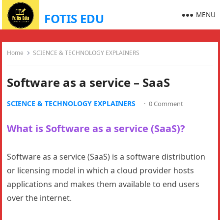
MENU
FOTIS EDU
Home
SCIENCE & TECHNOLOGY EXPLAINERS
Software as a service – SaaS
SCIENCE & TECHNOLOGY EXPLAINERS
·
0 Comment
What is Software as a service (SaaS)?
Software as a service (SaaS) is a software distribution
or licensing model in which a cloud provider hosts
applications and makes them available to end users
over the internet.