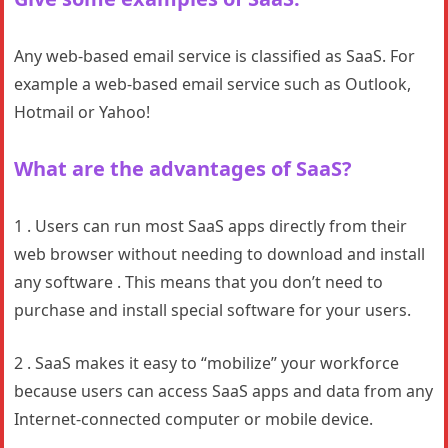
Any web-based email service is classified as SaaS. For
example a web-based email service such as Outlook,
Hotmail or Yahoo!
What are the advantages of SaaS?
1 . Users can run most SaaS apps directly from their
web browser without needing to download and install
any software . This means that you don’t need to
purchase and install special software for your users.
2 . SaaS makes it easy to “mobilize” your workforce
because users can access SaaS apps and data from any
Internet-connected computer or mobile device.