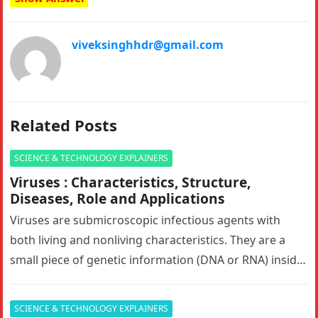
viveksinghhdr@gmail.com
Related Posts
SCIENCE & TECHNOLOGY EXPLAINERS
Viruses : Characteristics, Structure,
Diseases, Role and Applications
Viruses are submicroscopic infectious agents with
both living and nonliving characteristics. They are a
small piece of genetic information (DNA or RNA) inside
of a protective shell…
SCIENCE & TECHNOLOGY EXPLAINERS