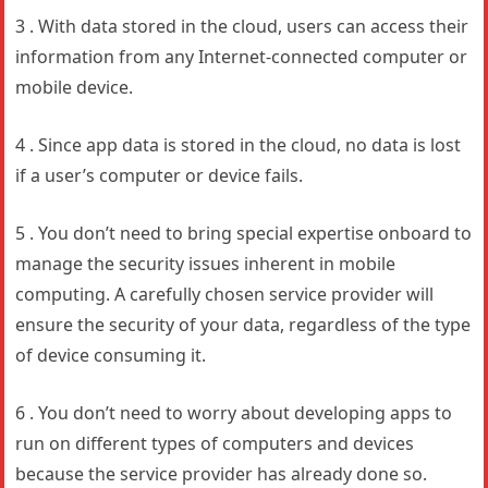
3 . With data stored in the cloud, users can access their
information from any Internet-connected computer or
mobile device.
4 . Since app data is stored in the cloud, no data is lost
if a user’s computer or device fails.
5 . You don’t need to bring special expertise onboard to
manage the security issues inherent in mobile
computing. A carefully chosen service provider will
ensure the security of your data, regardless of the type
of device consuming it.
6 . You don’t need to worry about developing apps to
run on different types of computers and devices
because the service provider has already done so.