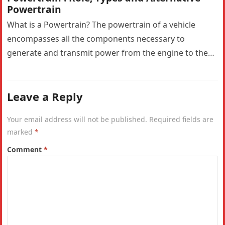
Powertrain
What is a Powertrain? The powertrain of a vehicle
encompasses all the components necessary to
generate and transmit power from the engine to the
wheels. In a…
Leave a Reply
Your email address will not be published.
Required fields are
marked
*
Comment
*