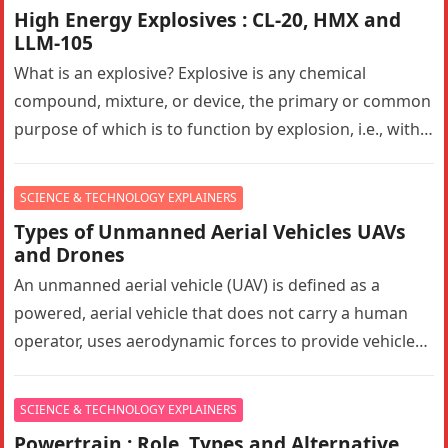
High Energy Explosives : CL-20, HMX and
LLM-105
What is an explosive? Explosive is any chemical
compound, mixture, or device, the primary or common
purpose of which is to function by explosion, i.e., with
substantially…
SCIENCE & TECHNOLOGY EXPLAINERS
Types of Unmanned Aerial Vehicles UAVs
and Drones
An unmanned aerial vehicle (UAV) is defined as a
powered, aerial vehicle that does not carry a human
operator, uses aerodynamic forces to provide vehicle
lift, can…
SCIENCE & TECHNOLOGY EXPLAINERS
Powertrain : Role, Types and Alternative