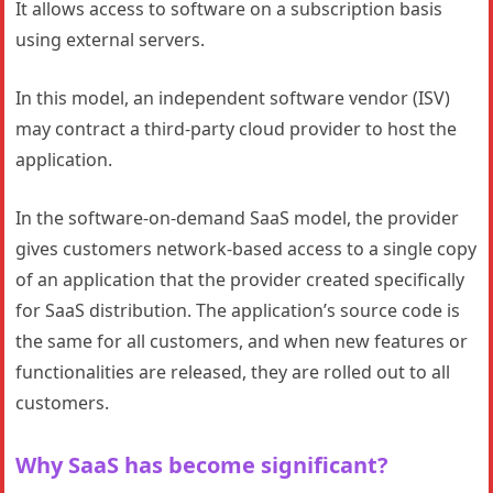
It allows access to software on a subscription basis
using external servers.
In this model, an independent software vendor (ISV)
may contract a third-party cloud provider to host the
application.
In the software-on-demand SaaS model, the provider
gives customers network-based access to a single copy
of an application that the provider created specifically
for SaaS distribution. The application’s source code is
the same for all customers, and when new features or
functionalities are released, they are rolled out to all
customers.
Why SaaS has become significant?