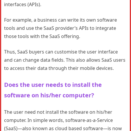
interfaces (APIs).
For example, a business can write its own software
tools and use the SaaS provider’s APIs to integrate
those tools with the SaaS offering.
Thus, SaaS buyers can customise the user interface
and can change data fields. This also allows SaaS users
to access their data through their mobile devices.
Does the user needs to install the
software on his/her computer?
The user need not install the software on his/her
computer. In simple words, software-as-a-Service
(SaaS)—also known as cloud based software—is now