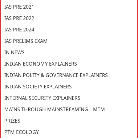
IAS PRE 2021
IAS PRE 2022
IAS PRE 2024
IAS PRELIMS EXAM
IN NEWS
INDIAN ECONOMY EXPLAINERS
INDIAN POLITY & GOVERNANCE EXPLAINERS
INDIAN SOCIETY EXPLAINERS
INTERNAL SECURITY EXPLAINERS
MAINS THROUGH MAINSTREAMING – MTM
PRIZES
PTM ECOLOGY