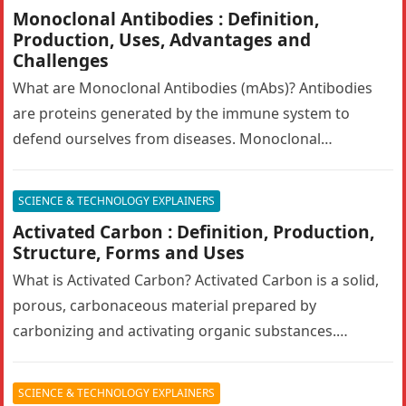
Monoclonal Antibodies : Definition,
Production, Uses, Advantages and
Challenges
What are Monoclonal Antibodies (mAbs)? Antibodies
are proteins generated by the immune system to
defend ourselves from diseases. Monoclonal
antibodies (mAbs) are engineered antibodies that
mimic human…
SCIENCE & TECHNOLOGY EXPLAINERS
Activated Carbon : Definition, Production,
Structure, Forms and Uses
What is Activated Carbon? Activated Carbon is a solid,
porous, carbonaceous material prepared by
carbonizing and activating organic substances.
Activated carbon, also known as activated charcoal,
has…
SCIENCE & TECHNOLOGY EXPLAINERS