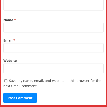
Name
*
Email
*
Website
Save my name, email, and website in this browser for the
next time I comment.