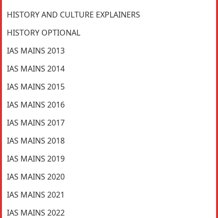
HISTORY AND CULTURE EXPLAINERS
HISTORY OPTIONAL
IAS MAINS 2013
IAS MAINS 2014
IAS MAINS 2015
IAS MAINS 2016
IAS MAINS 2017
IAS MAINS 2018
IAS MAINS 2019
IAS MAINS 2020
IAS MAINS 2021
IAS MAINS 2022