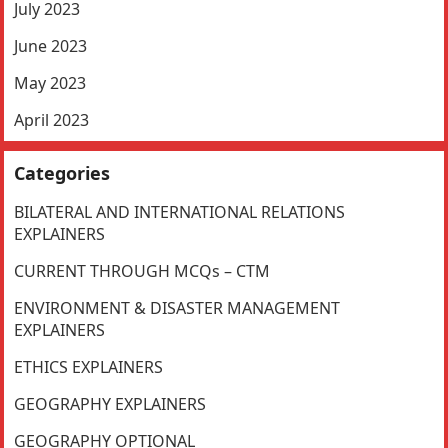
July 2023
June 2023
May 2023
April 2023
Categories
BILATERAL AND INTERNATIONAL RELATIONS
EXPLAINERS
CURRENT THROUGH MCQs – CTM
ENVIRONMENT & DISASTER MANAGEMENT
EXPLAINERS
ETHICS EXPLAINERS
GEOGRAPHY EXPLAINERS
GEOGRAPHY OPTIONAL