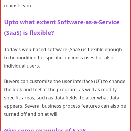
mainstream.
Upto what extent Software-as-a-Service
(SaaS) is flexible?
Today’s web-based software (SaaS) is flexible enough
to be modified for specific business uses but also
individual users.
Buyers can customize the user interface (UI) to change
the look and feel of the program, as well as modify
specific areas, such as data fields, to alter what data
appears. Several business process features can also be
turned off and on at will.
Give some examples of SaaS.