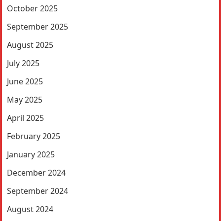
October 2025
September 2025
August 2025
July 2025
June 2025
May 2025
April 2025
February 2025
January 2025
December 2024
September 2024
August 2024