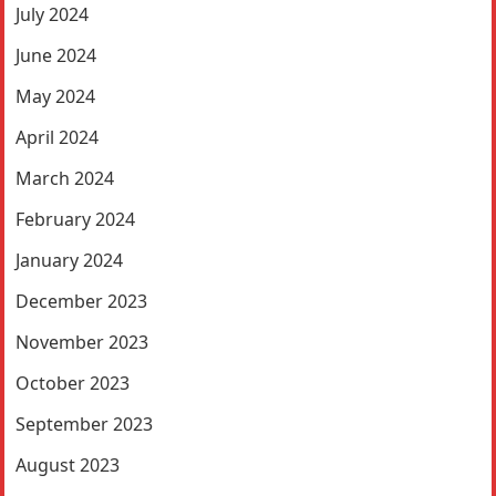
July 2024
June 2024
May 2024
April 2024
March 2024
February 2024
January 2024
December 2023
November 2023
October 2023
September 2023
August 2023