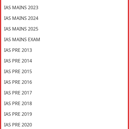
IAS MAINS 2023
IAS MAINS 2024
IAS MAINS 2025
IAS MAINS EXAM
IAS PRE 2013
IAS PRE 2014
IAS PRE 2015
IAS PRE 2016
IAS PRE 2017
IAS PRE 2018
IAS PRE 2019
IAS PRE 2020