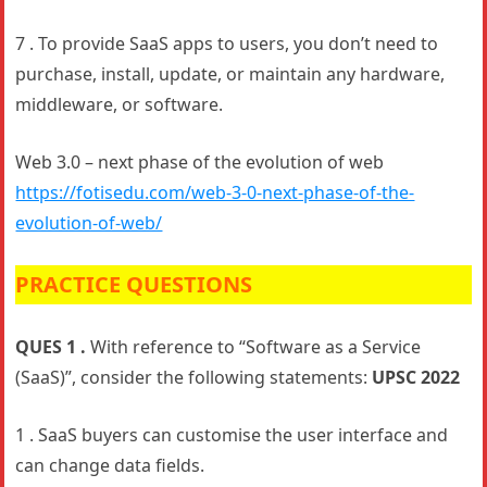
7 . To provide SaaS apps to users, you don’t need to
purchase, install, update, or maintain any hardware,
middleware, or software.
Web 3.0 – next phase of the evolution of web
https://fotisedu.com/web-3-0-next-phase-of-the-
evolution-of-web/
PRACTICE QUESTIONS
QUES 1 .
With reference to “Software as a Service
(SaaS)”, consider the following statements:
UPSC 2022
1 . SaaS buyers can customise the user interface and
can change data fields.