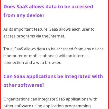
Does SaaS allows data to be accessed
from any device?
As its important feature, SaaS allows each user to
access programs via the Internet.
Thus, SaaS allows data to be accessed from any device
(computer or mobile phones) with an internet
connection and a web browser.
Can SaaS applications be integrated with
other softwares?
Organizations can integrate SaaS applications with
other software using application programming