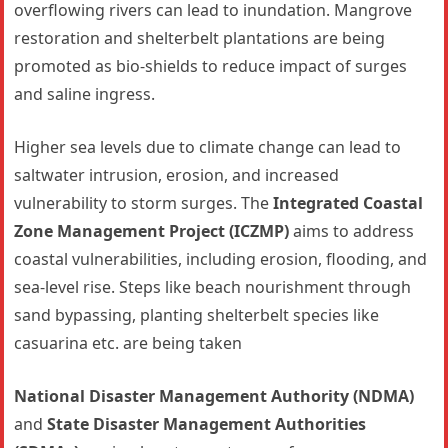
overflowing rivers can lead to inundation. Mangrove
restoration and shelterbelt plantations are being
promoted as bio-shields to reduce impact of surges
and saline ingress.
Higher sea levels due to climate change can lead to
saltwater intrusion, erosion, and increased
vulnerability to storm surges. The
Integrated Coastal
Zone Management Project (ICZMP)
aims to address
coastal vulnerabilities, including erosion, flooding, and
sea-level rise. Steps like beach nourishment through
sand bypassing, planting shelterbelt species like
casuarina etc. are being taken
National Disaster Management Authority (NDMA)
and
State Disaster Management Authorities