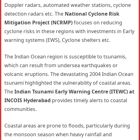
Doppler radars, automated weather stations, cyclone
detection radars etc. The
National Cyclone Risk
Mitigation Project (NCRMP)
focuses on reducing
cyclone risks in these regions with investments in Early
warning systems (EWS), Cyclone shelters etc.
The Indian Ocean region is susceptible to tsunamis,
which can result from undersea earthquakes or
volcanic eruptions. The devastating 2004 Indian Ocean
tsunami highlighted the vulnerability of coastal areas.
The
Indian Tsunami Early Warning Centre (ITEWC) at
INCOIS Hyderabad
provides timely alerts to coastal
communities.
Coastal areas are prone to floods, particularly during
the monsoon season when heavy rainfall and