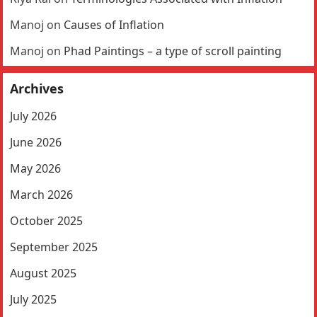
Manoj
on
Causes of Inflation
Manoj
on
Phad Paintings – a type of scroll painting
Archives
July 2026
June 2026
May 2026
March 2026
October 2025
September 2025
August 2025
July 2025