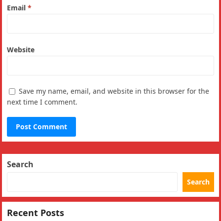
Email
*
Website
Save my name, email, and website in this browser for the
next time I comment.
Search
Search
Recent Posts