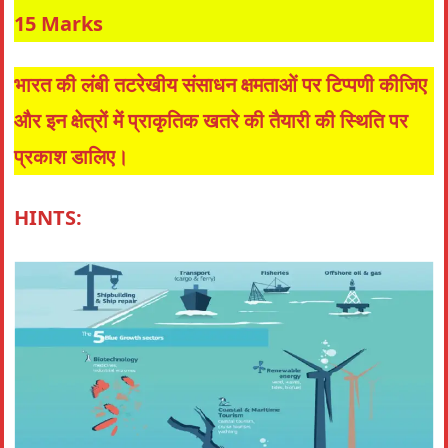
15 Marks
भारत की लंबी तटरेखीय संसाधन क्षमताओं पर टिप्पणी कीजिए
और इन क्षेत्रों में प्राकृतिक खतरे की तैयारी की स्थिति पर
प्रकाश डालिए।
HINTS: