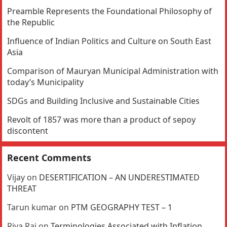
Preamble Represents the Foundational Philosophy of
the Republic
Influence of Indian Politics and Culture on South East
Asia
Comparison of Mauryan Municipal Administration with
today’s Municipality
SDGs and Building Inclusive and Sustainable Cities
Revolt of 1857 was more than a product of sepoy
discontent
Recent Comments
Vijay
on
DESERTIFICATION – AN UNDERESTIMATED
THREAT
Tarun kumar
on
PTM GEOGRAPHY TEST – 1
Riya Rai
on
Terminologies Associated with Inflation