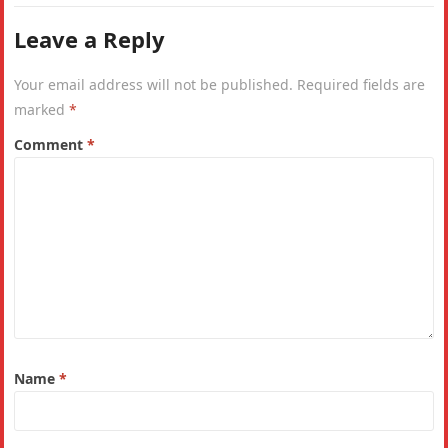
Leave a Reply
Your email address will not be published.
Required fields are
marked
*
Comment
*
Name
*