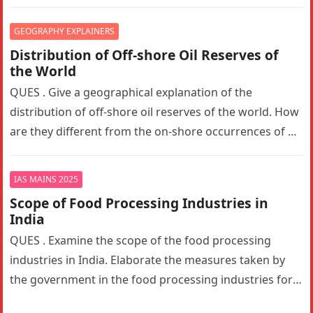
the trust between the…
GEOGRAPHY EXPLAINERS
Distribution of Off-shore Oil Reserves of
the World
QUES . Give a geographical explanation of the
distribution of off-shore oil reserves of the world. How
are they different from the on-shore occurrences of oil
reserves?…
IAS MAINS 2025
Scope of Food Processing Industries in
India
QUES . Examine the scope of the food processing
industries in India. Elaborate the measures taken by
the government in the food processing industries for
generating employment…