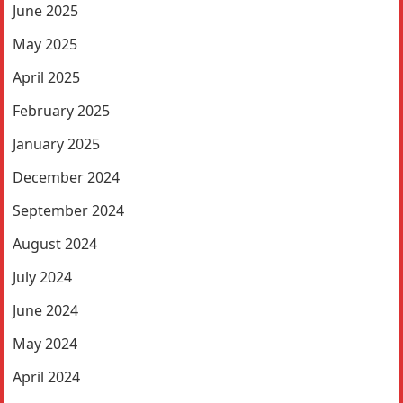
June 2025
May 2025
April 2025
February 2025
January 2025
December 2024
September 2024
August 2024
July 2024
June 2024
May 2024
April 2024