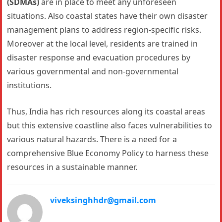
(SDMAs)
are in place to meet any unforeseen
situations. Also coastal states have their own disaster
management plans to address region-specific risks.
Moreover at the local level, residents are trained in
disaster response and evacuation procedures by
various governmental and non-governmental
institutions.
Thus, India has rich resources along its coastal areas
but this extensive coastline also faces vulnerabilities to
various natural hazards. There is a need for a
comprehensive Blue Economy Policy to harness these
resources in a sustainable manner.
viveksinghhdr@gmail.com