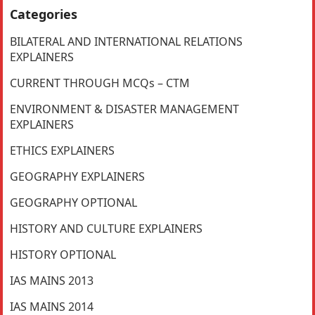
Categories
BILATERAL AND INTERNATIONAL RELATIONS
EXPLAINERS
CURRENT THROUGH MCQs – CTM
ENVIRONMENT & DISASTER MANAGEMENT
EXPLAINERS
ETHICS EXPLAINERS
GEOGRAPHY EXPLAINERS
GEOGRAPHY OPTIONAL
HISTORY AND CULTURE EXPLAINERS
HISTORY OPTIONAL
IAS MAINS 2013
IAS MAINS 2014