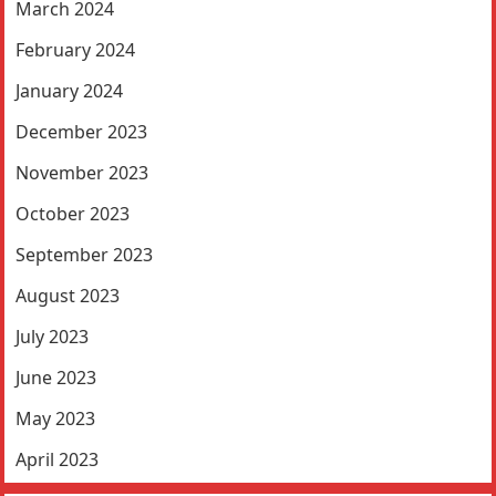
March 2024
February 2024
January 2024
December 2023
November 2023
October 2023
September 2023
August 2023
July 2023
June 2023
May 2023
April 2023