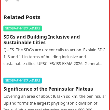
Related Posts
GEOGRAPHY EXPLAINERS
SDGs and Building Inclusive and
Sustainable Cities
QUES. The SDGs are urgent calls to action. Explain SDG
1, 5 and 11 in terms of building inclusive and
sustainable cities. UPSC IES/ISS EXAM 2026. General…
GEOGRAPHY EXPLAINERS
Significance of the Peninsular Plateau
Covering an area of about l6 lakh sq km, the peninsular
upland forms the largest physiographic division of
India. With a general elevation between 600-900