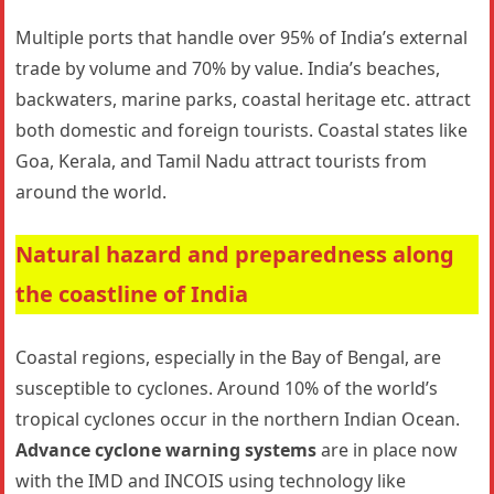
Multiple ports that handle over 95% of India’s external
trade by volume and 70% by value. India’s beaches,
backwaters, marine parks, coastal heritage etc. attract
both domestic and foreign tourists. Coastal states like
Goa, Kerala, and Tamil Nadu attract tourists from
around the world.
Natural hazard and preparedness
along
the coastline of India
Coastal regions, especially in the Bay of Bengal, are
susceptible to cyclones. Around 10% of the world’s
tropical cyclones occur in the northern Indian Ocean.
Advance cyclone warning systems
are in place now
with the IMD and INCOIS using technology like