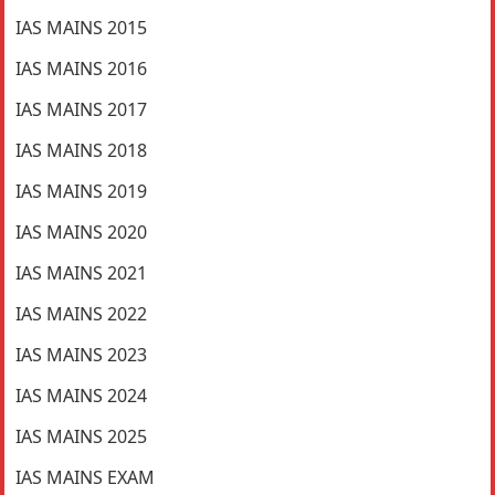
IAS MAINS 2015
IAS MAINS 2016
IAS MAINS 2017
IAS MAINS 2018
IAS MAINS 2019
IAS MAINS 2020
IAS MAINS 2021
IAS MAINS 2022
IAS MAINS 2023
IAS MAINS 2024
IAS MAINS 2025
IAS MAINS EXAM