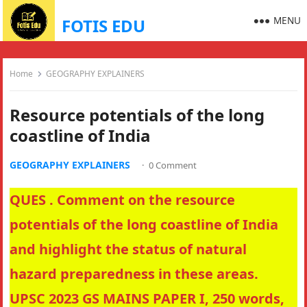
MENU
FOTIS EDU
Home
GEOGRAPHY EXPLAINERS
Resource potentials of the long
coastline of India
GEOGRAPHY EXPLAINERS
·
0 Comment
QUES . Comment on the resource
potentials of the long coastline of India
and highlight the status of natural
hazard preparedness in these areas.
UPSC 2023 GS MAINS PAPER I, 250 words,