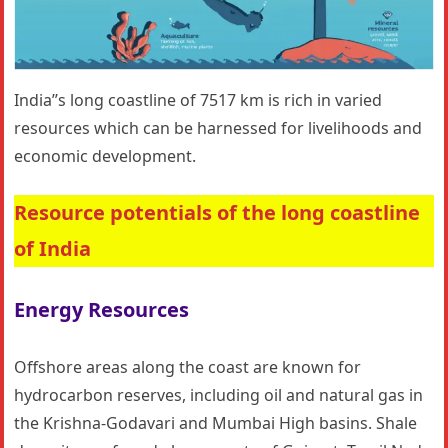
India’’s long coastline of 7517 km is rich in varied
resources which can be harnessed for livelihoods and
economic development.
Resource potentials of the long coastline
of India
Energy Resources
Offshore areas along the coast are known for
hydrocarbon reserves, including oil and natural gas in
the Krishna-Godavari and Mumbai High basins. Shale