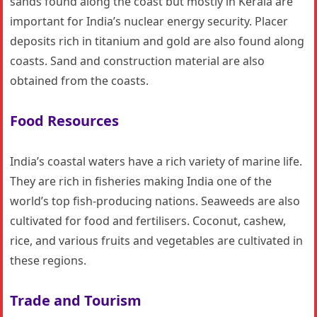
sands found along the coast but mostly in Kerala are
important for India’s nuclear energy security. Placer
deposits rich in titanium and gold are also found along
coasts. Sand and construction material are also
obtained from the coasts.
Food Resources
India’s coastal waters have a rich variety of marine life.
They are rich in fisheries making India one of the
world’s top fish-producing nations. Seaweeds are also
cultivated for food and fertilisers. Coconut, cashew,
rice, and various fruits and vegetables are cultivated in
these regions.
Trade and Tourism