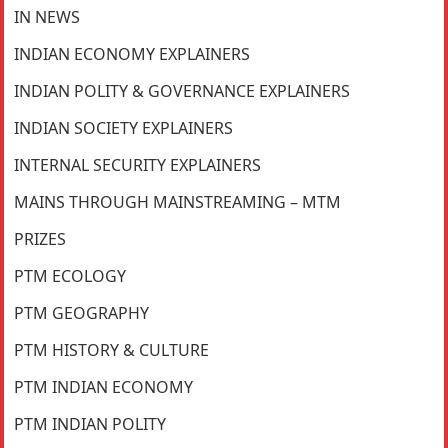
IN NEWS
INDIAN ECONOMY EXPLAINERS
INDIAN POLITY & GOVERNANCE EXPLAINERS
INDIAN SOCIETY EXPLAINERS
INTERNAL SECURITY EXPLAINERS
MAINS THROUGH MAINSTREAMING – MTM
PRIZES
PTM ECOLOGY
PTM GEOGRAPHY
PTM HISTORY & CULTURE
PTM INDIAN ECONOMY
PTM INDIAN POLITY