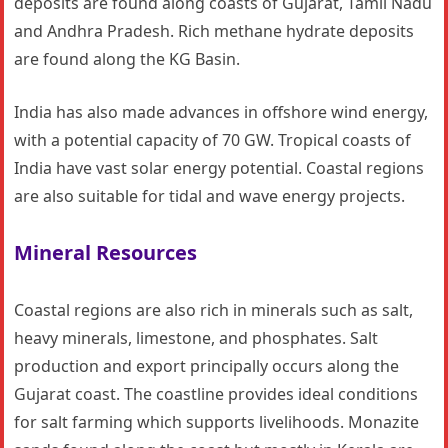
deposits are found along coasts of Gujarat, Tamil Nadu
and Andhra Pradesh. Rich methane hydrate deposits
are found along the KG Basin.
India has also made advances in offshore wind energy,
with a potential capacity of 70 GW. Tropical coasts of
India have vast solar energy potential. Coastal regions
are also suitable for tidal and wave energy projects.
Mineral Resources
Coastal regions are also rich in minerals such as salt,
heavy minerals, limestone, and phosphates. Salt
production and export principally occurs along the
Gujarat coast. The coastline provides ideal conditions
for salt farming which supports livelihoods. Monazite