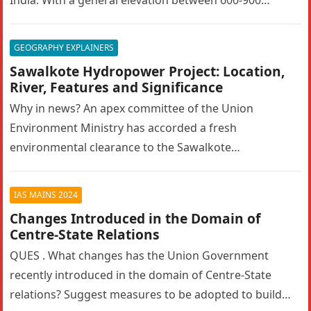
metres, the…
GEOGRAPHY EXPLAINERS
Sawalkote Hydropower Project: Location,
River, Features and Significance
Why in news? An apex committee of the Union
Environment Ministry has accorded a fresh
environmental clearance to the Sawalkote
hydroelectric project in Ramban, Jammu and Kashmir….
IAS MAINS 2024
Changes Introduced in the Domain of
Centre-State Relations
QUES . What changes has the Union Government
recently introduced in the domain of Centre-State
relations? Suggest measures to be adopted to build