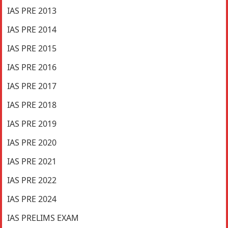
IAS PRE 2013
IAS PRE 2014
IAS PRE 2015
IAS PRE 2016
IAS PRE 2017
IAS PRE 2018
IAS PRE 2019
IAS PRE 2020
IAS PRE 2021
IAS PRE 2022
IAS PRE 2024
IAS PRELIMS EXAM