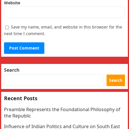
Website
Save my name, email, and website in this browser for the
next time I comment.
Search
Search
Recent Posts
Preamble Represents the Foundational Philosophy of
the Republic
Influence of Indian Politics and Culture on South East