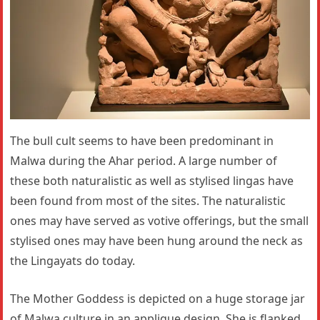
The bull cult seems to have been predominant in
Malwa during the Ahar period. A large number of
these both naturalistic as well as stylised lingas have
been found from most of the sites. The naturalistic
ones may have served as votive offerings, but the small
stylised ones may have been hung around the neck as
the Lingayats do today.
The Mother Goddess is depicted on a huge storage jar
of Malwa culture in an applique design. She is flanked