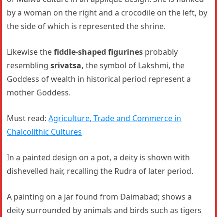
by a woman on the right and a crocodile on the left, by
the side of which is represented the shrine.
Likewise the
fiddle-shaped figurines
probably
resembling
srivatsa,
the symbol of Lakshmi, the
Goddess of wealth in historical period represent a
mother Goddess.
Must read:
Agriculture, Trade and Commerce in
Chalcolithic Cultures
In a painted design on a pot, a deity is shown with
dishevelled hair, recalling the Rudra of later period.
A painting on a jar found from Daimabad; shows a
deity surrounded by animals and birds such as tigers