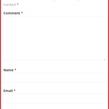
marked
*
Comment
*
Name
*
Email
*