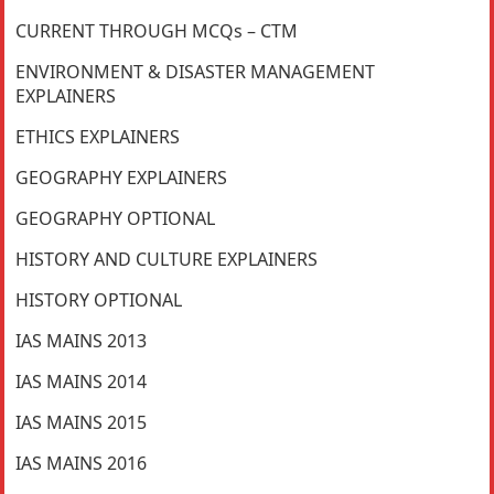
CURRENT THROUGH MCQs – CTM
ENVIRONMENT & DISASTER MANAGEMENT
EXPLAINERS
ETHICS EXPLAINERS
GEOGRAPHY EXPLAINERS
GEOGRAPHY OPTIONAL
HISTORY AND CULTURE EXPLAINERS
HISTORY OPTIONAL
IAS MAINS 2013
IAS MAINS 2014
IAS MAINS 2015
IAS MAINS 2016