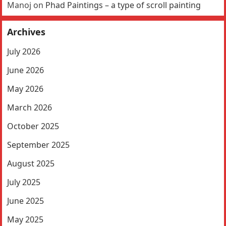
Manoj
on
Phad Paintings – a type of scroll painting
Archives
July 2026
June 2026
May 2026
March 2026
October 2025
September 2025
August 2025
July 2025
June 2025
May 2025