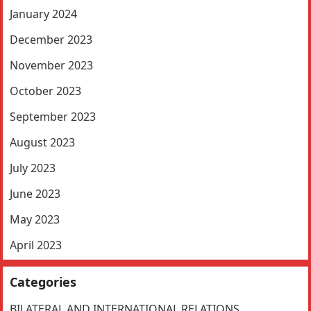
January 2024
December 2023
November 2023
October 2023
September 2023
August 2023
July 2023
June 2023
May 2023
April 2023
Categories
BILATERAL AND INTERNATIONAL RELATIONS