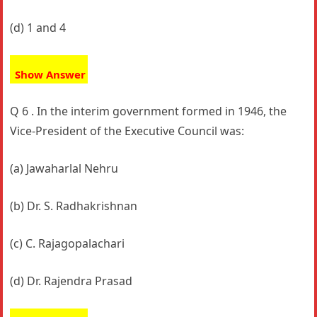
(d) 1 and 4
Show Answer
Q 6 . In the interim government formed in 1946, the
Vice-President of the Executive Council was:
(a) Jawaharlal Nehru
(b) Dr. S. Radhakrishnan
(c) C. Rajagopalachari
(d) Dr. Rajendra Prasad