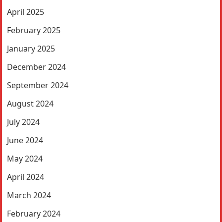
April 2025
February 2025
January 2025
December 2024
September 2024
August 2024
July 2024
June 2024
May 2024
April 2024
March 2024
February 2024