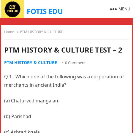
MENU
FOTIS EDU
Home
PTM HISTORY & CULTURE
PTM HISTORY & CULTURE TEST – 2
PTM HISTORY & CULTURE
·
0 Comment
Q 1 . Which one of the following was a corporation of
merchants in ancient India?
(a) Chaturvedimangalam
(b) Parishad
(c) Ashtadikgaja