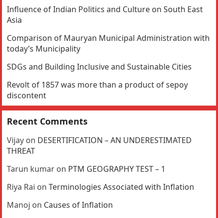
Influence of Indian Politics and Culture on South East
Asia
Comparison of Mauryan Municipal Administration with
today’s Municipality
SDGs and Building Inclusive and Sustainable Cities
Revolt of 1857 was more than a product of sepoy
discontent
Recent Comments
Vijay
on
DESERTIFICATION – AN UNDERESTIMATED
THREAT
Tarun kumar
on
PTM GEOGRAPHY TEST – 1
Riya Rai
on
Terminologies Associated with Inflation
Manoj
on
Causes of Inflation