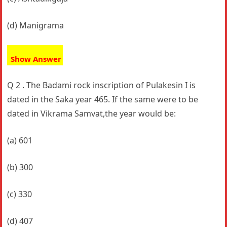
(d) Manigrama
Show Answer
Q 2 . The Badami rock inscription of Pulakesin I is
dated in the Saka year 465. If the same were to be
dated in Vikrama Samvat,the year would be:
(a) 601
(b) 300
(c) 330
(d) 407