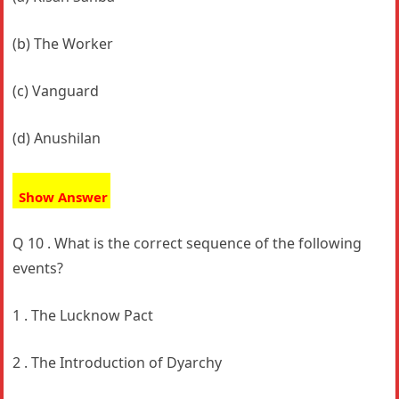
(b) The Worker
(c) Vanguard
(d) Anushilan
Show Answer
Q 10 . What is the correct sequence of the following
events?
1 . The Lucknow Pact
2 . The Introduction of Dyarchy