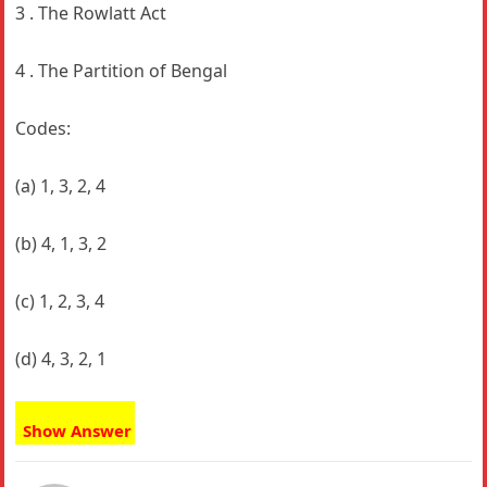
3 . The Rowlatt Act
4 . The Partition of Bengal
Codes:
(a) 1, 3, 2, 4
(b) 4, 1, 3, 2
(c) 1, 2, 3, 4
(d) 4, 3, 2, 1
Show Answer