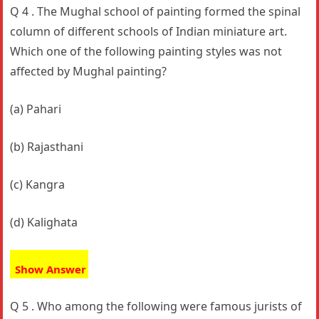
Q 4 . The Mughal school of painting formed the spinal
column of different schools of Indian miniature art.
Which one of the following painting styles was not
affected by Mughal painting?
(a) Pahari
(b) Rajasthani
(c) Kangra
(d) Kalighata
Show Answer
Q 5 . Who among the following were famous jurists of