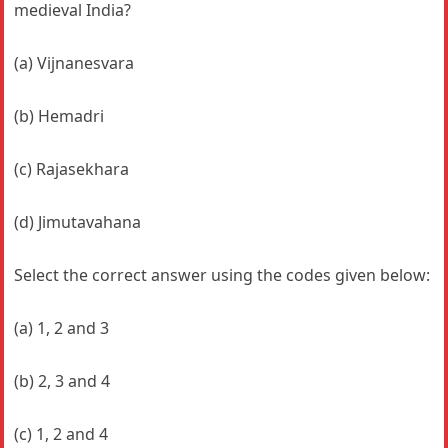
medieval India?
(a) Vijnanesvara
(b) Hemadri
(c) Rajasekhara
(d) Jimutavahana
Select the correct answer using the codes given below:
(a) 1, 2 and 3
(b) 2, 3 and 4
(c) 1, 2 and 4