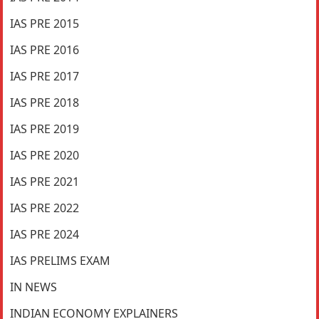
IAS PRE 2015
IAS PRE 2016
IAS PRE 2017
IAS PRE 2018
IAS PRE 2019
IAS PRE 2020
IAS PRE 2021
IAS PRE 2022
IAS PRE 2024
IAS PRELIMS EXAM
IN NEWS
INDIAN ECONOMY EXPLAINERS