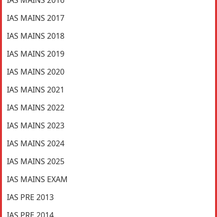
IAS MAINS 2016
IAS MAINS 2017
IAS MAINS 2018
IAS MAINS 2019
IAS MAINS 2020
IAS MAINS 2021
IAS MAINS 2022
IAS MAINS 2023
IAS MAINS 2024
IAS MAINS 2025
IAS MAINS EXAM
IAS PRE 2013
IAS PRE 2014