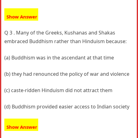
Show Answer
Q 3 . Many of the Greeks, Kushanas and Shakas
embraced Buddhism rather than Hinduism because:
(a) Buddhism was in the ascendant at that time
(b) they had renounced the policy of war and violence
(c) caste-ridden Hinduism did not attract them
(d) Buddhism provided easier access to Indian society
Show Answer