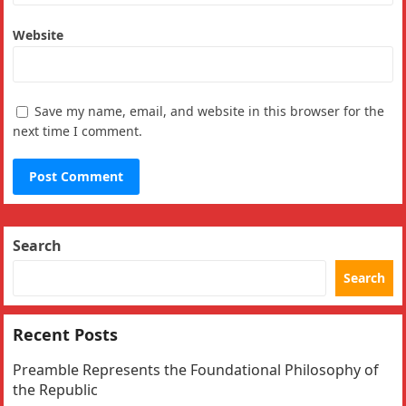
Website
Save my name, email, and website in this browser for the
next time I comment.
Search
Search
Recent Posts
Preamble Represents the Foundational Philosophy of
the Republic