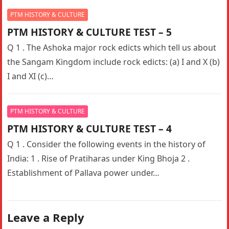
PTM HISTORY & CULTURE
PTM HISTORY & CULTURE TEST – 5
Q 1 . The Ashoka major rock edicts which tell us about
the Sangam Kingdom include rock edicts: (a) I and X (b)
I and XI (c)…
PTM HISTORY & CULTURE
PTM HISTORY & CULTURE TEST – 4
Q 1 . Consider the following events in the history of
India: 1 . Rise of Pratiharas under King Bhoja 2 .
Establishment of Pallava power under…
Leave a Reply