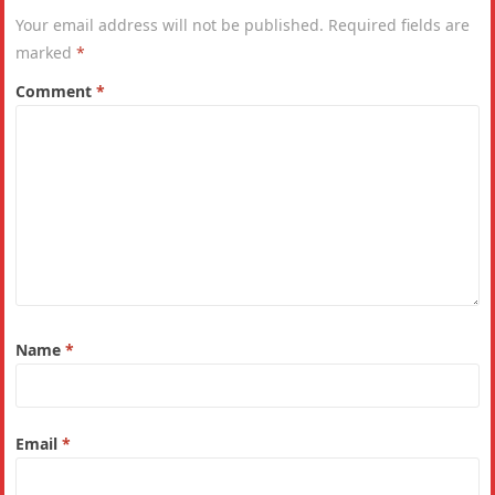
Your email address will not be published.
Required fields are
marked
*
Comment
*
Name
*
Email
*