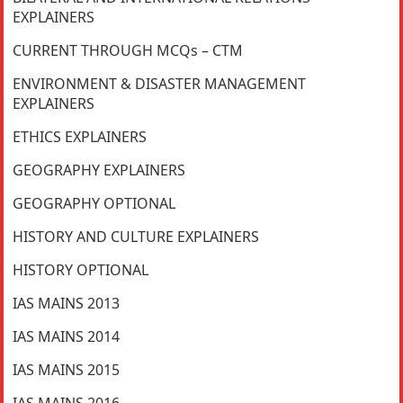
EXPLAINERS
CURRENT THROUGH MCQs – CTM
ENVIRONMENT & DISASTER MANAGEMENT
EXPLAINERS
ETHICS EXPLAINERS
GEOGRAPHY EXPLAINERS
GEOGRAPHY OPTIONAL
HISTORY AND CULTURE EXPLAINERS
HISTORY OPTIONAL
IAS MAINS 2013
IAS MAINS 2014
IAS MAINS 2015