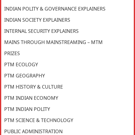
INDIAN POLITY & GOVERNANCE EXPLAINERS
INDIAN SOCIETY EXPLAINERS
INTERNAL SECURITY EXPLAINERS
MAINS THROUGH MAINSTREAMING – MTM
PRIZES
PTM ECOLOGY
PTM GEOGRAPHY
PTM HISTORY & CULTURE
PTM INDIAN ECONOMY
PTM INDIAN POLITY
PTM SCIENCE & TECHNOLOGY
PUBLIC ADMINISTRATION