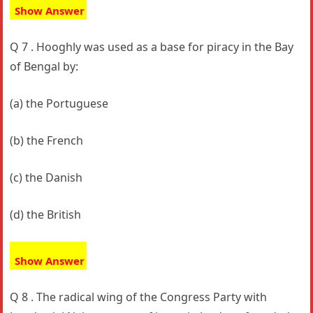
Show Answer
Q 7 . Hooghly was used as a base for piracy in the Bay
of Bengal by:
(a) the Portuguese
(b) the French
(c) the Danish
(d) the British
Show Answer
Q 8 . The radical wing of the Congress Party with