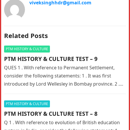
viveksinghhdr@gmail.com
Related Posts
PTM HISTORY & CULTURE
PTM HISTORY & CULTURE TEST – 9
QUES 1 . With reference to Permanent Settlement,
consider the following statements: 1 . It was first
introduced by Lord Wellesley in Bombay province. 2 .
The…
PTM HISTORY & CULTURE
PTM HISTORY & CULTURE TEST – 8
Q 1 . With reference to evolution of British education