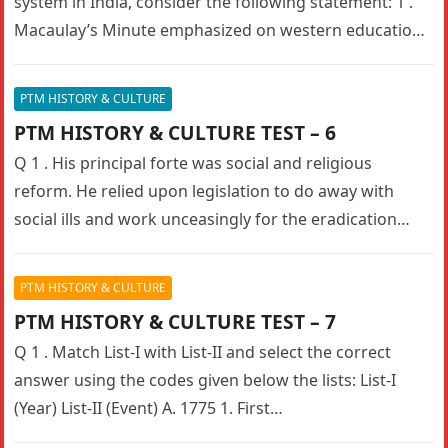
system in India, consider the following statement: 1 .
Macaulay’s Minute emphasized on western education
through English…
PTM HISTORY & CULTURE
PTM HISTORY & CULTURE TEST – 6
Q 1 . His principal forte was social and religious
reform. He relied upon legislation to do away with
social ills and work unceasingly for the eradication…
PTM HISTORY & CULTURE
PTM HISTORY & CULTURE TEST – 7
Q 1 . Match List-I with List-II and select the correct
answer using the codes given below the lists: List-I
(Year) List-II (Event) A. 1775 1. First…