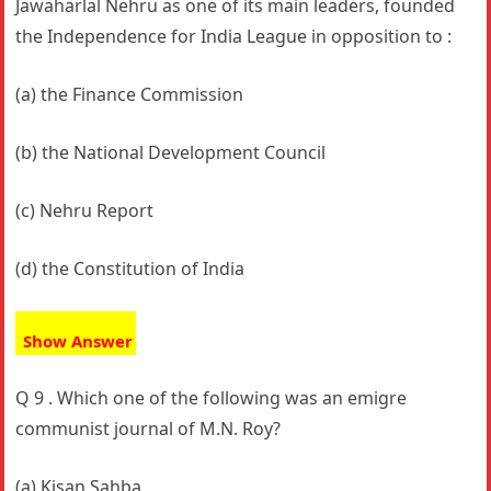
Jawaharlal Nehru as one of its main leaders, founded
the Independence for India League in opposition to :
(a) the Finance Commission
(b) the National Development Council
(c) Nehru Report
(d) the Constitution of India
Show Answer
Q 9 . Which one of the following was an emigre
communist journal of M.N. Roy?
(a) Kisan Sahba