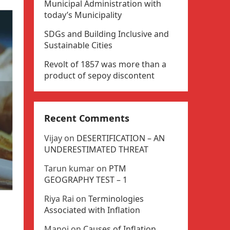
Municipal Administration with
today’s Municipality
SDGs and Building Inclusive and
Sustainable Cities
Revolt of 1857 was more than a
product of sepoy discontent
Recent Comments
Vijay
on
DESERTIFICATION – AN
UNDERESTIMATED THREAT
Tarun kumar
on
PTM
GEOGRAPHY TEST – 1
Riya Rai
on
Terminologies
Associated with Inflation
Manoj
on
Causes of Inflation