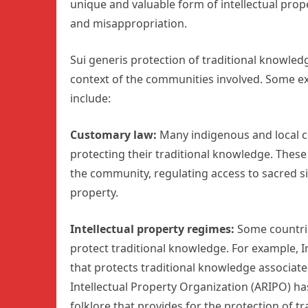
unique and valuable form of intellectual prop
and misappropriation.
Sui generis protection of traditional knowled
context of the communities involved. Some ex
include:
Customary law:
Many indigenous and local c
protecting their traditional knowledge. Thes
the community, regulating access to sacred si
property.
Intellectual property regimes:
Some countrie
protect traditional knowledge. For example, I
that protects traditional knowledge associate
Intellectual Property Organization (ARIPO) h
folklore that provides for the protection of t