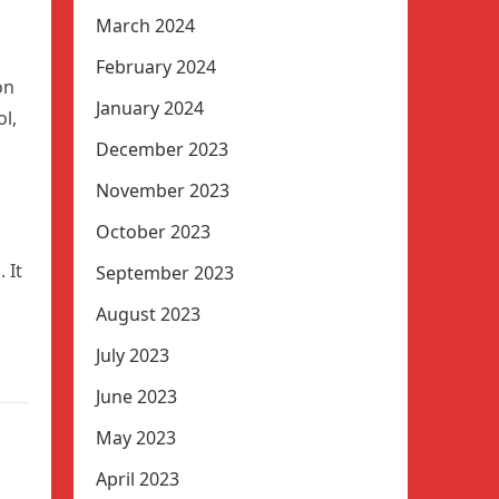
March 2024
February 2024
on
January 2024
l,
December 2023
November 2023
October 2023
 It
September 2023
August 2023
July 2023
June 2023
May 2023
April 2023