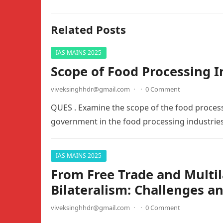
Related Posts
IAS MAINS 2025
Scope of Food Processing I
viveksinghhdr@gmail.com
·
·
0 Comment
QUES . Examine the scope of the food process
government in the food processing industri
IAS MAINS 2025
From Free Trade and Multil
Bilateralism: Challenges a
viveksinghhdr@gmail.com
·
·
0 Comment