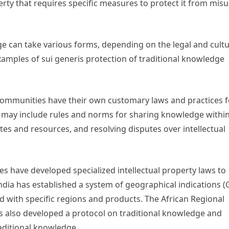
erty that requires specific measures to protect it from mis
ge can take various forms, depending on the legal and cultu
amples of sui generis protection of traditional knowledge
ommunities have their own customary laws and practices f
e may include rules and norms for sharing knowledge withi
tes and resources, and resolving disputes over intellectual
s have developed specialized intellectual property laws to
ndia has established a system of geographical indications (G
d with specific regions and products. The African Regional
as also developed a protocol on traditional knowledge and
raditional knowledge.