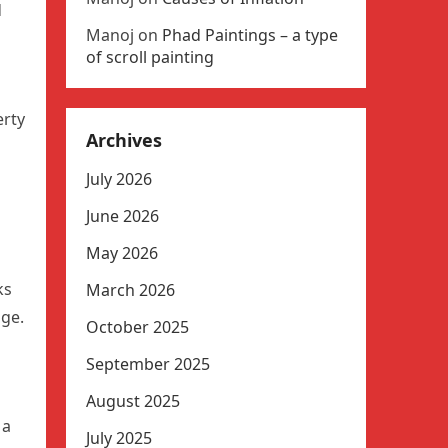
d
Manoj
on
Phad Paintings – a type
of scroll painting
erty
Archives
July 2026
June 2026
May 2026
ks
March 2026
dge.
October 2025
September 2025
August 2025
 a
July 2025