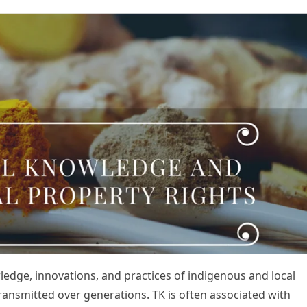
ledge, innovations, and practices of indigenous and local
nsmitted over generations. TK is often associated with