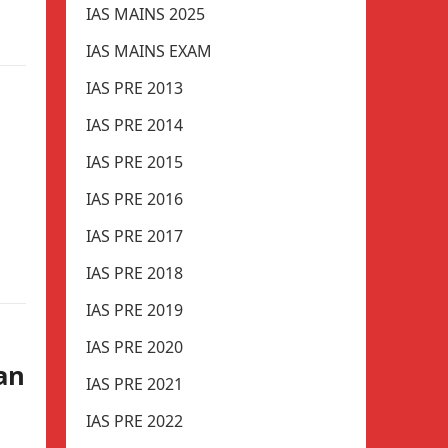
IAS MAINS 2025
IAS MAINS EXAM
IAS PRE 2013
IAS PRE 2014
IAS PRE 2015
IAS PRE 2016
IAS PRE 2017
IAS PRE 2018
IAS PRE 2019
IAS PRE 2020
an
IAS PRE 2021
IAS PRE 2022