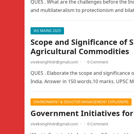
QUES . What are the challenges before the I
and multilateralism to protectionism and bil
IAS MAINS 2025
Scope and Significance of
Agricultural Commodities
viveksinghhdr@gmail.com
·
·
0 Comment
QUES . Elaborate the scope and significance 
India. Answer in 150 words.10 marks. UPSC 
ENVIRONMENT & DISASTER MANAGEMENT EXPLAINERS
Government Initiatives for
viveksinghhdr@gmail.com
·
·
0 Comment