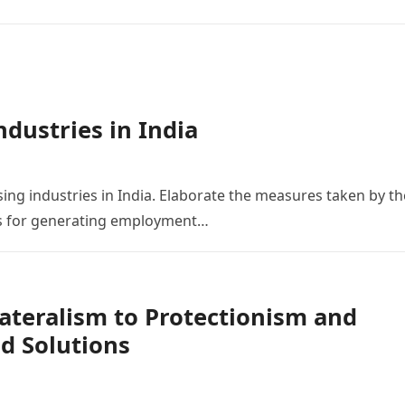
ndustries in India
ing industries in India. Elaborate the measures taken by th
es for generating employment…
ateralism to Protectionism and
nd Solutions