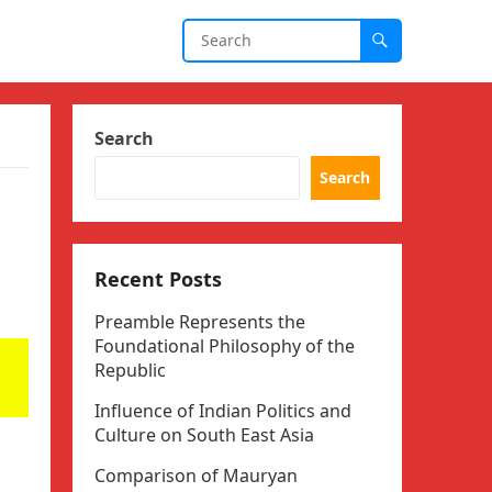
Search
Search
Recent Posts
Preamble Represents the
Foundational Philosophy of the
Republic
Influence of Indian Politics and
Culture on South East Asia
Comparison of Mauryan