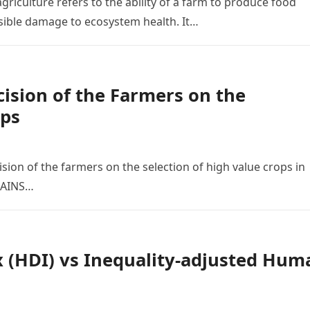
griculture refers to the ability of a farm to produce food
ersible damage to ecosystem health. It…
cision of the Farmers on the
ops
ision of the farmers on the selection of high value crops in
MAINS…
(HDI) vs Inequality-adjusted Hum