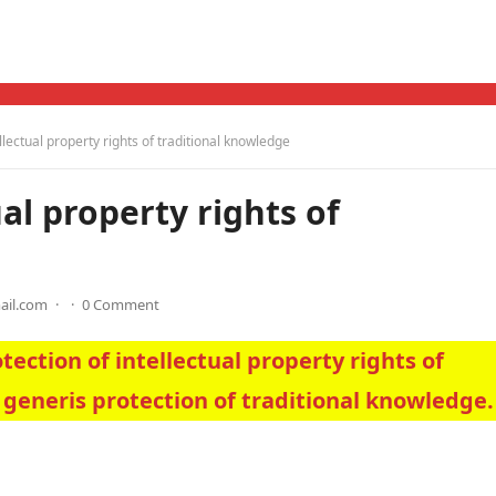
ellectual property rights of traditional knowledge
ual property rights of
ail.com
·
·
0 Comment
tection of intellectual property rights of
 generis protection of traditional knowledge.