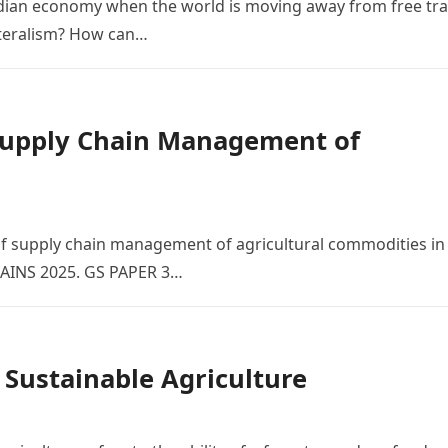
ndian economy when the world is moving away from free tr
ateralism? How can…
 Supply Chain Management of
of supply chain management of agricultural commodities in
MAINS 2025. GS PAPER 3…
 Sustainable Agriculture