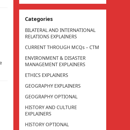
Categories
BILATERAL AND INTERNATIONAL
RELATIONS EXPLAINERS
CURRENT THROUGH MCQs – CTM
ENVIRONMENT & DISASTER
e
MANAGEMENT EXPLAINERS
ETHICS EXPLAINERS
GEOGRAPHY EXPLAINERS
GEOGRAPHY OPTIONAL
HISTORY AND CULTURE
EXPLAINERS
HISTORY OPTIONAL