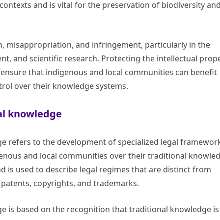
 contexts and is vital for the preservation of biodiversity an
n, misappropriation, and infringement, particularly in the
, and scientific research. Protecting the intellectual prop
to ensure that indigenous and local communities can benefit
trol over their knowledge systems.
nal knowledge
ge refers to the development of specialized legal framewor
genous and local communities over their traditional knowle
nd is used to describe legal regimes that are distinct from
s patents, copyrights, and trademarks.
ge is based on the recognition that traditional knowledge is