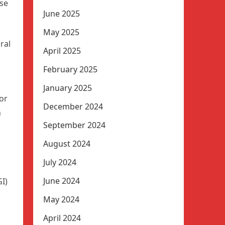
use
June 2025
May 2025
ral
April 2025
February 2025
January 2025
or
December 2024
n
September 2024
August 2024
July 2024
June 2024
I)
May 2024
April 2024