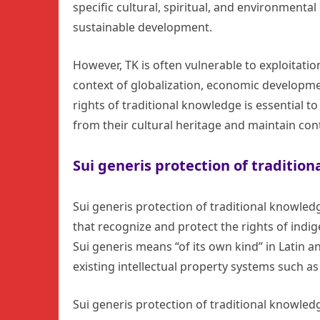
specific cultural, spiritual, and environmental
sustainable development.
However, TK is often vulnerable to exploitatio
context of globalization, economic development
rights of traditional knowledge is essential 
from their cultural heritage and maintain con
Sui generis protection of traditio
Sui generis protection of traditional knowled
that recognize and protect the rights of indi
Sui generis means “of its own kind” in Latin a
existing intellectual property systems such a
Sui generis protection of traditional knowled