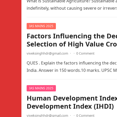
What is Sustainable Agriculture? Sustainable a
indefinitely, without causing severe or irrev
IAS MAINS 2025
Factors Influencing the De
Selection of High Value Cr
viveksinghhdr@gmail.com
·
·
0 Comment
QUES . Explain the factors influencing the dec
India. Answer in 150 words.10 marks. UPSC 
IAS MAINS 2025
Human Development Index 
Development Index (IHDI)
viveksinghhdr@gmail.com
·
·
0 Comment