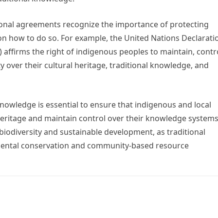
ional agreements recognize the importance of protecting
n how to do so. For example, the United Nations Declarati
affirms the right of indigenous peoples to maintain, contro
ty over their cultural heritage, traditional knowledge, and
 knowledge is essential to ensure that indigenous and local
eritage and maintain control over their knowledge systems.
biodiversity and sustainable development, as traditional
nmental conservation and community-based resource