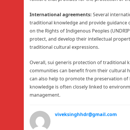
International agreements:
Several internat
traditional knowledge and provide guidance o
on the Rights of Indigenous Peoples (UNDRIP) 
protect, and develop their intellectual proper
traditional cultural expressions.
Overall, sui generis protection of traditional
communities can benefit from their cultural h
can also help to promote the preservation of 
knowledge is often closely linked to enviro
management.
viveksinghhdr@gmail.com