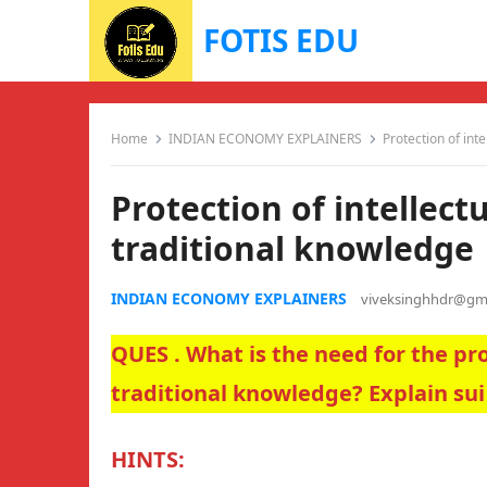
FOTIS EDU
Home
INDIAN ECONOMY EXPLAINERS
Protection of int
Protection of intellect
traditional knowledge
INDIAN ECONOMY EXPLAINERS
viveksinghhdr@gm
QUES . What is the need for the pro
traditional knowledge? Explain sui
HINTS: