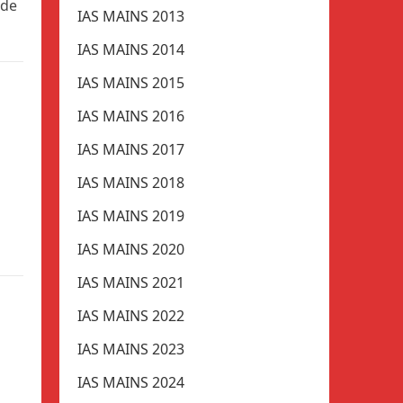
ade
IAS MAINS 2013
IAS MAINS 2014
IAS MAINS 2015
IAS MAINS 2016
IAS MAINS 2017
IAS MAINS 2018
IAS MAINS 2019
IAS MAINS 2020
IAS MAINS 2021
IAS MAINS 2022
IAS MAINS 2023
IAS MAINS 2024