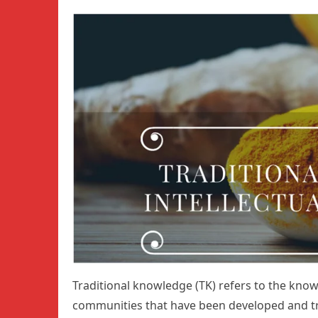
Traditional knowledge (TK) refers to the know
communities that have been developed and tra