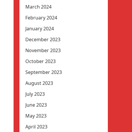
March 2024
February 2024
January 2024
December 2023
November 2023
October 2023
September 2023
August 2023
July 2023
June 2023
May 2023
April 2023