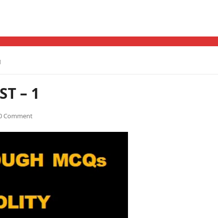
1
T – 1
0 Comment