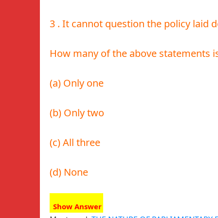
3 . It cannot question the policy laid
How many of the above statements is
(a) Only one
(b) Only two
(c) All three
(d) None
Show Answer