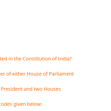
ted in the Constitution of India?
er of either House of Parliament
he President and two Houses
codes given below: