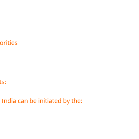
orities
ts:
ndia can be initiated by the: