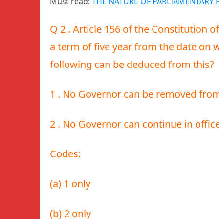
Must read:
THE NATURE OF PARLIAMENTARY 
Q 2 . Article 156 of the Constitution o
a term of five year from the date on 
following can be deduced from this?
1 . No Governor can be removed from o
2 . No Governor can continue in offic
Codes:
(a) 1 only
(b) 2 only