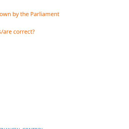
 down by the Parliament
/are correct?