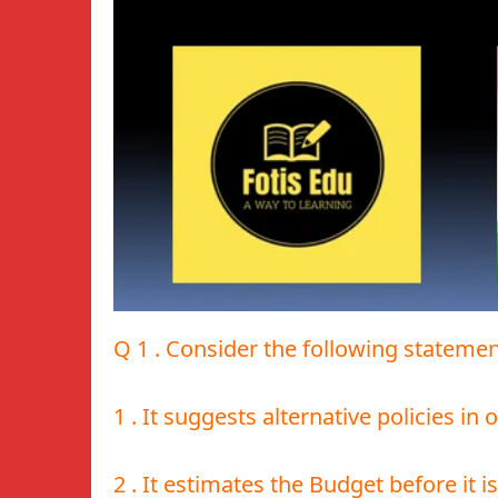
Q 1 . Consider the following statem
1 . It suggests alternative policies in
2 . It estimates the Budget before it i