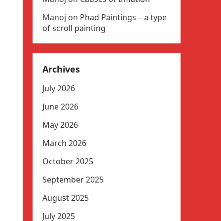
Manoj
on
Phad Paintings – a type
of scroll painting
Archives
July 2026
June 2026
May 2026
March 2026
October 2025
September 2025
August 2025
July 2025