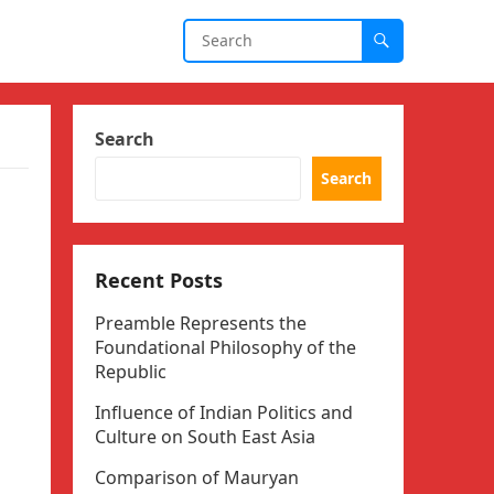
Search
Search
Recent Posts
Preamble Represents the
Foundational Philosophy of the
Republic
Influence of Indian Politics and
Culture on South East Asia
Comparison of Mauryan