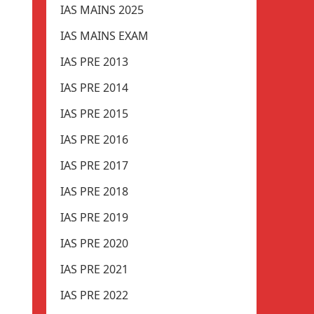
IAS MAINS 2025
IAS MAINS EXAM
IAS PRE 2013
IAS PRE 2014
IAS PRE 2015
IAS PRE 2016
IAS PRE 2017
IAS PRE 2018
IAS PRE 2019
IAS PRE 2020
IAS PRE 2021
IAS PRE 2022