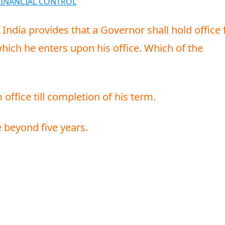
FINANCIAL CONTROL
f India provides that a Governor shall hold office 
which he enters upon his office. Which of the
ffice till completion of his term.
e beyond five years.