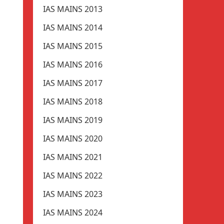
IAS MAINS 2013
IAS MAINS 2014
IAS MAINS 2015
IAS MAINS 2016
IAS MAINS 2017
IAS MAINS 2018
IAS MAINS 2019
IAS MAINS 2020
IAS MAINS 2021
IAS MAINS 2022
IAS MAINS 2023
IAS MAINS 2024