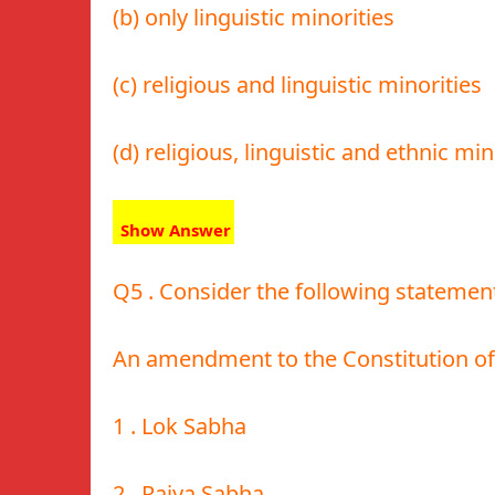
(b) only linguistic minorities
(c) religious and linguistic minorities
(d) religious, linguistic and ethnic min
Show Answer
Q5 . Consider the following statemen
An amendment to the Constitution of I
1 . Lok Sabha
2 . Rajya Sabha