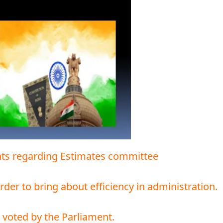
ents regarding Estimates committee
 order to bring about efficiency in administration.
s voted by the Parliament.