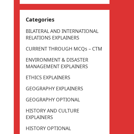
Categories
BILATERAL AND INTERNATIONAL
RELATIONS EXPLAINERS
CURRENT THROUGH MCQs – CTM
ENVIRONMENT & DISASTER
MANAGEMENT EXPLAINERS
ETHICS EXPLAINERS
GEOGRAPHY EXPLAINERS
GEOGRAPHY OPTIONAL
HISTORY AND CULTURE
EXPLAINERS
HISTORY OPTIONAL