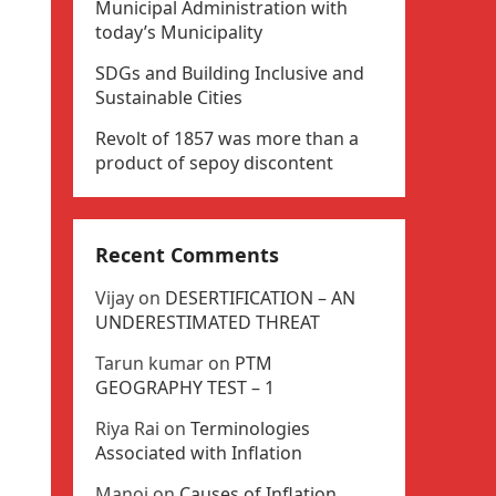
Municipal Administration with
today’s Municipality
SDGs and Building Inclusive and
Sustainable Cities
Revolt of 1857 was more than a
product of sepoy discontent
Recent Comments
Vijay
on
DESERTIFICATION – AN
UNDERESTIMATED THREAT
Tarun kumar
on
PTM
GEOGRAPHY TEST – 1
Riya Rai
on
Terminologies
Associated with Inflation
Manoj
on
Causes of Inflation