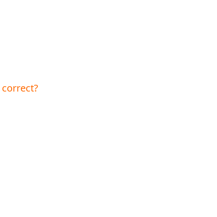
 correct?