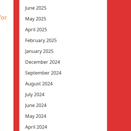
June 2025
for
May 2025
April 2025
February 2025
January 2025
December 2024
September 2024
August 2024
July 2024
June 2024
May 2024
April 2024