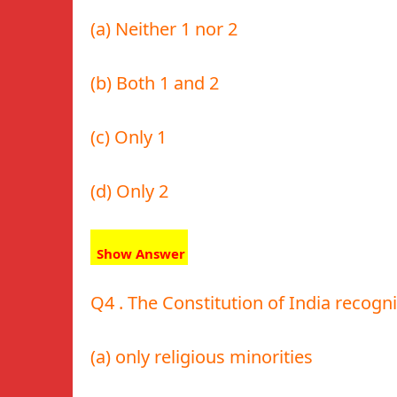
(a) Neither 1 nor 2
(b) Both 1 and 2
(c) Only 1
(d) Only 2
Show Answer
Q4 . The Constitution of India recogni
(a) only religious minorities