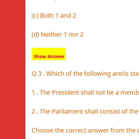
(c) Both 1 and 2
(d) Neither 1 nor 2
Show Answer
Q 3 . Which of the following are/is sta
1 . The President shall not be a memb
2 . The Parliament shall consist of t
Choose the correct answer from the 