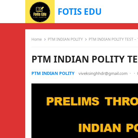
FOTIS EDU
Home
PTM INDIAN POLITY
PTM INDIAN POLITY TEST – 
PTM INDIAN POLITY TES
PTM INDIAN POLITY
viveksinghhdr@gmail.com
·
·