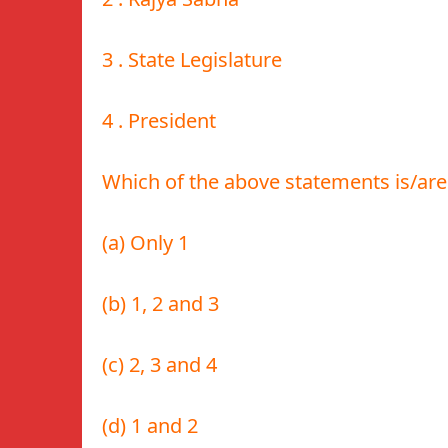
3 . State Legislature
4 . President
Which of the above statements is/are
(a) Only 1
(b) 1, 2 and 3
(c) 2, 3 and 4
(d) 1 and 2