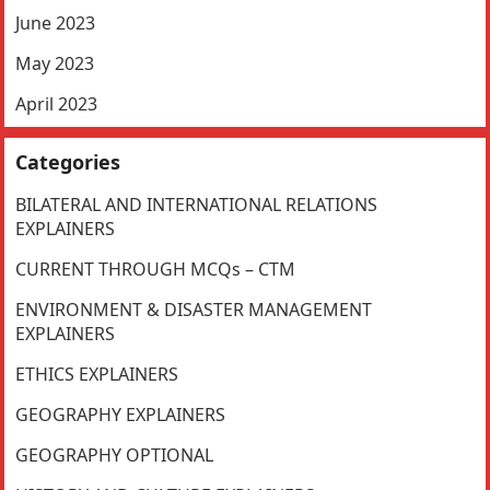
June 2023
May 2023
April 2023
Categories
BILATERAL AND INTERNATIONAL RELATIONS
EXPLAINERS
CURRENT THROUGH MCQs – CTM
ENVIRONMENT & DISASTER MANAGEMENT
EXPLAINERS
ETHICS EXPLAINERS
GEOGRAPHY EXPLAINERS
GEOGRAPHY OPTIONAL