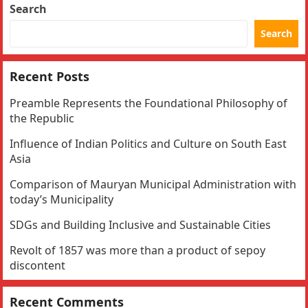
Search
Search
Recent Posts
Preamble Represents the Foundational Philosophy of
the Republic
Influence of Indian Politics and Culture on South East
Asia
Comparison of Mauryan Municipal Administration with
today’s Municipality
SDGs and Building Inclusive and Sustainable Cities
Revolt of 1857 was more than a product of sepoy
discontent
Recent Comments