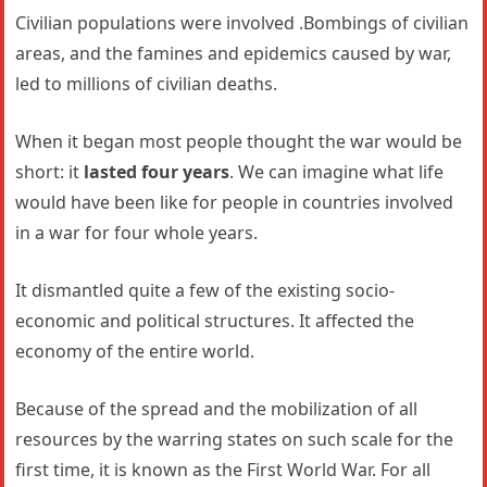
Civilian populations were involved .Bombings of civilian
areas, and the famines and epidemics caused by war,
led to millions of civilian deaths.
When it began most people thought the war would be
short: it
lasted four years
. We can imagine what life
would have been like for people in countries involved
in a war for four whole years.
It dismantled quite a few of the existing socio-
economic and political structures. It affected the
economy of the entire world.
Because of the spread and the mobilization of all
resources by the warring states on such scale for the
first time, it is known as the First World War. For all