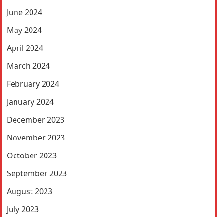
June 2024
May 2024
April 2024
March 2024
February 2024
January 2024
December 2023
November 2023
October 2023
September 2023
August 2023
July 2023