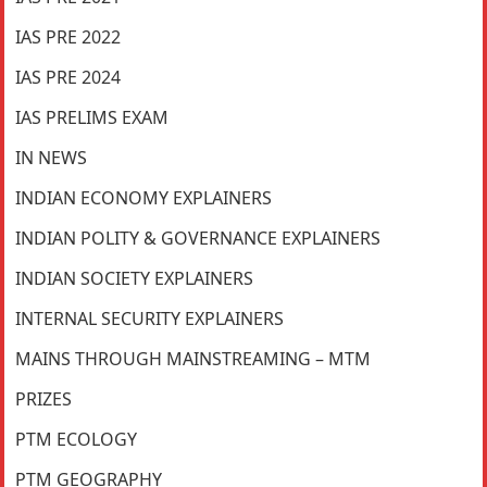
IAS PRE 2022
IAS PRE 2024
IAS PRELIMS EXAM
IN NEWS
INDIAN ECONOMY EXPLAINERS
INDIAN POLITY & GOVERNANCE EXPLAINERS
INDIAN SOCIETY EXPLAINERS
INTERNAL SECURITY EXPLAINERS
MAINS THROUGH MAINSTREAMING – MTM
PRIZES
PTM ECOLOGY
PTM GEOGRAPHY