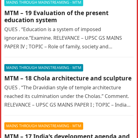
MAINS THROUGH MAINSTREAMING - MTM
MTM – 19 Evaluation of the present
education system
QUES . “Education is a system of imposed
ignorance.”Examine. RELEVANCE – UPSC GS MAINS
PAPER IV ; TOPIC – Role of family, society and
educational institutions in…
MAINS THROUGH MAINSTREAMING - MTM
MTM – 18 Chola architecture and sculpture
QUES . “The Dravidian style of temple architecture
reached its culmination under the Cholas.” Comment.
RELEVANCE – UPSC GS MAINS PAPER I ; TOPIC – Indian
culture…
MAINS THROUGH MAINSTREAMING - MTM
MTM – 17 India’s development agenda and