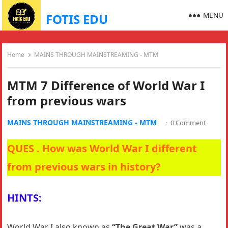
MENU
FOTIS EDU
Home
MAINS THROUGH MAINSTREAMING - MTM
MTM 7 Difference of World War I
from previous wars
MAINS THROUGH MAINSTREAMING - MTM
·
0 Comment
QUES . How was World War I different
from previous wars in history?
HINTS:
World War I also known as
“The Great War”
was a