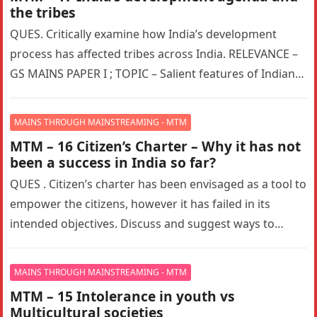
the tribes
QUES. Critically examine how India’s development
process has affected tribes across India. RELEVANCE –
GS MAINS PAPER I ; TOPIC – Salient features of Indian
Society, Diversity…
MAINS THROUGH MAINSTREAMING - MTM
MTM – 16 Citizen’s Charter – Why it has not
been a success in India so far?
QUES . Citizen’s charter has been envisaged as a tool to
empower the citizens, however it has failed in its
intended objectives. Discuss and suggest ways to…
MAINS THROUGH MAINSTREAMING - MTM
MTM – 15 Intolerance in youth vs
Multicultural societies