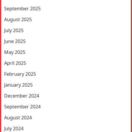
September 2025
August 2025
July 2025
June 2025
May 2025
April 2025
February 2025
January 2025
December 2024
September 2024
August 2024
July 2024