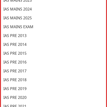
IAS MAINS 2023
IAS MAINS 2024
IAS MAINS 2025
IAS MAINS EXAM
IAS PRE 2013
IAS PRE 2014
IAS PRE 2015
IAS PRE 2016
IAS PRE 2017
IAS PRE 2018
IAS PRE 2019
IAS PRE 2020
IAS PRE 2021