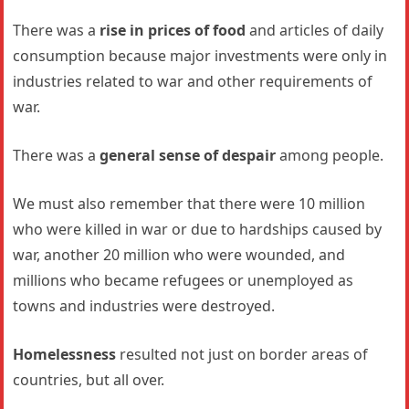
There was a
rise in prices of food
and articles of daily
consumption because major investments were only in
industries related to war and other requirements of
war.
There was a
general sense of despair
among people.
We must also remember that there were 10 million
who were killed in war or due to hardships caused by
war, another 20 million who were wounded, and
millions who became refugees or unemployed as
towns and industries were destroyed.
Homelessness
resulted not just on border areas of
countries, but all over.