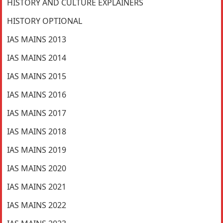
HISTORY AND CULTURE EXPLAINERS
HISTORY OPTIONAL
IAS MAINS 2013
IAS MAINS 2014
IAS MAINS 2015
IAS MAINS 2016
IAS MAINS 2017
IAS MAINS 2018
IAS MAINS 2019
IAS MAINS 2020
IAS MAINS 2021
IAS MAINS 2022