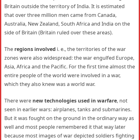
Britain outside the territory of India. It is estimated
that over three million men came from Canada,
Australia, New Zealand, South Africa and India on the
side of Britain (Britain ruled over these areas).
The
regions involved
i. e., the territories of the war
zones were also widespread: the war engulfed Europe,
Asia, Africa and the Pacific. For the first time almost the
entire people of the world were involved in a war,
which they also knew was a world war.
There were
new technologies used in warfare
, not
seen in earlier wars: airplanes, tanks and submarines.
But it was fought on the ground in the ordinary way as
well and most people remembered it that way later
because most images of war depicted soldiers fighting