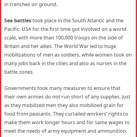
in trenches on ground.
Sea battles
took place in the South Atlantic and the
Pacific. USA for the first time got involved on a world
scale, with more than 100,000 troops on the side of
Britain and her allies. The World War led to huge
mobilizations of men as soldiers, while women took on
many jobs back in the cities and also as nurses in the
battle zones.
Governments took many measures to ensure that
their own armies do not run short of any supplies. Just
as they mobilized men they also mobilized grain for
food from peasants. They curtailed workers’ rights to
make them work longer hours and for same wages to
meet the needs of army equipment and ammunition.