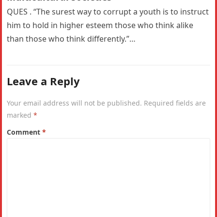
QUES . “The surest way to corrupt a youth is to instruct
him to hold in higher esteem those who think alike
than those who think differently.”…
Leave a Reply
Your email address will not be published.
Required fields are
marked
*
Comment
*