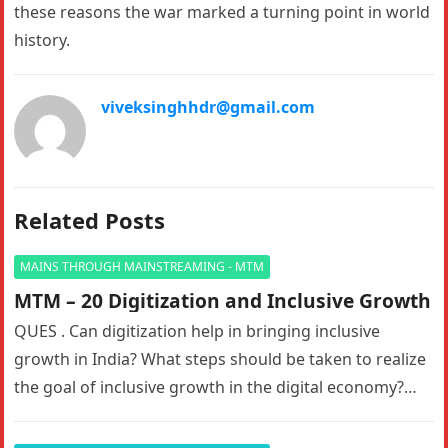
these reasons the war marked a turning point in world
history.
viveksinghhdr@gmail.com
Related Posts
MAINS THROUGH MAINSTREAMING - MTM
MTM – 20 Digitization and Inclusive Growth
QUES . Can digitization help in bringing inclusive
growth in India? What steps should be taken to realize
the goal of inclusive growth in the digital economy?…