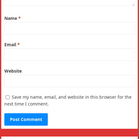
Name
*
Email
*
Website
Save my name, email, and website in this browser for the
next time I comment.