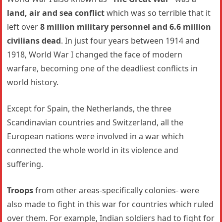
land, air and sea conflict
which was so terrible that it
left over
8 million military personnel and 6.6 million
civilians dead
. In just four years between 1914 and
1918, World War I changed the face of modern
warfare, becoming one of the deadliest conflicts in
world history.
Except for Spain, the Netherlands, the three
Scandinavian countries and Switzerland, all the
European nations were involved in a war which
connected the whole world in its violence and
suffering.
Troops
from other areas-specifically colonies- were
also made to fight in this war for countries which ruled
over them. For example, Indian soldiers had to fight for