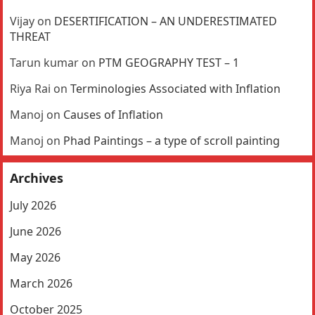
Vijay
on
DESERTIFICATION – AN UNDERESTIMATED
THREAT
Tarun kumar
on
PTM GEOGRAPHY TEST – 1
Riya Rai
on
Terminologies Associated with Inflation
Manoj
on
Causes of Inflation
Manoj
on
Phad Paintings – a type of scroll painting
Archives
July 2026
June 2026
May 2026
March 2026
October 2025