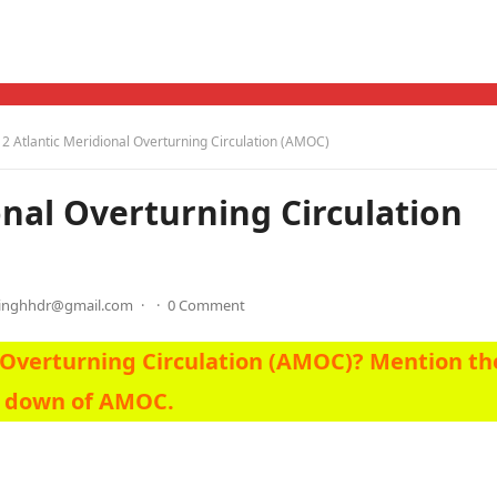
 Atlantic Meridional Overturning Circulation (AMOC)
nal Overturning Circulation
singhhdr@gmail.com
·
·
0 Comment
l Overturning Circulation (AMOC)? Mention th
g down of AMOC.