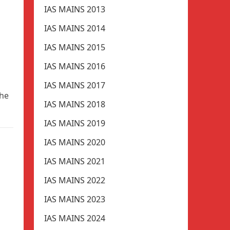
IAS MAINS 2013
IAS MAINS 2014
IAS MAINS 2015
IAS MAINS 2016
IAS MAINS 2017
the
IAS MAINS 2018
IAS MAINS 2019
IAS MAINS 2020
IAS MAINS 2021
IAS MAINS 2022
IAS MAINS 2023
IAS MAINS 2024