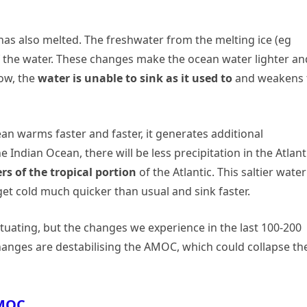
a” has also melted. The freshwater from the melting ice (eg
of the water. These changes make the ocean water lighter an
Now, the
water is unable to sink as it used to
and weakens 
an warms faster and faster, it generates additional
e Indian Ocean, there will be less precipitation in the Atlant
rs of the tropical portion
of the Atlantic. This saltier water
 get cold much quicker than usual and sink faster.
ating, but the changes we experience in the last 100-200
anges are destabilising the AMOC, which could collapse th
AMOC