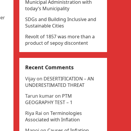
Municipal Administration with
today’s Municipality
wer
SDGs and Building Inclusive and
Sustainable Cities
Revolt of 1857 was more than a
product of sepoy discontent
Recent Comments
Vijay
on
DESERTIFICATION – AN
UNDERESTIMATED THREAT
Tarun kumar
on
PTM
GEOGRAPHY TEST – 1
Riya Rai
on
Terminologies
Associated with Inflation
Manoj
on
Causes of Inflation