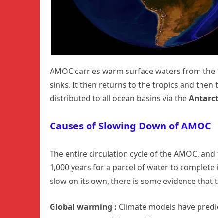
AMOC carries warm surface waters from the t
sinks. It then returns to the tropics and then 
distributed to all ocean basins via the
Antarct
Causes of Slowing Down of AMOC
The entire circulation cycle of the AMOC, and t
1,000 years for a parcel of water to complete 
slow on its own, there is some evidence that
Global warming :
Climate models have predi