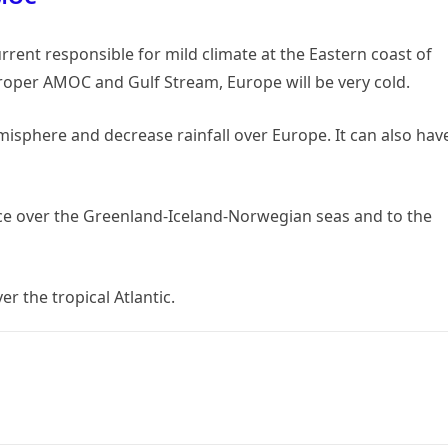
rrent responsible for mild climate at the Eastern coast of
roper AMOC and Gulf Stream, Europe will be very cold.
phere and decrease rainfall over Europe. It can also hav
ce over the Greenland-Iceland-Norwegian seas and to the
r the tropical Atlantic.