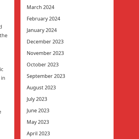
March 2024
February 2024
d
January 2024
the
December 2023
November 2023
October 2023
ic
September 2023
 in
August 2023
July 2023
June 2023
e
May 2023
April 2023