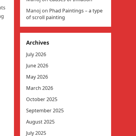
nts
Manoj
on
Phad Paintings – a type
ng
of scroll painting
Archives
July 2026
June 2026
May 2026
March 2026
October 2025
September 2025
August 2025
July 2025