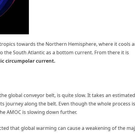
ropics towards the Northern Hemisphere, where it cools 
to the South Atlantic as a bottom current. From there it is
ic circumpolar current.
he global conveyor belt, is quite slow. It takes an estimate
its journey along the belt. Even though the whole process i
 the AMOC is slowing down further.
cted that global warming can cause a weakening of the ma