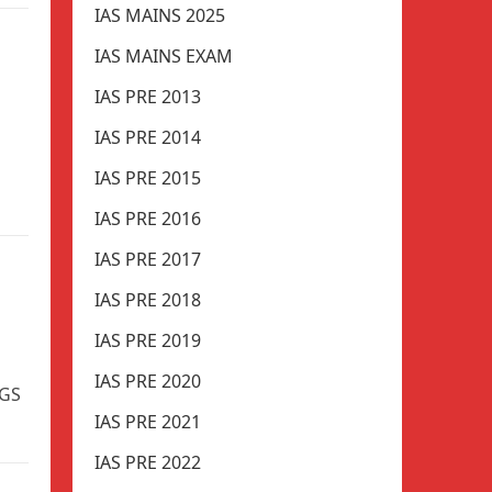
IAS MAINS 2025
IAS MAINS EXAM
IAS PRE 2013
IAS PRE 2014
IAS PRE 2015
IAS PRE 2016
IAS PRE 2017
IAS PRE 2018
IAS PRE 2019
IAS PRE 2020
 GS
IAS PRE 2021
IAS PRE 2022