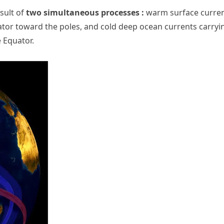
esult of
two simultaneous processes :
warm surface curre
tor toward the poles, and cold deep ocean currents carryi
 Equator.