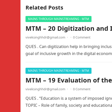
Related Posts
MAINS THROUGH MAINSTREAMING - MTM
MTM – 20 Digitization and 
viveksinghhdr@gmail.com
·
·
0 Comment
QUES . Can digitization help in bringing inclu
goal of inclusive growth in the digital econo
MAINS THROUGH MAINSTREAMING - MTM
MTM – 19 Evaluation of th
viveksinghhdr@gmail.com
·
·
0 Comment
QUES . “Education is a system of imposed ig
TOPIC – Role of family, society and educationa