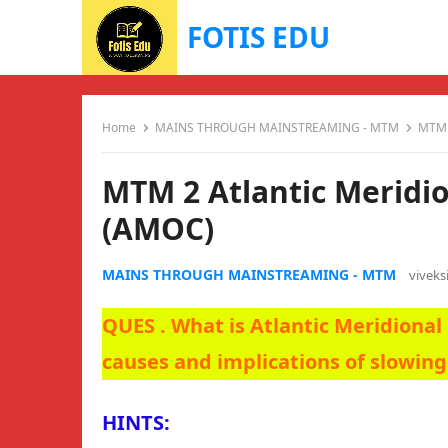
FOTIS EDU
Home
MAINS THROUGH MAINSTREAMING - MTM
MTM 2
MTM 2 Atlantic Meridio
(AMOC)
MAINS THROUGH MAINSTREAMING - MTM
vivek
QUES . What is Atlantic Meridiona
causes and implications of slowin
HINTS: