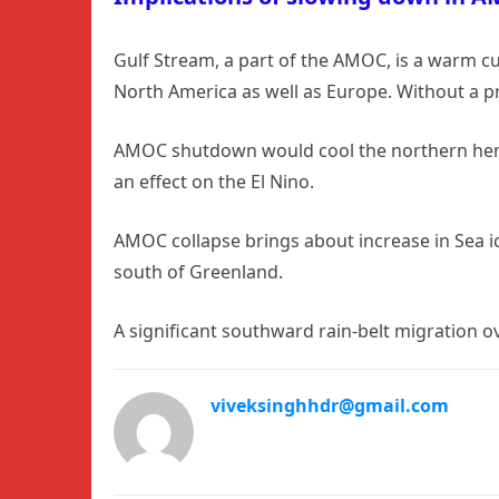
Gulf Stream, a part of the AMOC, is a warm cu
North America as well as Europe. Without a p
AMOC shutdown would cool the northern hemis
an effect on the El Nino.
AMOC collapse brings about increase in Sea i
south of Greenland.
A significant southward rain-belt migration ove
viveksinghhdr@gmail.com