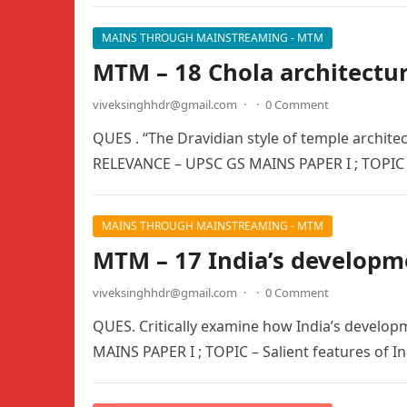
MAINS THROUGH MAINSTREAMING - MTM
MTM – 18 Chola architectu
viveksinghhdr@gmail.com
·
·
0 Comment
QUES . “The Dravidian style of temple archit
RELEVANCE – UPSC GS MAINS PAPER I ; TOPIC 
MAINS THROUGH MAINSTREAMING - MTM
MTM – 17 India’s developm
viveksinghhdr@gmail.com
·
·
0 Comment
QUES. Critically examine how India’s develop
MAINS PAPER I ; TOPIC – Salient features of In