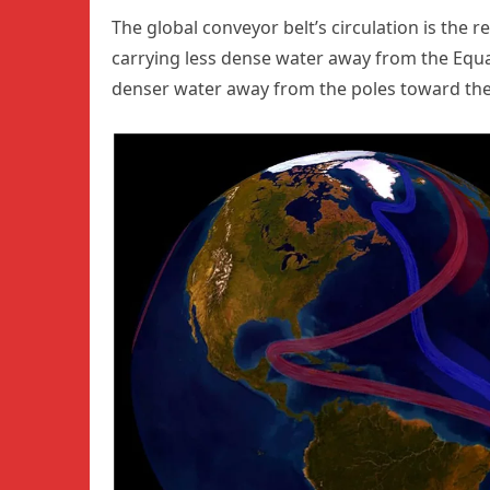
The global conveyor belt’s circulation is the r
carrying less dense water away from the Equa
denser water away from the poles toward the