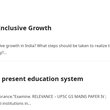
Inclusive Growth
sive growth in India? What steps should be taken to realize 
my?…
e present education system
norance.”Examine. RELEVANCE – UPSC GS MAINS PAPER IV ;
l institutions in…