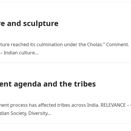
re and sculpture
ecture reached its culmination under the Cholas.” Comment.
– Indian culture…
ent agenda and the tribes
ment process has affected tribes across India. RELEVANCE –
dian Society, Diversity…