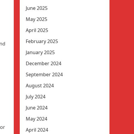
June 2025
May 2025
April 2025
February 2025
and
January 2025
December 2024
September 2024
August 2024
d
July 2024
s
June 2024
May 2024
jor
April 2024