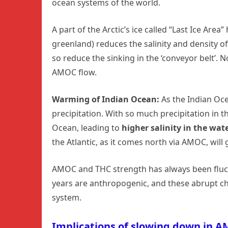
ocean systems of the world.
A part of the Arctic’s ice called “Last Ice Are
greenland) reduces the salinity and density 
so reduce the sinking in the ‘conveyor belt’. 
AMOC flow.
Warming of Indian Ocean:
As the Indian Oce
precipitation. With so much precipitation in th
Ocean, leading to
higher salinity in the wate
the Atlantic, as it comes north via AMOC, will
AMOC and THC strength has always been fluctu
years are anthropogenic, and these abrupt ch
system.
Implications of slowing down in 