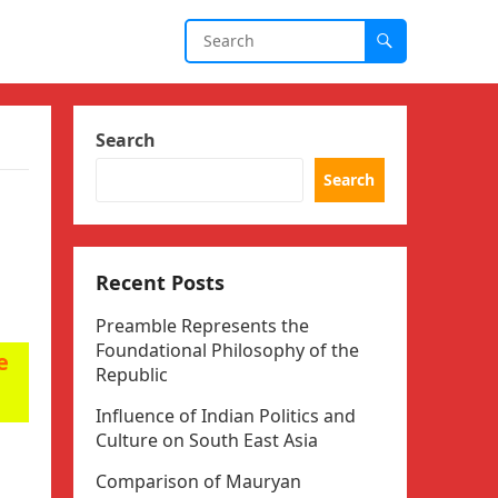
Search
Search
Recent Posts
Preamble Represents the
Foundational Philosophy of the
e
Republic
Influence of Indian Politics and
Culture on South East Asia
Comparison of Mauryan