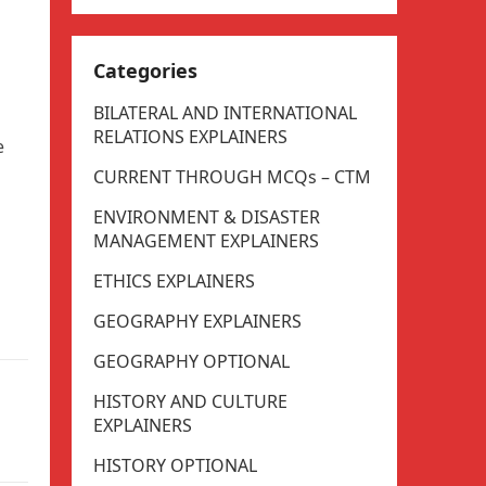
Categories
BILATERAL AND INTERNATIONAL
RELATIONS EXPLAINERS
e
CURRENT THROUGH MCQs – CTM
ENVIRONMENT & DISASTER
MANAGEMENT EXPLAINERS
ETHICS EXPLAINERS
GEOGRAPHY EXPLAINERS
GEOGRAPHY OPTIONAL
HISTORY AND CULTURE
EXPLAINERS
HISTORY OPTIONAL