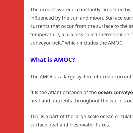
The ocean’s water is constantly circulated by 
influenced by the sun and moon. Surface curr
currents that occur from the surface to the s
temperature, a process called thermohaline cir
conveyor belt,” which includes the AMOC.
What is AMOC?
The AMOC is a large system of ocean currents
It is the Atlantic branch of the
ocean conveyor
heat and nutrients throughout the world’s oc
THC is a part of the large-scale ocean circulat
surface heat and freshwater fluxes.