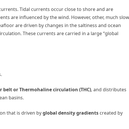
currents. Tidal currents occur close to shore and are
ents are influenced by the wind. However, other, much slo
eafloor are driven by changes in the saltiness and ocean
culation. These currents are carried in a large “global
.
 belt or Thermohaline circulation (THC)
, and distributes
ean basins.
ion that is driven by
global density gradients
created by