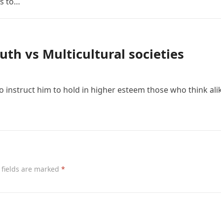
ys to…
uth vs Multicultural societies
to instruct him to hold in higher esteem those who think ali
 fields are marked
*