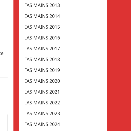
IAS MAINS 2013
IAS MAINS 2014
IAS MAINS 2015
IAS MAINS 2016
IAS MAINS 2017
ke
IAS MAINS 2018
IAS MAINS 2019
IAS MAINS 2020
IAS MAINS 2021
IAS MAINS 2022
IAS MAINS 2023
IAS MAINS 2024