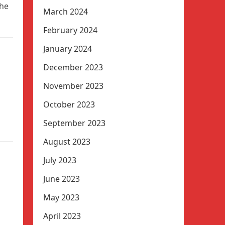
the
March 2024
February 2024
January 2024
December 2023
November 2023
October 2023
September 2023
August 2023
July 2023
June 2023
May 2023
April 2023