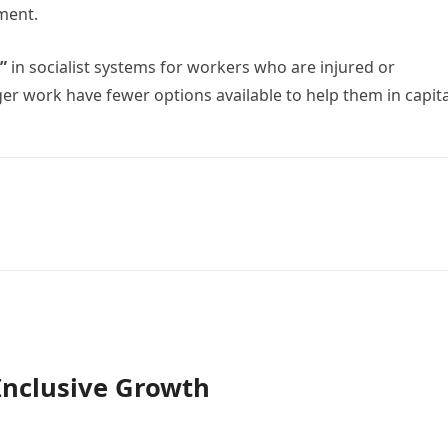
yment.
t”
in socialist systems for workers who are injured or
r work have fewer options available to help them in capita
Inclusive Growth