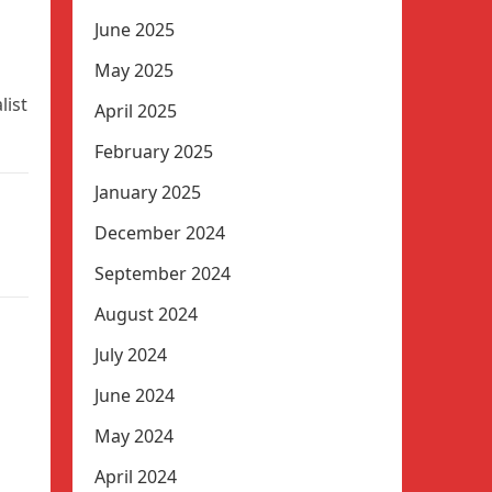
June 2025
May 2025
list
April 2025
February 2025
January 2025
December 2024
September 2024
August 2024
July 2024
June 2024
May 2024
April 2024