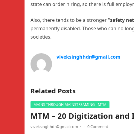
state can order hiring, so there is full emplo
Also, there tends to be a stronger
“safety ne
permanently disabled. Those who can no longe
societies.
viveksinghhdr@gmail.com
Related Posts
MAINS THROUGH MAINSTREAMING - MTM
MTM – 20 Digitization and 
viveksinghhdr@gmail.com
·
·
0 Comment