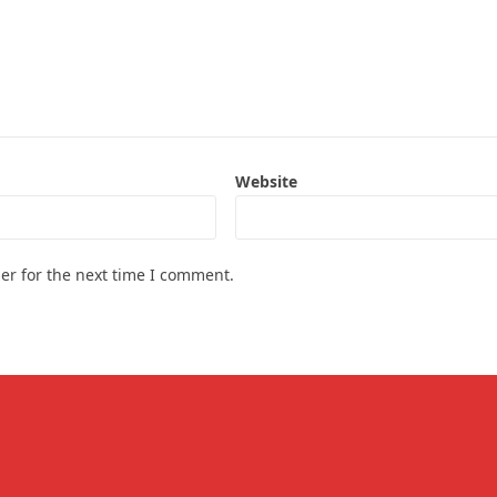
Website
er for the next time I comment.