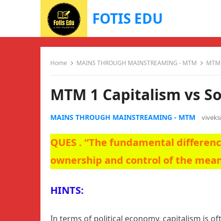
FOTIS EDU
Home
MAINS THROUGH MAINSTREAMING - MTM
MTM 1
MTM 1 Capitalism vs So
MAINS THROUGH MAINSTREAMING - MTM
vivek
QUES . “The fundamental differenc
ownership and control of the mea
HINTS:
In terms of political economy, capitalism is o