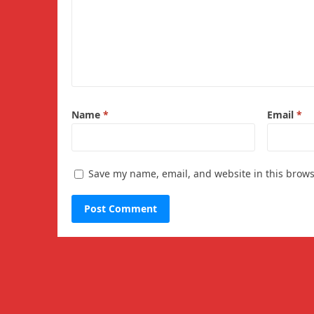
Name
*
Email
*
Save my name, email, and website in this brows