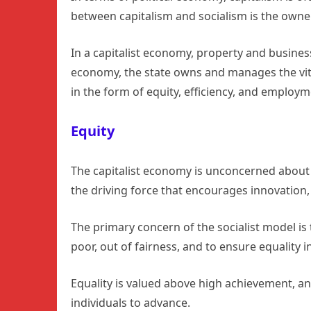
between capitalism and socialism is the owne
In a capitalist economy, property and business
economy, the state owns and manages the vita
in the form of equity, efficiency, and employm
Equity
The capitalist economy is unconcerned about 
the driving force that encourages innovatio
The primary concern of the socialist model is 
poor, out of fairness, and to ensure equality 
Equality is valued above high achievement, an
individuals to advance.