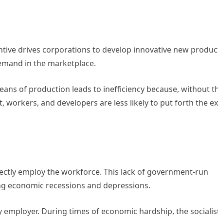
centive drives corporations to develop innovative new produc
emand in the marketplace.
means of production leads to inefficiency because, without t
orkers, and developers are less likely to put forth the ex
irectly employ the workforce. This lack of government-run
g economic recessions and depressions.
ry employer. During times of economic hardship, the socialis