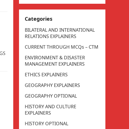
Categories
BILATERAL AND INTERNATIONAL
RELATIONS EXPLAINERS
CURRENT THROUGH MCQs – CTM
 GS
ENVIRONMENT & DISASTER
MANAGEMENT EXPLAINERS
ETHICS EXPLAINERS
GEOGRAPHY EXPLAINERS
GEOGRAPHY OPTIONAL
HISTORY AND CULTURE
EXPLAINERS
HISTORY OPTIONAL