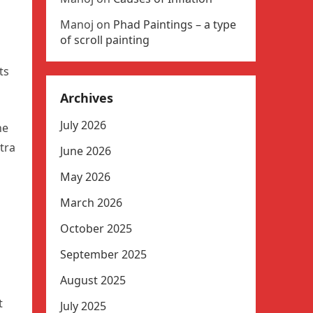
Manoj
on
Phad Paintings – a type
of scroll painting
ts
Archives
July 2026
he
tra
June 2026
May 2026
March 2026
October 2025
September 2025
August 2025
t
July 2025