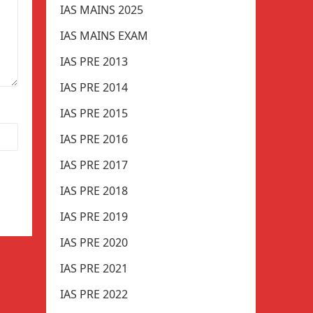
IAS MAINS 2025
IAS MAINS EXAM
IAS PRE 2013
IAS PRE 2014
IAS PRE 2015
IAS PRE 2016
IAS PRE 2017
IAS PRE 2018
IAS PRE 2019
IAS PRE 2020
IAS PRE 2021
IAS PRE 2022