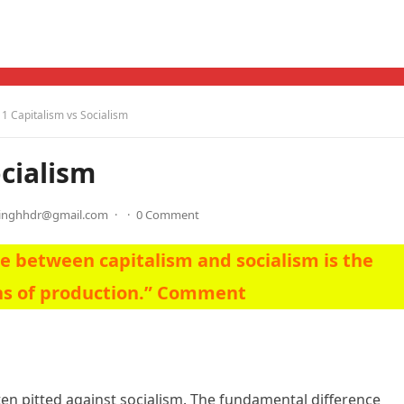
 Capitalism vs Socialism
cialism
singhhdr@gmail.com
·
·
0 Comment
e between capitalism and socialism is the
ns of production.” Comment
ften pitted against socialism. The fundamental difference