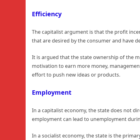
Efficiency
The capitalist argument is that the profit in
that are desired by the consumer and have d
It is argued that the state ownership of the 
motivation to earn more money, management, w
effort to push new ideas or products.
Employment
In a capitalist economy, the state does not d
employment can lead to unemployment durin
In a socialist economy, the state is the prima