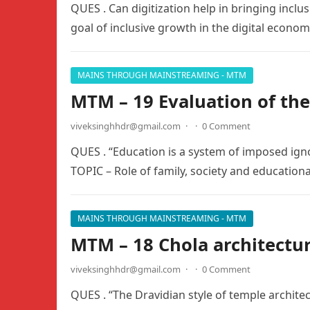
QUES . Can digitization help in bringing inclu
goal of inclusive growth in the digital econo
MAINS THROUGH MAINSTREAMING - MTM
MTM – 19 Evaluation of th
viveksinghhdr@gmail.com
·
·
0 Comment
QUES . “Education is a system of imposed ig
TOPIC – Role of family, society and educationa
MAINS THROUGH MAINSTREAMING - MTM
MTM – 18 Chola architectu
viveksinghhdr@gmail.com
·
·
0 Comment
QUES . “The Dravidian style of temple archit