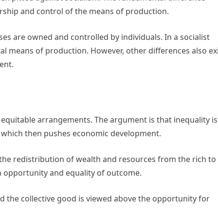
rship and control of the means of production.
es are owned and controlled by individuals. In a socialist
l means of production. However, other differences also ex
ent.
equitable arrangements. The argument is that inequality is
n, which then pushes economic development.
the redistribution of wealth and resources from the rich to
in opportunity and equality of outcome.
d the collective good is viewed above the opportunity for