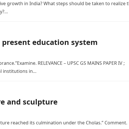
sive growth in India? What steps should be taken to realize 
my?…
e present education system
norance.”Examine. RELEVANCE – UPSC GS MAINS PAPER IV ;
l institutions in…
re and sculpture
ecture reached its culmination under the Cholas.” Comment.