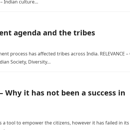
– Indian culture…
ent agenda and the tribes
ment process has affected tribes across India. RELEVANCE –
dian Society, Diversity…
– Why it has not been a success in
 a tool to empower the citizens, however it has failed in its