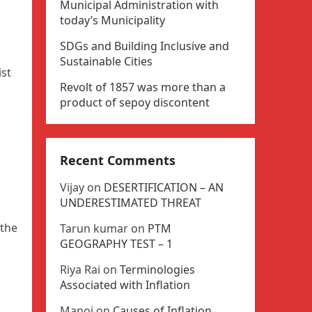
Municipal Administration with
today’s Municipality
SDGs and Building Inclusive and
Sustainable Cities
ist
Revolt of 1857 was more than a
product of sepoy discontent
Recent Comments
Vijay
on
DESERTIFICATION – AN
UNDERESTIMATED THREAT
 the
Tarun kumar
on
PTM
GEOGRAPHY TEST – 1
Riya Rai
on
Terminologies
Associated with Inflation
Manoj
on
Causes of Inflation