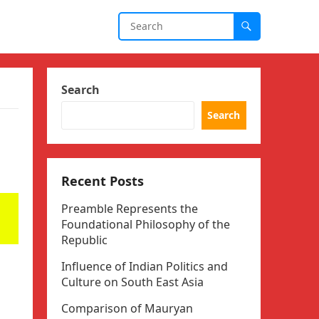
Search
Search
Recent Posts
Preamble Represents the
Foundational Philosophy of the
Republic
Influence of Indian Politics and
Culture on South East Asia
Comparison of Mauryan