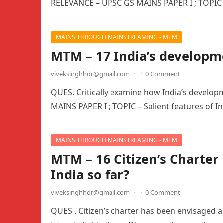
RELEVANCE – UPSC GS MAINS PAPER I ; TOPIC 
MAINS THROUGH MAINSTREAMING - MTM
MTM – 17 India’s developm
viveksinghhdr@gmail.com
·
·
0 Comment
QUES. Critically examine how India’s develop
MAINS PAPER I ; TOPIC – Salient features of In
MAINS THROUGH MAINSTREAMING - MTM
MTM – 16 Citizen’s Charter 
India so far?
viveksinghhdr@gmail.com
·
·
0 Comment
QUES . Citizen’s charter has been envisaged as