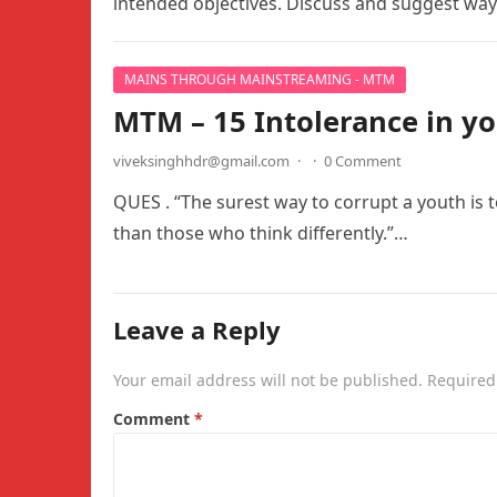
intended objectives. Discuss and suggest wa
MAINS THROUGH MAINSTREAMING - MTM
MTM – 15 Intolerance in yo
viveksinghhdr@gmail.com
·
·
0 Comment
QUES . “The surest way to corrupt a youth is 
than those who think differently.”…
Leave a Reply
Your email address will not be published.
Required
Comment
*