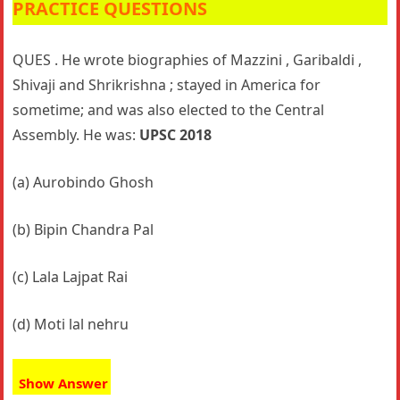
PRACTICE QUESTIONS
QUES . He wrote biographies of Mazzini , Garibaldi ,
Shivaji and Shrikrishna ; stayed in America for
sometime; and was also elected to the Central
Assembly. He was:
UPSC 2018
(a) Aurobindo Ghosh
(b) Bipin Chandra Pal
(c) Lala Lajpat Rai
(d) Moti lal nehru
Show Answer