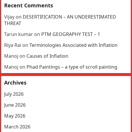
Recent Comments
Vijay
on
DESERTIFICATION – AN UNDERESTIMATED
THREAT
Tarun kumar
on
PTM GEOGRAPHY TEST – 1
Riya Rai
on
Terminologies Associated with Inflation
Manoj
on
Causes of Inflation
Manoj
on
Phad Paintings – a type of scroll painting
Archives
July 2026
June 2026
May 2026
March 2026