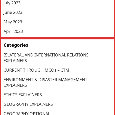
July 2023
June 2023
May 2023
April 2023
Categories
BILATERAL AND INTERNATIONAL RELATIONS
EXPLAINERS
CURRENT THROUGH MCQs – CTM
ENVIRONMENT & DISASTER MANAGEMENT
EXPLAINERS
ETHICS EXPLAINERS
GEOGRAPHY EXPLAINERS
GEOGRAPHY OPTIONAL