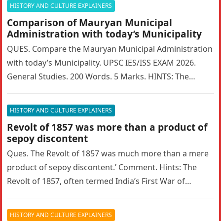
HISTORY AND CULTURE EXPLAINERS
Comparison of Mauryan Municipal
Administration with today’s Municipality
QUES. Compare the Mauryan Municipal Administration
with today’s Municipality. UPSC IES/ISS EXAM 2026.
General Studies. 200 Words. 5 Marks. HINTS: The
Mauryan Empire featured a highly sophisticated…
HISTORY AND CULTURE EXPLAINERS
Revolt of 1857 was more than a product of
sepoy discontent
Ques. The Revolt of 1857 was much more than a mere
product of sepoy discontent.’ Comment. Hints: The
Revolt of 1857, often termed India’s First War of…
HISTORY AND CULTURE EXPLAINERS