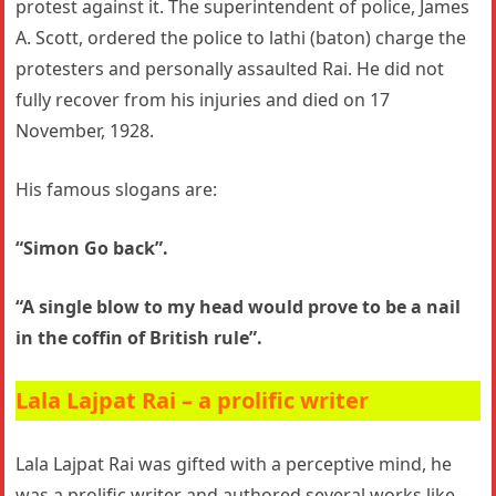
protest against it. The superintendent of police, James
A. Scott, ordered the police to lathi (baton) charge the
protesters and personally assaulted Rai. He did not
fully recover from his injuries and died on 17
November, 1928.
His famous slogans are:
“Simon Go back”.
“A single blow to my head would prove to be a nail
in the coffin of British rule”.
Lala Lajpat Rai – a prolific writer
Lala Lajpat Rai was gifted with a perceptive mind, he
was a prolific writer and authored several works like –