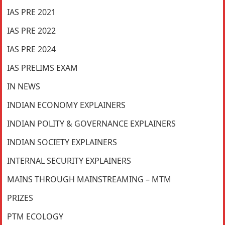
IAS PRE 2021
IAS PRE 2022
IAS PRE 2024
IAS PRELIMS EXAM
IN NEWS
INDIAN ECONOMY EXPLAINERS
INDIAN POLITY & GOVERNANCE EXPLAINERS
INDIAN SOCIETY EXPLAINERS
INTERNAL SECURITY EXPLAINERS
MAINS THROUGH MAINSTREAMING – MTM
PRIZES
PTM ECOLOGY