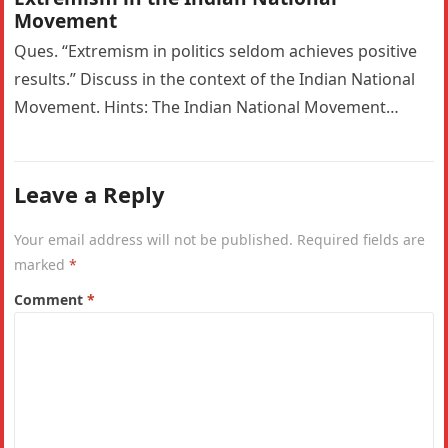
Movement
Ques. “Extremism in politics seldom achieves positive
results.” Discuss in the context of the Indian National
Movement. Hints: The Indian National Movement
witnessed a significant ideological shift…
Leave a Reply
Your email address will not be published.
Required fields are
marked
*
Comment
*