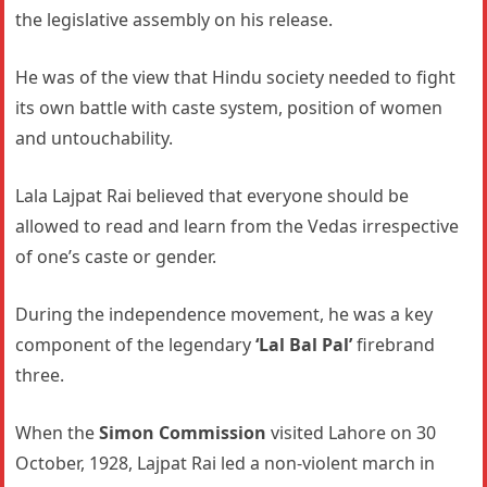
the legislative assembly on his release.
He was of the view that Hindu society needed to fight
its own battle with caste system, position of women
and untouchability.
Lala Lajpat Rai believed that everyone should be
allowed to read and learn from the Vedas irrespective
of one’s caste or gender.
During the independence movement, he was a key
component of the legendary
‘Lal Bal Pal’
firebrand
three.
When the
Simon Commission
visited Lahore on 30
October, 1928, Lajpat Rai led a non-violent march in