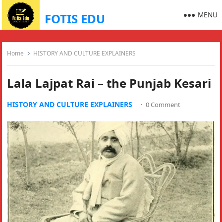
MENU
FOTIS EDU
Home
HISTORY AND CULTURE EXPLAINERS
Lala Lajpat Rai – the Punjab Kesari
HISTORY AND CULTURE EXPLAINERS
·
0 Comment