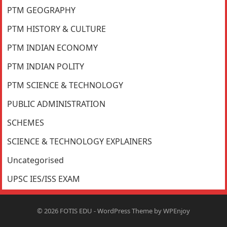
PTM GEOGRAPHY
PTM HISTORY & CULTURE
PTM INDIAN ECONOMY
PTM INDIAN POLITY
PTM SCIENCE & TECHNOLOGY
PUBLIC ADMINISTRATION
SCHEMES
SCIENCE & TECHNOLOGY EXPLAINERS
Uncategorised
UPSC IES/ISS EXAM
© 2026
FOTIS EDU
-
WordPress Theme
by
WPEnjoy