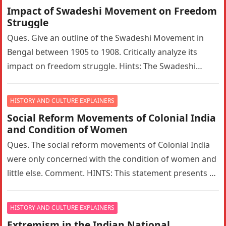
Impact of Swadeshi Movement on Freedom
Struggle
Ques. Give an outline of the Swadeshi Movement in
Bengal between 1905 to 1908. Critically analyze its
impact on freedom struggle. Hints: The Swadeshi
Movement in Bengal…
HISTORY AND CULTURE EXPLAINERS
Social Reform Movements of Colonial India
and Condition of Women
Ques. The social reform movements of Colonial India
were only concerned with the condition of women and
little else. Comment. HINTS: This statement presents a
narrow interpretation…
HISTORY AND CULTURE EXPLAINERS
Extremism in the Indian National