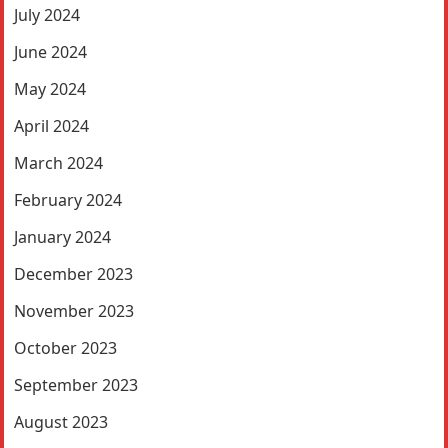
July 2024
June 2024
May 2024
April 2024
March 2024
February 2024
January 2024
December 2023
November 2023
October 2023
September 2023
August 2023