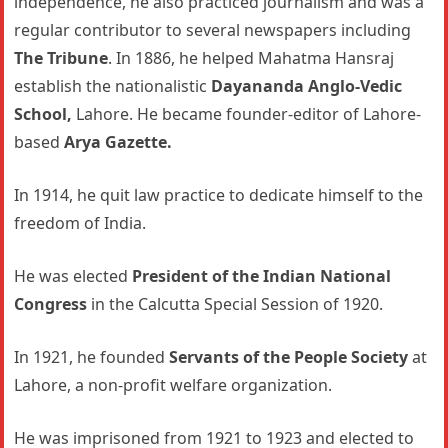
independence, he also practiced journalism and was a
regular contributor to several newspapers including
The Tribune
. In 1886, he helped Mahatma Hansraj
establish the nationalistic
Dayananda Anglo-Vedic
School,
Lahore. He became founder-editor of Lahore-
based
Arya Gazette.
In 1914, he quit law practice to dedicate himself to the
freedom of India.
He was elected
President of the Indian National
Congress
in the Calcutta Special Session of 1920.
In 1921, he founded
Servants of the People Society
at
Lahore, a non-profit welfare organization.
He was imprisoned from 1921 to 1923 and elected to