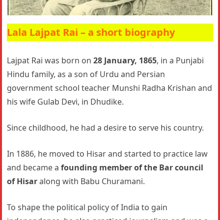
Lala Lajpat Rai – a short biography
Lajpat Rai was born on
28 January, 1865
, in a Punjabi
Hindu family, as a son of Urdu and Persian
government school teacher Munshi Radha Krishan and
his wife Gulab Devi, in Dhudike.
Since childhood, he had a desire to serve his country.
In 1886, he moved to Hisar and started to practice law
and became a
founding member of the Bar council
of Hisar
along with Babu Churamani.
To shape the political policy of India to gain