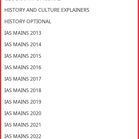
HISTORY AND CULTURE EXPLAINERS
HISTORY OPTIONAL
IAS MAINS 2013
IAS MAINS 2014
IAS MAINS 2015
IAS MAINS 2016
IAS MAINS 2017
IAS MAINS 2018
IAS MAINS 2019
IAS MAINS 2020
IAS MAINS 2021
IAS MAINS 2022