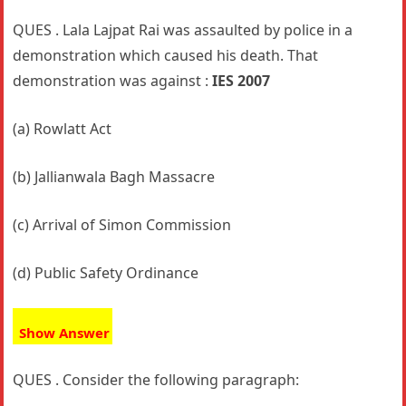
QUES . Lala Lajpat Rai was assaulted by police in a
demonstration which caused his death. That
demonstration was against :
IES 2007
(a) Rowlatt Act
(b) Jallianwala Bagh Massacre
(c) Arrival of Simon Commission
(d) Public Safety Ordinance
Show Answer
QUES . Consider the following paragraph: