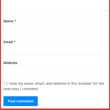
Name
*
Email
*
Website
Save my name, email, and website in this browser for the
next time I comment.