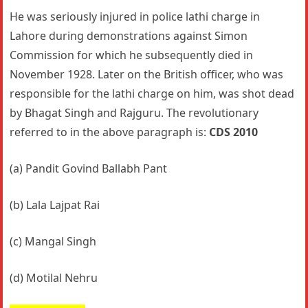
He was seriously injured in police lathi charge in
Lahore during demonstrations against Simon
Commission for which he subsequently died in
November 1928. Later on the British officer, who was
responsible for the lathi charge on him, was shot dead
by Bhagat Singh and Rajguru. The revolutionary
referred to in the above paragraph is:
CDS 2010
(a) Pandit Govind Ballabh Pant
(b) Lala Lajpat Rai
(c) Mangal Singh
(d) Motilal Nehru