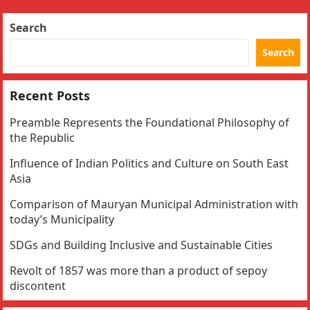
Search
Search
Recent Posts
Preamble Represents the Foundational Philosophy of
the Republic
Influence of Indian Politics and Culture on South East
Asia
Comparison of Mauryan Municipal Administration with
today’s Municipality
SDGs and Building Inclusive and Sustainable Cities
Revolt of 1857 was more than a product of sepoy
discontent