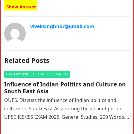
Show Answer
viveksinghhdr@gmail.com
Related Posts
HISTORY AND CULTURE EXPLAINERS
Influence of Indian Politics and Culture on
South East Asia
QUES. Discuss the influence of Indian politics and
culture on South East Asia during the ancient period.
UPSC IES/ISS EXAM 2026. General Studies. 200 Words. 5
Marks….