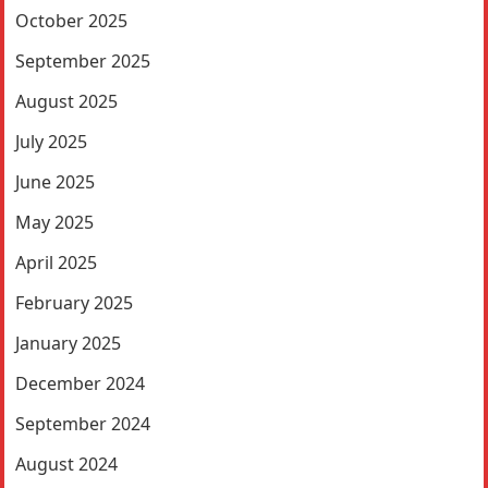
October 2025
September 2025
August 2025
July 2025
June 2025
May 2025
April 2025
February 2025
January 2025
December 2024
September 2024
August 2024