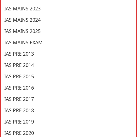
IAS MAINS 2023
IAS MAINS 2024
IAS MAINS 2025
IAS MAINS EXAM
IAS PRE 2013
IAS PRE 2014
IAS PRE 2015
IAS PRE 2016
IAS PRE 2017
IAS PRE 2018
IAS PRE 2019
IAS PRE 2020