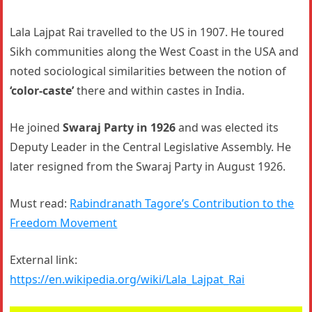
Lala Lajpat Rai travelled to the US in 1907. He toured
Sikh communities along the West Coast in the USA and
noted sociological similarities between the notion of
‘color-caste’
there and within castes in India.
He joined
Swaraj Party in 1926
and was elected its
Deputy Leader in the Central Legislative Assembly. He
later resigned from the Swaraj Party in August 1926.
Must read:
Rabindranath Tagore’s Contribution to the
Freedom Movement
External link:
https://en.wikipedia.org/wiki/Lala_Lajpat_Rai