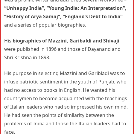
“Unhappy India”, “Young India: An Interpretation”,
“History of Arya Samaj”, “England’s Debt to India”
and a series of popular biographies.
His
biographies of Mazzini, Garibaldi and Shivaji
were published in 1896 and those of Dayanand and
Shri Krishna in 1898.
His purpose in selecting Mazzini and Garibladi was to
infuse patriotic sentiment in the youth of Punjab, who
had no access to books in English. He wanted his
countrymen to become acquainted with the teachings
of Italian leaders who had so impressed his own mind.
He had seen the points of similarity between the
problems of India and those the Italian leaders had to
face.