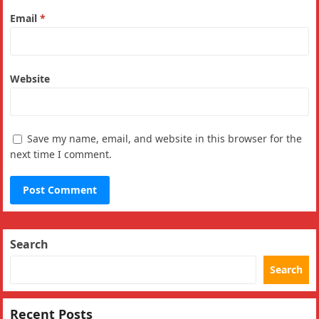
Email
*
Website
Save my name, email, and website in this browser for the
next time I comment.
Search
Search
Recent Posts