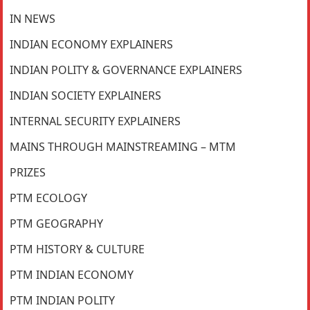
IN NEWS
INDIAN ECONOMY EXPLAINERS
INDIAN POLITY & GOVERNANCE EXPLAINERS
INDIAN SOCIETY EXPLAINERS
INTERNAL SECURITY EXPLAINERS
MAINS THROUGH MAINSTREAMING – MTM
PRIZES
PTM ECOLOGY
PTM GEOGRAPHY
PTM HISTORY & CULTURE
PTM INDIAN ECONOMY
PTM INDIAN POLITY