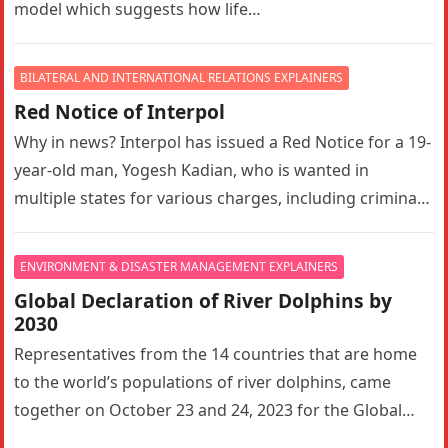
model which suggests how life…
BILATERAL AND INTERNATIONAL RELATIONS EXPLAINERS
Red Notice of Interpol
Why in news? Interpol has issued a Red Notice for a 19-
year-old man, Yogesh Kadian, who is wanted in
multiple states for various charges, including criminal
conspiracy,…
ENVIRONMENT & DISASTER MANAGEMENT EXPLAINERS
Global Declaration of River Dolphins by
2030
Representatives from the 14 countries that are home
to the world’s populations of river dolphins, came
together on October 23 and 24, 2023 for the Global
Declaration…