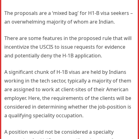
The proposals are a ‘mixed bag’ for H1-B visa seekers –
an overwhelming majority of whom are Indian.
There are some features in the proposed rule that will
incentivize the USCIS to issue requests for evidence
and potentially deny the H-1B application.
A significant chunk of H-1B visas are held by Indians
working in the tech sector, typically a majority of them
are assigned to work at client-sites of their American
employer. Here, the requirements of the clients will be
considered in determining whether the job-position is
a qualifying speciality occupation.
A position would not be considered a specialty