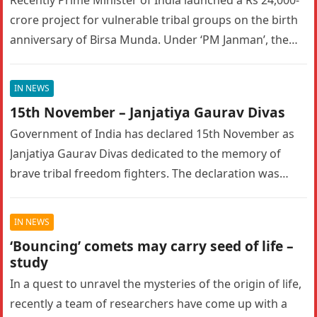
Recently Prime Minister of India launched a Rs 24,000-
crore project for vulnerable tribal groups on the birth
anniversary of Birsa Munda. Under ‘PM Janman’, the
government will…
IN NEWS
15th November – Janjatiya Gaurav Divas
Government of India has declared 15th November as
Janjatiya Gaurav Divas dedicated to the memory of
brave tribal freedom fighters. The declaration was
done during 2021. What…
IN NEWS
‘Bouncing’ comets may carry seed of life –
study
In a quest to unravel the mysteries of the origin of life,
recently a team of researchers have come up with a