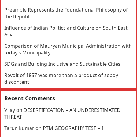
Preamble Represents the Foundational Philosophy of
the Republic
Influence of Indian Politics and Culture on South East
Asia
Comparison of Mauryan Municipal Administration with
today’s Municipality
SDGs and Building Inclusive and Sustainable Cities
Revolt of 1857 was more than a product of sepoy
discontent
Recent Comments
Vijay
on
DESERTIFICATION – AN UNDERESTIMATED
THREAT
Tarun kumar
on
PTM GEOGRAPHY TEST – 1