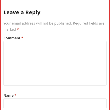
Leave a Reply
Your email address will not be published.
Required fields are
marked
*
Comment
*
Name
*