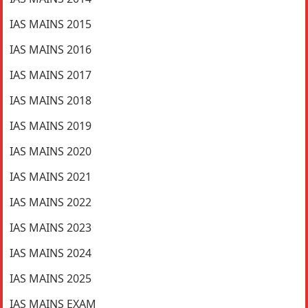
IAS MAINS 2015
IAS MAINS 2016
IAS MAINS 2017
IAS MAINS 2018
IAS MAINS 2019
IAS MAINS 2020
IAS MAINS 2021
IAS MAINS 2022
IAS MAINS 2023
IAS MAINS 2024
IAS MAINS 2025
IAS MAINS EXAM