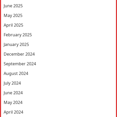
June 2025
May 2025
April 2025
February 2025
January 2025
December 2024
September 2024
August 2024
July 2024
June 2024
May 2024
April 2024