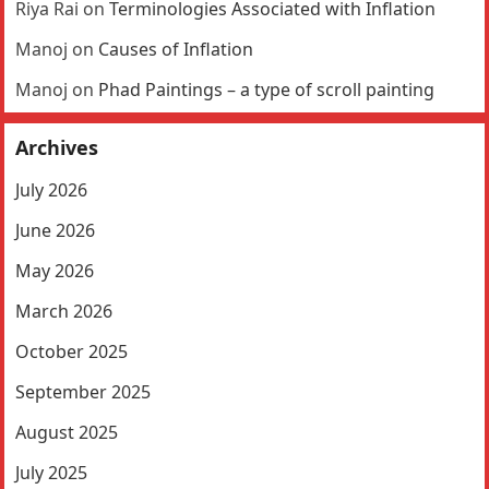
Riya Rai
on
Terminologies Associated with Inflation
Manoj
on
Causes of Inflation
Manoj
on
Phad Paintings – a type of scroll painting
Archives
July 2026
June 2026
May 2026
March 2026
October 2025
September 2025
August 2025
July 2025