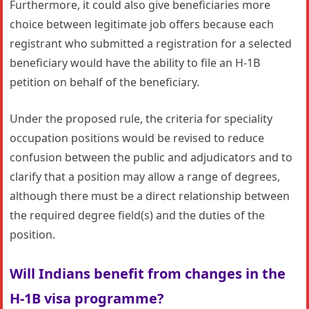
Furthermore, it could also give beneficiaries more
choice between legitimate job offers because each
registrant who submitted a registration for a selected
beneficiary would have the ability to file an H-1B
petition on behalf of the beneficiary.
Under the proposed rule, the criteria for speciality
occupation positions would be revised to reduce
confusion between the public and adjudicators and to
clarify that a position may allow a range of degrees,
although there must be a direct relationship between
the required degree field(s) and the duties of the
position.
Will Indians benefit from
changes in the
H-1B visa programme?