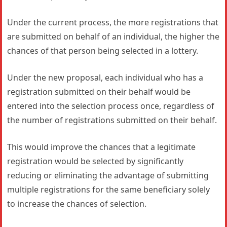
Under the current process, the more registrations that
are submitted on behalf of an individual, the higher the
chances of that person being selected in a lottery.
Under the new proposal, each individual who has a
registration submitted on their behalf would be
entered into the selection process once, regardless of
the number of registrations submitted on their behalf.
This would improve the chances that a legitimate
registration would be selected by significantly
reducing or eliminating the advantage of submitting
multiple registrations for the same beneficiary solely
to increase the chances of selection.