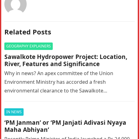
Related Posts
GEOGRAPHY EXPLAINERS
Sawalkote Hydropower Project: Location,
River, Features and Significance
Why in news? An apex committee of the Union
Environment Ministry has accorded a fresh
environmental clearance to the Sawalkote
hydroelectric project in Ramban, Jammu and Kashmir….
IN NEWS
‘PM Janman’ or ‘PM Janjati Adivasi Nyaya
Maha Abhiyan’