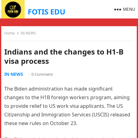
MENU
FOTIS EDU
Home
IN NEWS
Indians and the changes to H1-B
visa process
IN NEWS
·
0 Comment
The Biden administration has made significant
changes to the H1B foreign workers program, aiming
to provide relief to US work visa applicants. The US
Citizenship and Immigration Services (USCIS) released
these new rules on October 23.