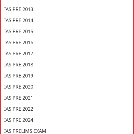
IAS PRE 2013
IAS PRE 2014
IAS PRE 2015
IAS PRE 2016
IAS PRE 2017
IAS PRE 2018
IAS PRE 2019
IAS PRE 2020
IAS PRE 2021
IAS PRE 2022
IAS PRE 2024
IAS PRELIMS EXAM