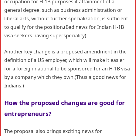
occupation for H-1B purposes if attainment of a
general degree, such as business administration or
liberal arts, without further specialization, is sufficient
to qualify for the position.(Bad news for Indian H-1B
visa seekers having superspeciality).
Another key change is a proposed amendment in the
definition of a US employer, which will make it easier
for a foreign national to be sponsored for an H-1B visa
by a company which they own.(Thus a good news for
Indians.)
How the proposed changes are good for
entrepreneurs?
The proposal also brings exciting news for