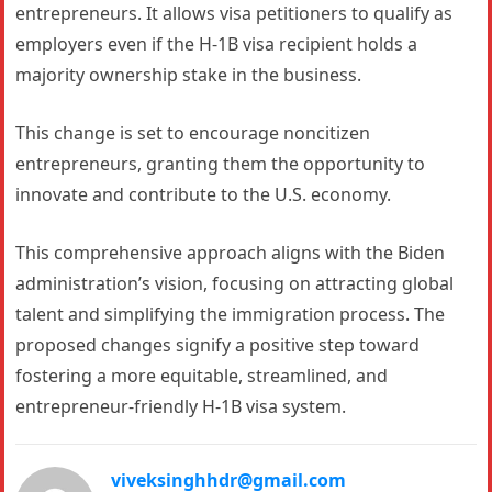
entrepreneurs. It allows visa petitioners to qualify as
employers even if the H-1B visa recipient holds a
majority ownership stake in the business.
This change is set to encourage noncitizen
entrepreneurs, granting them the opportunity to
innovate and contribute to the U.S. economy.
This comprehensive approach aligns with the Biden
administration’s vision, focusing on attracting global
talent and simplifying the immigration process. The
proposed changes signify a positive step toward
fostering a more equitable, streamlined, and
entrepreneur-friendly H-1B visa system.
viveksinghhdr@gmail.com