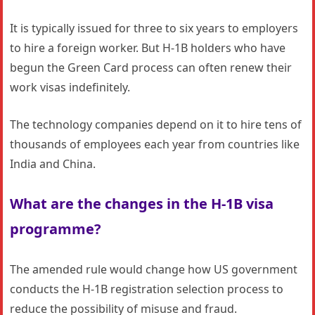
It is typically issued for three to six years to employers
to hire a foreign worker. But H-1B holders who have
begun the Green Card process can often renew their
work visas indefinitely.
The technology companies depend on it to hire tens of
thousands of employees each year from countries like
India and China.
What are the changes in the
H-1B visa
programme?
The amended rule would change how US government
conducts the H-1B registration selection process to
reduce the possibility of misuse and fraud.