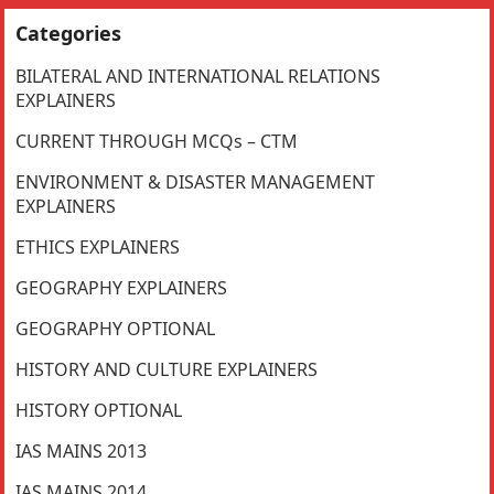
Categories
BILATERAL AND INTERNATIONAL RELATIONS
EXPLAINERS
CURRENT THROUGH MCQs – CTM
ENVIRONMENT & DISASTER MANAGEMENT
EXPLAINERS
ETHICS EXPLAINERS
GEOGRAPHY EXPLAINERS
GEOGRAPHY OPTIONAL
HISTORY AND CULTURE EXPLAINERS
HISTORY OPTIONAL
IAS MAINS 2013
IAS MAINS 2014