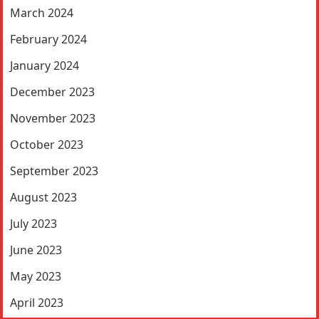
March 2024
February 2024
January 2024
December 2023
November 2023
October 2023
September 2023
August 2023
July 2023
June 2023
May 2023
April 2023