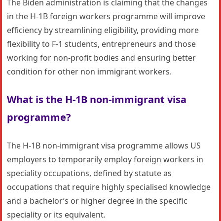
The Biden administration is claiming that the changes
in the H-1B foreign workers programme will improve
efficiency by streamlining eligibility, providing more
flexibility to F-1 students, entrepreneurs and those
working for non-profit bodies and ensuring better
condition for other non immigrant workers.
What is the H-1B non-immigrant visa
programme?
The H-1B non-immigrant visa programme allows US
employers to temporarily employ foreign workers in
speciality occupations, defined by statute as
occupations that require highly specialised knowledge
and a bachelor’s or higher degree in the specific
speciality or its equivalent.