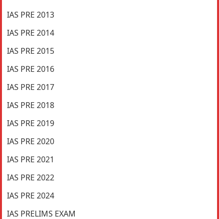
IAS PRE 2013
IAS PRE 2014
IAS PRE 2015
IAS PRE 2016
IAS PRE 2017
IAS PRE 2018
IAS PRE 2019
IAS PRE 2020
IAS PRE 2021
IAS PRE 2022
IAS PRE 2024
IAS PRELIMS EXAM