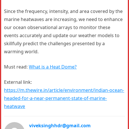
Since the frequency, intensity, and area covered by the
marine heatwaves are increasing, we need to enhance
our ocean observational arrays to monitor these
events accurately and update our weather models to
skillfully predict the challenges presented by a
warming world.
Must read:
What is a Heat Dome?
External link:
https://m.thewire.in/article/environment/indian-ocean-
headed-for-a-near-permanent-state-of-marine-
heatwave
viveksinghhdr@gmail.com