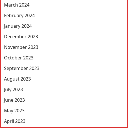
March 2024
February 2024
January 2024
December 2023
November 2023
October 2023
September 2023
August 2023
July 2023
June 2023
May 2023
April 2023