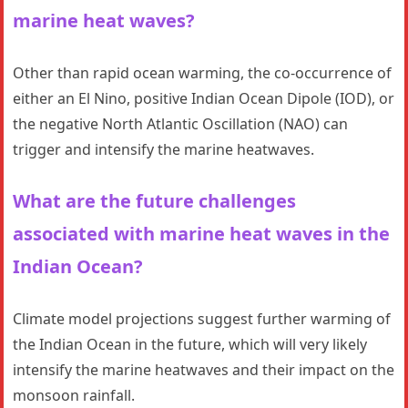
marine heat waves?
Other than rapid ocean warming, the co-occurrence of
either an El Nino, positive Indian Ocean Dipole (IOD), or
the negative North Atlantic Oscillation (NAO) can
trigger and intensify the marine heatwaves.
What are the future challenges
associated with marine heat waves in the
Indian Ocean?
Climate model projections suggest further warming of
the Indian Ocean in the future, which will very likely
intensify the marine heatwaves and their impact on the
monsoon rainfall.