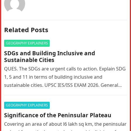
Related Posts
GEOGRAPHY EXPLAINERS
SDGs and Building Inclusive and
Sustainable Cities
QUES. The SDGs are urgent calls to action. Explain SDG
1, 5 and 11 in terms of building inclusive and
sustainable cities. UPSC IES/ISS EXAM 2026. General…
GEOGRAPHY EXPLAINERS
Significance of the Peninsular Plateau
Covering an area of about l6 lakh sq km, the peninsular