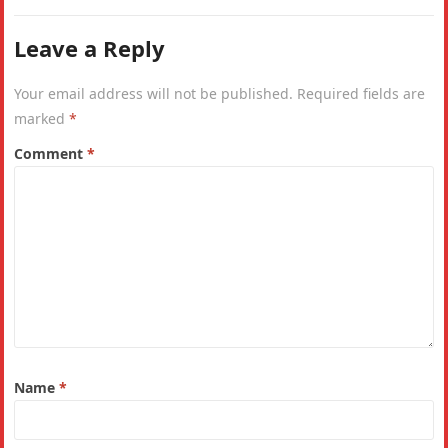
Leave a Reply
Your email address will not be published.
Required fields are
marked
*
Comment
*
Name
*