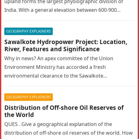
upland forms the largest physiographic division of
India. With a general elevation between 600-900
metres, the…
GEOGRAPHY EXPLAINERS
Sawalkote Hydropower Project: Location,
River, Features and Significance
Why in news? An apex committee of the Union
Environment Ministry has accorded a fresh
environmental clearance to the Sawalkote
hydroelectric project in Ramban, Jammu and Kashmir….
GEOGRAPHY EXPLAINERS
Distribution of Off-shore Oil Reserves of
the World
QUES . Give a geographical explanation of the
distribution of off-shore oil reserves of the world. How