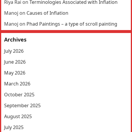
Riya Rai
on
Terminologies Associated with Inflation
Manoj
on
Causes of Inflation
Manoj
on
Phad Paintings – a type of scroll painting
Archives
July 2026
June 2026
May 2026
March 2026
October 2025
September 2025
August 2025
July 2025