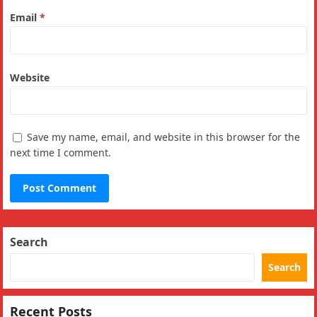
Email
*
Website
Save my name, email, and website in this browser for the
next time I comment.
Search
Search
Recent Posts