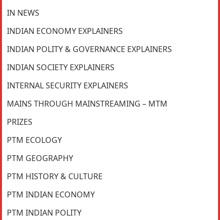
IN NEWS
INDIAN ECONOMY EXPLAINERS
INDIAN POLITY & GOVERNANCE EXPLAINERS
INDIAN SOCIETY EXPLAINERS
INTERNAL SECURITY EXPLAINERS
MAINS THROUGH MAINSTREAMING – MTM
PRIZES
PTM ECOLOGY
PTM GEOGRAPHY
PTM HISTORY & CULTURE
PTM INDIAN ECONOMY
PTM INDIAN POLITY