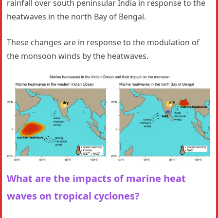
rainfall over south peninsular India in response to the
heatwaves in the north Bay of Bengal.
These changes are in response to the modulation of
the monsoon winds by the heatwaves.
What are the impacts of marine heat
waves on tropical cyclones?