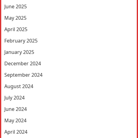
June 2025
May 2025
April 2025
February 2025
January 2025
December 2024
September 2024
August 2024
July 2024
June 2024
May 2024
April 2024