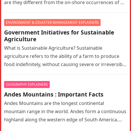
are they different from the on-shore occurrences of oil
reserves?…
ENVIRONMENT & DISASTER MANAGEMENT EXPLAINERS
Government Initiatives for Sustainable
Agriculture
What is Sustainable Agriculture? Sustainable
agriculture refers to the ability of a farm to produce
food indefinitely, without causing severe or irreversible
damage to ecosystem health. It…
GEOGRAPHY EXPLAINERS
Andes Mountains : Important Facts
Andes Mountains are the longest continental
mountain range in the world. Andes form a continuous
highland along the western edge of South America.
The Andes are the…