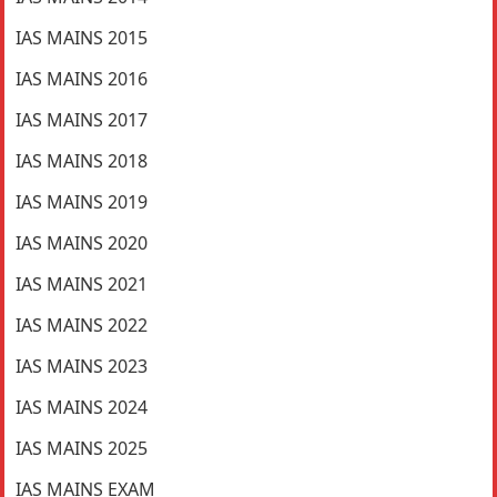
IAS MAINS 2015
IAS MAINS 2016
IAS MAINS 2017
IAS MAINS 2018
IAS MAINS 2019
IAS MAINS 2020
IAS MAINS 2021
IAS MAINS 2022
IAS MAINS 2023
IAS MAINS 2024
IAS MAINS 2025
IAS MAINS EXAM