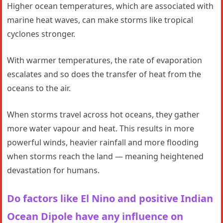
Higher ocean temperatures, which are associated with
marine heat waves, can make storms like tropical
cyclones stronger.
With warmer temperatures, the rate of evaporation
escalates and so does the transfer of heat from the
oceans to the air.
When storms travel across hot oceans, they gather
more water vapour and heat. This results in more
powerful winds, heavier rainfall and more flooding
when storms reach the land — meaning heightened
devastation for humans.
Do factors like El Nino and positive Indian
Ocean Dipole have any influence on