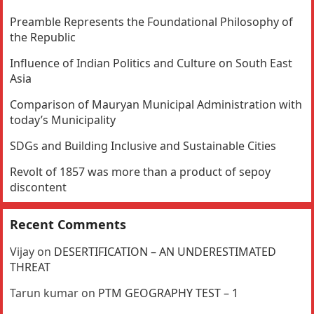
Preamble Represents the Foundational Philosophy of
the Republic
Influence of Indian Politics and Culture on South East
Asia
Comparison of Mauryan Municipal Administration with
today’s Municipality
SDGs and Building Inclusive and Sustainable Cities
Revolt of 1857 was more than a product of sepoy
discontent
Recent Comments
Vijay
on
DESERTIFICATION – AN UNDERESTIMATED
THREAT
Tarun kumar
on
PTM GEOGRAPHY TEST – 1