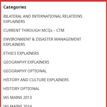
Categories
BILATERAL AND INTERNATIONAL RELATIONS
EXPLAINERS
CURRENT THROUGH MCQs – CTM
ENVIRONMENT & DISASTER MANAGEMENT
EXPLAINERS
ETHICS EXPLAINERS
GEOGRAPHY EXPLAINERS
GEOGRAPHY OPTIONAL
HISTORY AND CULTURE EXPLAINERS
HISTORY OPTIONAL
IAS MAINS 2013
IAS MAINS 2014