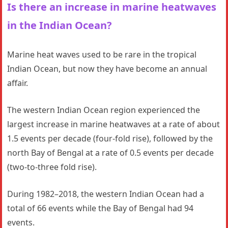
Is there an increase in marine heatwaves
in the Indian Ocean?
Marine heat waves used to be rare in the tropical
Indian Ocean, but now they have become an annual
affair.
The western Indian Ocean region experienced the
largest increase in marine heatwaves at a rate of about
1.5 events per decade (four-fold rise), followed by the
north Bay of Bengal at a rate of 0.5 events per decade
(two-to-three fold rise).
During 1982–2018, the western Indian Ocean had a
total of 66 events while the Bay of Bengal had 94
events.