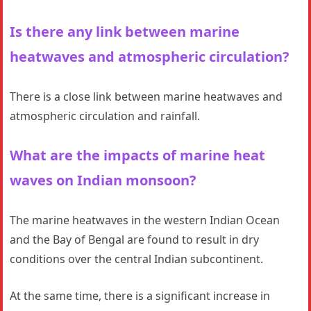
Is there any link between marine
heatwaves and atmospheric circulation?
There is a close link between marine heatwaves and
atmospheric circulation and rainfall.
What are the impacts of marine heat
waves on Indian monsoon?
The marine heatwaves in the western Indian Ocean
and the Bay of Bengal are found to result in dry
conditions over the central Indian subcontinent.
At the same time, there is a significant increase in