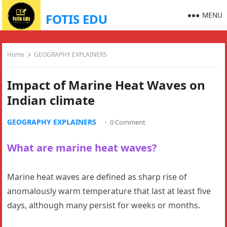
MENU
FOTIS EDU
Home
GEOGRAPHY EXPLAINERS
Impact of Marine Heat Waves on
Indian climate
GEOGRAPHY EXPLAINERS
·
0 Comment
What are marine heat waves?
Marine heat waves are defined as sharp rise of
anomalously warm temperature that last at least five
days, although many persist for weeks or months.