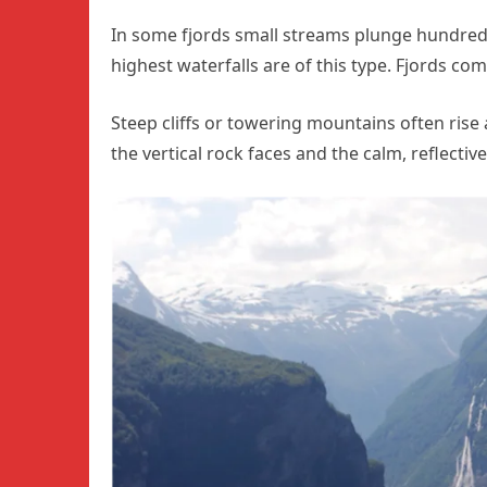
In some fjords small streams plunge hundreds 
highest waterfalls are of this type. Fjords 
Steep cliffs or towering mountains often rise
the vertical rock faces and the calm, reflectiv