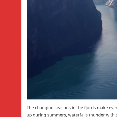
The changing seasons in the fjords make ever
up during summers, waterfalls thunder with s