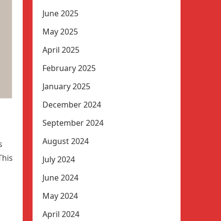
June 2025
May 2025
April 2025
February 2025
January 2025
December 2024
September 2024
August 2024
s
This
July 2024
June 2024
May 2024
April 2024