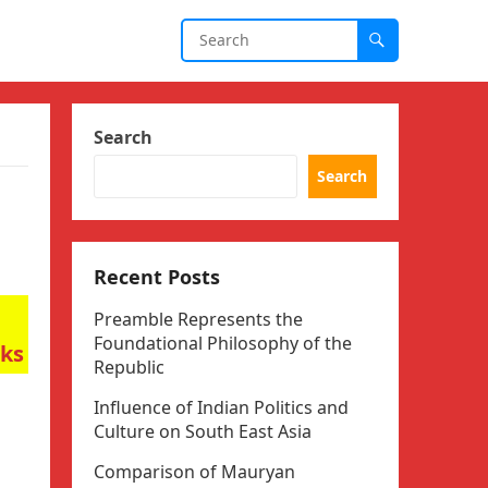
Search
Search
Recent Posts
Preamble Represents the
Foundational Philosophy of the
rks
Republic
Influence of Indian Politics and
Culture on South East Asia
Comparison of Mauryan