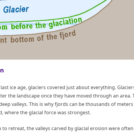
on
 last ice age, glaciers covered just about everything. Glacier
alter the landscape once they have moved through an area. 
s deep valleys. This is why fjords can be thousands of meters
d, where the glacial force was strongest.
to retreat, the valleys carved by glacial erosion were often