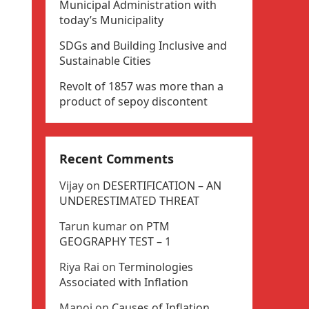
Municipal Administration with
today’s Municipality
SDGs and Building Inclusive and
Sustainable Cities
Revolt of 1857 was more than a
product of sepoy discontent
Recent Comments
Vijay
on
DESERTIFICATION – AN
UNDERESTIMATED THREAT
Tarun kumar
on
PTM
GEOGRAPHY TEST – 1
Riya Rai
on
Terminologies
Associated with Inflation
Manoj
on
Causes of Inflation