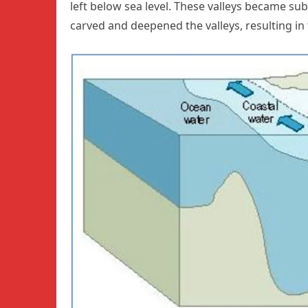
left below sea level. These valleys became su
carved and deepened the valleys, resulting in