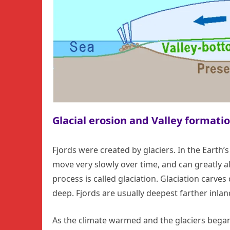
Glacial erosion and Valley formati
Fjords were created by glaciers. In the Earth’s
move very slowly over time, and can greatly 
process is called glaciation. Glaciation carve
deep. Fjords are usually deepest farther inlan
As the climate warmed and the glaciers began 