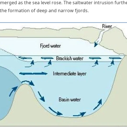
bmerged as the sea level rose. The saltwater intrusion furth
 the formation of deep and narrow fjords.