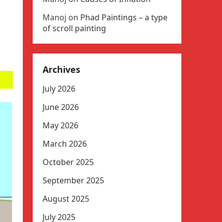
Manoj
on
Phad Paintings – a type
of scroll painting
Archives
July 2026
June 2026
May 2026
March 2026
October 2025
September 2025
August 2025
July 2025