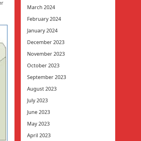
er
March 2024
February 2024
January 2024
December 2023
November 2023
October 2023
September 2023
August 2023
July 2023
June 2023
May 2023
April 2023