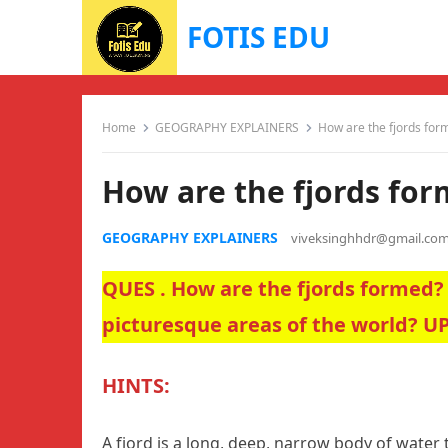
FOTIS EDU
Home
GEOGRAPHY EXPLAINERS
How are the fjords for
How are the fjords fo
GEOGRAPHY EXPLAINERS
viveksinghhdr@gmail.co
QUES . How are the fjords formed?
picturesque areas of the world? U
HINTS:
A fjord is a long, deep, narrow body of water 