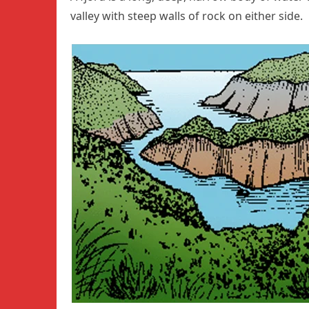
valley with steep walls of rock on either side.