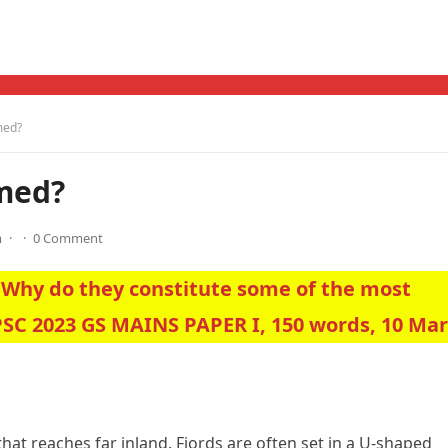
med?
rmed?
m
·
·
0 Comment
 Why do they constitute some of the most
PSC 2023 GS MAINS PAPER I, 150 words, 10 Ma
that reaches far inland. Fjords are often set in a U-shaped