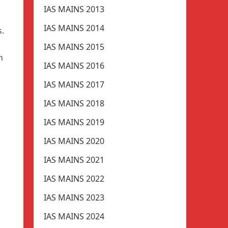
IAS MAINS 2013
IAS MAINS 2014
s.
IAS MAINS 2015
n
IAS MAINS 2016
IAS MAINS 2017
IAS MAINS 2018
IAS MAINS 2019
IAS MAINS 2020
IAS MAINS 2021
IAS MAINS 2022
IAS MAINS 2023
IAS MAINS 2024