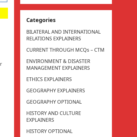
Categories
BILATERAL AND INTERNATIONAL
RELATIONS EXPLAINERS
CURRENT THROUGH MCQs – CTM
ENVIRONMENT & DISASTER
r
MANAGEMENT EXPLAINERS
ETHICS EXPLAINERS
GEOGRAPHY EXPLAINERS
GEOGRAPHY OPTIONAL
HISTORY AND CULTURE
EXPLAINERS
HISTORY OPTIONAL