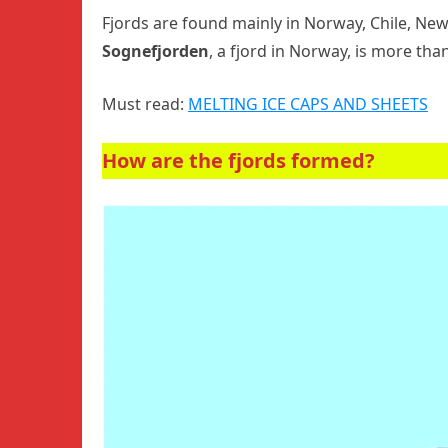
Fjords are found mainly in Norway, Chile, New
Sognefjorden
, a fjord in Norway, is more tha
Must read:
MELTING ICE CAPS AND SHEETS
How are the fjords formed?