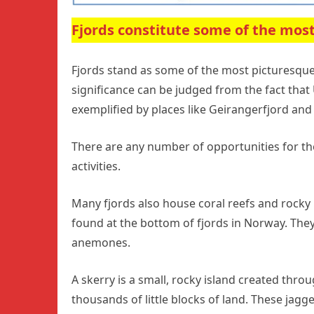
Fjords constitute some of the most
Fjords stand as some of the most picturesque
significance can be judged from the fact tha
exemplified by places like Geirangerfjord and 
There are any number of opportunities for the
activities.
Many fjords also house coral reefs and rocky i
found at the bottom of fjords in Norway. They
anemones.
A skerry is a small, rocky island created throu
thousands of little blocks of land. These jagge