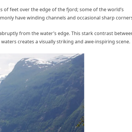
of feet over the edge of the fjord; some of the world’s
commonly have winding channels and occasional sharp corner
 abruptly from the water’s edge. This stark contrast betwee
e waters creates a visually striking and awe-inspiring scene.