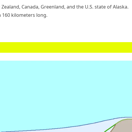
 Zealand, Canada, Greenland, and the U.S. state of Alaska.
n 160 kilometers long.