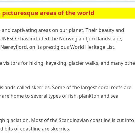
 picturesque areas of the world
 and captivating areas on our planet. Their beauty and
t UNESCO has included the Norwegian fjord landscape,
Nærøyfjord, on its prestigious World Heritage List.
 visitors for hiking, kayaking, glacier walks, and many othe
slands called skerries. Some of the largest coral reefs are
 are home to several types of fish, plankton and sea
gh glaciation. Most of the Scandinavian coastline is cut into
d bits of coastline are skerries.