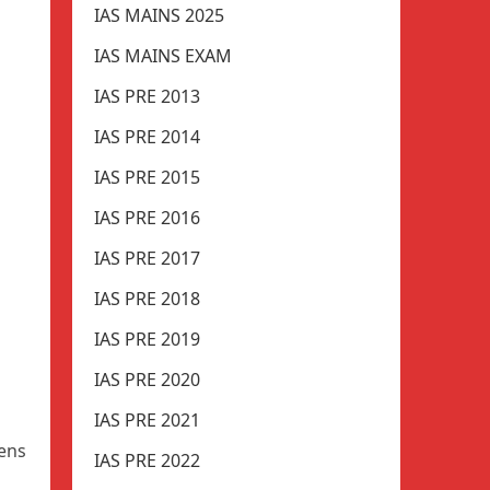
IAS MAINS 2025
IAS MAINS EXAM
IAS PRE 2013
IAS PRE 2014
IAS PRE 2015
IAS PRE 2016
IAS PRE 2017
IAS PRE 2018
IAS PRE 2019
IAS PRE 2020
IAS PRE 2021
pens
IAS PRE 2022