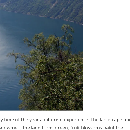
y time of the year a different experience. The landscape o
nowmelt, the land turns green, fruit blossoms paint the