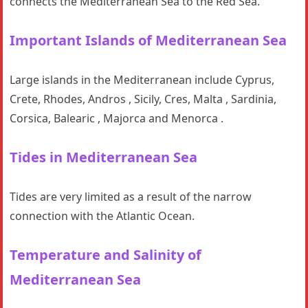
connects the Mediterranean Sea to the Red Sea.
Important Islands
of Mediterranean Sea
Large islands in the Mediterranean include Cyprus,
Crete, Rhodes, Andros , Sicily, Cres, Malta , Sardinia,
Corsica, Balearic , Majorca and Menorca .
Tides in Mediterranean Sea
Tides are very limited as a result of the narrow
connection with the Atlantic Ocean.
Temperature and Salinity
of
Mediterranean Sea