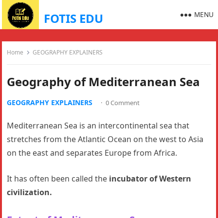
MENU
FOTIS EDU
Home
GEOGRAPHY EXPLAINERS
Geography of Mediterranean Sea
GEOGRAPHY EXPLAINERS
·
0 Comment
Mediterranean Sea is an intercontinental sea that
stretches from the Atlantic Ocean on the west to Asia
on the east and separates Europe from Africa.
It has often been called the
incubator of Western
civilization.