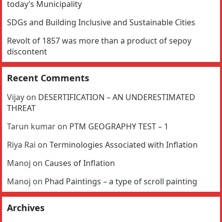
today’s Municipality
SDGs and Building Inclusive and Sustainable Cities
Revolt of 1857 was more than a product of sepoy
discontent
Recent Comments
Vijay
on
DESERTIFICATION – AN UNDERESTIMATED
THREAT
Tarun kumar
on
PTM GEOGRAPHY TEST – 1
Riya Rai
on
Terminologies Associated with Inflation
Manoj
on
Causes of Inflation
Manoj
on
Phad Paintings – a type of scroll painting
Archives