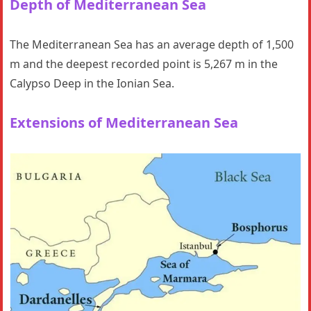
Depth
of Mediterranean Sea
The Mediterranean Sea has an average depth of 1,500
m and the deepest recorded point is 5,267 m in the
Calypso Deep in the Ionian Sea.
Extensions
of Mediterranean Sea