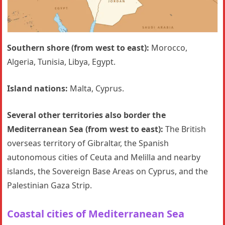
Southern shore (from west to east):
Morocco,
Algeria, Tunisia, Libya, Egypt.
Island nations:
Malta, Cyprus.
Several other territories also border the
Mediterranean Sea (from west to east):
The British
overseas territory of Gibraltar, the Spanish
autonomous cities of Ceuta and Melilla and nearby
islands, the Sovereign Base Areas on Cyprus, and the
Palestinian Gaza Strip.
Coastal cities
of Mediterranean Sea