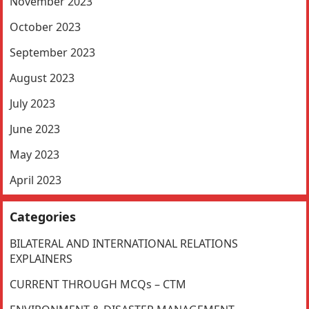
November 2023
October 2023
September 2023
August 2023
July 2023
June 2023
May 2023
April 2023
Categories
BILATERAL AND INTERNATIONAL RELATIONS
EXPLAINERS
CURRENT THROUGH MCQs – CTM