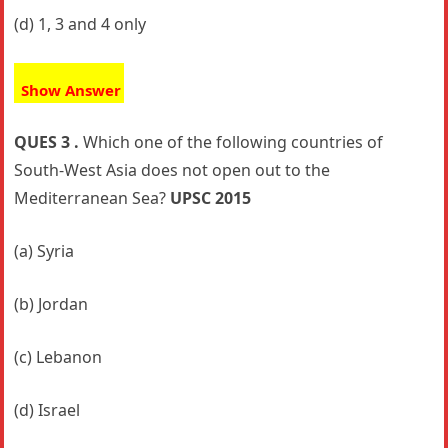
(d) 1, 3 and 4 only
Show Answer
QUES 3 .
Which one of the following countries of
South-West Asia does not open out to the
Mediterranean Sea?
UPSC 2015
(a) Syria
(b) Jordan
(c) Lebanon
(d) Israel