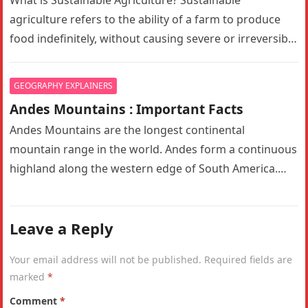
What is Sustainable Agriculture? Sustainable
agriculture refers to the ability of a farm to produce
food indefinitely, without causing severe or irreversible
damage to ecosystem health. It…
GEOGRAPHY EXPLAINERS
Andes Mountains : Important Facts
Andes Mountains are the longest continental
mountain range in the world. Andes form a continuous
highland along the western edge of South America.
The Andes are the…
Leave a Reply
Your email address will not be published.
Required fields are
marked
*
Comment
*