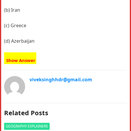
(b) Iran
(c) Greece
(d) Azerbaijan
Show Answer
viveksinghhdr@gmail.com
Related Posts
GEOGRAPHY EXPLAINERS