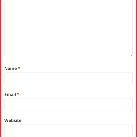
Name
*
Email
*
Website