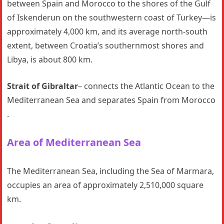
between Spain and Morocco to the shores of the Gulf
of Iskenderun on the southwestern coast of Turkey—is
approximately 4,000 km, and its average north-south
extent, between Croatia’s southernmost shores and
Libya, is about 800 km.
Strait of Gibraltar
– connects the Atlantic Ocean to the
Mediterranean Sea and separates Spain from Morocco
.
Area of Mediterranean Sea
The Mediterranean Sea, including the Sea of Marmara,
occupies an area of approximately 2,510,000 square
km.