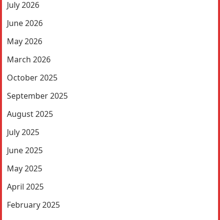
July 2026
June 2026
May 2026
March 2026
October 2025
September 2025
August 2025
July 2025
June 2025
May 2025
April 2025
February 2025