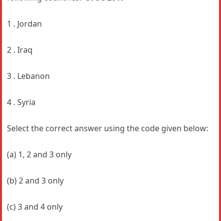
1 . Jordan
2 . Iraq
3 . Lebanon
4 . Syria
Select the correct answer using the code given below:
(a) 1, 2 and 3 only
(b) 2 and 3 only
(c) 3 and 4 only