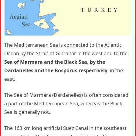
The Mediterranean Sea is connected to the Atlantic
Ocean by the Strait of Gibraltar in the west and to the
Sea of Marmara and the Black Sea, by the
Dardanelles and the Bosporus respectively
, in the
east.
The Sea of Marmara (Dardanelles) is often considered
a part of the Mediterranean Sea, whereas the Black
Sea is generally not.
The 163 km long artificial Suez Canal in the southeast