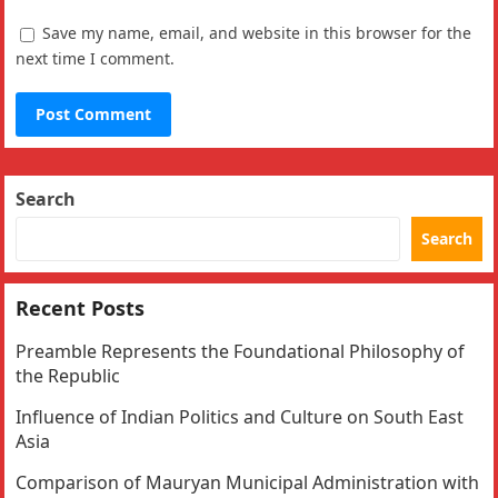
Save my name, email, and website in this browser for the
next time I comment.
Search
Search
Recent Posts
Preamble Represents the Foundational Philosophy of
the Republic
Influence of Indian Politics and Culture on South East
Asia
Comparison of Mauryan Municipal Administration with