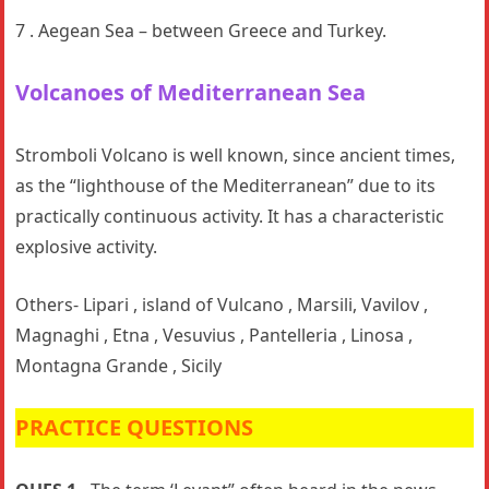
7 . Aegean Sea – between Greece and Turkey.
Volcanoes
of Mediterranean Sea
Stromboli Volcano is well known, since ancient times,
as the “lighthouse of the Mediterranean” due to its
practically continuous activity. It has a characteristic
explosive activity.
Others- Lipari , island of Vulcano , Marsili, Vavilov ,
Magnaghi , Etna , Vesuvius , Pantelleria , Linosa ,
Montagna Grande , Sicily
PRACTICE QUESTIONS