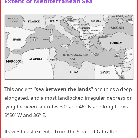
Extent of Mediterranean Sea
This ancient
“sea between the lands”
occupies a deep,
elongated, and almost landlocked irregular depression
lying between latitudes 30° and 46° N and longitudes
5°50′ W and 36° E.
Its west-east extent—from the Strait of Gibraltar