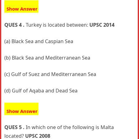
Show Answer
QUES 4 .
Turkey is located between:
UPSC 2014
(a) Black Sea and Caspian Sea
(b) Black Sea and Mediterranean Sea
(c) Gulf of Suez and Mediterranean Sea
(d) Gulf of Aqaba and Dead Sea
Show Answer
QUES 5 .
In which one of the following is Malta
located?
UPSC 2008