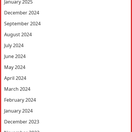
January 2025
December 2024
September 2024
August 2024
July 2024
June 2024
May 2024
April 2024
March 2024
February 2024
January 2024
December 2023