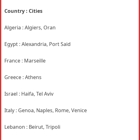
Country : Cities
Algeria : Algiers, Oran
Egypt : Alexandria, Port Said
France : Marseille
Greece : Athens
Israel : Haifa, Tel Aviv
Italy : Genoa, Naples, Rome, Venice
Lebanon : Beirut, Tripoli