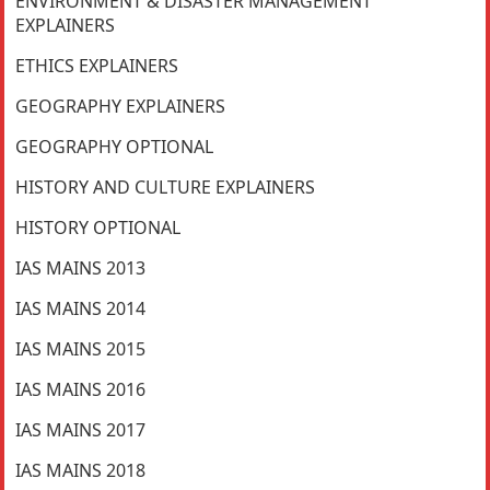
ENVIRONMENT & DISASTER MANAGEMENT
EXPLAINERS
ETHICS EXPLAINERS
GEOGRAPHY EXPLAINERS
GEOGRAPHY OPTIONAL
HISTORY AND CULTURE EXPLAINERS
HISTORY OPTIONAL
IAS MAINS 2013
IAS MAINS 2014
IAS MAINS 2015
IAS MAINS 2016
IAS MAINS 2017
IAS MAINS 2018