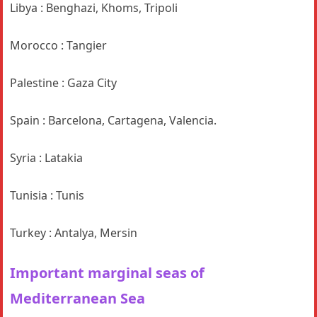
Libya : Benghazi, Khoms, Tripoli
Morocco : Tangier
Palestine : Gaza City
Spain : Barcelona, Cartagena, Valencia.
Syria : Latakia
Tunisia : Tunis
Turkey : Antalya, Mersin
Important marginal seas
of
Mediterranean Sea