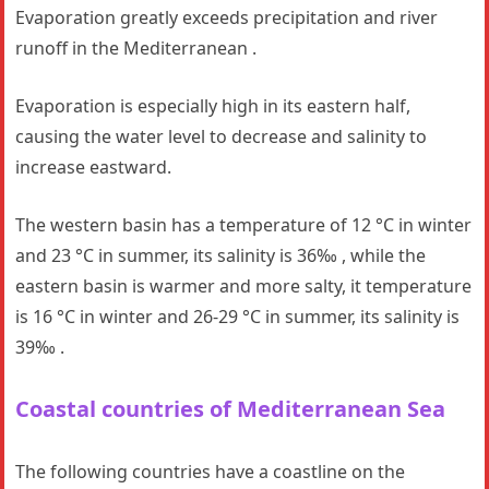
Evaporation greatly exceeds precipitation and river
runoff in the Mediterranean .
Evaporation is especially high in its eastern half,
causing the water level to decrease and salinity to
increase eastward.
The western basin has a temperature of 12 °C in winter
and 23 °C in summer, its salinity is 36‰ , while the
eastern basin is warmer and more salty, it temperature
is 16 °C in winter and 26-29 °C in summer, its salinity is
39‰ .
Coastal countries
of Mediterranean Sea
The following countries have a coastline on the