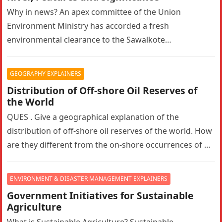
Why in news? An apex committee of the Union
Environment Ministry has accorded a fresh
environmental clearance to the Sawalkote
hydroelectric project in Ramban, Jammu and Kashmir….
GEOGRAPHY EXPLAINERS
Distribution of Off-shore Oil Reserves of
the World
QUES . Give a geographical explanation of the
distribution of off-shore oil reserves of the world. How
are they different from the on-shore occurrences of oil
reserves?…
ENVIRONMENT & DISASTER MANAGEMENT EXPLAINERS
Government Initiatives for Sustainable
Agriculture