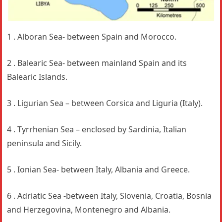
1 . Alboran Sea- between Spain and Morocco.
2 . Balearic Sea- between mainland Spain and its
Balearic Islands.
3 . Ligurian Sea – between Corsica and Liguria (Italy).
4 . Tyrrhenian Sea – enclosed by Sardinia, Italian
peninsula and Sicily.
5 . Ionian Sea- between Italy, Albania and Greece.
6 . Adriatic Sea -between Italy, Slovenia, Croatia, Bosnia
and Herzegovina, Montenegro and Albania.