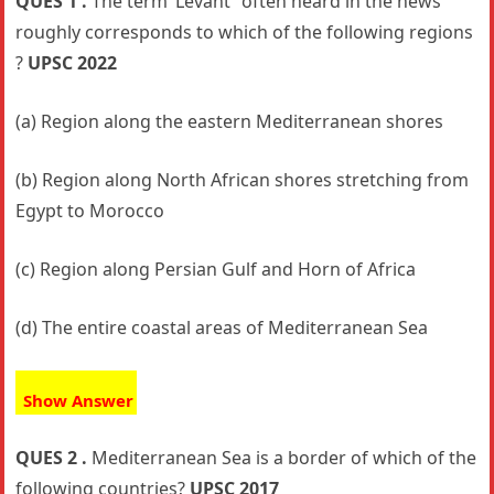
QUES 1 .
The term ‘Levant” often heard in the news
roughly corresponds to which of the following regions
?
UPSC 2022
(a) Region along the eastern Mediterranean shores
(b) Region along North African shores stretching from
Egypt to Morocco
(c) Region along Persian Gulf and Horn of Africa
(d) The entire coastal areas of Mediterranean Sea
Show Answer
QUES 2 .
Mediterranean Sea is a border of which of the
following countries?
UPSC 2017