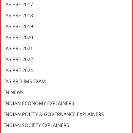
IAS PRE 2017
IAS PRE 2018
IAS PRE 2019
IAS PRE 2020
IAS PRE 2021
IAS PRE 2022
IAS PRE 2024
IAS PRELIMS EXAM
IN NEWS
INDIAN ECONOMY EXPLAINERS
INDIAN POLITY & GOVERNANCE EXPLAINERS
INDIAN SOCIETY EXPLAINERS