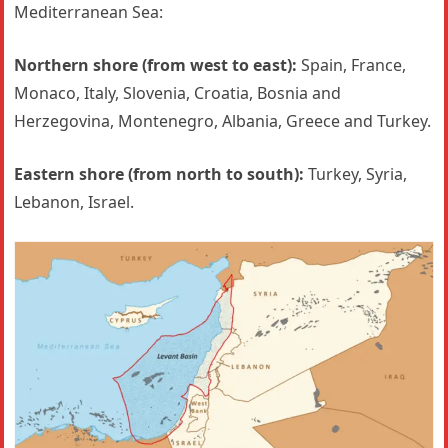
Mediterranean Sea:
Northern shore (from west to east):
Spain, France,
Monaco, Italy, Slovenia, Croatia, Bosnia and
Herzegovina, Montenegro, Albania, Greece and Turkey.
Eastern shore (from north to south):
Turkey, Syria,
Lebanon, Israel.