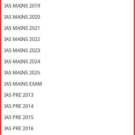
IAS MAINS 2019
IAS MAINS 2020
IAS MAINS 2021
IAS MAINS 2022
IAS MAINS 2023
IAS MAINS 2024
IAS MAINS 2025
IAS MAINS EXAM
IAS PRE 2013
IAS PRE 2014
IAS PRE 2015
IAS PRE 2016