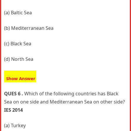
(a) Baltic Sea
(b) Mediterranean Sea
(c) Black Sea
(d) North Sea
Show Answer
QUES 6 .
Which of the following countries has Black
Sea on one side and Mediterranean Sea on other side?
IES 2014
(a) Turkey