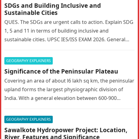
SDGs and Building Inclusive and
Sustainable Cities
QUES. The SDGs are urgent calls to action. Explain SDG
1, 5 and 11 in terms of building inclusive and
sustainable cities. UPSC IES/ISS EXAM 2026. General…
GEOGRAPHY EXPLAINERS
Significance of the Peninsular Plateau
Covering an area of about l6 lakh sq km, the peninsular
upland forms the largest physiographic division of
India. With a general elevation between 600-900
metres, the…
GEOGRAPHY EXPLAINERS
Sawalkote Hydropower Project: Location,
River, Features and Significance