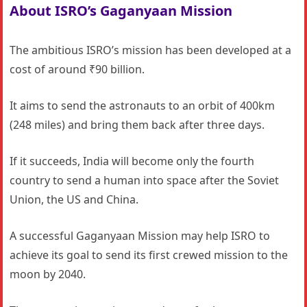
About ISRO’s Gaganyaan Mission
The ambitious ISRO’s mission has been developed at a
cost of around ₹90 billion.
It aims to send the astronauts to an orbit of 400km
(248 miles) and bring them back after three days.
If it succeeds, India will become only the fourth
country to send a human into space after the Soviet
Union, the US and China.
A successful Gaganyaan Mission may help ISRO to
achieve its goal to send its first crewed mission to the
moon by 2040.