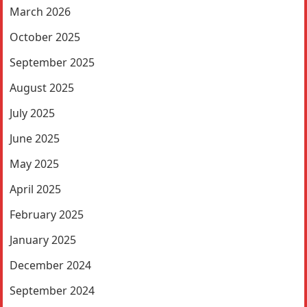
March 2026
October 2025
September 2025
August 2025
July 2025
June 2025
May 2025
April 2025
February 2025
January 2025
December 2024
September 2024