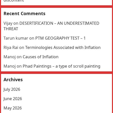
Recent Comments
Vijay
on
DESERTIFICATION – AN UNDERESTIMATED
THREAT
Tarun kumar
on
PTM GEOGRAPHY TEST – 1
Riya Rai
on
Terminologies Associated with Inflation
Manoj
on
Causes of Inflation
Manoj
on
Phad Paintings – a type of scroll painting
Archives
July 2026
June 2026
May 2026