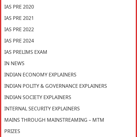
IAS PRE 2020
IAS PRE 2021
IAS PRE 2022
IAS PRE 2024
IAS PRELIMS EXAM
IN NEWS
INDIAN ECONOMY EXPLAINERS
INDIAN POLITY & GOVERNANCE EXPLAINERS
INDIAN SOCIETY EXPLAINERS
INTERNAL SECURITY EXPLAINERS
MAINS THROUGH MAINSTREAMING – MTM
PRIZES