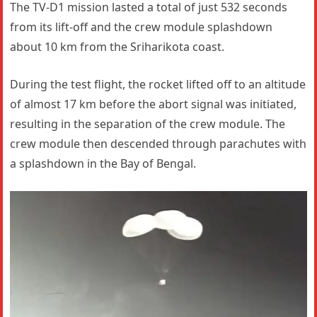
The TV-D1 mission lasted a total of just 532 seconds
from its lift-off and the crew module splashdown
about 10 km from the Sriharikota coast.
During the test flight, the rocket lifted off to an altitude
of almost 17 km before the abort signal was initiated,
resulting in the separation of the crew module. The
crew module then descended through parachutes with
a splashdown in the Bay of Bengal.