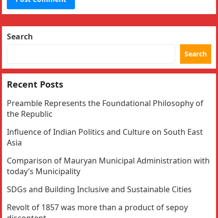
Search
Search
Recent Posts
Preamble Represents the Foundational Philosophy of
the Republic
Influence of Indian Politics and Culture on South East
Asia
Comparison of Mauryan Municipal Administration with
today’s Municipality
SDGs and Building Inclusive and Sustainable Cities
Revolt of 1857 was more than a product of sepoy
discontent