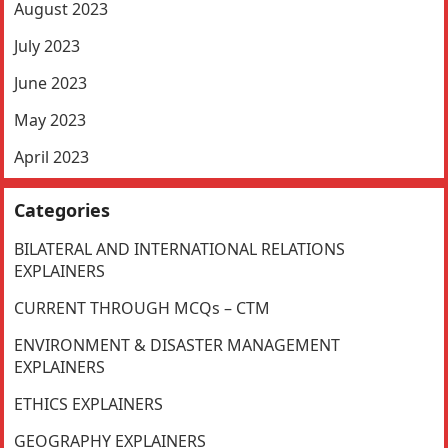
August 2023
July 2023
June 2023
May 2023
April 2023
Categories
BILATERAL AND INTERNATIONAL RELATIONS
EXPLAINERS
CURRENT THROUGH MCQs – CTM
ENVIRONMENT & DISASTER MANAGEMENT
EXPLAINERS
ETHICS EXPLAINERS
GEOGRAPHY EXPLAINERS