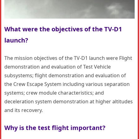
What were the objectives of the TV-D1
launch?
The mission objectives of the TV-D1 launch were Flight
demonstration and evaluation of Test Vehicle
subsystems; flight demonstration and evaluation of
the Crew Escape System including various separation
systems; crew module characteristics; and
deceleration system demonstration at higher altitudes
and its recovery.
Why is the test flight important?