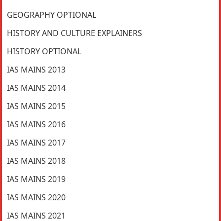
GEOGRAPHY OPTIONAL
HISTORY AND CULTURE EXPLAINERS
HISTORY OPTIONAL
IAS MAINS 2013
IAS MAINS 2014
IAS MAINS 2015
IAS MAINS 2016
IAS MAINS 2017
IAS MAINS 2018
IAS MAINS 2019
IAS MAINS 2020
IAS MAINS 2021