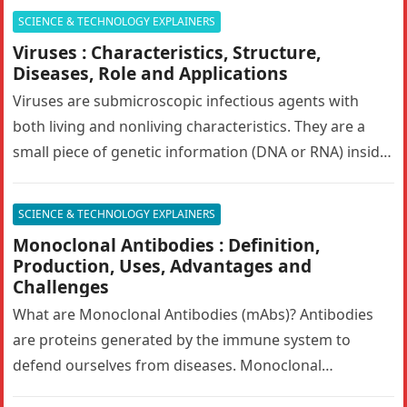
SCIENCE & TECHNOLOGY EXPLAINERS
Viruses : Characteristics, Structure,
Diseases, Role and Applications
Viruses are submicroscopic infectious agents with
both living and nonliving characteristics. They are a
small piece of genetic information (DNA or RNA) inside
of a protective shell…
SCIENCE & TECHNOLOGY EXPLAINERS
Monoclonal Antibodies : Definition,
Production, Uses, Advantages and
Challenges
What are Monoclonal Antibodies (mAbs)? Antibodies
are proteins generated by the immune system to
defend ourselves from diseases. Monoclonal
antibodies (mAbs) are engineered antibodies that