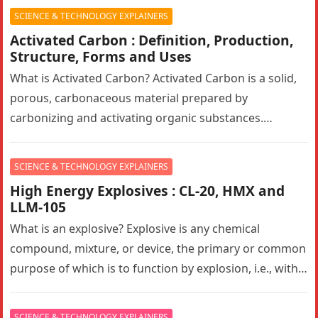
mimic human…
SCIENCE & TECHNOLOGY EXPLAINERS
Activated Carbon : Definition, Production,
Structure, Forms and Uses
What is Activated Carbon? Activated Carbon is a solid,
porous, carbonaceous material prepared by
carbonizing and activating organic substances.
Activated carbon, also known as activated charcoal,
has…
SCIENCE & TECHNOLOGY EXPLAINERS
High Energy Explosives : CL-20, HMX and
LLM-105
What is an explosive? Explosive is any chemical
compound, mixture, or device, the primary or common
purpose of which is to function by explosion, i.e., with
substantially…
SCIENCE & TECHNOLOGY EXPLAINERS