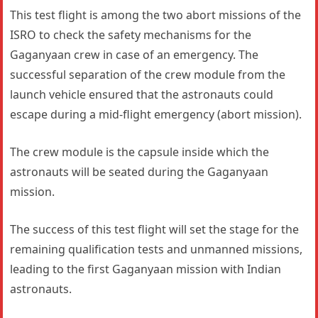
This test flight is among the two abort missions of the
ISRO to check the safety mechanisms for the
Gaganyaan crew in case of an emergency. The
successful separation of the crew module from the
launch vehicle ensured that the astronauts could
escape during a mid-flight emergency (abort mission).
The crew module is the capsule inside which the
astronauts will be seated during the Gaganyaan
mission.
The success of this test flight will set the stage for the
remaining qualification tests and unmanned missions,
leading to the first Gaganyaan mission with Indian
astronauts.