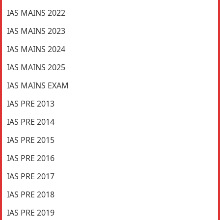
IAS MAINS 2022
IAS MAINS 2023
IAS MAINS 2024
IAS MAINS 2025
IAS MAINS EXAM
IAS PRE 2013
IAS PRE 2014
IAS PRE 2015
IAS PRE 2016
IAS PRE 2017
IAS PRE 2018
IAS PRE 2019