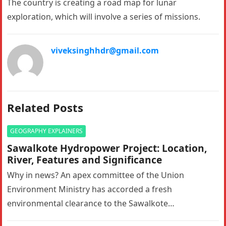
The country is creating a road map for lunar
exploration, which will involve a series of missions.
viveksinghhdr@gmail.com
Related Posts
GEOGRAPHY EXPLAINERS
Sawalkote Hydropower Project: Location,
River, Features and Significance
Why in news? An apex committee of the Union
Environment Ministry has accorded a fresh
environmental clearance to the Sawalkote
hydroelectric project in Ramban, Jammu and Kashmir….