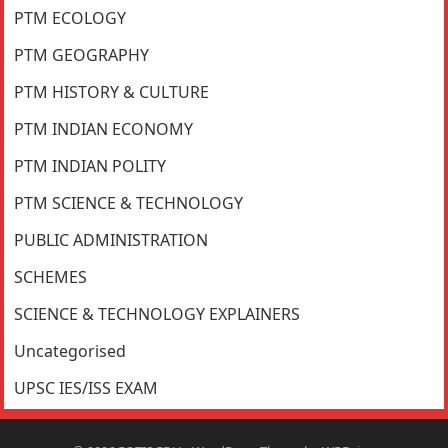
PTM ECOLOGY
PTM GEOGRAPHY
PTM HISTORY & CULTURE
PTM INDIAN ECONOMY
PTM INDIAN POLITY
PTM SCIENCE & TECHNOLOGY
PUBLIC ADMINISTRATION
SCHEMES
SCIENCE & TECHNOLOGY EXPLAINERS
Uncategorised
UPSC IES/ISS EXAM