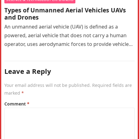
Types of Unmanned Aerial Vehicles UAVs
and Drones
An unmanned aerial vehicle (UAV) is defined as a
powered, aerial vehicle that does not carry a human
operator, uses aerodynamic forces to provide vehicle
lift, can…
Leave a Reply
Your email address will not be published.
Required fields are
marked
*
Comment
*