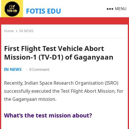
MENU
FOTIS EDU
Home
IN NEWS
First Flight Test Vehicle Abort
Mission-1 (TV-D1) of Gaganyaan
IN NEWS
·
0 Comment
Recently, Indian Space Research Organisation (ISRO)
successfully executed the Test Flight Abort Mission, for
the Gaganyaan mission.
What’s the test mission about?