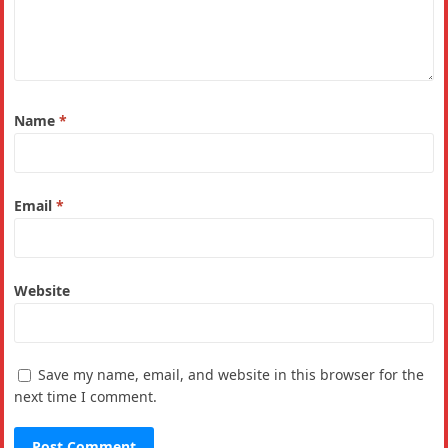
Name
*
Email
*
Website
Save my name, email, and website in this browser for the
next time I comment.