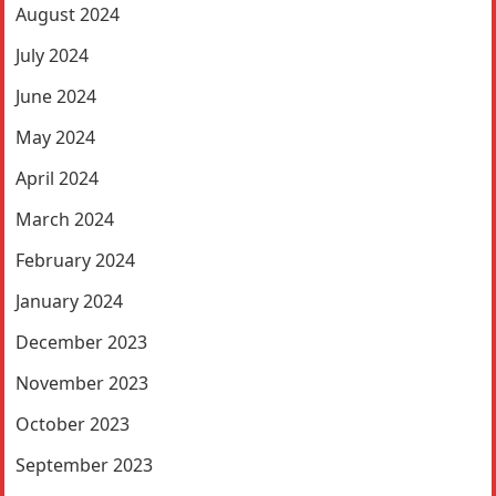
August 2024
July 2024
June 2024
May 2024
April 2024
March 2024
February 2024
January 2024
December 2023
November 2023
October 2023
September 2023