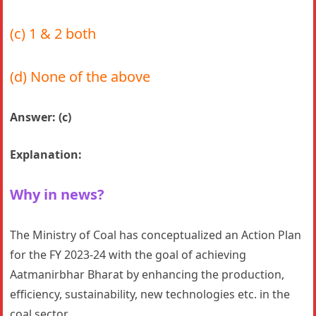
(c) 1 & 2 both
(d) None of the above
Answer: (c)
Explanation:
Why in news?
The Ministry of Coal has conceptualized an Action Plan
for the FY 2023-24 with the goal of achieving
Aatmanirbhar Bharat by enhancing the production,
efficiency, sustainability, new technologies etc. in the
coal sector.