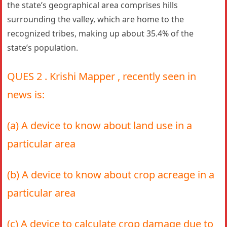
the state’s geographical area comprises hills
surrounding the valley, which are home to the
recognized tribes, making up about 35.4% of the
state’s population.
QUES 2 . Krishi Mapper , recently seen in
news is:
(a) A device to know about land use in a
particular area
(b) A device to know about crop acreage in a
particular area
(c) A device to calculate crop damage due to