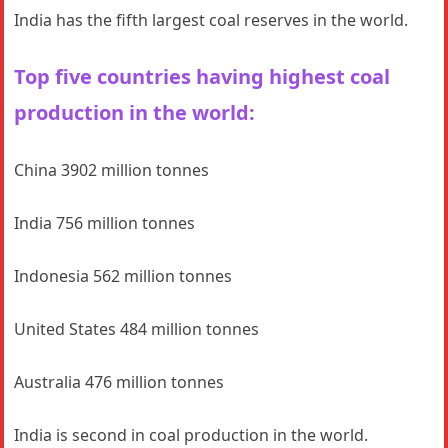
India has the fifth largest coal reserves in the world.
Top five countries having highest coal
production in the world:
China 3902 million tonnes
India 756 million tonnes
Indonesia 562 million tonnes
United States 484 million tonnes
Australia 476 million tonnes
India is second in coal production in the world.