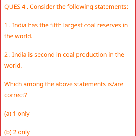
QUES 4 . Consider the following statements:
1 . India has the fifth largest coal reserves in
the world.
2 . India
is
second in coal production in the
world.
Which among the above statements is/are
correct?
(a) 1 only
(b) 2 only