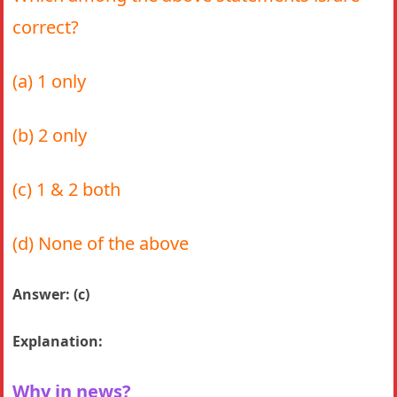
correct?
(a) 1 only
(b) 2 only
(c) 1 & 2 both
(d) None of the above
Answer: (c)
Explanation:
Why in news?