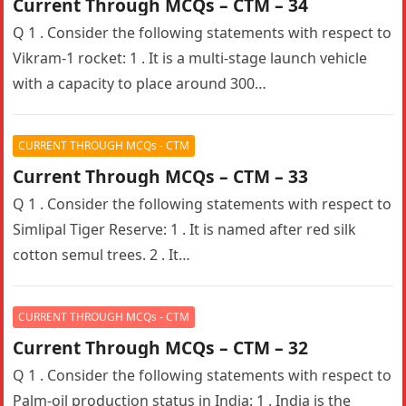
Current Through MCQs – CTM – 34
Q 1 . Consider the following statements with respect to
Vikram-1 rocket: 1 . It is a multi-stage launch vehicle
with a capacity to place around 300…
CURRENT THROUGH MCQs - CTM
Current Through MCQs – CTM – 33
Q 1 . Consider the following statements with respect to
Simlipal Tiger Reserve: 1 . It is named after red silk
cotton semul trees. 2 . It…
CURRENT THROUGH MCQs - CTM
Current Through MCQs – CTM – 32
Q 1 . Consider the following statements with respect to
Palm-oil production status in India: 1 . India is the