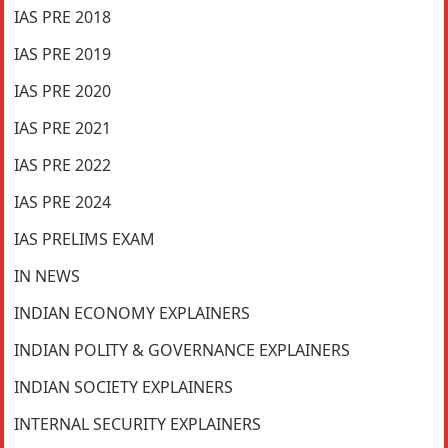
IAS PRE 2018
IAS PRE 2019
IAS PRE 2020
IAS PRE 2021
IAS PRE 2022
IAS PRE 2024
IAS PRELIMS EXAM
IN NEWS
INDIAN ECONOMY EXPLAINERS
INDIAN POLITY & GOVERNANCE EXPLAINERS
INDIAN SOCIETY EXPLAINERS
INTERNAL SECURITY EXPLAINERS