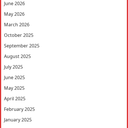
June 2026
May 2026
March 2026
October 2025
September 2025
August 2025
July 2025
June 2025
May 2025
April 2025
February 2025
January 2025