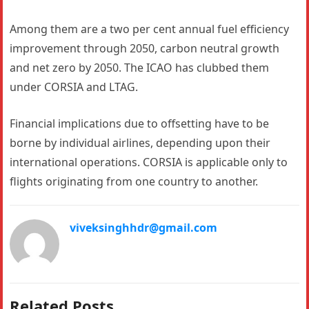
Among them are a two per cent annual fuel efficiency
improvement through 2050, carbon neutral growth
and net zero by 2050. The ICAO has clubbed them
under CORSIA and LTAG.
Financial implications due to offsetting have to be
borne by individual airlines, depending upon their
international operations. CORSIA is applicable only to
flights originating from one country to another.
viveksinghhdr@gmail.com
Related Posts