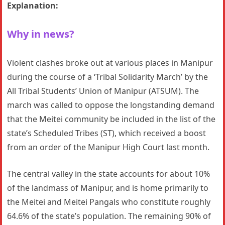
Explanation:
Why in news?
Violent clashes broke out at various places in Manipur
during the course of a ‘Tribal Solidarity March’ by the
All Tribal Students’ Union of Manipur (ATSUM). The
march was called to oppose the longstanding demand
that the Meitei community be included in the list of the
state’s Scheduled Tribes (ST), which received a boost
from an order of the Manipur High Court last month.
The central valley in the state accounts for about 10%
of the landmass of Manipur, and is home primarily to
the Meitei and Meitei Pangals who constitute roughly
64.6% of the state’s population. The remaining 90% of