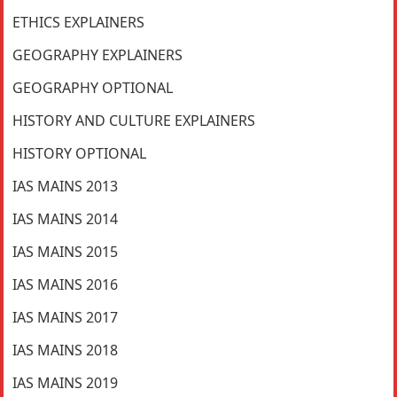
ETHICS EXPLAINERS
GEOGRAPHY EXPLAINERS
GEOGRAPHY OPTIONAL
HISTORY AND CULTURE EXPLAINERS
HISTORY OPTIONAL
IAS MAINS 2013
IAS MAINS 2014
IAS MAINS 2015
IAS MAINS 2016
IAS MAINS 2017
IAS MAINS 2018
IAS MAINS 2019