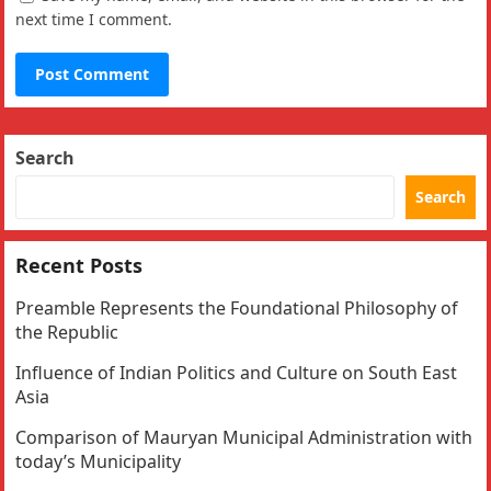
next time I comment.
Search
Search
Recent Posts
Preamble Represents the Foundational Philosophy of
the Republic
Influence of Indian Politics and Culture on South East
Asia
Comparison of Mauryan Municipal Administration with
today’s Municipality