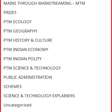
MAINS THROUGH MAINSTREAMING – MTM
PRIZES
PTM ECOLOGY
PTM GEOGRAPHY
PTM HISTORY & CULTURE
PTM INDIAN ECONOMY
PTM INDIAN POLITY
PTM SCIENCE & TECHNOLOGY
PUBLIC ADMINISTRATION
SCHEMES
SCIENCE & TECHNOLOGY EXPLAINERS
Uncategorised