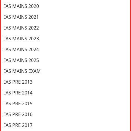
IAS MAINS 2020
IAS MAINS 2021
IAS MAINS 2022
IAS MAINS 2023
IAS MAINS 2024
IAS MAINS 2025
IAS MAINS EXAM
IAS PRE 2013
IAS PRE 2014
IAS PRE 2015
IAS PRE 2016
IAS PRE 2017