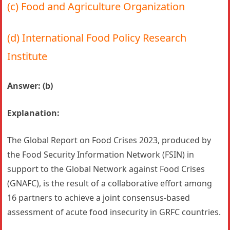
(c) Food and Agriculture Organization
(d) International Food Policy Research
Institute
Answer: (b)
Explanation:
The Global Report on Food Crises 2023, produced by
the Food Security Information Network (FSIN) in
support to the Global Network against Food Crises
(GNAFC), is the result of a collaborative effort among
16 partners to achieve a joint consensus-based
assessment of acute food insecurity in GRFC countries.