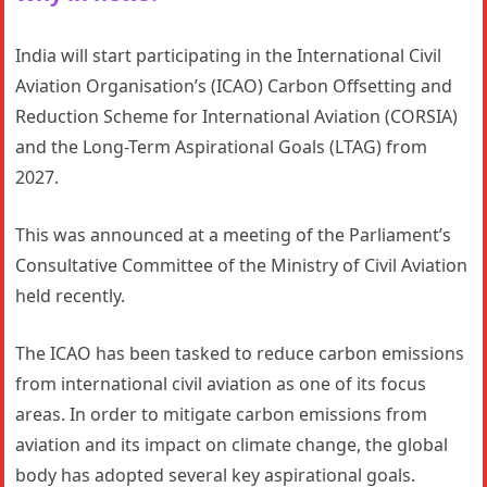
India will start participating in the International Civil
Aviation Organisation’s (ICAO) Carbon Offsetting and
Reduction Scheme for International Aviation (CORSIA)
and the Long-Term Aspirational Goals (LTAG) from
2027.
This was announced at a meeting of the Parliament’s
Consultative Committee of the Ministry of Civil Aviation
held recently.
The ICAO has been tasked to reduce carbon emissions
from international civil aviation as one of its focus
areas. In order to mitigate carbon emissions from
aviation and its impact on climate change, the global
body has adopted several key aspirational goals.