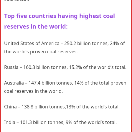
Top five countries having highest coal
reserves in the world:
United States of America – 250.2 billion tonnes, 24% of
the world’s proven coal reserves.
Russia – 160.3 billion tonnes, 15.2% of the world’s total.
Australia – 147.4 billion tonnes, 14% of the total proven
coal reserves in the world.
China – 138.8 billion tonnes,13% of the world’s total.
India – 101.3 billion tonnes, 9% of the world’s total.