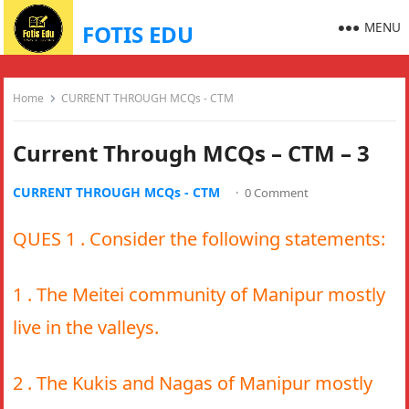
MENU
FOTIS EDU
Home
CURRENT THROUGH MCQs - CTM
Current Through MCQs – CTM – 3
CURRENT THROUGH MCQs - CTM
·
0 Comment
QUES 1 . Consider the following statements:
1 . The Meitei community of Manipur mostly
live in the valleys.
2 . The Kukis and Nagas of Manipur mostly