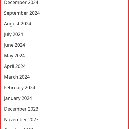
December 2024
September 2024
August 2024
July 2024
June 2024
May 2024
April 2024
March 2024
February 2024
January 2024
December 2023
November 2023