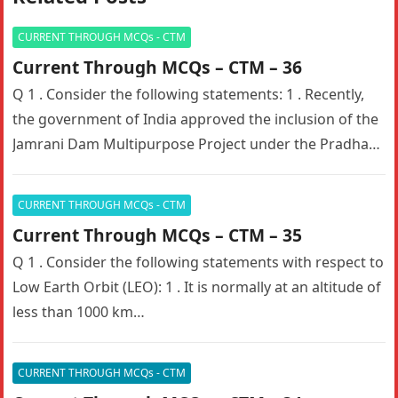
CURRENT THROUGH MCQs - CTM
Current Through MCQs – CTM – 36
Q 1 . Consider the following statements: 1 . Recently,
the government of India approved the inclusion of the
Jamrani Dam Multipurpose Project under the Pradhan
Mantri…
CURRENT THROUGH MCQs - CTM
Current Through MCQs – CTM – 35
Q 1 . Consider the following statements with respect to
Low Earth Orbit (LEO): 1 . It is normally at an altitude of
less than 1000 km…
CURRENT THROUGH MCQs - CTM