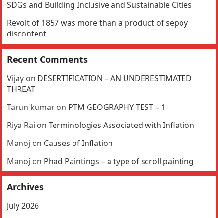
SDGs and Building Inclusive and Sustainable Cities
Revolt of 1857 was more than a product of sepoy
discontent
Recent Comments
Vijay
on
DESERTIFICATION – AN UNDERESTIMATED
THREAT
Tarun kumar
on
PTM GEOGRAPHY TEST – 1
Riya Rai
on
Terminologies Associated with Inflation
Manoj
on
Causes of Inflation
Manoj
on
Phad Paintings – a type of scroll painting
Archives
July 2026