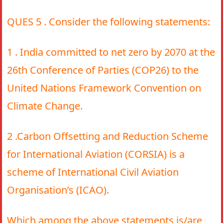
QUES 5 . Consider the following statements:
1 . India committed to net zero by 2070 at the
26th Conference of Parties (COP26) to the
United Nations Framework Convention on
Climate Change.
2 .Carbon Offsetting and Reduction Scheme
for International Aviation (CORSIA) is a
scheme of International Civil Aviation
Organisation’s (ICAO).
Which among the above statements is/are