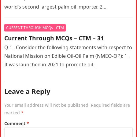
world’s second largest palm oil importer. 2…
CURRENT THROUGH MCQs - CTM
Current Through MCQs – CTM – 31
Q 1 . Consider the following statements with respect to
National Mission on Edible Oil-Oil Palm (NMEO-OP): 1 .
It was launched in 2021 to promote oil…
Leave a Reply
Your email address will not be published.
Required fields are
marked
*
Comment
*