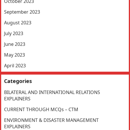
October 2023
September 2023
August 2023
July 2023
June 2023
May 2023
April 2023
Categories
BILATERAL AND INTERNATIONAL RELATIONS
EXPLAINERS
CURRENT THROUGH MCQs – CTM
ENVIRONMENT & DISASTER MANAGEMENT
EXPLAINERS