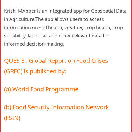
Krishi MApper is an integrated app for Geospatial Data
in Agriculture.The app allows users to access
information on soil health, weather, crop health, crop
suitability, land use, and other relevant data for
informed decision-making.
QUES 3 . Global Report on Food Crises
(GRFC) is published by:
(a) World Food Programme
(b) Food Security Information Network
(FSIN)