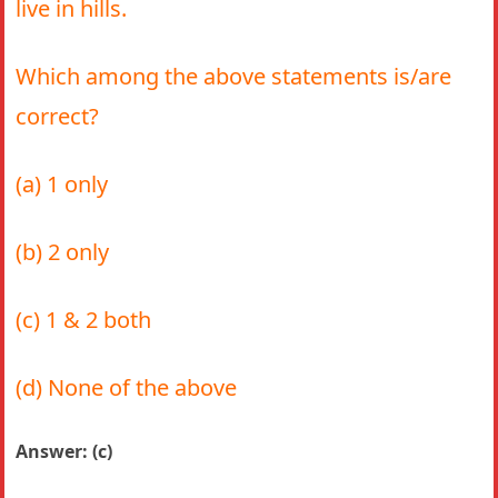
live in hills.
Which among the above statements is/are
correct?
(a) 1 only
(b) 2 only
(c) 1 & 2 both
(d) None of the above
Answer: (c)