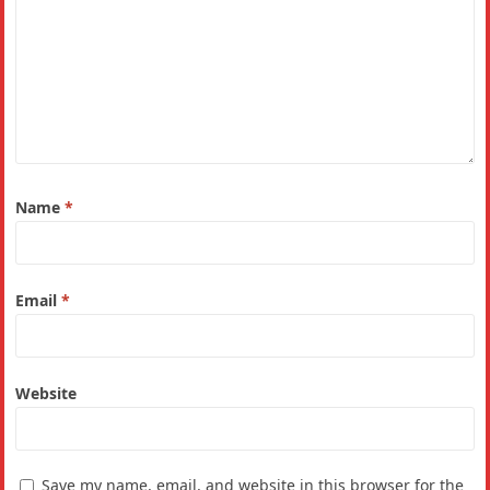
Name
*
Email
*
Website
Save my name, email, and website in this browser for the