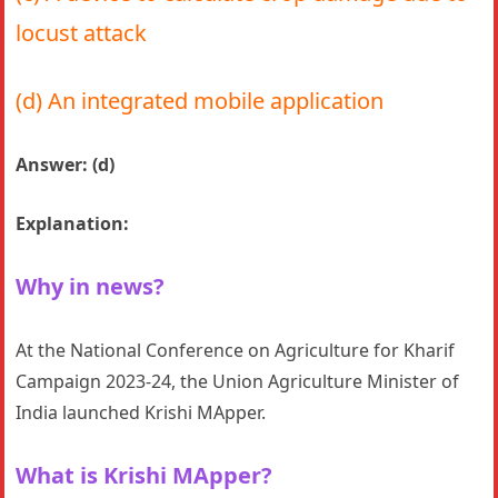
locust attack
(d) An integrated mobile application
Answer: (d)
Explanation:
Why in news?
At the National Conference on Agriculture for Kharif
Campaign 2023-24, the Union Agriculture Minister of
India launched Krishi MApper.
What is Krishi MApper?