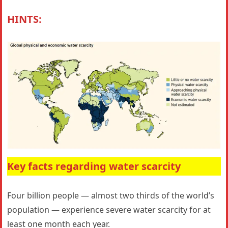
HINTS:
Key facts regarding water scarcity
Four billion people — almost two thirds of the world’s
population — experience severe water scarcity for at
least one month each year.