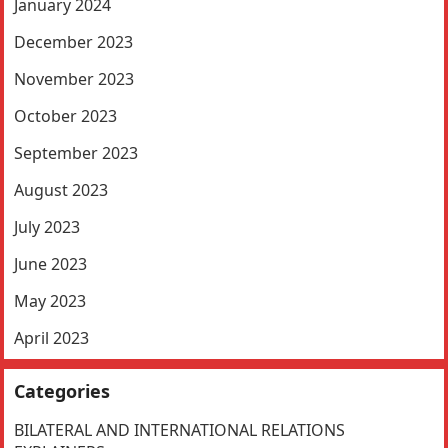
January 2024
December 2023
November 2023
October 2023
September 2023
August 2023
July 2023
June 2023
May 2023
April 2023
Categories
BILATERAL AND INTERNATIONAL RELATIONS