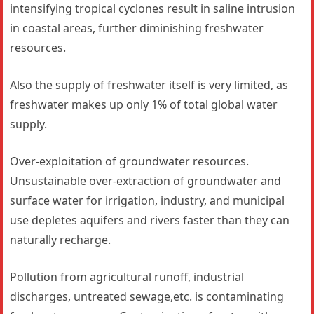
intensifying tropical cyclones result in saline intrusion
in coastal areas, further diminishing freshwater
resources.
Also the supply of freshwater itself is very limited, as
freshwater makes up only 1% of total global water
supply.
Over-exploitation of groundwater resources.
Unsustainable over-extraction of groundwater and
surface water for irrigation, industry, and municipal
use depletes aquifers and rivers faster than they can
naturally recharge.
Pollution from agricultural runoff, industrial
discharges, untreated sewage,etc. is contaminating