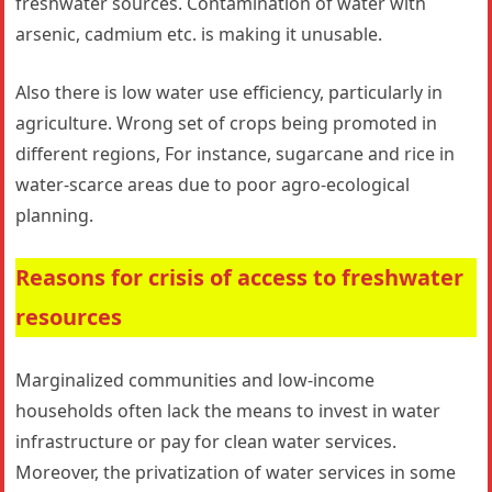
freshwater sources. Contamination of water with
arsenic, cadmium etc. is making it unusable.
Also there is low water use efficiency, particularly in
agriculture. Wrong set of crops being promoted in
different regions, For instance, sugarcane and rice in
water-scarce areas due to poor agro-ecological
planning.
Reasons for crisis of access to freshwater
resources
Marginalized communities and low-income
households often lack the means to invest in water
infrastructure or pay for clean water services.
Moreover, the privatization of water services in some