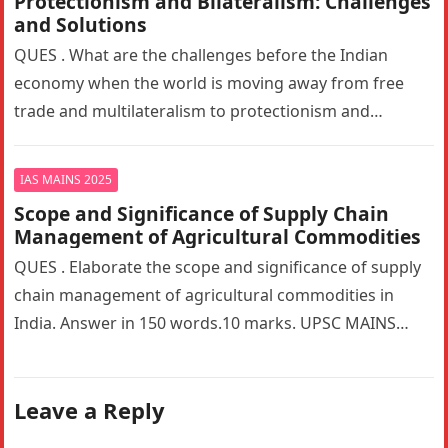
Protectionism and Bilateralism: Challenges
and Solutions
QUES . What are the challenges before the Indian
economy when the world is moving away from free
trade and multilateralism to protectionism and
bilateralism? How can…
IAS MAINS 2025
Scope and Significance of Supply Chain
Management of Agricultural Commodities
QUES . Elaborate the scope and significance of supply
chain management of agricultural commodities in
India. Answer in 150 words.10 marks. UPSC MAINS
2025. GS PAPER 3…
Leave a Reply