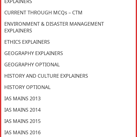
EXPLAINERS
CURRENT THROUGH MCQs – CTM
ENVIRONMENT & DISASTER MANAGEMENT
EXPLAINERS
ETHICS EXPLAINERS
GEOGRAPHY EXPLAINERS
GEOGRAPHY OPTIONAL
HISTORY AND CULTURE EXPLAINERS
HISTORY OPTIONAL
IAS MAINS 2013
IAS MAINS 2014
IAS MAINS 2015
IAS MAINS 2016