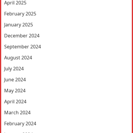
April 2025
February 2025
January 2025
December 2024
September 2024
August 2024
July 2024
June 2024
May 2024
April 2024
March 2024
February 2024