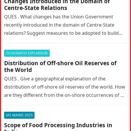
Changes Introduced in the Domain of
Centre-State Relations
QUES . What changes has the Union Government
recently introduced in the domain of Centre-State
relations? Suggest measures to be adopted to build
the trust between the…
GEOGRAPHY EXPLAINERS
Distribution of Off-shore Oil Reserves of
the World
QUES . Give a geographical explanation of the
distribution of off-shore oil reserves of the world. How
are they different from the on-shore occurrences of oil
reserves?…
IAS MAINS 2025
Scope of Food Processing Industries in