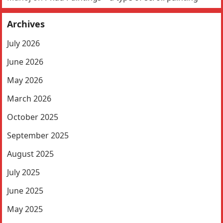
Archives
July 2026
June 2026
May 2026
March 2026
October 2025
September 2025
August 2025
July 2025
June 2025
May 2025