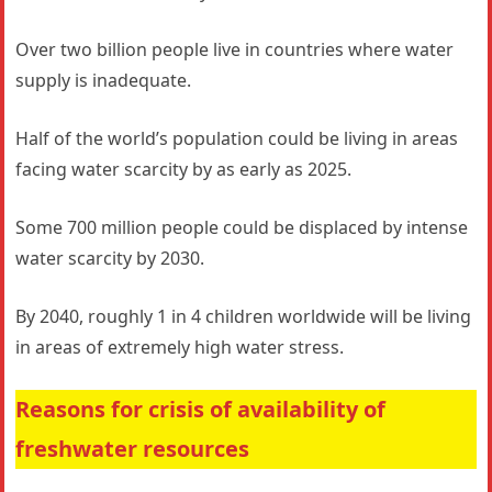
Over two billion people live in countries where water
supply is inadequate.
Half of the world’s population could be living in areas
facing water scarcity by as early as 2025.
Some 700 million people could be displaced by intense
water scarcity by 2030.
By 2040, roughly 1 in 4 children worldwide will be living
in areas of extremely high water stress.
Reasons for crisis of availability of
freshwater resources