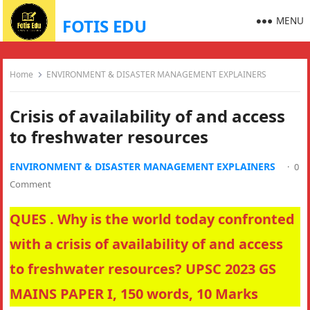
MENU
FOTIS EDU
Home
ENVIRONMENT & DISASTER MANAGEMENT EXPLAINERS
Crisis of availability of and access
to freshwater resources
ENVIRONMENT & DISASTER MANAGEMENT EXPLAINERS
·
0
Comment
QUES . Why is the world today confronted
with a crisis of availability of and access
to freshwater resources? UPSC 2023 GS
MAINS PAPER I, 150 words, 10 Marks