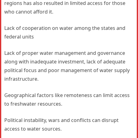
regions has also resulted in limited access for those
who cannot afford it.
Lack of cooperation on water among the states and
federal units
Lack of proper water management and governance
along with inadequate investment, lack of adequate
political focus and poor management of water supply
infrastructure.
Geographical factors like remoteness can limit access
to freshwater resources.
Political instability, wars and conflicts can disrupt
access to water sources.