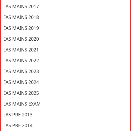
IAS MAINS 2017
IAS MAINS 2018
IAS MAINS 2019
IAS MAINS 2020
IAS MAINS 2021
IAS MAINS 2022
IAS MAINS 2023
IAS MAINS 2024
IAS MAINS 2025
IAS MAINS EXAM
IAS PRE 2013
IAS PRE 2014