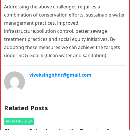
Addressing the above challenges requires a
combination of conservation efforts, sustainable water
management practices, improved
infrastructure,pollution control, better sewage
treatment practices and social equity initiatives. By
adopting these measures we can achieve the targets
under SDG Goal 6 (Clean water and sanitation).
viveksinghhdr@gmail.com
Related Posts
IAS MAINS 2024