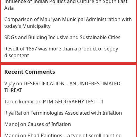
Influence of Indian Politics and Culture on South East
Asia
Comparison of Mauryan Municipal Administration with
today’s Municipality
SDGs and Building Inclusive and Sustainable Cities
Revolt of 1857 was more than a product of sepoy
discontent
Recent Comments
Vijay
on
DESERTIFICATION – AN UNDERESTIMATED
THREAT
Tarun kumar
on
PTM GEOGRAPHY TEST – 1
Riya Rai
on
Terminologies Associated with Inflation
Manoj
on
Causes of Inflation
Manoj
on
Phad Paintings – a type of scroll painting