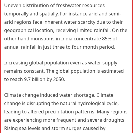
Uneven distribution of freshwater resources
temporally and spatially. For instance arid and semi-
arid regions face inherent water scarcity due to their
geographical location, receiving limited rainfall. On the
other hand monsoons in India concentrate 85% of
annual rainfall in just three to four month period.
Increasing global population even as water supply
remains constant. The global population is estimated
to reach 9.7 billion by 2050.
Climate change induced water shortage. Climate
change is disrupting the natural hydrological cycle,
leading to altered precipitation patterns. Many regions
are experiencing more frequent and severe droughts.
Rising sea levels and storm surges caused by