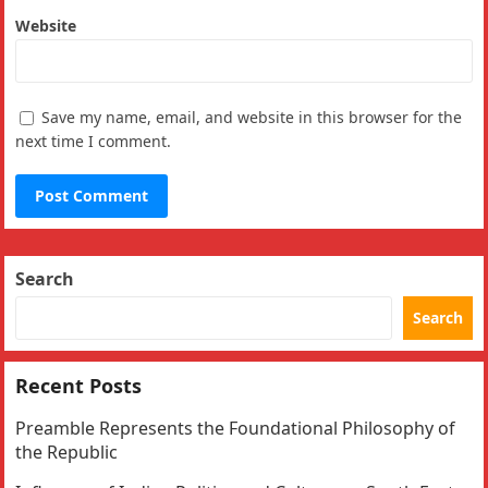
Website
Save my name, email, and website in this browser for the
next time I comment.
Search
Search
Recent Posts
Preamble Represents the Foundational Philosophy of
the Republic