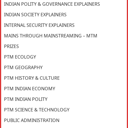
INDIAN POLITY & GOVERNANCE EXPLAINERS
INDIAN SOCIETY EXPLAINERS
INTERNAL SECURITY EXPLAINERS
MAINS THROUGH MAINSTREAMING – MTM
PRIZES
PTM ECOLOGY
PTM GEOGRAPHY
PTM HISTORY & CULTURE
PTM INDIAN ECONOMY
PTM INDIAN POLITY
PTM SCIENCE & TECHNOLOGY
PUBLIC ADMINISTRATION