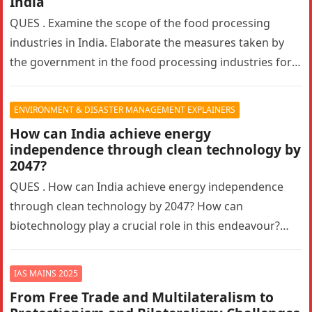
India
QUES . Examine the scope of the food processing
industries in India. Elaborate the measures taken by
the government in the food processing industries for
generating employment…
ENVIRONMENT & DISASTER MANAGEMENT EXPLAINERS
How can India achieve energy
independence through clean technology by
2047?
QUES . How can India achieve energy independence
through clean technology by 2047? How can
biotechnology play a crucial role in this endeavour?
Answer in 150 words.10…
IAS MAINS 2025
From Free Trade and Multilateralism to