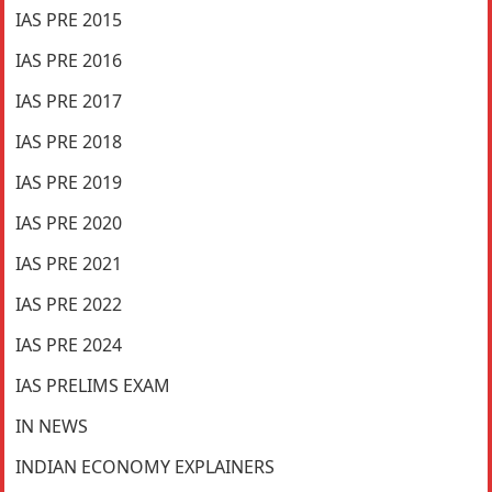
IAS PRE 2015
IAS PRE 2016
IAS PRE 2017
IAS PRE 2018
IAS PRE 2019
IAS PRE 2020
IAS PRE 2021
IAS PRE 2022
IAS PRE 2024
IAS PRELIMS EXAM
IN NEWS
INDIAN ECONOMY EXPLAINERS