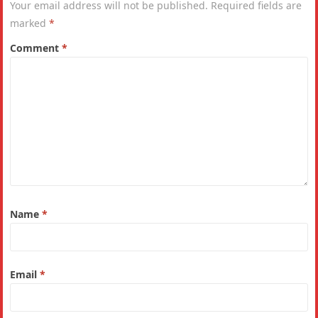
Your email address will not be published.
Required fields are
marked
*
Comment
*
Name
*
Email
*