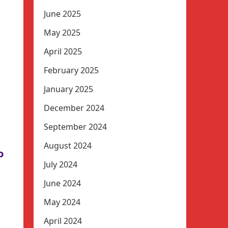
June 2025
May 2025
April 2025
February 2025
January 2025
December 2024
September 2024
August 2024
o
July 2024
June 2024
May 2024
April 2024