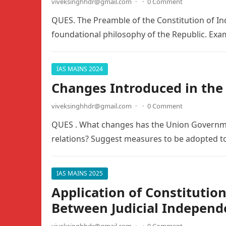
viveksinghhdr@gmail.com
·
·
0 Comment
QUES. The Preamble of the Constitution of India
foundational philosophy of the Republic. Ex
IAS MAINS 2024
Changes Introduced in the
viveksinghhdr@gmail.com
·
·
0 Comment
QUES . What changes has the Union Governmen
relations? Suggest measures to be adopted to
IAS MAINS 2025
Application of Constitutio
Between Judicial Independe