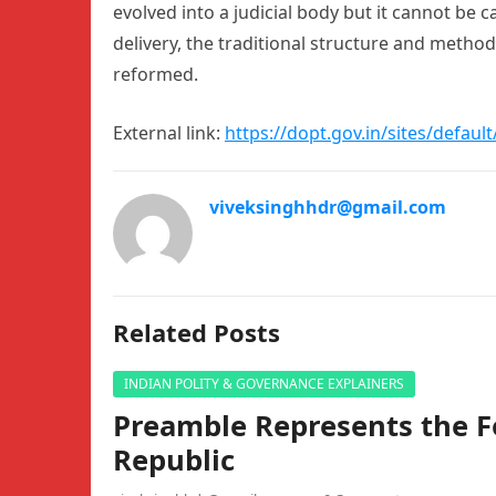
evolved into a judicial body but it cannot be ca
delivery, the traditional structure and method
reformed.
External link:
https://dopt.gov.in/sites/defaul
viveksinghhdr@gmail.com
Related Posts
INDIAN POLITY & GOVERNANCE EXPLAINERS
Preamble Represents the F
Republic