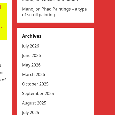
l
Manoj
on
Phad Paintings – a type
of scroll painting
.
Archives
July 2026
June 2026
May 2026
d
nt
March 2026
s of
October 2025
September 2025
August 2025
July 2025