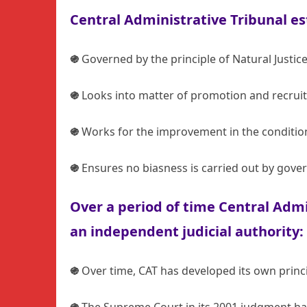
Central Administrative Tribunal es
֍
Governed by the principle of Natural Justic
֍
Looks into matter of promotion and recrui
֍
Works for the improvement in the condition
֍
Ensures no biasness is carried out by gove
Over a period of time Central Admi
an independent judicial authority:
֍
Over time, CAT has developed its own princip