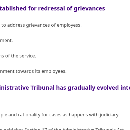
tablished for redressal of grievances
e to address grievances of employess.
tment.
s of the service.
rnment towards its employees.
nistrative Tribunal has gradually evolved int
le and rationality for cases as happens with judiciary.