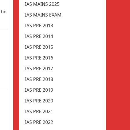
IAS MAINS 2025
 the
IAS MAINS EXAM
IAS PRE 2013
IAS PRE 2014
IAS PRE 2015
IAS PRE 2016
IAS PRE 2017
IAS PRE 2018
IAS PRE 2019
IAS PRE 2020
IAS PRE 2021
IAS PRE 2022