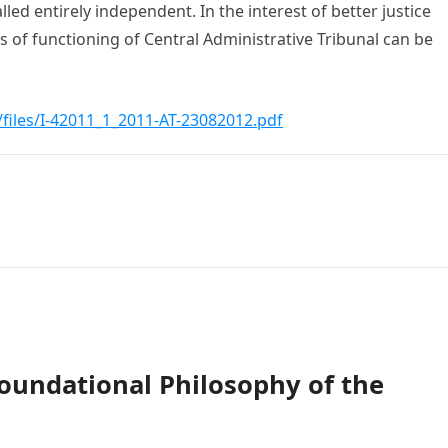
lled entirely independent. In the interest of better justice
s of functioning of Central Administrative Tribunal can be
t/files/I-42011_1_2011-AT-23082012.pdf
oundational Philosophy of the