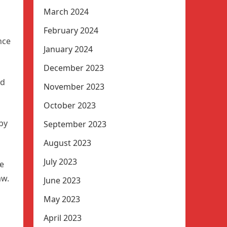
March 2024
February 2024
nce
January 2024
December 2023
ed
November 2023
October 2023
by
September 2023
August 2023
July 2023
te
aw.
June 2023
May 2023
April 2023