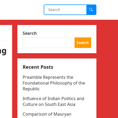
Search
Search
ng
Recent Posts
Preamble Represents the
Foundational Philosophy of the
Republic
Influence of Indian Politics and
Culture on South East Asia
Comparison of Mauryan