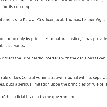
held that Section 17 of the Administrative Tribunals Act,
h for its contempt.
tement of a Kerala IPS officer Jacob Thomas, former Vigila
 bound only by principles of natural justice, It has provid
blic servants.
orders the Tribunal did interfere with the decisions taken 
rule of law. Central Administrative Tribunal with its separa
 puts a serious limitation upon the principles of rule of l
of the judicial branch by the government.