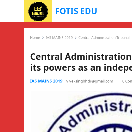
FOTIS EDU
Home
IAS MAINS 2019
Central Administration Tribunal 
Central Administration
its powers as an indep
IAS MAINS 2019
viveksinghhdr@gmail.com
·
·
0 Co