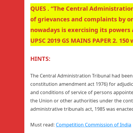
QUES . “The Central Administration
of grievances and complaints by o
nowadays is exercising its powers 
UPSC 2019 GS MAINS PAPER 2. 150 
HINTS:
The Central Administration Tribunal had been 
constitution amendment act 1976) for adjudic
and conditions of service of persons appointed
the Union or other authorities under the cont
administrative tribunals act, 1985 was enacte
Must read:
Competition Commission of India