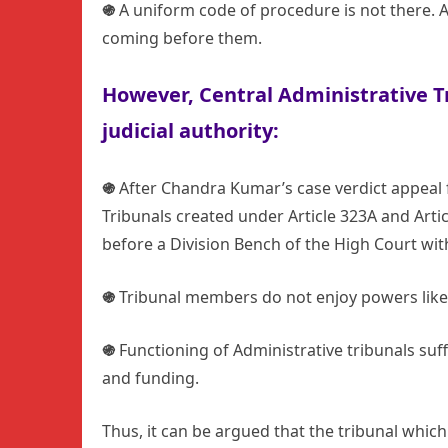
֍
A uniform code of procedure is not there. 
coming before them.
However,
Central Administrative 
judicial authority
:
֍
After Chandra Kumar’s case verdict appeal fr
Tribunals created under Article 323A and Artic
before a Division Bench of the High Court with
֍
Tribunal members do not enjoy powers like 
֍
Functioning of Administrative tribunals suf
and funding.
Thus, it can be argued that the tribunal whi