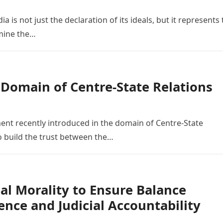
 is not just the declaration of its ideals, but it represents
amine the…
 Domain of Centre-State Relations
t recently introduced in the domain of Centre-State
 build the trust between the…
nal Morality to Ensure Balance
nce and Judicial Accountability