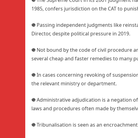
֍
The Supreme Court in its 2001 judgment has 
1985, confers jurisdiction on the CAT to punis
֍
Passing independent judgments like reinsta
Director, despite political pressure in 2019.
֍
Not bound by the code of civil procedure and
several cheap and faster remedies to many pu
֍
In cases concerning revoking of suspension 
the relevant ministry or department.
֍
Administrative adjudication is a negation of 
laws and procedures often made by themselves,
֍
Tribunalisation is seen as an encroachment 