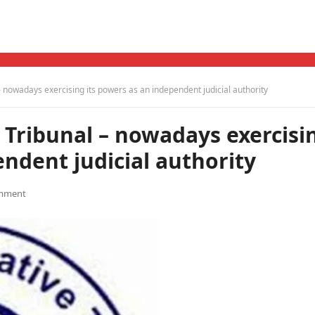
– nowadays exercising its powers as an independent judicial authority
 Tribunal – nowadays exercisi
endent judicial authority
mment