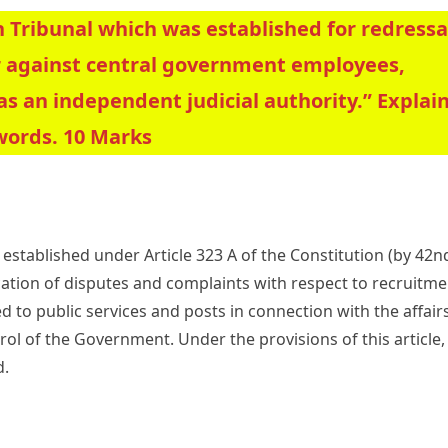
 Tribunal which was established for redressa
r against central government employees,
as an independent judicial authority.” Explain
words. 10 Marks
established under Article 323 A of the Constitution (by 42n
ation of disputes and complaints with respect to recruitme
 to public services and posts in connection with the affair
rol of the Government. Under the provisions of this article,
d.