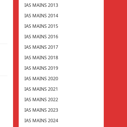
IAS MAINS 2013
IAS MAINS 2014
IAS MAINS 2015
IAS MAINS 2016
IAS MAINS 2017
IAS MAINS 2018
IAS MAINS 2019
IAS MAINS 2020
IAS MAINS 2021
IAS MAINS 2022
IAS MAINS 2023
IAS MAINS 2024