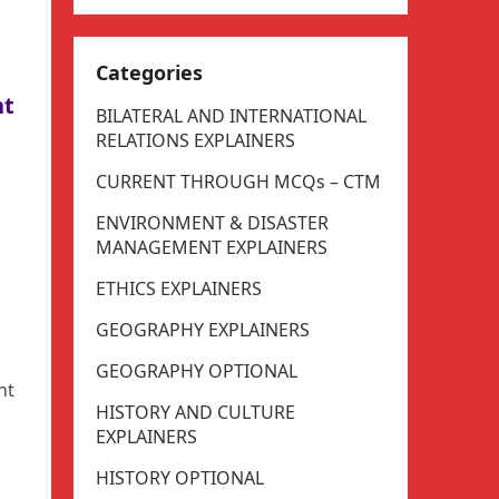
Categories
nt
BILATERAL AND INTERNATIONAL
RELATIONS EXPLAINERS
CURRENT THROUGH MCQs – CTM
ENVIRONMENT & DISASTER
MANAGEMENT EXPLAINERS
ETHICS EXPLAINERS
GEOGRAPHY EXPLAINERS
GEOGRAPHY OPTIONAL
nt
HISTORY AND CULTURE
EXPLAINERS
HISTORY OPTIONAL