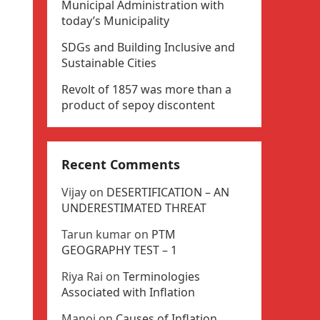
Municipal Administration with
today’s Municipality
SDGs and Building Inclusive and
Sustainable Cities
Revolt of 1857 was more than a
product of sepoy discontent
Recent Comments
Vijay
on
DESERTIFICATION – AN
UNDERESTIMATED THREAT
Tarun kumar
on
PTM
GEOGRAPHY TEST – 1
Riya Rai
on
Terminologies
Associated with Inflation
Manoj
on
Causes of Inflation