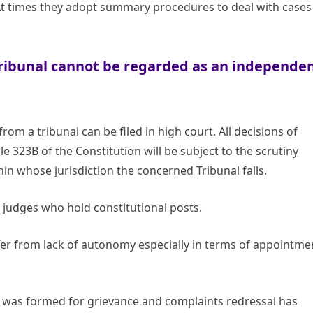
At times they adopt summary procedures to deal with cases
Tribunal cannot be regarded as an independe
om a tribunal can be filed in high court. All decisions of
le 323B of the Constitution will be subject to the scrutiny
in whose jurisdiction the concerned Tribunal falls.
judges who hold constitutional posts.
fer from lack of autonomy especially in terms of appointme
ch was formed for grievance and complaints redressal has