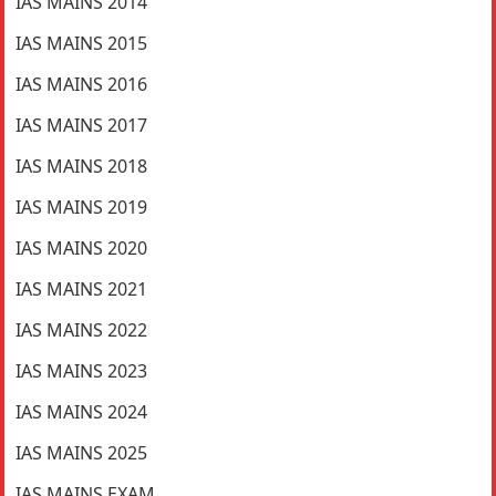
IAS MAINS 2014
IAS MAINS 2015
IAS MAINS 2016
IAS MAINS 2017
IAS MAINS 2018
IAS MAINS 2019
IAS MAINS 2020
IAS MAINS 2021
IAS MAINS 2022
IAS MAINS 2023
IAS MAINS 2024
IAS MAINS 2025
IAS MAINS EXAM