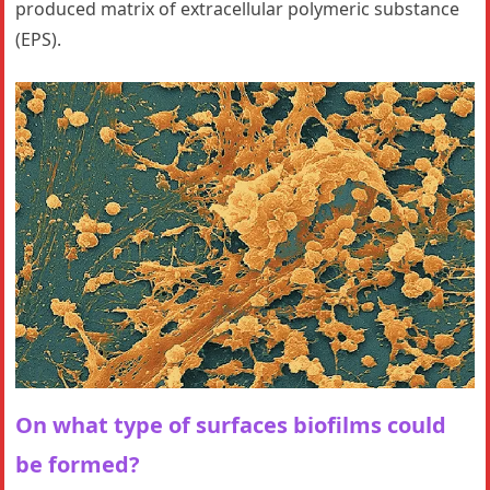
produced matrix of extracellular polymeric substance
(EPS).
On what type of surfaces biofilms could
be formed?