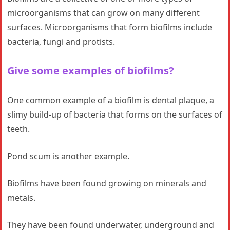
microorganisms that can grow on many different
surfaces. Microorganisms that form biofilms include
bacteria, fungi and protists.
Give some examples of biofilms?
One common example of a biofilm is dental plaque, a
slimy build-up of bacteria that forms on the surfaces of
teeth.
Pond scum is another example.
Biofilms have been found growing on minerals and
metals.
They have been found underwater, underground and