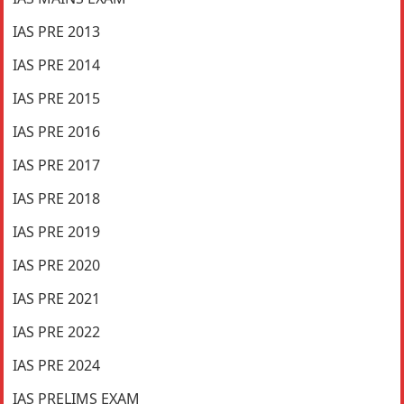
IAS PRE 2013
IAS PRE 2014
IAS PRE 2015
IAS PRE 2016
IAS PRE 2017
IAS PRE 2018
IAS PRE 2019
IAS PRE 2020
IAS PRE 2021
IAS PRE 2022
IAS PRE 2024
IAS PRELIMS EXAM