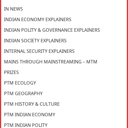
IN NEWS
INDIAN ECONOMY EXPLAINERS
INDIAN POLITY & GOVERNANCE EXPLAINERS
INDIAN SOCIETY EXPLAINERS
INTERNAL SECURITY EXPLAINERS
MAINS THROUGH MAINSTREAMING – MTM
PRIZES
PTM ECOLOGY
PTM GEOGRAPHY
PTM HISTORY & CULTURE
PTM INDIAN ECONOMY
PTM INDIAN POLITY