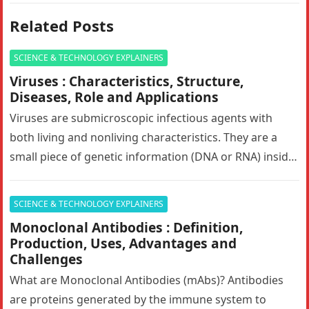
Related Posts
SCIENCE & TECHNOLOGY EXPLAINERS
Viruses : Characteristics, Structure,
Diseases, Role and Applications
Viruses are submicroscopic infectious agents with
both living and nonliving characteristics. They are a
small piece of genetic information (DNA or RNA) inside
of a protective shell…
SCIENCE & TECHNOLOGY EXPLAINERS
Monoclonal Antibodies : Definition,
Production, Uses, Advantages and
Challenges
What are Monoclonal Antibodies (mAbs)? Antibodies
are proteins generated by the immune system to