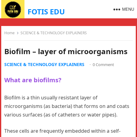
MENU
FOTIS EDU
Home
SCIENCE & TECHNOLOGY EXPLAINERS
Biofilm – layer of microorganisms
SCIENCE & TECHNOLOGY EXPLAINERS
·
0 Comment
What are biofilms?
Biofilm is a thin usually resistant layer of
microorganisms (as bacteria) that forms on and coats
various surfaces (as of catheters or water pipes).
These cells are frequently embedded within a self-