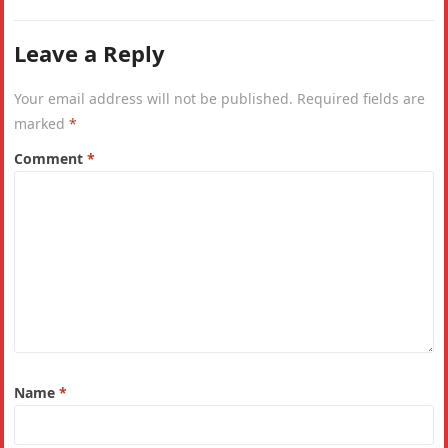
Leave a Reply
Your email address will not be published.
Required fields are
marked
*
Comment
*
Name
*