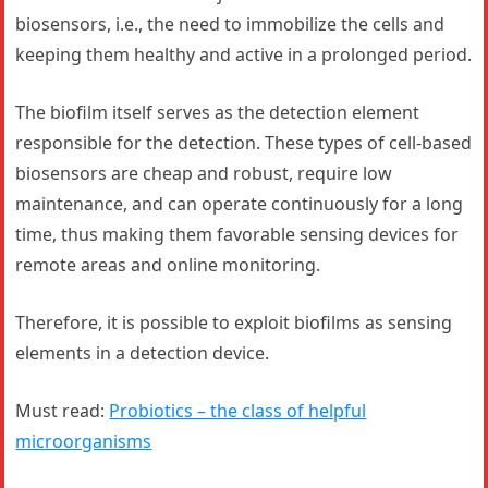
biosensors, i.e., the need to immobilize the cells and
keeping them healthy and active in a prolonged period.
The biofilm itself serves as the detection element
responsible for the detection. These types of cell-based
biosensors are cheap and robust, require low
maintenance, and can operate continuously for a long
time, thus making them favorable sensing devices for
remote areas and online monitoring.
Therefore, it is possible to exploit biofilms as sensing
elements in a detection device.
Must read:
Probiotics – the class of helpful
microorganisms