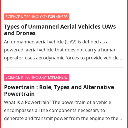
substantially…
SCIENCE & TECHNOLOGY EXPLAINERS
Types of Unmanned Aerial Vehicles UAVs
and Drones
An unmanned aerial vehicle (UAV) is defined as a
powered, aerial vehicle that does not carry a human
operator, uses aerodynamic forces to provide vehicle
lift, can…
SCIENCE & TECHNOLOGY EXPLAINERS
Powertrain : Role, Types and Alternative
Powertrain
What is a Powertrain? The powertrain of a vehicle
encompasses all the components necessary to
generate and transmit power from the engine to the
wheels. In a…