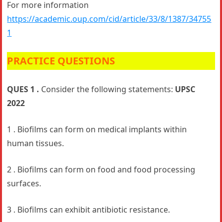
For more information
https://academic.oup.com/cid/article/33/8/1387/34755
1
PRACTICE QUESTIONS
QUES 1 .
Consider the following statements:
UPSC
2022
1 . Biofilms can form on medical implants within
human tissues.
2 . Biofilms can form on food and food processing
surfaces.
3 . Biofilms can exhibit antibiotic resistance.