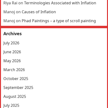
Riya Rai
on
Terminologies Associated with Inflation
Manoj
on
Causes of Inflation
Manoj
on
Phad Paintings – a type of scroll painting
Archives
July 2026
June 2026
May 2026
March 2026
October 2025
September 2025
August 2025
July 2025