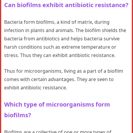
Can biofilms exhibit antibiotic resistance?
Bacteria form biofilms, a kind of matrix, during
infection in plants and animals. The biofilm shields the
bacteria from antibiotics and helps bacteria survive
harsh conditions such as extreme temperature or
stress. Thus they can exhibit antibiotic resistance.
Thus for microorganisms, living as a part of a biofilm
comes with certain advantages. They are seen to
exhibit antibiotic resistance.
Which type of microorganisms form
biofilms?
Biofilms are a collective of one or more types of