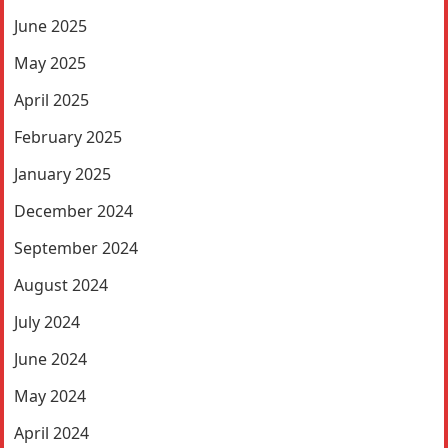
June 2025
May 2025
April 2025
February 2025
January 2025
December 2024
September 2024
August 2024
July 2024
June 2024
May 2024
April 2024