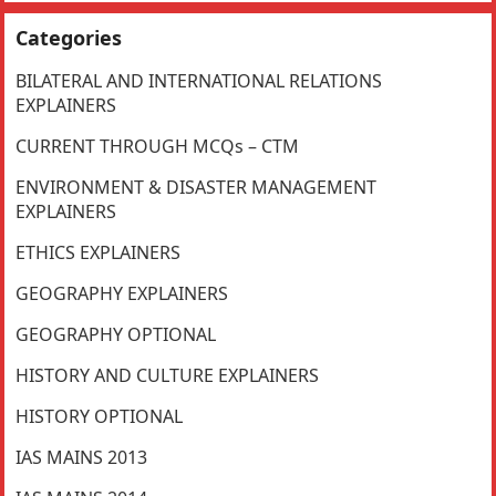
Categories
BILATERAL AND INTERNATIONAL RELATIONS
EXPLAINERS
CURRENT THROUGH MCQs – CTM
ENVIRONMENT & DISASTER MANAGEMENT
EXPLAINERS
ETHICS EXPLAINERS
GEOGRAPHY EXPLAINERS
GEOGRAPHY OPTIONAL
HISTORY AND CULTURE EXPLAINERS
HISTORY OPTIONAL
IAS MAINS 2013