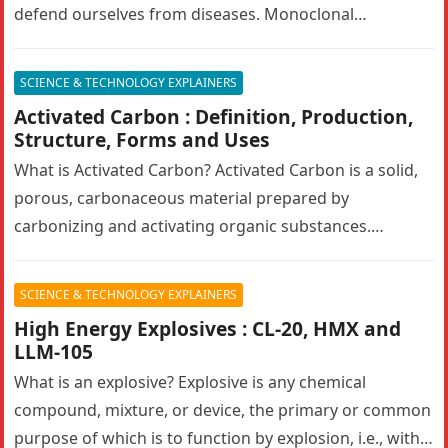
defend ourselves from diseases. Monoclonal
antibodies (mAbs) are engineered antibodies that
mimic human…
SCIENCE & TECHNOLOGY EXPLAINERS
Activated Carbon : Definition, Production,
Structure, Forms and Uses
What is Activated Carbon? Activated Carbon is a solid,
porous, carbonaceous material prepared by
carbonizing and activating organic substances.
Activated carbon, also known as activated charcoal,
has…
SCIENCE & TECHNOLOGY EXPLAINERS
High Energy Explosives : CL-20, HMX and
LLM-105
What is an explosive? Explosive is any chemical
compound, mixture, or device, the primary or common
purpose of which is to function by explosion, i.e., with