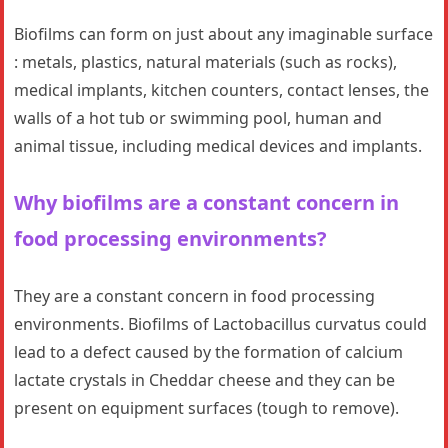
Biofilms can form on just about any imaginable surface
: metals, plastics, natural materials (such as rocks),
medical implants, kitchen counters, contact lenses, the
walls of a hot tub or swimming pool, human and
animal tissue, including medical devices and implants.
Why biofilms are a constant concern in
food processing environments?
They are a constant concern in food processing
environments. Biofilms of Lactobacillus curvatus could
lead to a defect caused by the formation of calcium
lactate crystals in Cheddar cheese and they can be
present on equipment surfaces (tough to remove).