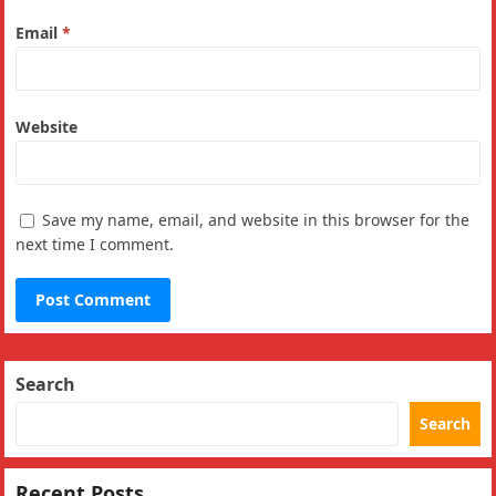
Email
*
Website
Save my name, email, and website in this browser for the
next time I comment.
Search
Search
Recent Posts