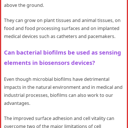
above the ground.
They can grow on plant tissues and animal tissues, on
food and food processing surfaces and on implanted
medical devices such as catheters and pacemakers.
Can bacterial biofilms be used as sensing
elements in biosensors devices?
Even though microbial biofilms have detrimental
impacts in the natural environment and in medical and
industrial processes, biofilms can also work to our
advantages.
The improved surface adhesion and cell vitality can
overcome two of the major limitations of cell