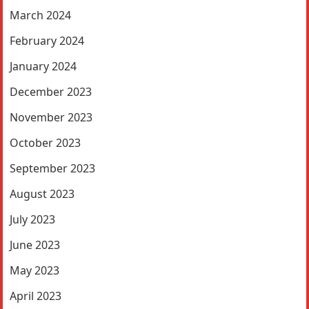
March 2024
February 2024
January 2024
December 2023
November 2023
October 2023
September 2023
August 2023
July 2023
June 2023
May 2023
April 2023