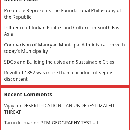
Preamble Represents the Foundational Philosophy of
the Republic
Influence of Indian Politics and Culture on South East
Asia
Comparison of Mauryan Municipal Administration with
today’s Municipality
SDGs and Building Inclusive and Sustainable Cities
Revolt of 1857 was more than a product of sepoy
discontent
Recent Comments
Vijay
on
DESERTIFICATION – AN UNDERESTIMATED
THREAT
Tarun kumar
on
PTM GEOGRAPHY TEST – 1