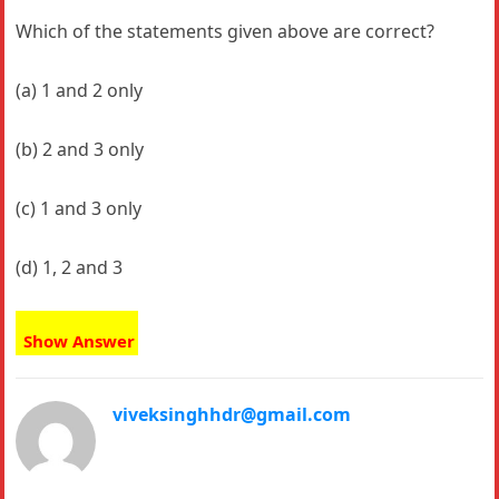
Which of the statements given above are correct?
(a) 1 and 2 only
(b) 2 and 3 only
(c) 1 and 3 only
(d) 1, 2 and 3
Show Answer
viveksinghhdr@gmail.com