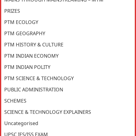
PRIZES
PTM ECOLOGY
PTM GEOGRAPHY
PTM HISTORY & CULTURE
PTM INDIAN ECONOMY
PTM INDIAN POLITY
PTM SCIENCE & TECHNOLOGY
PUBLIC ADMINISTRATION
SCHEMES
SCIENCE & TECHNOLOGY EXPLAINERS
Uncategorised
UPSC IES/ISS EXAM