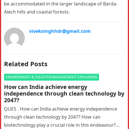
be accommodated in the larger landscape of Barda-
Alech hills and coastal forests.
viveksinghhdr@gmail.com
Related Posts
ENVIRONMENT & DISASTER MANAGEMENT EXPLAINERS
How can India achieve energy
independence through clean technology by
2047?
QUES . How can India achieve energy independence
through clean technology by 2047? How can
biotechnology play a crucial role in this endeavour?