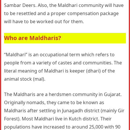
Sambar Deers. Also, the Maldhari community will have
to be resettled and a proper compensation package
will have to be worked out for them.
Who are Maldharis?
“Maldhari” is an occupational term which refers to
people from a variety of castes and communities. The
literal meaning of Maldhari is keeper (dhari) of the
animal stock (mal).
The Maldharis are a herdsmen community in Gujarat.
Originally nomads, they came to be known as
Maldharis after settling in Junagadh district (mainly Gir
Forest). Most Maldhari live in Kutch district. Their
populations have increased to around 25,000 with 90