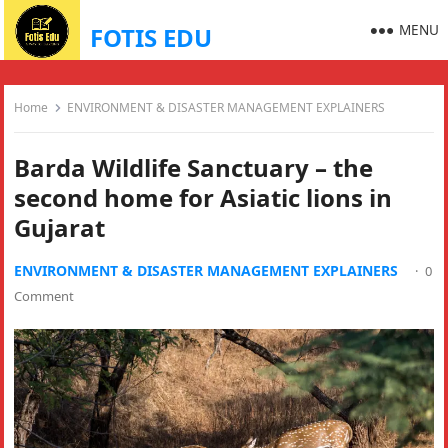
MENU
FOTIS EDU
Home
ENVIRONMENT & DISASTER MANAGEMENT EXPLAINERS
Barda Wildlife Sanctuary – the
second home for Asiatic lions in
Gujarat
ENVIRONMENT & DISASTER MANAGEMENT EXPLAINERS
·
0
Comment