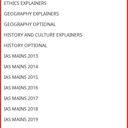
ETHICS EXPLAINERS
GEOGRAPHY EXPLAINERS
GEOGRAPHY OPTIONAL
HISTORY AND CULTURE EXPLAINERS
HISTORY OPTIONAL
IAS MAINS 2013
IAS MAINS 2014
IAS MAINS 2015
IAS MAINS 2016
IAS MAINS 2017
IAS MAINS 2018
IAS MAINS 2019