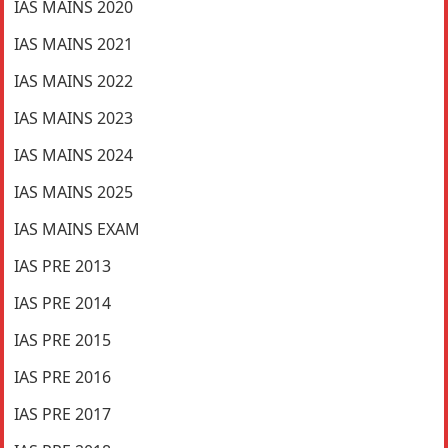
IAS MAINS 2020
IAS MAINS 2021
IAS MAINS 2022
IAS MAINS 2023
IAS MAINS 2024
IAS MAINS 2025
IAS MAINS EXAM
IAS PRE 2013
IAS PRE 2014
IAS PRE 2015
IAS PRE 2016
IAS PRE 2017