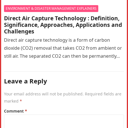
ENVIRONMENT & DISASTER MANAGEMENT EXPLAINERS
Direct Air Capture Technology : Definition,
Significance, Approaches, Applications and
Challenges
Direct air capture technology is a form of carbon
dioxide (CO2) removal that takes CO2 from ambient or
still air. The separated CO2 can then be permanently…
Leave a Reply
Your email address will not be published.
Required fields are
marked
*
Comment
*