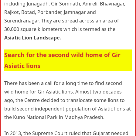
including Junagadh, Gir Somnath, Amreli, Bhavnagar,
Rajkot, Botad, Porbander, Jamnagar and
Surendranagar. They are spread across an area of
30,000 square kilometers which is termed as the
Asiatic Lion Landscape.
Search for the second wild home of Gir
Asiatic lions
There has been a call for a long time to find second
wild home for Gir Asiatic lions. Almost two decades
ago, the Centre decided to translocate some lions to
build second independent population of Asiatic lions at
the Kuno National Park in Madhya Pradesh.
In 2013, the Supreme Court ruled that Gujarat needed