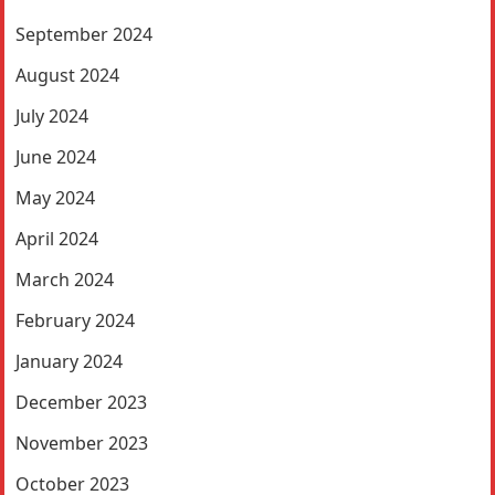
September 2024
August 2024
July 2024
June 2024
May 2024
April 2024
March 2024
February 2024
January 2024
December 2023
November 2023
October 2023