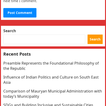
next time I comment.
Search
Search
Recent Posts
Preamble Represents the Foundational Philosophy of
the Republic
Influence of Indian Politics and Culture on South East
Asia
Comparison of Mauryan Municipal Administration with
today’s Municipality
SDGs and Building Inclusive and Sustainable Cities