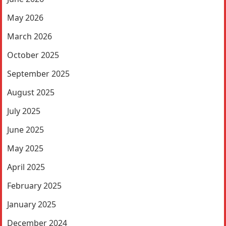
May 2026
March 2026
October 2025
September 2025
August 2025
July 2025
June 2025
May 2025
April 2025
February 2025
January 2025
December 2024