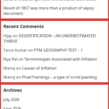
Revolt of 1857 was more than a product of sepoy
discontent
Recent Comments
Vijay
on
DESERTIFICATION – AN UNDERESTIMATED
THREAT
Tarun kumar
on
PTM GEOGRAPHY TEST – 1
Riya Rai
on
Terminologies Associated with Inflation
Manoj
on
Causes of Inflation
Manoj
on
Phad Paintings – a type of scroll painting
Archives
July 2026
June 2026