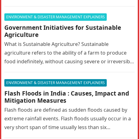
Answer in 150 words.10…
ENVIRONMENT & DISASTER MANAGEMENT EXPLAINERS
Government Initiatives for Sustainable
Agriculture
What is Sustainable Agriculture? Sustainable
agriculture refers to the ability of a farm to produce
food indefinitely, without causing severe or irreversible
damage to ecosystem health. It…
ENVIRONMENT & DISASTER MANAGEMENT EXPLAINERS
Flash Floods in India : Causes, Impact and
Mitigation Measures
Flash floods are defined as sudden floods caused by
extreme rainfall events. Flash floods usually occur in a
very short span of time usually less than six…