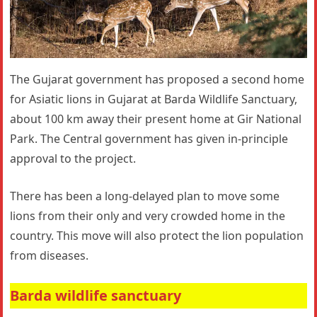
The Gujarat government has proposed a second home
for Asiatic lions in Gujarat at Barda Wildlife Sanctuary,
about 100 km away their present home at Gir National
Park. The Central government has given in-principle
approval to the project.
There has been a long-delayed plan to move some
lions from their only and very crowded home in the
country. This move will also protect the lion population
from diseases.
Barda wildlife sanctuary