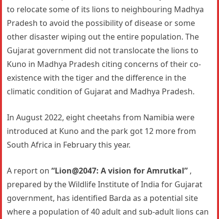
to relocate some of its lions to neighbouring Madhya
Pradesh to avoid the possibility of disease or some
other disaster wiping out the entire population. The
Gujarat government did not translocate the lions to
Kuno in Madhya Pradesh citing concerns of their co-
existence with the tiger and the difference in the
climatic condition of Gujarat and Madhya Pradesh.
In August 2022, eight cheetahs from Namibia were
introduced at Kuno and the park got 12 more from
South Africa in February this year.
A report on
“Lion@2047: A vision for Amrutkal”
,
prepared by the Wildlife Institute of India for Gujarat
government, has identified Barda as a potential site
where a population of 40 adult and sub-adult lions can