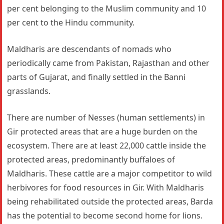
per cent belonging to the Muslim community and 10
per cent to the Hindu community.
Maldharis are descendants of nomads who
periodically came from Pakistan, Rajasthan and other
parts of Gujarat, and finally settled in the Banni
grasslands.
There are number of Nesses (human settlements) in
Gir protected areas that are a huge burden on the
ecosystem. There are at least 22,000 cattle inside the
protected areas, predominantly buffaloes of
Maldharis. These cattle are a major competitor to wild
herbivores for food resources in Gir. With Maldharis
being rehabilitated outside the protected areas, Barda
has the potential to become second home for lions.