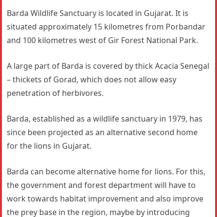
Barda Wildlife Sanctuary is located in Gujarat. It is
situated approximately 15 kilometres from Porbandar
and 100 kilometres west of Gir Forest National Park.
A large part of Barda is covered by thick Acacia Senegal
– thickets of Gorad, which does not allow easy
penetration of herbivores.
Barda, established as a wildlife sanctuary in 1979, has
since been projected as an alternative second home
for the lions in Gujarat.
Barda can become alternative home for lions. For this,
the government and forest department will have to
work towards habitat improvement and also improve
the prey base in the region, maybe by introducing