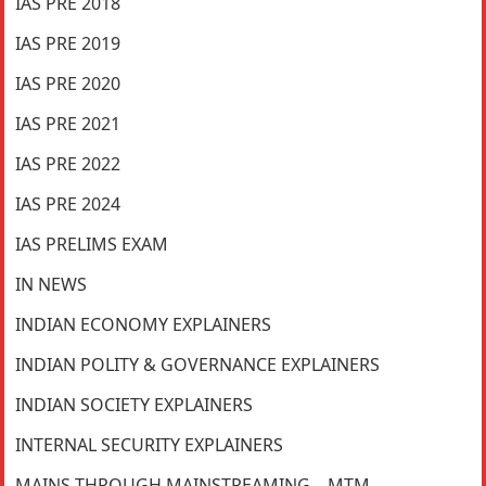
IAS PRE 2018
IAS PRE 2019
IAS PRE 2020
IAS PRE 2021
IAS PRE 2022
IAS PRE 2024
IAS PRELIMS EXAM
IN NEWS
INDIAN ECONOMY EXPLAINERS
INDIAN POLITY & GOVERNANCE EXPLAINERS
INDIAN SOCIETY EXPLAINERS
INTERNAL SECURITY EXPLAINERS
MAINS THROUGH MAINSTREAMING – MTM