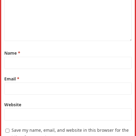
Name
*
Email
*
Website
Save my name, email, and website in this browser for the