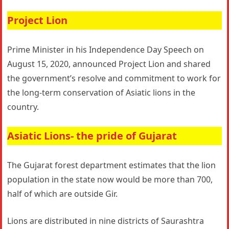
Project Lion
Prime Minister in his Independence Day Speech on
August 15, 2020, announced Project Lion and shared
the government’s resolve and commitment to work for
the long-term conservation of Asiatic lions in the
country.
Asiatic Lions- the pride of Gujarat
The Gujarat forest department estimates that the lion
population in the state now would be more than 700,
half of which are outside Gir.
Lions are distributed in nine districts of Saurashtra