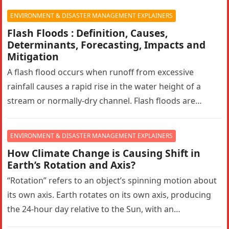
ENVIRONMENT & DISASTER MANAGEMENT EXPLAINERS
Flash Floods : Definition, Causes,
Determinants, Forecasting, Impacts and
Mitigation
A flash flood occurs when runoff from excessive
rainfall causes a rapid rise in the water height of a
stream or normally-dry channel. Flash floods are
more…
ENVIRONMENT & DISASTER MANAGEMENT EXPLAINERS
How Climate Change is Causing Shift in
Earth’s Rotation and Axis?
“Rotation” refers to an object’s spinning motion about
its own axis. Earth rotates on its own axis, producing
the 24-hour day relative to the Sun, with an…