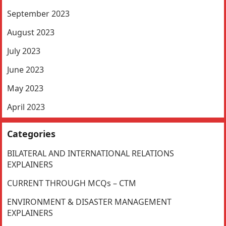
September 2023
August 2023
July 2023
June 2023
May 2023
April 2023
Categories
BILATERAL AND INTERNATIONAL RELATIONS
EXPLAINERS
CURRENT THROUGH MCQs – CTM
ENVIRONMENT & DISASTER MANAGEMENT
EXPLAINERS