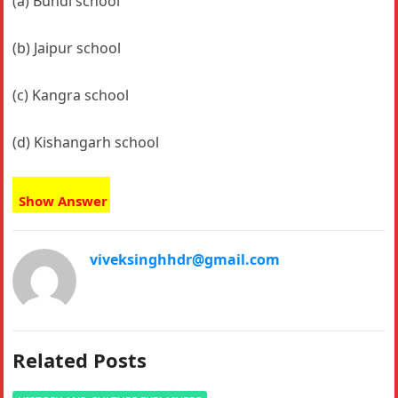
(a) Bundi school
(b) Jaipur school
(c) Kangra school
(d) Kishangarh school
Show Answer
viveksinghhdr@gmail.com
Related Posts