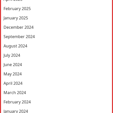
February 2025
January 2025
December 2024
September 2024
August 2024
July 2024
June 2024
May 2024
April 2024
March 2024
February 2024
January 2024