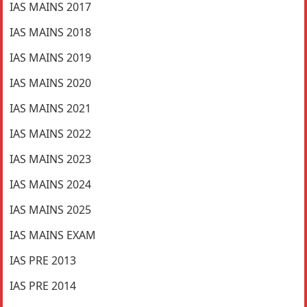
IAS MAINS 2017
IAS MAINS 2018
IAS MAINS 2019
IAS MAINS 2020
IAS MAINS 2021
IAS MAINS 2022
IAS MAINS 2023
IAS MAINS 2024
IAS MAINS 2025
IAS MAINS EXAM
IAS PRE 2013
IAS PRE 2014