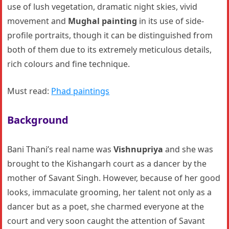
use of lush vegetation, dramatic night skies, vivid
movement and
Mughal painting
in its use of side-
profile portraits, though it can be distinguished from
both of them due to its extremely meticulous details,
rich colours and fine technique.
Must read:
Phad paintings
Background
Bani Thani’s real name was
Vishnupriya
and she was
brought to the Kishangarh court as a dancer by the
mother of Savant Singh. However, because of her good
looks, immaculate grooming, her talent not only as a
dancer but as a poet, she charmed everyone at the
court and very soon caught the attention of Savant