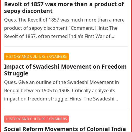
Revolt of 1857 was more than a product of
sepoy discontent
Ques. The Revolt of 1857 was much more than a mere
product of sepoy discontent.’ Comment. Hints: The
Revolt of 1857, often termed India’s First War of…
HISTORY AND CULTURE EXPLAINERS
Impact of Swadeshi Movement on Freedom
Struggle
Ques. Give an outline of the Swadeshi Movement in
Bengal between 1905 to 1908. Critically analyze its
impact on freedom struggle. Hints: The Swadeshi
Movement in Bengal…
HISTORY AND CULTURE EXPLAINERS
Social Reform Movements of Colonial India