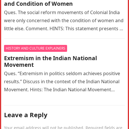
and Condition of Women
Ques. The social reform movements of Colonial India
were only concerned with the condition of women and
little else. Comment. HINTS: This statement presents a
narrow interpretation…
HISTORY AND CULTURE EXPLAINERS
Extremism in the Indian National
Movement
Ques. “Extremism in politics seldom achieves positive
results.” Discuss in the context of the Indian National
Movement. Hints: The Indian National Movement
witnessed a significant ideological shift…
Leave a Reply
Your email address will not be published.
Required fields are