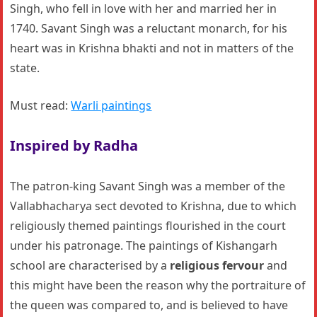
Singh, who fell in love with her and married her in
1740. Savant Singh was a reluctant monarch, for his
heart was in Krishna bhakti and not in matters of the
state.
Must read:
Warli paintings
Inspired by Radha
The patron-king Savant Singh was a member of the
Vallabhacharya sect devoted to Krishna, due to which
religiously themed paintings flourished in the court
under his patronage. The paintings of Kishangarh
school are characterised by a
religious fervour
and
this might have been the reason why the portraiture of
the queen was compared to, and is believed to have