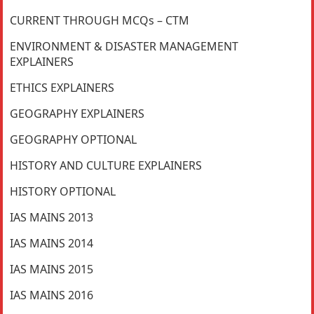
CURRENT THROUGH MCQs – CTM
ENVIRONMENT & DISASTER MANAGEMENT
EXPLAINERS
ETHICS EXPLAINERS
GEOGRAPHY EXPLAINERS
GEOGRAPHY OPTIONAL
HISTORY AND CULTURE EXPLAINERS
HISTORY OPTIONAL
IAS MAINS 2013
IAS MAINS 2014
IAS MAINS 2015
IAS MAINS 2016