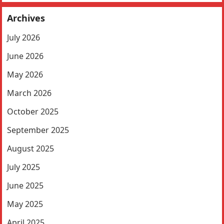
Archives
July 2026
June 2026
May 2026
March 2026
October 2025
September 2025
August 2025
July 2025
June 2025
May 2025
April 2025