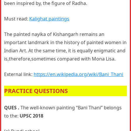
been inspired by, the figure of Radha.
Must read:
Kalighat paintings
The painted nayika of Kishangarh remains an
important landmark in the history of painted women in
Indian Art. At the same time, it is equally enigmatic and
is,therefore,sometimes compared with Mona Lisa.
External link:
https://en.wikipedia.org/wiki/Bani_Thani
PRACTICE QUESTIONS
QUES .
The well-known painting “Bani Thani” belongs
to the:
UPSC 2018