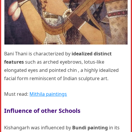
Bani Thani is characterized by
idealized distinct
features
such as arched eyebrows, lotus-like
elongated eyes and pointed chin , a highly idealized
facial form reminiscent of Indian sculpture art.
Must read:
Mithila paintings
Influence of other Schools
Kishangarh was influenced by
Bundi painting
in its