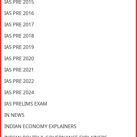
IAS PRE 2015
IAS PRE 2016
IAS PRE 2017
IAS PRE 2018
IAS PRE 2019
IAS PRE 2020
IAS PRE 2021
IAS PRE 2022
IAS PRE 2024
IAS PRELIMS EXAM
IN NEWS
INDIAN ECONOMY EXPLAINERS