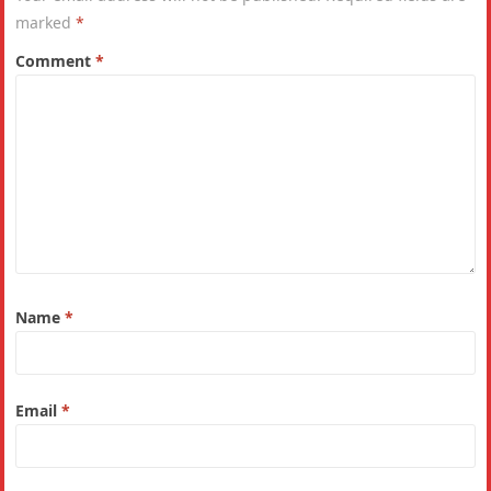
marked
*
Comment
*
Name
*
Email
*