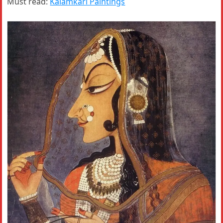
Must read:
Kalamkari Paintings