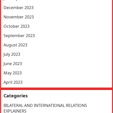
December 2023
November 2023
October 2023
September 2023
August 2023
July 2023
June 2023
May 2023
April 2023
Categories
BILATERAL AND INTERNATIONAL RELATIONS
EXPLAINERS