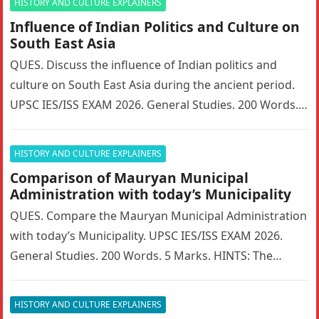
HISTORY AND CULTURE EXPLAINERS
Influence of Indian Politics and Culture on
South East Asia
QUES. Discuss the influence of Indian politics and
culture on South East Asia during the ancient period.
UPSC IES/ISS EXAM 2026. General Studies. 200 Words. 5
Marks….
HISTORY AND CULTURE EXPLAINERS
Comparison of Mauryan Municipal
Administration with today’s Municipality
QUES. Compare the Mauryan Municipal Administration
with today’s Municipality. UPSC IES/ISS EXAM 2026.
General Studies. 200 Words. 5 Marks. HINTS: The
Mauryan Empire featured a highly sophisticated…
HISTORY AND CULTURE EXPLAINERS