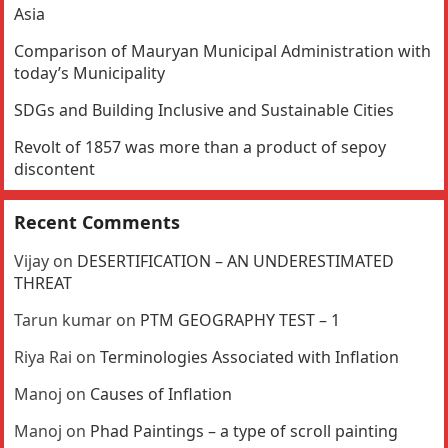
Asia
Comparison of Mauryan Municipal Administration with
today’s Municipality
SDGs and Building Inclusive and Sustainable Cities
Revolt of 1857 was more than a product of sepoy
discontent
Recent Comments
Vijay
on
DESERTIFICATION – AN UNDERESTIMATED
THREAT
Tarun kumar
on
PTM GEOGRAPHY TEST – 1
Riya Rai
on
Terminologies Associated with Inflation
Manoj
on
Causes of Inflation
Manoj
on
Phad Paintings – a type of scroll painting