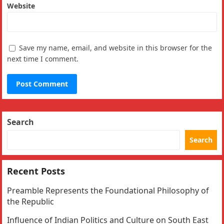
Website
Save my name, email, and website in this browser for the
next time I comment.
Search
Search
Recent Posts
Preamble Represents the Foundational Philosophy of
the Republic
Influence of Indian Politics and Culture on South East