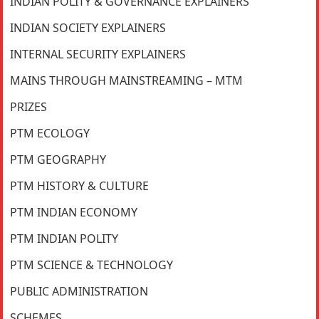
INDIAN POLITY & GOVERNANCE EXPLAINERS
INDIAN SOCIETY EXPLAINERS
INTERNAL SECURITY EXPLAINERS
MAINS THROUGH MAINSTREAMING – MTM
PRIZES
PTM ECOLOGY
PTM GEOGRAPHY
PTM HISTORY & CULTURE
PTM INDIAN ECONOMY
PTM INDIAN POLITY
PTM SCIENCE & TECHNOLOGY
PUBLIC ADMINISTRATION
SCHEMES