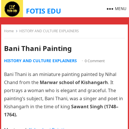
MENU
FOTIS EDU
Home
HISTORY AND CULTURE EXPLAINERS
Bani Thani Painting
HISTORY AND CULTURE EXPLAINERS
·
0 Comment
Bani Thani is an miniature painting painted by Nihal
Chand from the
Marwar school of Kishangarh
. It
portrays a woman who is elegant and graceful. The
painting’s subject, Bani Thani, was a singer and poet in
Kishangarh in the time of king
Sawant Singh (1748–
1764).