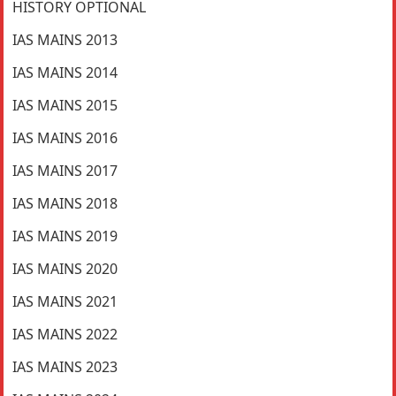
HISTORY OPTIONAL
IAS MAINS 2013
IAS MAINS 2014
IAS MAINS 2015
IAS MAINS 2016
IAS MAINS 2017
IAS MAINS 2018
IAS MAINS 2019
IAS MAINS 2020
IAS MAINS 2021
IAS MAINS 2022
IAS MAINS 2023