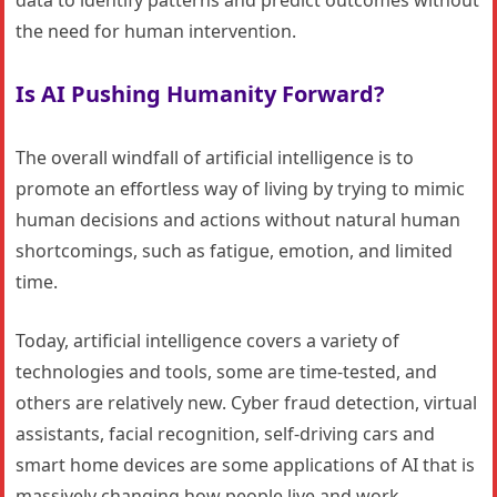
the need for human intervention.
Is AI Pushing Humanity Forward?
The overall windfall of artificial intelligence is to
promote an effortless way of living by trying to mimic
human decisions and actions without natural human
shortcomings, such as fatigue, emotion, and limited
time.
Today, artificial intelligence covers a variety of
technologies and tools, some are time-tested, and
others are relatively new. Cyber fraud detection, virtual
assistants, facial recognition, self-driving cars and
smart home devices are some applications of AI that is
massively changing how people live and work.