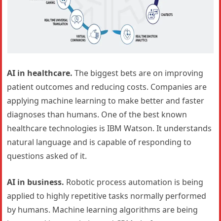
AI in healthcare.
The biggest bets are on improving
patient outcomes and reducing costs. Companies are
applying machine learning to make better and faster
diagnoses than humans. One of the best known
healthcare technologies is IBM Watson. It understands
natural language and is capable of responding to
questions asked of it.
AI in business.
Robotic process automation is being
applied to highly repetitive tasks normally performed
by humans. Machine learning algorithms are being