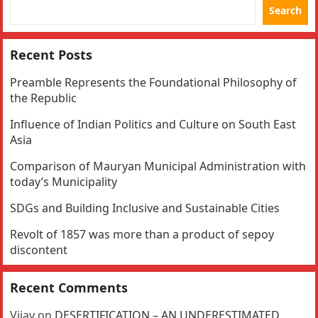
Search
Recent Posts
Preamble Represents the Foundational Philosophy of
the Republic
Influence of Indian Politics and Culture on South East
Asia
Comparison of Mauryan Municipal Administration with
today’s Municipality
SDGs and Building Inclusive and Sustainable Cities
Revolt of 1857 was more than a product of sepoy
discontent
Recent Comments
Vijay
on
DESERTIFICATION – AN UNDERESTIMATED