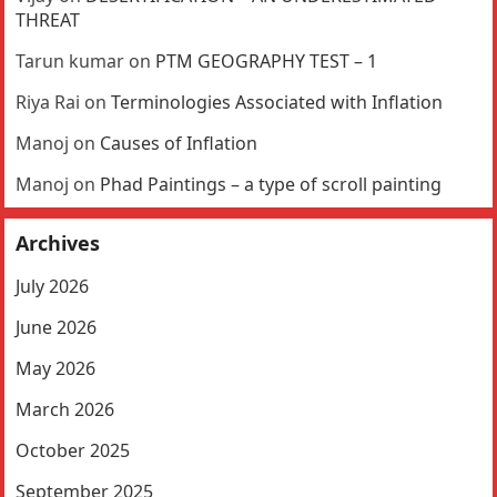
THREAT
Tarun kumar
on
PTM GEOGRAPHY TEST – 1
Riya Rai
on
Terminologies Associated with Inflation
Manoj
on
Causes of Inflation
Manoj
on
Phad Paintings – a type of scroll painting
Archives
July 2026
June 2026
May 2026
March 2026
October 2025
September 2025