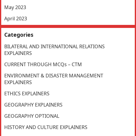
May 2023
April 2023
Categories
BILATERAL AND INTERNATIONAL RELATIONS
EXPLAINERS
CURRENT THROUGH MCQs – CTM
ENVIRONMENT & DISASTER MANAGEMENT
EXPLAINERS
ETHICS EXPLAINERS
GEOGRAPHY EXPLAINERS
GEOGRAPHY OPTIONAL
HISTORY AND CULTURE EXPLAINERS