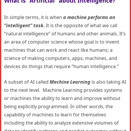
What is “Artificial” about Intelligence?
In simple terms, it is when
a machine performs an
“intelligent” task
.
It is the opposite of what we call
“natural intelligence” of humans and other animals. It’s
an area of computer science whose goal is to invent
machines that can work and react like humans; a
science of making computers, apps, machines, and
devices do things that require “human intelligence.”
A subset of AI called
Machine Learning
is also taking AI
to the next level. Machine Learning provides systems
or machines the ability to learn and improve without
being explicitly programmed. In other words, the
capability of machines to learn for themselves
including the ability to analyze extensive volumes of
data to identify patterns and predict outcomes without