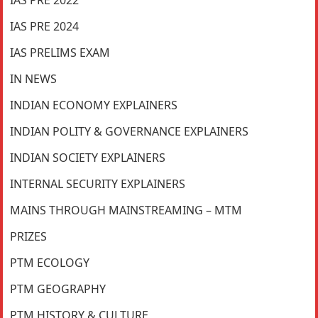
IAS PRE 2024
IAS PRELIMS EXAM
IN NEWS
INDIAN ECONOMY EXPLAINERS
INDIAN POLITY & GOVERNANCE EXPLAINERS
INDIAN SOCIETY EXPLAINERS
INTERNAL SECURITY EXPLAINERS
MAINS THROUGH MAINSTREAMING – MTM
PRIZES
PTM ECOLOGY
PTM GEOGRAPHY
PTM HISTORY & CULTURE