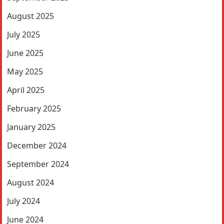
August 2025
July 2025
June 2025
May 2025
April 2025
February 2025
January 2025
December 2024
September 2024
August 2024
July 2024
June 2024