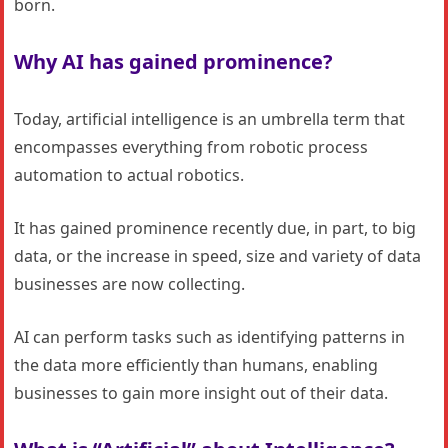
born.
Why AI has gained prominence?
Today, artificial intelligence is an umbrella term that
encompasses everything from robotic process
automation to actual robotics.
It has gained prominence recently due, in part, to big
data, or the increase in speed, size and variety of data
businesses are now collecting.
AI can perform tasks such as identifying patterns in
the data more efficiently than humans, enabling
businesses to gain more insight out of their data.