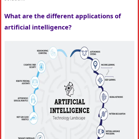
What are the different applications of
artificial intelligence?