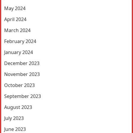
May 2024
April 2024
March 2024
February 2024
January 2024
December 2023
November 2023
October 2023
September 2023
August 2023
July 2023
June 2023