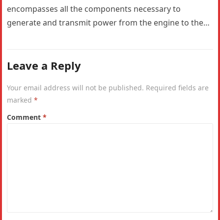
encompasses all the components necessary to
generate and transmit power from the engine to the
wheels. In a…
Leave a Reply
Your email address will not be published.
Required fields are
marked
*
Comment
*