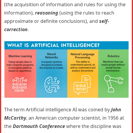
(the acquisition of information and rules for using the
information),
reasoning
(using the rules to reach
approximate or definite conclusions), and
self-
correction
.
The term Artificial intelligence AI was coined by
John
McCarthy
, an American computer scientist, in 1956 at
the
Dartmouth Conference
where the discipline was