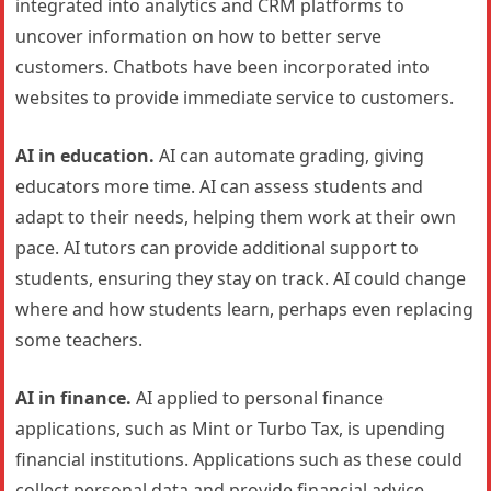
integrated into analytics and CRM platforms to
uncover information on how to better serve
customers. Chatbots have been incorporated into
websites to provide immediate service to customers.
AI in education.
AI can automate grading, giving
educators more time. AI can assess students and
adapt to their needs, helping them work at their own
pace. AI tutors can provide additional support to
students, ensuring they stay on track. AI could change
where and how students learn, perhaps even replacing
some teachers.
AI in finance.
AI applied to personal finance
applications, such as Mint or Turbo Tax, is upending
financial institutions. Applications such as these could
collect personal data and provide financial advice.