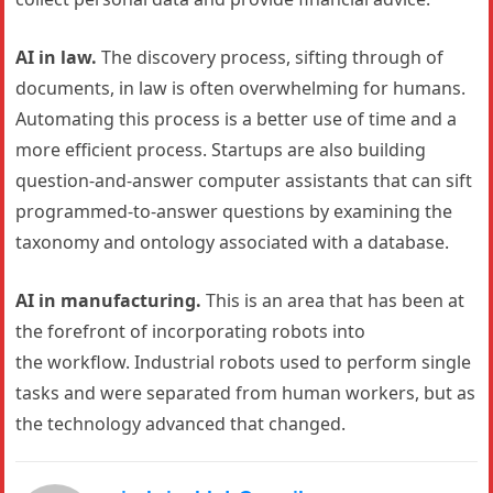
AI in law.
The discovery process, sifting through of
documents, in law is often overwhelming for humans.
Automating this process is a better use of time and a
more efficient process. Startups are also building
question-and-answer computer assistants that can sift
programmed-to-answer questions by examining the
taxonomy and ontology associated with a database.
AI in manufacturing.
This is an area that has been at
the forefront of incorporating robots into
the workflow. Industrial robots used to perform single
tasks and were separated from human workers, but as
the technology advanced that changed.