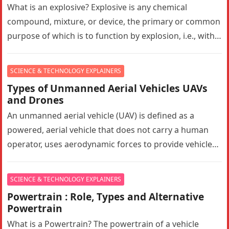
What is an explosive? Explosive is any chemical
compound, mixture, or device, the primary or common
purpose of which is to function by explosion, i.e., with
substantially…
SCIENCE & TECHNOLOGY EXPLAINERS
Types of Unmanned Aerial Vehicles UAVs
and Drones
An unmanned aerial vehicle (UAV) is defined as a
powered, aerial vehicle that does not carry a human
operator, uses aerodynamic forces to provide vehicle
lift, can…
SCIENCE & TECHNOLOGY EXPLAINERS
Powertrain : Role, Types and Alternative
Powertrain
What is a Powertrain? The powertrain of a vehicle