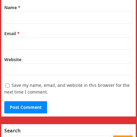
Name
*
Email
*
Website
Save my name, email, and website in this browser for the
next time I comment.
Search