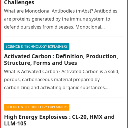
Challenges
What are Monoclonal Antibodies (mAbs)? Antibodies
are proteins generated by the immune system to
defend ourselves from diseases. Monoclonal
antibodies (mAbs) are engineered antibodies that
mimic human…
SCIENCE & TECHNOLOGY EXPLAINERS
Activated Carbon : Definition, Production,
Structure, Forms and Uses
What is Activated Carbon? Activated Carbon is a solid,
porous, carbonaceous material prepared by
carbonizing and activating organic substances.
Activated carbon, also known as activated charcoal,
has…
SCIENCE & TECHNOLOGY EXPLAINERS
High Energy Explosives : CL-20, HMX and
LLM-105