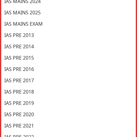
IAS MAINS 2024
IAS MAINS 2025
IAS MAINS EXAM
IAS PRE 2013
IAS PRE 2014
IAS PRE 2015
IAS PRE 2016
IAS PRE 2017
IAS PRE 2018
IAS PRE 2019
IAS PRE 2020
IAS PRE 2021
IAS PRE 2022