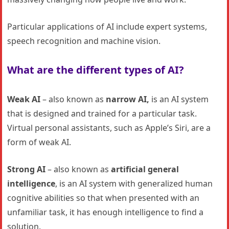
Particular applications of AI include expert systems,
speech recognition and machine vision.
What are the different types of AI?
Weak AI
– also known as
narrow AI,
is an AI system
that is designed and trained for a particular task.
Virtual personal assistants, such as Apple’s Siri, are a
form of weak AI.
Strong AI
– also known as
artificial general
intelligence
, is an AI system with generalized human
cognitive abilities so that when presented with an
unfamiliar task, it has enough intelligence to find a
solution.