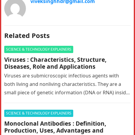
viveksinghhdr@gmail.com
Related Posts
SCIENCE & TECHNOLOGY EXPLAINERS
Viruses : Characteristics, Structure,
Diseases, Role and Applications
Viruses are submicroscopic infectious agents with
both living and nonliving characteristics. They are a
small piece of genetic information (DNA or RNA) inside
of a protective shell…
SCIENCE & TECHNOLOGY EXPLAINERS
Monoclonal Antibodies : Definition,
Production, Uses, Advantages and