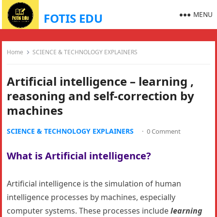
MENU
FOTIS EDU
Home
SCIENCE & TECHNOLOGY EXPLAINERS
Artificial intelligence – learning ,
reasoning and self-correction by
machines
SCIENCE & TECHNOLOGY EXPLAINERS
·
0 Comment
What is Artificial intelligence?
Artificial intelligence is the simulation of human
intelligence processes by machines, especially
computer systems. These processes include
learning