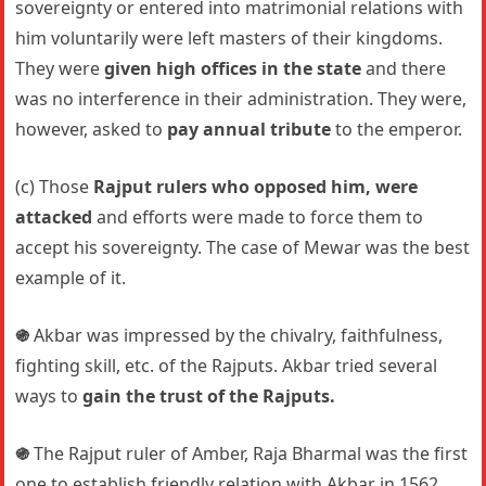
sovereignty or entered into matrimonial relations with
him voluntarily were left masters of their kingdoms.
They were
given high offices in the state
and there
was no interference in their administration. They were,
however, asked to
pay annual tribute
to the emperor.
(c) Those
Rajput rulers who opposed him, were
attacked
and efforts were made to force them to
accept his sovereignty. The case of Mewar was the best
example of it.
֍
Akbar was impressed by the chivalry, faithfulness,
fighting skill, etc. of the Rajputs. Akbar tried several
ways to
gain the trust of the Rajputs.
֍
The Rajput ruler of Amber, Raja Bharmal was the first
one to establish friendly relation with Akbar in 1562.