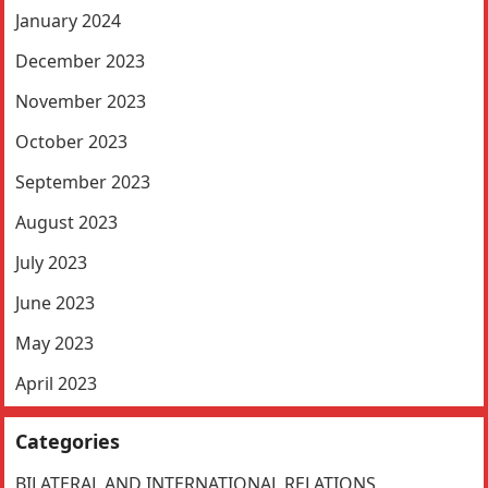
January 2024
December 2023
November 2023
October 2023
September 2023
August 2023
July 2023
June 2023
May 2023
April 2023
Categories
BILATERAL AND INTERNATIONAL RELATIONS