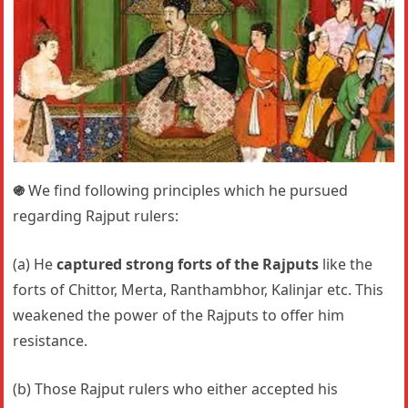
֍
We find following principles which he pursued
regarding Rajput rulers:
(a) He
captured strong forts of the Rajputs
like the
forts of Chittor, Merta, Ranthambhor, Kalinjar etc. This
weakened the power of the Rajputs to offer him
resistance.
(b) Those Rajput rulers who either accepted his