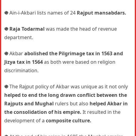
֍
Ain-i-Akbari lists names of 24
Rajput mansabdars.
֍
Raja Todarmal
was made the head of revenue
department.
֍
Akbar
abolished the Pilgrimage tax in 1563 and
Jizya tax in 1564
as both were based on religion
discrimination.
֍
The Rajput policy of Akbar was unique as it not only
helped to end the long drawn conflict between the
Rajputs and Mughal
rulers but also
helped Akbar in
the consolidation of his empire.
It resulted in the
development of a
composite culture.