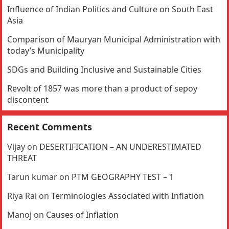
Influence of Indian Politics and Culture on South East
Asia
Comparison of Mauryan Municipal Administration with
today’s Municipality
SDGs and Building Inclusive and Sustainable Cities
Revolt of 1857 was more than a product of sepoy
discontent
Recent Comments
Vijay
on
DESERTIFICATION – AN UNDERESTIMATED
THREAT
Tarun kumar
on
PTM GEOGRAPHY TEST – 1
Riya Rai
on
Terminologies Associated with Inflation
Manoj
on
Causes of Inflation