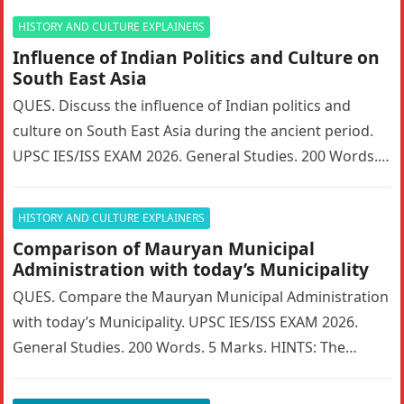
HISTORY AND CULTURE EXPLAINERS
Influence of Indian Politics and Culture on
South East Asia
QUES. Discuss the influence of Indian politics and
culture on South East Asia during the ancient period.
UPSC IES/ISS EXAM 2026. General Studies. 200 Words. 5
Marks….
HISTORY AND CULTURE EXPLAINERS
Comparison of Mauryan Municipal
Administration with today’s Municipality
QUES. Compare the Mauryan Municipal Administration
with today’s Municipality. UPSC IES/ISS EXAM 2026.
General Studies. 200 Words. 5 Marks. HINTS: The
Mauryan Empire featured a highly sophisticated…