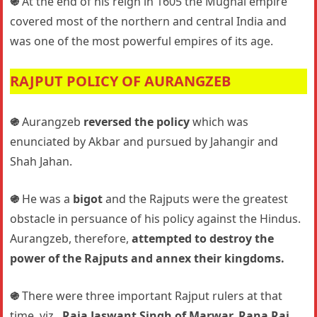
֍
At the end of his reign in 1605 the Mughal empire
covered most of the northern and central India and
was one of the most powerful empires of its age.
RAJPUT POLICY OF AURANGZEB
֍
Aurangzeb
reversed the policy
which was
enunciated by Akbar and pursued by Jahangir and
Shah Jahan.
֍
He was a
bigot
and the Rajputs were the greatest
obstacle in persuance of his policy against the Hindus.
Aurangzeb, therefore,
attempted to destroy the
power of the Rajputs and annex their kingdoms.
֍
There were three important Rajput rulers at that
time, viz.,
Raja Jaswant Singh of Marwar, Rana Raj