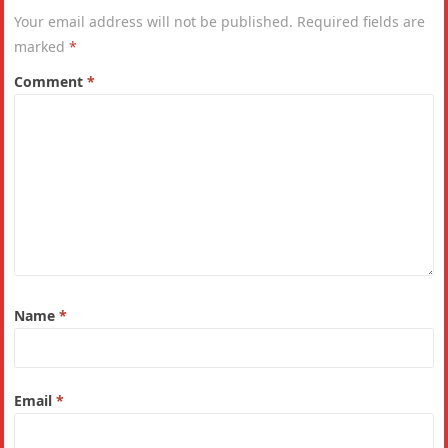
Your email address will not be published.
Required fields are
marked
*
Comment
*
Name
*
Email
*