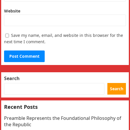
Website
Save my name, email, and website in this browser for the
next time I comment.
Search
Search
Recent Posts
Preamble Represents the Foundational Philosophy of
the Republic