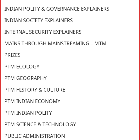
INDIAN POLITY & GOVERNANCE EXPLAINERS
INDIAN SOCIETY EXPLAINERS
INTERNAL SECURITY EXPLAINERS
MAINS THROUGH MAINSTREAMING – MTM
PRIZES
PTM ECOLOGY
PTM GEOGRAPHY
PTM HISTORY & CULTURE
PTM INDIAN ECONOMY
PTM INDIAN POLITY
PTM SCIENCE & TECHNOLOGY
PUBLIC ADMINISTRATION