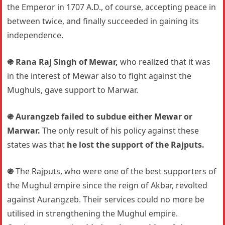
the Emperor in 1707 A.D., of course, accepting peace in
between twice, and finally succeeded in gaining its
independence.
֍
Rana Raj Singh of Mewar,
who realized that it was
in the interest of Mewar also to fight against the
Mughuls, gave support to Marwar.
֍
Aurangzeb failed to subdue either Mewar or
Marwar.
The only result of his policy against these
states was that
he lost the support of the Rajputs.
֍
The Rajputs, who were one of the best supporters of
the Mughul empire since the reign of Akbar, revolted
against Aurangzeb. Their services could no more be
utilised in strengthening the Mughul empire.