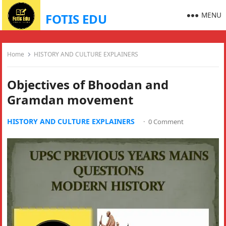
MENU
FOTIS EDU
Home
HISTORY AND CULTURE EXPLAINERS
Objectives of Bhoodan and
Gramdan movement
HISTORY AND CULTURE EXPLAINERS
·
0 Comment