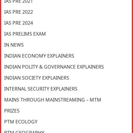
IAS PRE 2021
IAS PRE 2022
IAS PRE 2024
IAS PRELIMS EXAM
IN NEWS
INDIAN ECONOMY EXPLAINERS
INDIAN POLITY & GOVERNANCE EXPLAINERS
INDIAN SOCIETY EXPLAINERS
INTERNAL SECURITY EXPLAINERS
MAINS THROUGH MAINSTREAMING – MTM
PRIZES
PTM ECOLOGY
PTM GEOGRAPHY