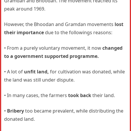
Gramdan and Bhoodan. The movement reached its
peak around 1969.
However, the Bhoodan and Gramdan movements
lost
their importance
due to the followings reasons:
• From a purely voluntary movement, it now
changed
to a government supported programme.
• A lot of
unfit land,
for cultivation was donated, while
the land was still under dispute.
• In many cases, the farmers
took back
their land.
•
Bribery
too became prevalent, while distributing the
donated land.