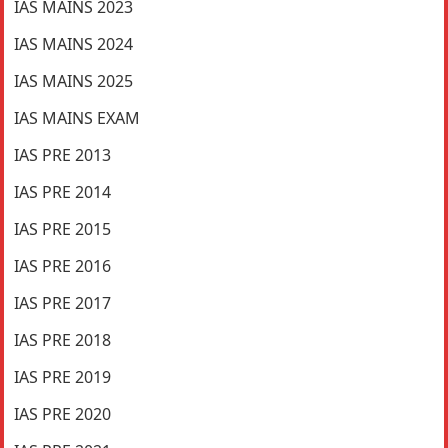
IAS MAINS 2023
IAS MAINS 2024
IAS MAINS 2025
IAS MAINS EXAM
IAS PRE 2013
IAS PRE 2014
IAS PRE 2015
IAS PRE 2016
IAS PRE 2017
IAS PRE 2018
IAS PRE 2019
IAS PRE 2020