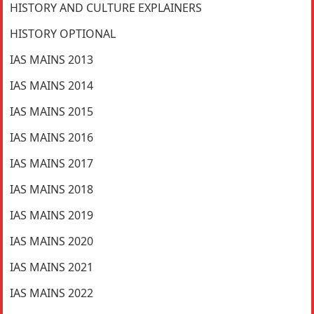
HISTORY AND CULTURE EXPLAINERS
HISTORY OPTIONAL
IAS MAINS 2013
IAS MAINS 2014
IAS MAINS 2015
IAS MAINS 2016
IAS MAINS 2017
IAS MAINS 2018
IAS MAINS 2019
IAS MAINS 2020
IAS MAINS 2021
IAS MAINS 2022