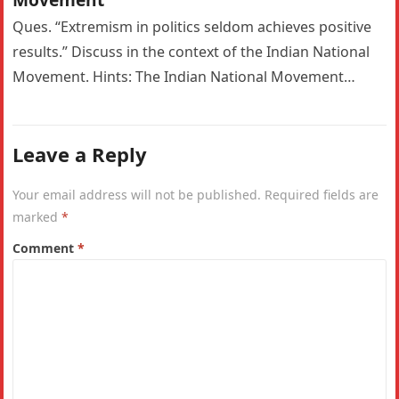
Ques. “Extremism in politics seldom achieves positive
results.” Discuss in the context of the Indian National
Movement. Hints: The Indian National Movement
witnessed a significant ideological shift…
Leave a Reply
Your email address will not be published.
Required fields are
marked
*
Comment
*