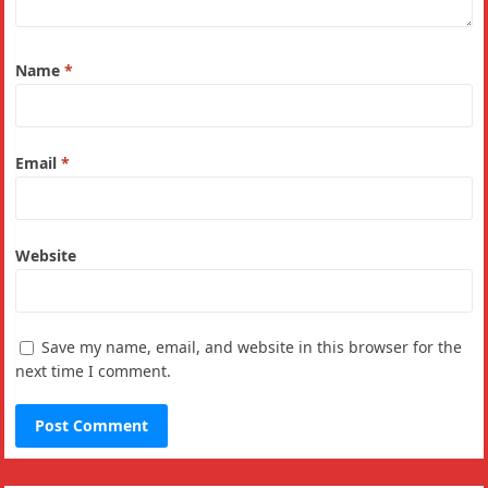
Name
*
Email
*
Website
Save my name, email, and website in this browser for the
next time I comment.