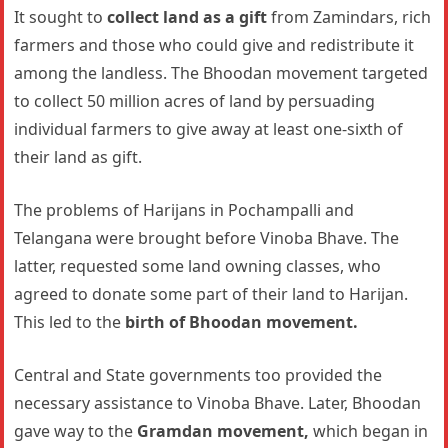
It sought to
collect land as a gift
from Zamindars, rich
farmers and those who could give and redistribute it
among the landless. The Bhoodan movement targeted
to collect 50 million acres of land by persuading
individual farmers to give away at least one-sixth of
their land as gift.
The problems of Harijans in Pochampalli and
Telangana were brought before Vinoba Bhave. The
latter, requested some land owning classes, who
agreed to donate some part of their land to Harijan.
This led to the
birth of Bhoodan movement.
Central and State governments too provided the
necessary assistance to Vinoba Bhave. Later, Bhoodan
gave way to the
Gramdan movement,
which began in