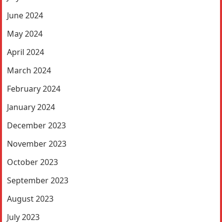
June 2024
May 2024
April 2024
March 2024
February 2024
January 2024
December 2023
November 2023
October 2023
September 2023
August 2023
July 2023