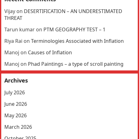
Vijay
on
DESERTIFICATION – AN UNDERESTIMATED
THREAT
Tarun kumar
on
PTM GEOGRAPHY TEST – 1
Riya Rai
on
Terminologies Associated with Inflation
Manoj
on
Causes of Inflation
Manoj
on
Phad Paintings – a type of scroll painting
Archives
July 2026
June 2026
May 2026
March 2026
October 2025