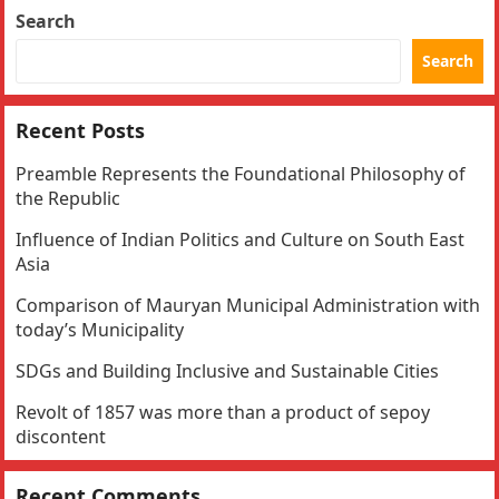
Search
Search
Recent Posts
Preamble Represents the Foundational Philosophy of
the Republic
Influence of Indian Politics and Culture on South East
Asia
Comparison of Mauryan Municipal Administration with
today’s Municipality
SDGs and Building Inclusive and Sustainable Cities
Revolt of 1857 was more than a product of sepoy
discontent
Recent Comments