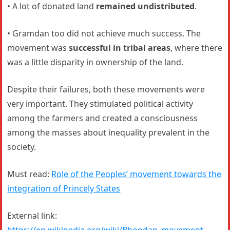
• A lot of donated land
remained undistributed
.
• Gramdan too did not achieve much success. The
movement was
successful in tribal areas
, where there
was a little disparity in ownership of the land.
Despite their failures, both these movements were
very important. They stimulated political activity
among the farmers and created a consciousness
among the masses about inequality prevalent in the
society.
Must read:
Role of the Peoples’ movement towards the
integration of Princely States
External link:
https://en.wikipedia.org/wiki/Bhoodan_movement