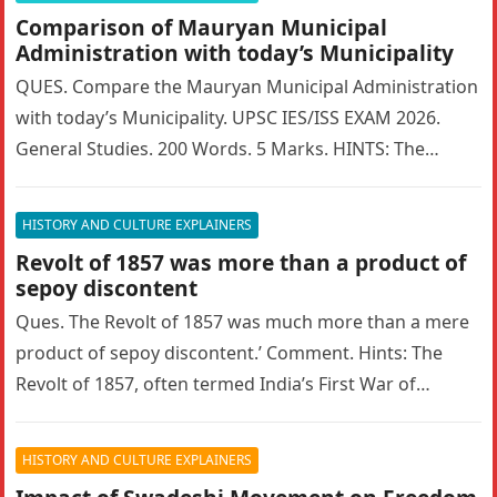
Comparison of Mauryan Municipal
Administration with today’s Municipality
QUES. Compare the Mauryan Municipal Administration
with today’s Municipality. UPSC IES/ISS EXAM 2026.
General Studies. 200 Words. 5 Marks. HINTS: The
Mauryan Empire featured a highly sophisticated…
HISTORY AND CULTURE EXPLAINERS
Revolt of 1857 was more than a product of
sepoy discontent
Ques. The Revolt of 1857 was much more than a mere
product of sepoy discontent.’ Comment. Hints: The
Revolt of 1857, often termed India’s First War of…
HISTORY AND CULTURE EXPLAINERS