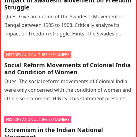
Impact of Swadeshi Movement on Freedom
Struggle
Ques. Give an outline of the Swadeshi Movement in
Bengal between 1905 to 1908. Critically analyze its
impact on freedom struggle. Hints: The Swadeshi
Movement in Bengal…
HISTORY AND CULTURE EXPLAINERS
Social Reform Movements of Colonial India
and Condition of Women
Ques. The social reform movements of Colonial India
were only concerned with the condition of women and
little else. Comment. HINTS: This statement presents a
narrow interpretation…
HISTORY AND CULTURE EXPLAINERS
Extremism in the Indian National
Movement