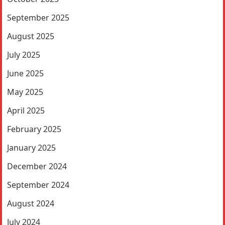
September 2025
August 2025
July 2025
June 2025
May 2025
April 2025
February 2025
January 2025
December 2024
September 2024
August 2024
July 2024