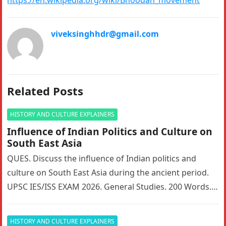
viveksinghhdr@gmail.com
Related Posts
HISTORY AND CULTURE EXPLAINERS
Influence of Indian Politics and Culture on
South East Asia
QUES. Discuss the influence of Indian politics and
culture on South East Asia during the ancient period.
UPSC IES/ISS EXAM 2026. General Studies. 200 Words. 5
Marks….
HISTORY AND CULTURE EXPLAINERS