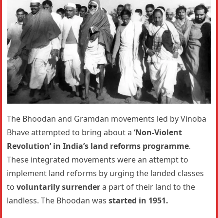
The Bhoodan and Gramdan movements led by Vinoba
Bhave attempted to bring about a
‘Non-Violent
Revolution’ in India’s land reforms programme
.
These integrated movements were an attempt to
implement land reforms by urging the landed classes
to
voluntarily surrender
a part of their land to the
landless. The Bhoodan was
started in 1951.