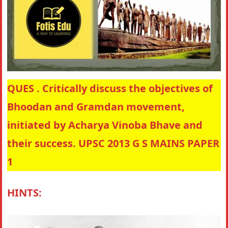
QUES . Critically discuss the objectives of
Bhoodan and Gramdan movement,
initiated by Acharya Vinoba Bhave and
their success. UPSC 2013 G S MAINS PAPER
1
HINTS: