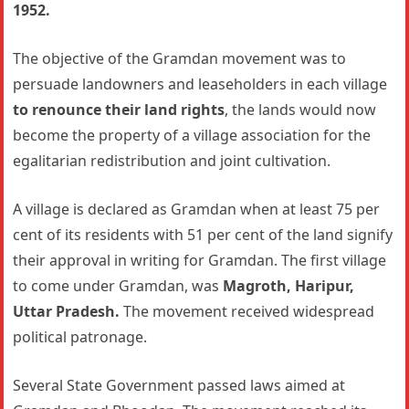
1952.
The objective of the Gramdan movement was to
persuade landowners and leaseholders in each village
to renounce their land rights
, the lands would now
become the property of a village association for the
egalitarian redistribution and joint cultivation.
A village is declared as Gramdan when at least 75 per
cent of its residents with 51 per cent of the land signify
their approval in writing for Gramdan. The first village
to come under Gramdan, was
Magroth, Haripur,
Uttar Pradesh.
The movement received widespread
political patronage.
Several State Government passed laws aimed at