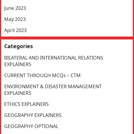
June 2023
May 2023
April 2023
Categories
BILATERAL AND INTERNATIONAL RELATIONS
EXPLAINERS
CURRENT THROUGH MCQs – CTM
ENVIRONMENT & DISASTER MANAGEMENT
EXPLAINERS
ETHICS EXPLAINERS
GEOGRAPHY EXPLAINERS
GEOGRAPHY OPTIONAL