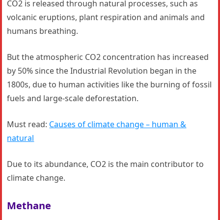
CO2 is released through natural processes, such as
volcanic eruptions, plant respiration and animals and
humans breathing.
But the atmospheric CO2 concentration has increased
by 50% since the Industrial Revolution began in the
1800s, due to human activities like the burning of fossil
fuels and large-scale deforestation.
Must read:
Causes of climate change – human &
natural
Due to its abundance, CO2 is the main contributor to
climate change.
Methane