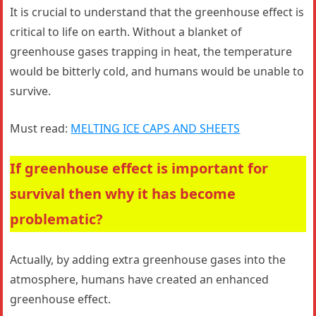
It is crucial to understand that the greenhouse effect is
critical to life on earth. Without a blanket of
greenhouse gases trapping in heat, the temperature
would be bitterly cold, and humans would be unable to
survive.
Must read:
MELTING ICE CAPS AND SHEETS
If greenhouse effect is important for
survival then why it has become
problematic?
Actually, by adding extra greenhouse gases into the
atmosphere, humans have created an enhanced
greenhouse effect.