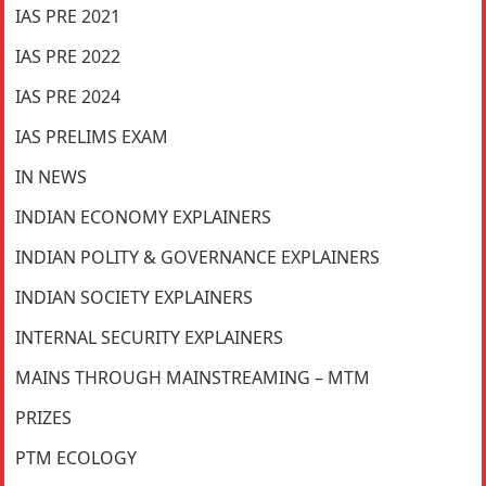
IAS PRE 2021
IAS PRE 2022
IAS PRE 2024
IAS PRELIMS EXAM
IN NEWS
INDIAN ECONOMY EXPLAINERS
INDIAN POLITY & GOVERNANCE EXPLAINERS
INDIAN SOCIETY EXPLAINERS
INTERNAL SECURITY EXPLAINERS
MAINS THROUGH MAINSTREAMING – MTM
PRIZES
PTM ECOLOGY