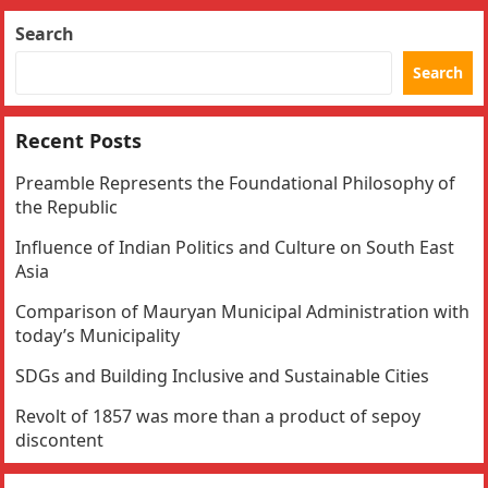
Search
Search
Recent Posts
Preamble Represents the Foundational Philosophy of
the Republic
Influence of Indian Politics and Culture on South East
Asia
Comparison of Mauryan Municipal Administration with
today’s Municipality
SDGs and Building Inclusive and Sustainable Cities
Revolt of 1857 was more than a product of sepoy
discontent