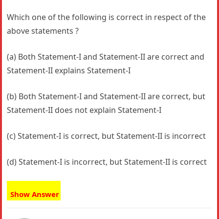
Which one of the following is correct in respect of the
above statements ?
(a) Both Statement-I and Statement-II are correct and
Statement-II explains Statement-I
(b) Both Statement-I and Statement-II are correct, but
Statement-II does not explain Statement-I
(c) Statement-I is correct, but Statement-II is incorrect
(d) Statement-I is incorrect, but Statement-II is correct
Show Answer