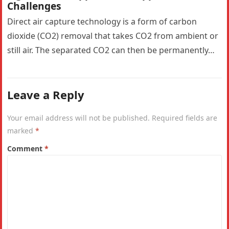
Challenges
Direct air capture technology is a form of carbon
dioxide (CO2) removal that takes CO2 from ambient or
still air. The separated CO2 can then be permanently…
Leave a Reply
Your email address will not be published.
Required fields are
marked
*
Comment
*