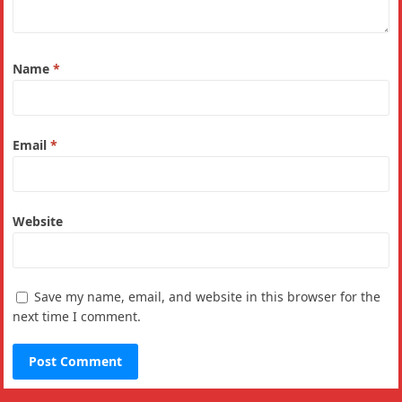
Name
*
Email
*
Website
Save my name, email, and website in this browser for the
next time I comment.