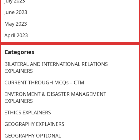
July 2023
June 2023
May 2023
April 2023
Categories
BILATERAL AND INTERNATIONAL RELATIONS
EXPLAINERS
CURRENT THROUGH MCQs – CTM
ENVIRONMENT & DISASTER MANAGEMENT
EXPLAINERS
ETHICS EXPLAINERS
GEOGRAPHY EXPLAINERS
GEOGRAPHY OPTIONAL