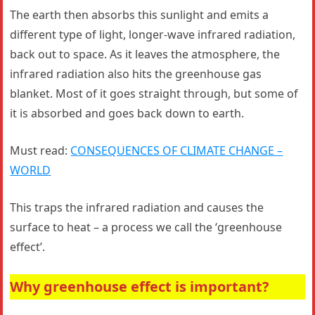
The earth then absorbs this sunlight and emits a
different type of light, longer-wave infrared radiation,
back out to space. As it leaves the atmosphere, the
infrared radiation also hits the greenhouse gas
blanket. Most of it goes straight through, but some of
it is absorbed and goes back down to earth.
Must read:
CONSEQUENCES OF CLIMATE CHANGE –
WORLD
This traps the infrared radiation and causes the
surface to heat – a process we call the ‘greenhouse
effect’.
Why greenhouse effect is important?