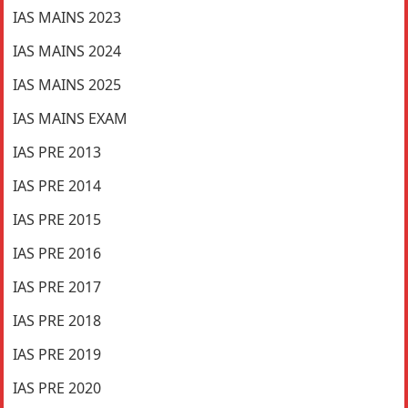
IAS MAINS 2023
IAS MAINS 2024
IAS MAINS 2025
IAS MAINS EXAM
IAS PRE 2013
IAS PRE 2014
IAS PRE 2015
IAS PRE 2016
IAS PRE 2017
IAS PRE 2018
IAS PRE 2019
IAS PRE 2020