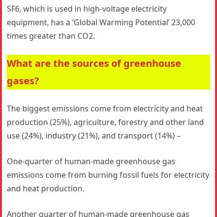
SF6, which is used in high-voltage electricity
equipment, has a ‘Global Warming Potential’ 23,000
times greater than CO2.
What are the sources of greenhouse
gases?
The biggest emissions come from electricity and heat
production (25%), agriculture, forestry and other land
use (24%), industry (21%), and transport (14%) –
One-quarter of human-made greenhouse gas
emissions come from burning fossil fuels for electricity
and heat production.
Another quarter of human-made greenhouse gas