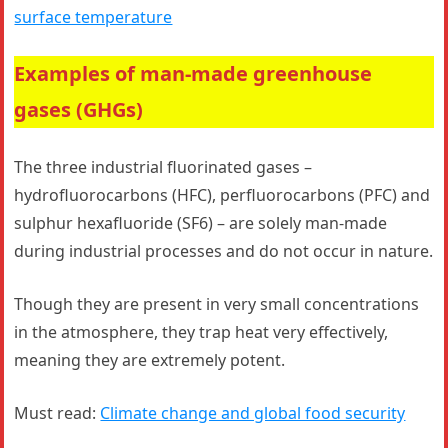
surface temperature
Examples of man-made greenhouse
gases (GHGs)
The three industrial fluorinated gases –
hydrofluorocarbons (HFC), perfluorocarbons (PFC) and
sulphur hexafluoride (SF6) – are solely man-made
during industrial processes and do not occur in nature.
Though they are present in very small concentrations
in the atmosphere, they trap heat very effectively,
meaning they are extremely potent.
Must read:
Climate change and global food security