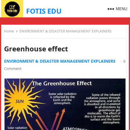
MENU
FOTIS EDU
Home
ENVIRONMENT & DISASTER MANAGEMENT EXPLAINERS
Greenhouse effect
ENVIRONMENT & DISASTER MANAGEMENT EXPLAINERS
·
0
Comment