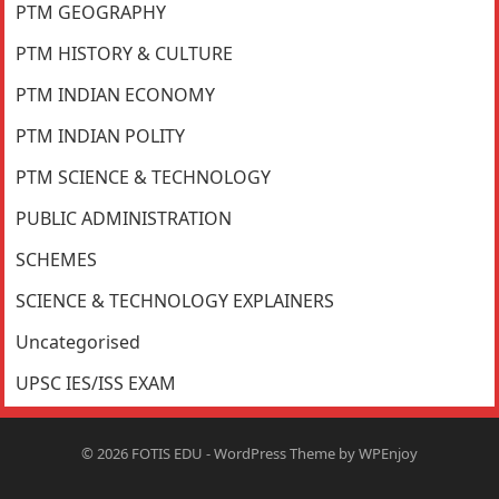
PTM GEOGRAPHY
PTM HISTORY & CULTURE
PTM INDIAN ECONOMY
PTM INDIAN POLITY
PTM SCIENCE & TECHNOLOGY
PUBLIC ADMINISTRATION
SCHEMES
SCIENCE & TECHNOLOGY EXPLAINERS
Uncategorised
UPSC IES/ISS EXAM
© 2026
FOTIS EDU
-
WordPress Theme
by
WPEnjoy