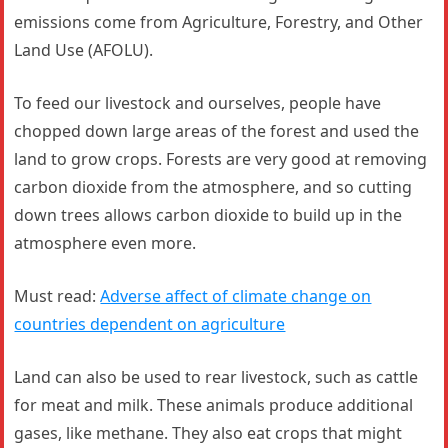
emissions come from Agriculture, Forestry, and Other
Land Use (AFOLU).
To feed our livestock and ourselves, people have
chopped down large areas of the forest and used the
land to grow crops. Forests are very good at removing
carbon dioxide from the atmosphere, and so cutting
down trees allows carbon dioxide to build up in the
atmosphere even more.
Must read:
Adverse affect of climate change on
countries dependent on agriculture
Land can also be used to rear livestock, such as cattle
for meat and milk. These animals produce additional
gases, like methane. They also eat crops that might