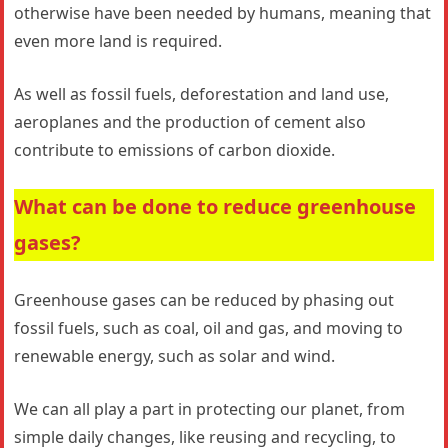
otherwise have been needed by humans, meaning that
even more land is required.
As well as fossil fuels, deforestation and land use,
aeroplanes and the production of cement also
contribute to emissions of carbon dioxide.
What can be done to reduce greenhouse
gases?
Greenhouse gases can be reduced by phasing out
fossil fuels, such as coal, oil and gas, and moving to
renewable energy, such as solar and wind.
We can all play a part in protecting our planet, from
simple daily changes, like reusing and recycling, to