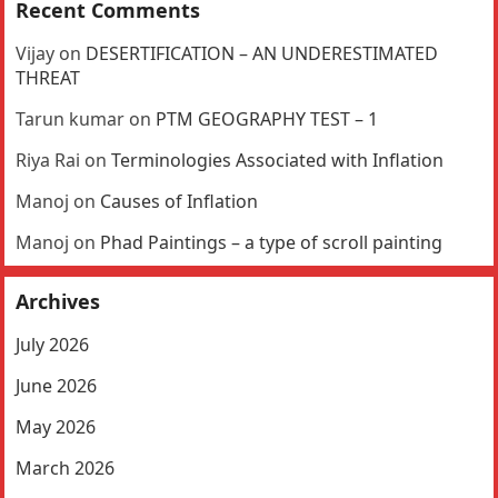
Recent Comments
Vijay
on
DESERTIFICATION – AN UNDERESTIMATED
THREAT
Tarun kumar
on
PTM GEOGRAPHY TEST – 1
Riya Rai
on
Terminologies Associated with Inflation
Manoj
on
Causes of Inflation
Manoj
on
Phad Paintings – a type of scroll painting
Archives
July 2026
June 2026
May 2026
March 2026