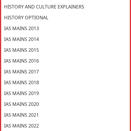
HISTORY AND CULTURE EXPLAINERS
HISTORY OPTIONAL
IAS MAINS 2013
IAS MAINS 2014
IAS MAINS 2015
IAS MAINS 2016
IAS MAINS 2017
IAS MAINS 2018
IAS MAINS 2019
IAS MAINS 2020
IAS MAINS 2021
IAS MAINS 2022