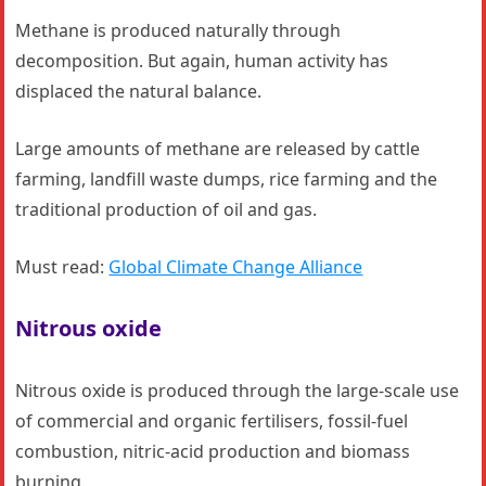
Methane is produced naturally through
decomposition. But again, human activity has
displaced the natural balance.
Large amounts of methane are released by cattle
farming, landfill waste dumps, rice farming and the
traditional production of oil and gas.
Must read:
Global Climate Change Alliance
Nitrous oxide
Nitrous oxide is produced through the large-scale use
of commercial and organic fertilisers, fossil-fuel
combustion, nitric-acid production and biomass
burning.