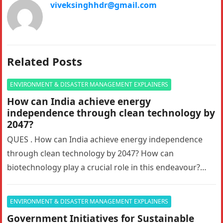
viveksinghhdr@gmail.com
Related Posts
ENVIRONMENT & DISASTER MANAGEMENT EXPLAINERS
How can India achieve energy
independence through clean technology by
2047?
QUES . How can India achieve energy independence
through clean technology by 2047? How can
biotechnology play a crucial role in this endeavour?
Answer in 150 words.10…
ENVIRONMENT & DISASTER MANAGEMENT EXPLAINERS
Government Initiatives for Sustainable