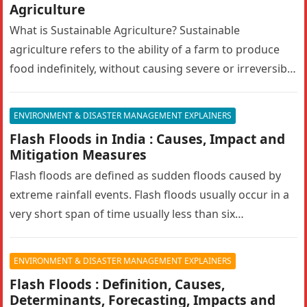
Agriculture
What is Sustainable Agriculture? Sustainable
agriculture refers to the ability of a farm to produce
food indefinitely, without causing severe or irreversible
damage to ecosystem health. It…
ENVIRONMENT & DISASTER MANAGEMENT EXPLAINERS
Flash Floods in India : Causes, Impact and
Mitigation Measures
Flash floods are defined as sudden floods caused by
extreme rainfall events. Flash floods usually occur in a
very short span of time usually less than six…
ENVIRONMENT & DISASTER MANAGEMENT EXPLAINERS
Flash Floods : Definition, Causes,
Determinants, Forecasting, Impacts and