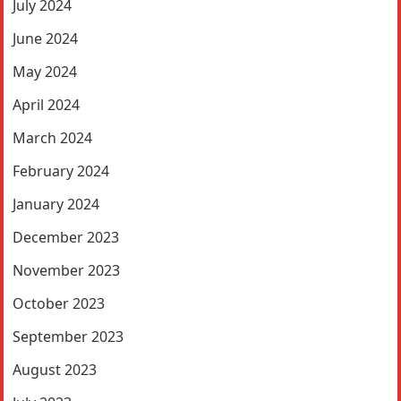
July 2024
June 2024
May 2024
April 2024
March 2024
February 2024
January 2024
December 2023
November 2023
October 2023
September 2023
August 2023