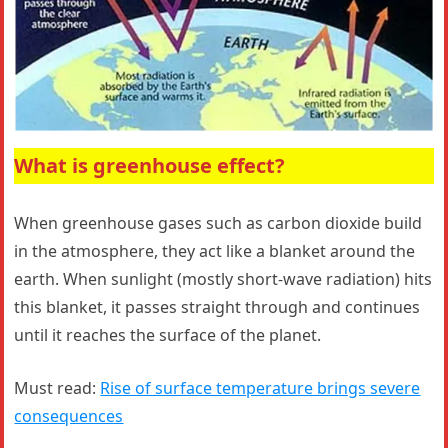
What is greenhouse effect?
When greenhouse gases such as carbon dioxide build
in the atmosphere, they act like a blanket around the
earth. When sunlight (mostly short-wave radiation) hits
this blanket, it passes straight through and continues
until it reaches the surface of the planet.
Must read:
Rise of surface temperature brings severe
consequences