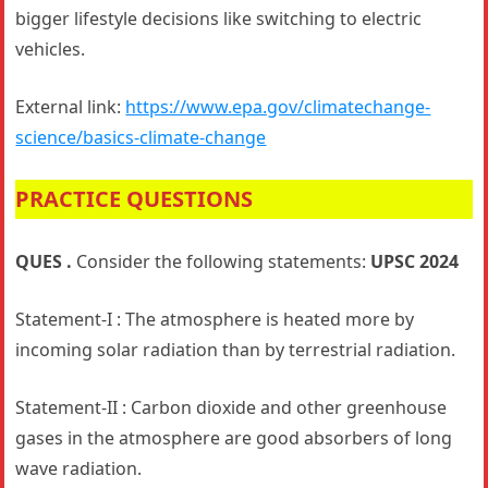
bigger lifestyle decisions like switching to electric
vehicles.
External link:
https://www.epa.gov/climatechange-
science/basics-climate-change
PRACTICE QUESTIONS
QUES .
Consider the following statements:
UPSC 2024
Statement-I : The atmosphere is heated more by
incoming solar radiation than by terrestrial radiation.
Statement-II : Carbon dioxide and other greenhouse
gases in the atmosphere are good absorbers of long
wave radiation.