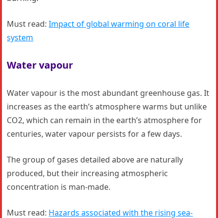
Must read:
Impact of global warming on coral life
system
Water vapour
Water vapour is the most abundant greenhouse gas. It
increases as the earth’s atmosphere warms but unlike
CO2, which can remain in the earth’s atmosphere for
centuries, water vapour persists for a few days.
The group of gases detailed above are naturally
produced, but their increasing atmospheric
concentration is man-made.
Must read:
Hazards associated with the rising sea-