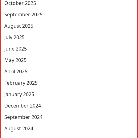
October 2025
September 2025
August 2025
July 2025
June 2025
May 2025
April 2025
February 2025
January 2025
December 2024
September 2024
August 2024