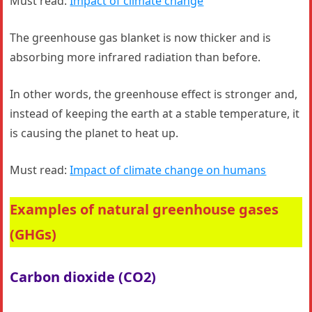
Must read:
Impact of climate change
The greenhouse gas blanket is now thicker and is
absorbing more infrared radiation than before.
In other words, the greenhouse effect is stronger and,
instead of keeping the earth at a stable temperature, it
is causing the planet to heat up.
Must read:
Impact of climate change on humans
Examples of natural greenhouse gases
(GHGs)
Carbon dioxide (CO2)