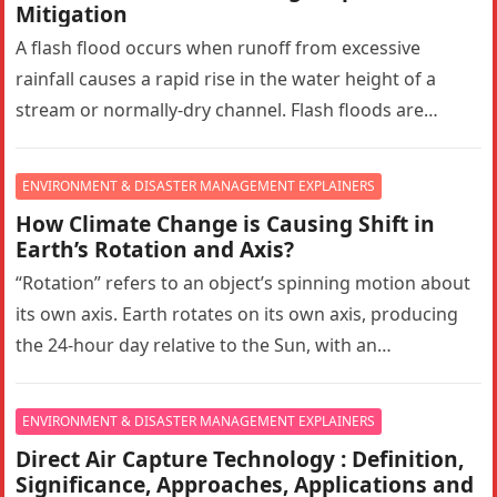
Mitigation
A flash flood occurs when runoff from excessive
rainfall causes a rapid rise in the water height of a
stream or normally-dry channel. Flash floods are
more…
ENVIRONMENT & DISASTER MANAGEMENT EXPLAINERS
How Climate Change is Causing Shift in
Earth’s Rotation and Axis?
“Rotation” refers to an object’s spinning motion about
its own axis. Earth rotates on its own axis, producing
the 24-hour day relative to the Sun, with an…
ENVIRONMENT & DISASTER MANAGEMENT EXPLAINERS
Direct Air Capture Technology : Definition,
Significance, Approaches, Applications and