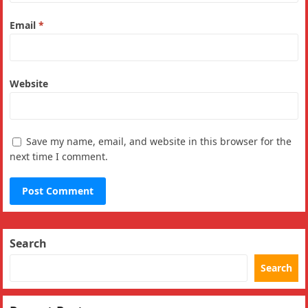
Email
*
Website
Save my name, email, and website in this browser for the
next time I comment.
Search
Search