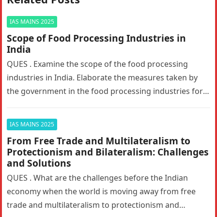
IAS MAINS 2025
Scope of Food Processing Industries in
India
QUES . Examine the scope of the food processing
industries in India. Elaborate the measures taken by
the government in the food processing industries for
generating employment…
IAS MAINS 2025
From Free Trade and Multilateralism to
Protectionism and Bilateralism: Challenges
and Solutions
QUES . What are the challenges before the Indian
economy when the world is moving away from free
trade and multilateralism to protectionism and