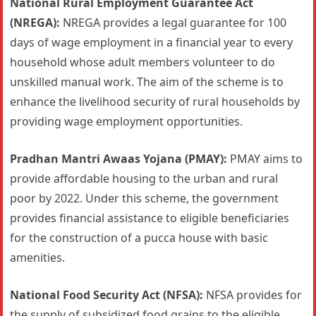
National Rural Employment Guarantee Act
(NREGA):
NREGA provides a legal guarantee for 100
days of wage employment in a financial year to every
household whose adult members volunteer to do
unskilled manual work. The aim of the scheme is to
enhance the livelihood security of rural households by
providing wage employment opportunities.
Pradhan Mantri Awaas Yojana (PMAY):
PMAY aims to
provide affordable housing to the urban and rural
poor by 2022. Under this scheme, the government
provides financial assistance to eligible beneficiaries
for the construction of a pucca house with basic
amenities.
National Food Security Act (NFSA):
NFSA provides for
the supply of subsidized food grains to the eligible