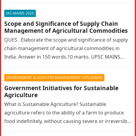
bilateralism? How can…
IAS MAINS 2025
Scope and Significance of Supply Chain
Management of Agricultural Commodities
QUES . Elaborate the scope and significance of supply
chain management of agricultural commodities in
India. Answer in 150 words.10 marks. UPSC MAINS
2025. GS PAPER 3…
ENVIRONMENT & DISASTER MANAGEMENT EXPLAINERS
Government Initiatives for Sustainable
Agriculture
What is Sustainable Agriculture? Sustainable
agriculture refers to the ability of a farm to produce
food indefinitely, without causing severe or irreversible
damage to ecosystem health. It…