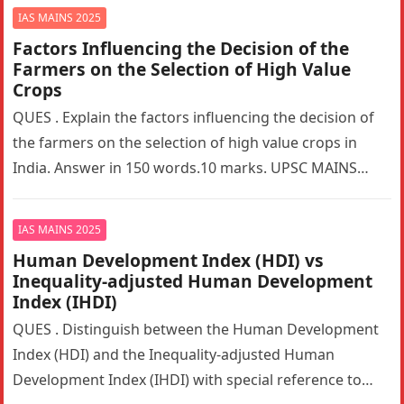
IAS MAINS 2025
Factors Influencing the Decision of the
Farmers on the Selection of High Value
Crops
QUES . Explain the factors influencing the decision of
the farmers on the selection of high value crops in
India. Answer in 150 words.10 marks. UPSC MAINS…
IAS MAINS 2025
Human Development Index (HDI) vs
Inequality-adjusted Human Development
Index (IHDI)
QUES . Distinguish between the Human Development
Index (HDI) and the Inequality-adjusted Human
Development Index (IHDI) with special reference to