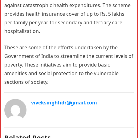
against catastrophic health expenditures. The scheme
provides health insurance cover of up to Rs. 5 lakhs
per family per year for secondary and tertiary care
hospitalization.
These are some of the efforts undertaken by the
Government of India to streamline the current levels of
poverty. These initiatives aim to provide basic
amenities and social protection to the vulnerable
sections of society.
viveksinghhdr@gmail.com
Related Posts