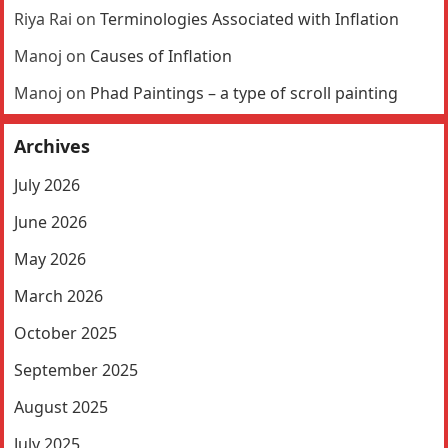
Riya Rai
on
Terminologies Associated with Inflation
Manoj
on
Causes of Inflation
Manoj
on
Phad Paintings – a type of scroll painting
Archives
July 2026
June 2026
May 2026
March 2026
October 2025
September 2025
August 2025
July 2025