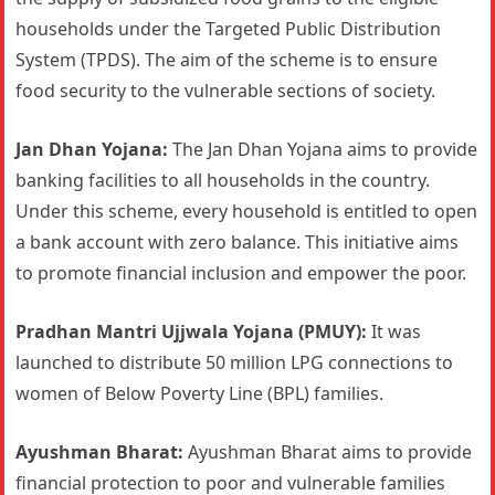
households under the Targeted Public Distribution
System (TPDS). The aim of the scheme is to ensure
food security to the vulnerable sections of society.
Jan Dhan Yojana:
The Jan Dhan Yojana aims to provide
banking facilities to all households in the country.
Under this scheme, every household is entitled to open
a bank account with zero balance. This initiative aims
to promote financial inclusion and empower the poor.
Pradhan Mantri Ujjwala Yojana (PMUY):
It was
launched to distribute 50 million LPG connections to
women of Below Poverty Line (BPL) families.
Ayushman Bharat:
Ayushman Bharat aims to provide
financial protection to poor and vulnerable families