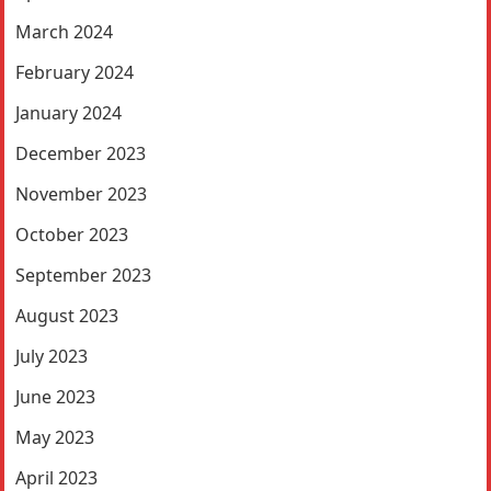
March 2024
February 2024
January 2024
December 2023
November 2023
October 2023
September 2023
August 2023
July 2023
June 2023
May 2023
April 2023