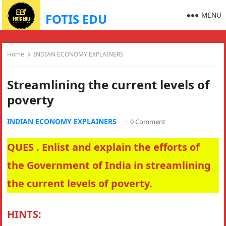
MENU
FOTIS EDU
Home
INDIAN ECONOMY EXPLAINERS
Streamlining the current levels of
poverty
INDIAN ECONOMY EXPLAINERS
·
0 Comment
QUES . Enlist and explain the efforts of
the Government of India in streamlining
the current levels of poverty.
HINTS: