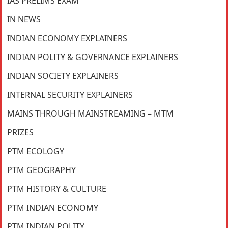
IAS PRELIMS EXAM
IN NEWS
INDIAN ECONOMY EXPLAINERS
INDIAN POLITY & GOVERNANCE EXPLAINERS
INDIAN SOCIETY EXPLAINERS
INTERNAL SECURITY EXPLAINERS
MAINS THROUGH MAINSTREAMING – MTM
PRIZES
PTM ECOLOGY
PTM GEOGRAPHY
PTM HISTORY & CULTURE
PTM INDIAN ECONOMY
PTM INDIAN POLITY