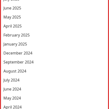
June 2025
May 2025
April 2025
February 2025
January 2025
December 2024
September 2024
August 2024
July 2024
June 2024
May 2024
April 2024