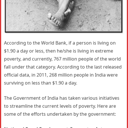
According to the World Bank, if a person is living on
$1.90 a day or less, then he/she is living in extreme
poverty, and currently, 767 million people of the world
fall under that category. According to the last released
official data, in 2011, 268 million people in India were
surviving on less than $1.90 a day.
The Government of India has taken various initiatives
to streamline the current levels of poverty. Here are
some of the efforts undertaken by the government: