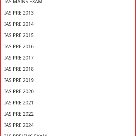
IAS MAINS EXAM
IAS PRE 2013
IAS PRE 2014
IAS PRE 2015
IAS PRE 2016
IAS PRE 2017
IAS PRE 2018
IAS PRE 2019
IAS PRE 2020
IAS PRE 2021
IAS PRE 2022
IAS PRE 2024