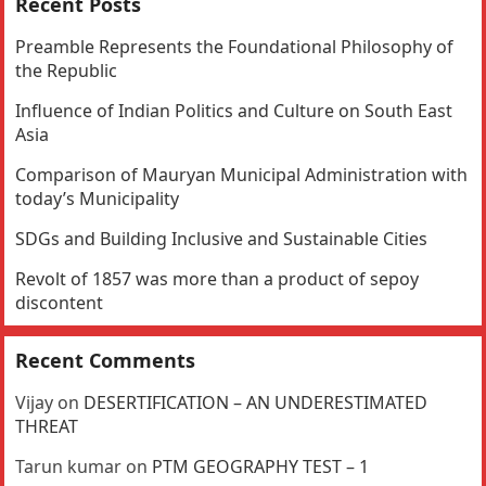
Recent Posts
Preamble Represents the Foundational Philosophy of
the Republic
Influence of Indian Politics and Culture on South East
Asia
Comparison of Mauryan Municipal Administration with
today’s Municipality
SDGs and Building Inclusive and Sustainable Cities
Revolt of 1857 was more than a product of sepoy
discontent
Recent Comments
Vijay
on
DESERTIFICATION – AN UNDERESTIMATED
THREAT
Tarun kumar
on
PTM GEOGRAPHY TEST – 1