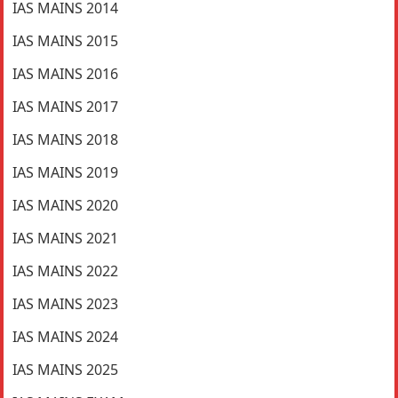
IAS MAINS 2014
IAS MAINS 2015
IAS MAINS 2016
IAS MAINS 2017
IAS MAINS 2018
IAS MAINS 2019
IAS MAINS 2020
IAS MAINS 2021
IAS MAINS 2022
IAS MAINS 2023
IAS MAINS 2024
IAS MAINS 2025