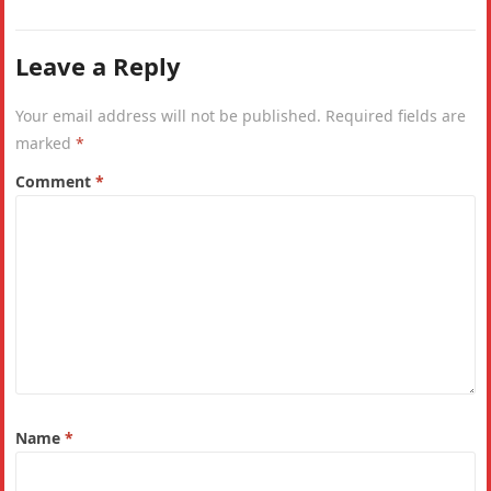
India. Why is the IHDI considered a…
Leave a Reply
Your email address will not be published.
Required fields are
marked
*
Comment
*
Name
*