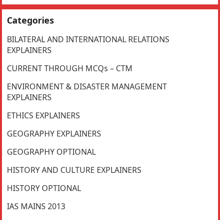
Categories
BILATERAL AND INTERNATIONAL RELATIONS
EXPLAINERS
CURRENT THROUGH MCQs – CTM
ENVIRONMENT & DISASTER MANAGEMENT
EXPLAINERS
ETHICS EXPLAINERS
GEOGRAPHY EXPLAINERS
GEOGRAPHY OPTIONAL
HISTORY AND CULTURE EXPLAINERS
HISTORY OPTIONAL
IAS MAINS 2013