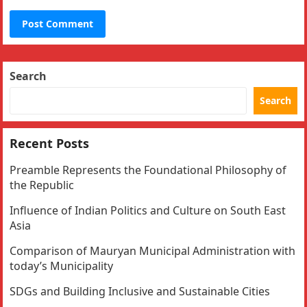
Search
Search
Recent Posts
Preamble Represents the Foundational Philosophy of
the Republic
Influence of Indian Politics and Culture on South East
Asia
Comparison of Mauryan Municipal Administration with
today’s Municipality
SDGs and Building Inclusive and Sustainable Cities