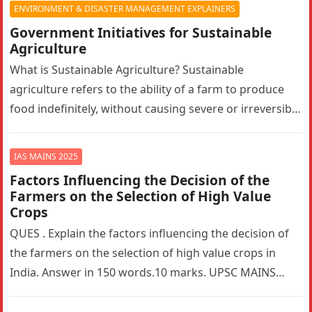
ENVIRONMENT & DISASTER MANAGEMENT EXPLAINERS
Government Initiatives for Sustainable
Agriculture
What is Sustainable Agriculture? Sustainable
agriculture refers to the ability of a farm to produce
food indefinitely, without causing severe or irreversible
damage to ecosystem health. It…
IAS MAINS 2025
Factors Influencing the Decision of the
Farmers on the Selection of High Value
Crops
QUES . Explain the factors influencing the decision of
the farmers on the selection of high value crops in
India. Answer in 150 words.10 marks. UPSC MAINS…