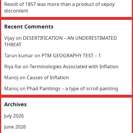
Revolt of 1857 was more than a product of sepoy
discontent
Recent Comments
Vijay
on
DESERTIFICATION – AN UNDERESTIMATED
THREAT
Tarun kumar
on
PTM GEOGRAPHY TEST – 1
Riya Rai
on
Terminologies Associated with Inflation
Manoj
on
Causes of Inflation
Manoj
on
Phad Paintings – a type of scroll painting
Archives
July 2026
June 2026