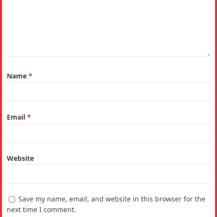
Name
*
Email
*
Website
Save my name, email, and website in this browser for the
next time I comment.