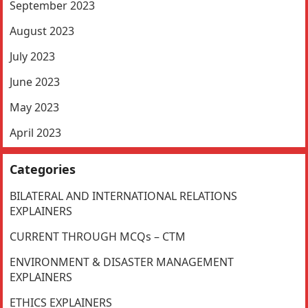
September 2023
August 2023
July 2023
June 2023
May 2023
April 2023
Categories
BILATERAL AND INTERNATIONAL RELATIONS
EXPLAINERS
CURRENT THROUGH MCQs – CTM
ENVIRONMENT & DISASTER MANAGEMENT
EXPLAINERS
ETHICS EXPLAINERS