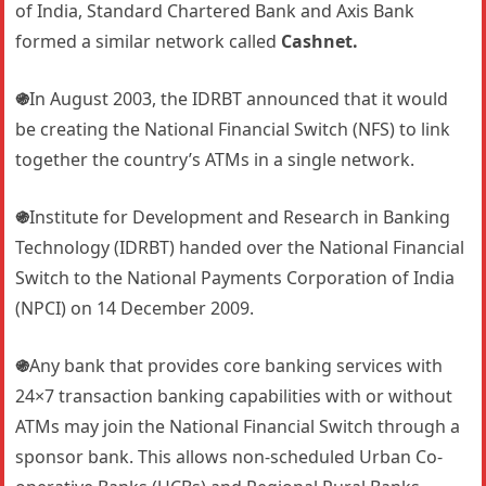
of India, Standard Chartered Bank and Axis Bank
formed a similar network called
Cashnet.
֍
In August 2003, the IDRBT announced that it would
be creating the National Financial Switch (NFS) to link
together the country’s ATMs in a single network.
֍
Institute for Development and Research in Banking
Technology (IDRBT) handed over the National Financial
Switch to the National Payments Corporation of India
(NPCI) on 14 December 2009.
֍
Any bank that provides core banking services with
24×7 transaction banking capabilities with or without
ATMs may join the National Financial Switch through a
sponsor bank. This allows non-scheduled Urban Co-