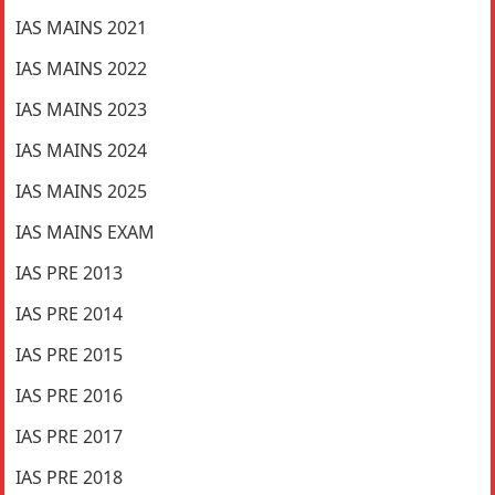
IAS MAINS 2021
IAS MAINS 2022
IAS MAINS 2023
IAS MAINS 2024
IAS MAINS 2025
IAS MAINS EXAM
IAS PRE 2013
IAS PRE 2014
IAS PRE 2015
IAS PRE 2016
IAS PRE 2017
IAS PRE 2018