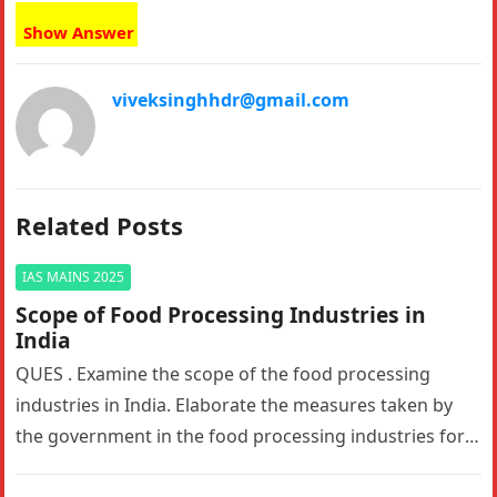
Show Answer
viveksinghhdr@gmail.com
Related Posts
IAS MAINS 2025
Scope of Food Processing Industries in
India
QUES . Examine the scope of the food processing
industries in India. Elaborate the measures taken by
the government in the food processing industries for
generating employment…