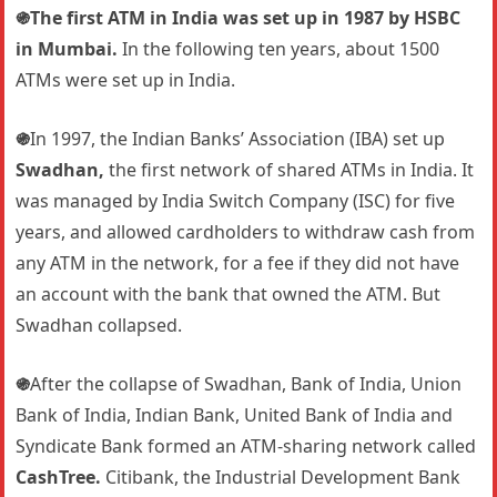
֍The first ATM in India was set up in 1987 by HSBC
in Mumbai.
In the following ten years, about 1500
ATMs were set up in India.
֍
In 1997, the Indian Banks’ Association (IBA) set up
Swadhan,
the first network of shared ATMs in India. It
was managed by India Switch Company (ISC) for five
years, and allowed cardholders to withdraw cash from
any ATM in the network, for a fee if they did not have
an account with the bank that owned the ATM. But
Swadhan collapsed.
֍
After the collapse of Swadhan, Bank of India, Union
Bank of India, Indian Bank, United Bank of India and
Syndicate Bank formed an ATM-sharing network called
CashTree.
Citibank, the Industrial Development Bank