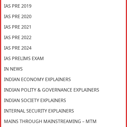
IAS PRE 2019
IAS PRE 2020
IAS PRE 2021
IAS PRE 2022
IAS PRE 2024
IAS PRELIMS EXAM
IN NEWS
INDIAN ECONOMY EXPLAINERS
INDIAN POLITY & GOVERNANCE EXPLAINERS
INDIAN SOCIETY EXPLAINERS
INTERNAL SECURITY EXPLAINERS
MAINS THROUGH MAINSTREAMING – MTM