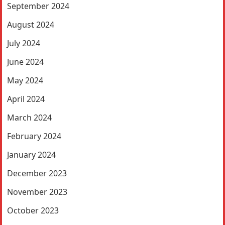
September 2024
August 2024
July 2024
June 2024
May 2024
April 2024
March 2024
February 2024
January 2024
December 2023
November 2023
October 2023