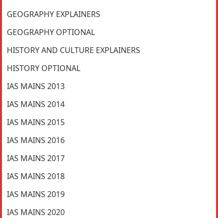
GEOGRAPHY EXPLAINERS
GEOGRAPHY OPTIONAL
HISTORY AND CULTURE EXPLAINERS
HISTORY OPTIONAL
IAS MAINS 2013
IAS MAINS 2014
IAS MAINS 2015
IAS MAINS 2016
IAS MAINS 2017
IAS MAINS 2018
IAS MAINS 2019
IAS MAINS 2020