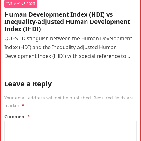
IAS MAINS 2025
Human Development Index (HDI) vs
Inequality-adjusted Human Development
Index (IHDI)
QUES . Distinguish between the Human Development
Index (HDI) and the Inequality-adjusted Human
Development Index (IHDI) with special reference to
India. Why is the IHDI considered a…
Leave a Reply
Your email address will not be published.
Required fields are
marked
*
Comment
*