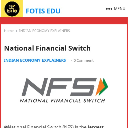
MENU
FOTIS EDU
Home
INDIAN ECONOMY EXPLAINERS
National Financial Switch
INDIAN ECONOMY EXPLAINERS
·
0 Comment
֍
National Financial Switch (NFS) is the
largest