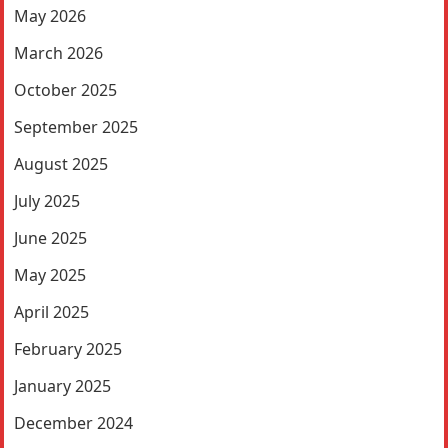
May 2026
March 2026
October 2025
September 2025
August 2025
July 2025
June 2025
May 2025
April 2025
February 2025
January 2025
December 2024