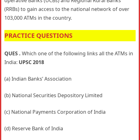
operative Banks (UCBs) and Regional Rural Banks
(RRBs) to gain access to the national network of over
103,000 ATMs in the country.
PRACTICE QUESTIONS
QUES .
Which one of the following links all the ATMs in
India:
UPSC 2018
(a) Indian Banks’ Association
(b) National Securities Depository Limited
(c) National Payments Corporation of India
(d) Reserve Bank of India