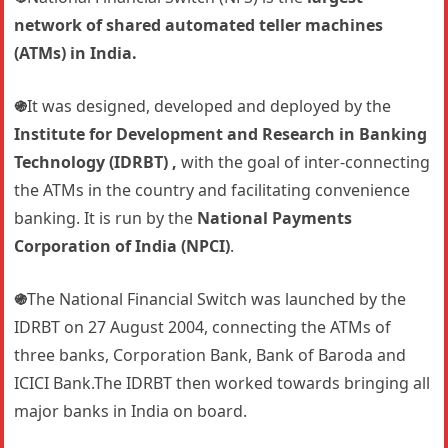
network of shared automated teller machines
(ATMs) in India.
֍
It was designed, developed and deployed by the
Institute for Development and Research in Banking
Technology (IDRBT) ,
with the goal of inter-connecting
the ATMs in the country and facilitating convenience
banking. It is run by the
National Payments
Corporation of India (NPCI)
.
֍
The National Financial Switch was launched by the
IDRBT on 27 August 2004, connecting the ATMs of
three banks, Corporation Bank, Bank of Baroda and
ICICI Bank.The IDRBT then worked towards bringing all
major banks in India on board.