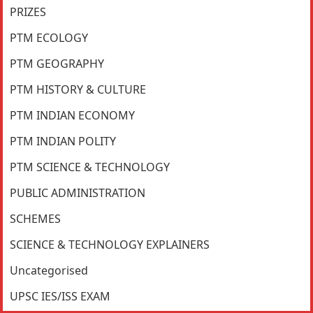
PRIZES
PTM ECOLOGY
PTM GEOGRAPHY
PTM HISTORY & CULTURE
PTM INDIAN ECONOMY
PTM INDIAN POLITY
PTM SCIENCE & TECHNOLOGY
PUBLIC ADMINISTRATION
SCHEMES
SCIENCE & TECHNOLOGY EXPLAINERS
Uncategorised
UPSC IES/ISS EXAM