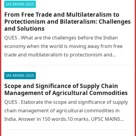
IAS MAINS 2025
From Free Trade and Multilateralism to
Protectionism and Bilateralism: Challenges
and Solutions
QUES . What are the challenges before the Indian
economy when the world is moving away from free
trade and multilateralism to protectionism and
bilateralism? How can…
IAS MAINS 2025
Scope and Significance of Supply Chain
Management of Agricultural Commodities
QUES . Elaborate the scope and significance of supply
chain management of agricultural commodities in
India. Answer in 150 words.10 marks. UPSC MAINS
2025. GS PAPER 3…