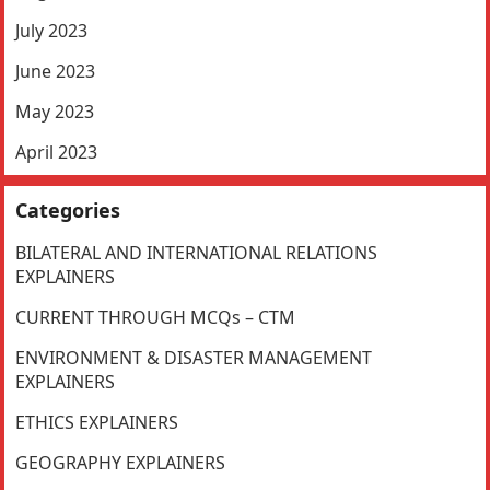
July 2023
June 2023
May 2023
April 2023
Categories
BILATERAL AND INTERNATIONAL RELATIONS
EXPLAINERS
CURRENT THROUGH MCQs – CTM
ENVIRONMENT & DISASTER MANAGEMENT
EXPLAINERS
ETHICS EXPLAINERS
GEOGRAPHY EXPLAINERS