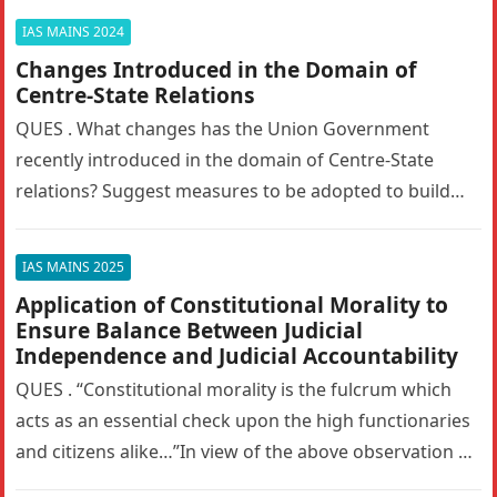
IAS MAINS 2024
Changes Introduced in the Domain of
Centre-State Relations
QUES . What changes has the Union Government
recently introduced in the domain of Centre-State
relations? Suggest measures to be adopted to build
the trust between the…
IAS MAINS 2025
Application of Constitutional Morality to
Ensure Balance Between Judicial
Independence and Judicial Accountability
QUES . “Constitutional morality is the fulcrum which
acts as an essential check upon the high functionaries
and citizens alike…”In view of the above observation of
the…