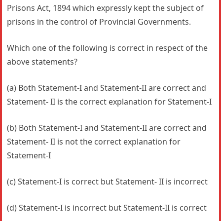
Prisons Act, 1894 which expressly kept the subject of
prisons in the control of Provincial Governments.
Which one of the following is correct in respect of the
above statements?
(a) Both Statement-I and Statement-II are correct and
Statement- II is the correct explanation for Statement-I
(b) Both Statement-I and Statement-II are correct and
Statement- II is not the correct explanation for
Statement-I
(c) Statement-I is correct but Statement- II is incorrect
(d) Statement-I is incorrect but Statement-II is correct