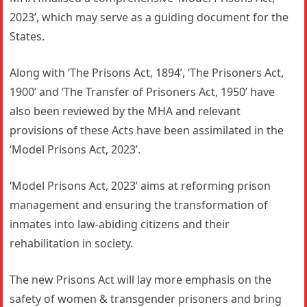
2023’, which may serve as a guiding document for the
States.
Along with ‘The Prisons Act, 1894’, ‘The Prisoners Act,
1900’ and ‘The Transfer of Prisoners Act, 1950’ have
also been reviewed by the MHA and relevant
provisions of these Acts have been assimilated in the
‘Model Prisons Act, 2023’.
‘Model Prisons Act, 2023’ aims at reforming prison
management and ensuring the transformation of
inmates into law-abiding citizens and their
rehabilitation in society.
The new Prisons Act will lay more emphasis on the
safety of women & transgender prisoners and bring