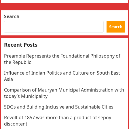
Search
Search
Recent Posts
Preamble Represents the Foundational Philosophy of
the Republic
Influence of Indian Politics and Culture on South East
Asia
Comparison of Mauryan Municipal Administration with
today’s Municipality
SDGs and Building Inclusive and Sustainable Cities
Revolt of 1857 was more than a product of sepoy
discontent