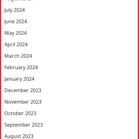
July 2024
June 2024
May 2024
April 2024
March 2024
February 2024
January 2024
December 2023
November 2023
October 2023
September 2023
August 2023