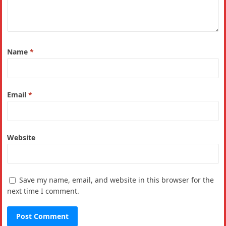
Name
*
Email
*
Website
Save my name, email, and website in this browser for the
next time I comment.