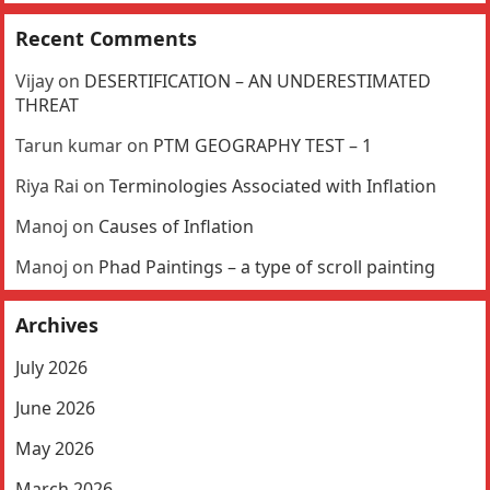
Recent Comments
Vijay
on
DESERTIFICATION – AN UNDERESTIMATED
THREAT
Tarun kumar
on
PTM GEOGRAPHY TEST – 1
Riya Rai
on
Terminologies Associated with Inflation
Manoj
on
Causes of Inflation
Manoj
on
Phad Paintings – a type of scroll painting
Archives
July 2026
June 2026
May 2026
March 2026