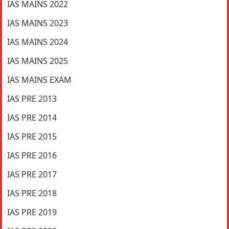
IAS MAINS 2022
IAS MAINS 2023
IAS MAINS 2024
IAS MAINS 2025
IAS MAINS EXAM
IAS PRE 2013
IAS PRE 2014
IAS PRE 2015
IAS PRE 2016
IAS PRE 2017
IAS PRE 2018
IAS PRE 2019