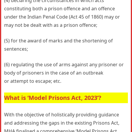
(4) declaring the circumstances in which acts
constituting both a prison offence and an offence
under the Indian Penal Code (Act 45 of 1860) may or
may not be dealt with as a prison offence;
(5) for the award of marks and the shortening of
sentences;
(6) regulating the use of arms against any prisoner or
body of prisoners in the case of an outbreak
or attempt to escape; etc.
What is ‘Model Prisons Act, 2023’?
With the objective of holistically providing guidance
and addressing the gaps in the existing Prisons Act,
MHA ﬁnalised a comprehensive ‘Model Prisons Act,