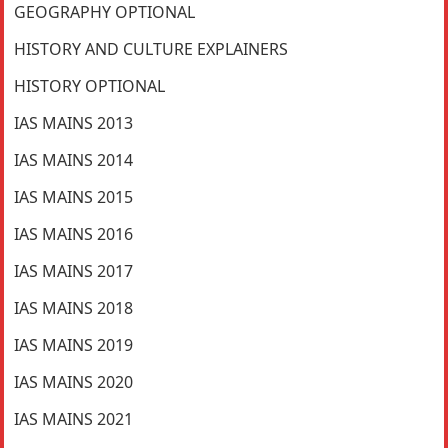
GEOGRAPHY OPTIONAL
HISTORY AND CULTURE EXPLAINERS
HISTORY OPTIONAL
IAS MAINS 2013
IAS MAINS 2014
IAS MAINS 2015
IAS MAINS 2016
IAS MAINS 2017
IAS MAINS 2018
IAS MAINS 2019
IAS MAINS 2020
IAS MAINS 2021