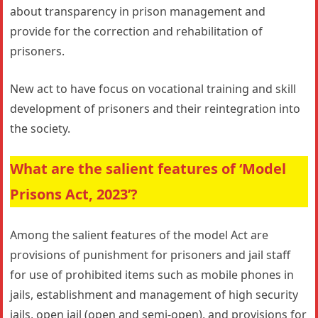
about transparency in prison management and
provide for the correction and rehabilitation of
prisoners.
New act to have focus on vocational training and skill
development of prisoners and their reintegration into
the society.
What are the salient features of ‘Model
Prisons Act, 2023’?
Among the salient features of the model Act are
provisions of punishment for prisoners and jail staﬀ
for use of prohibited items such as mobile phones in
jails, establishment and management of high security
jails, open jail (open and semi-open), and provisions for