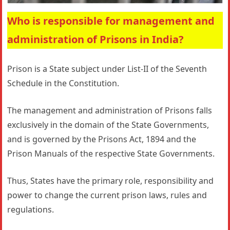
Who is responsible for management and
administration of Prisons in India?
Prison is a State subject under List-II of the Seventh
Schedule in the Constitution.
The management and administration of Prisons falls
exclusively in the domain of the State Governments,
and is governed by the Prisons Act, 1894 and the
Prison Manuals of the respective State Governments.
Thus, States have the primary role, responsibility and
power to change the current prison laws, rules and
regulations.