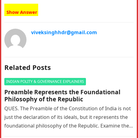
Show Answer
viveksinghhdr@gmail.com
Related Posts
INDIAN POLITY & GOVERNANCE EXPLAINERS
Preamble Represents the Foundational
Philosophy of the Republic
QUES. The Preamble of the Constitution of India is not
just the declaration of its ideals, but it represents the
foundational philosophy of the Republic. Examine the…