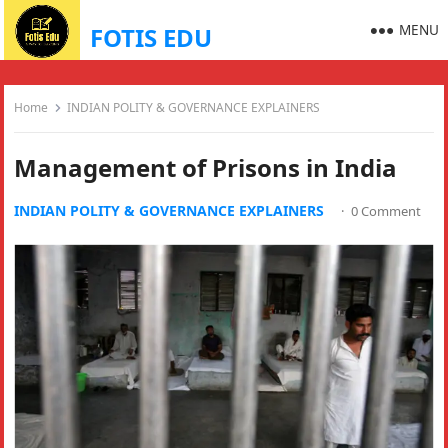
MENU
FOTIS EDU
Home
INDIAN POLITY & GOVERNANCE EXPLAINERS
Management of Prisons in India
INDIAN POLITY & GOVERNANCE EXPLAINERS
·
0 Comment