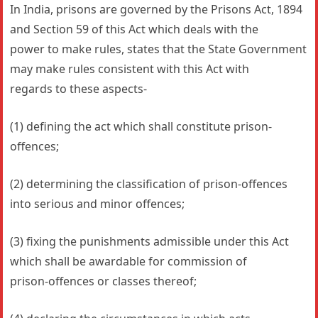
In India, prisons are governed by the Prisons Act, 1894
and Section 59 of this Act which deals with the
power to make rules, states that the State Government
may make rules consistent with this Act with
regards to these aspects-
(1) defining the act which shall constitute prison-
offences;
(2) determining the classification of prison-offences
into serious and minor offences;
(3) fixing the punishments admissible under this Act
which shall be awardable for commission of
prison-offences or classes thereof;