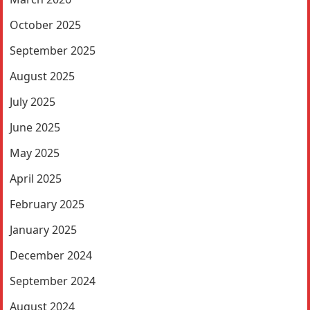
October 2025
September 2025
August 2025
July 2025
June 2025
May 2025
April 2025
February 2025
January 2025
December 2024
September 2024
August 2024