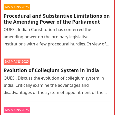
IAS MAINS 2025
Procedural and Substantive Limitations on
the Amending Power of the Parliament
QUES . Indian Constitution has conferred the
amending power on the ordinary legislative
institutions with a few procedural hurdles. In view of
this statement, examine the procedural…
IAS MAINS 2025
Evolution of Collegium System in India
QUES . Discuss the evolution of collegium system in
India. Critically examine the advantages and
disadvantages of the system of appointment of the
Judges of the Supreme…
IAS MAINS 2025