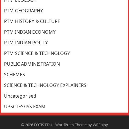
PTM GEOGRAPHY
PTM HISTORY & CULTURE
PTM INDIAN ECONOMY
PTM INDIAN POLITY
PTM SCIENCE & TECHNOLOGY
PUBLIC ADMINISTRATION
SCHEMES
SCIENCE & TECHNOLOGY EXPLAINERS
Uncategorised
UPSC IES/ISS EXAM
© 2026
FOTIS EDU
-
WordPress Theme
by
WPEnjoy