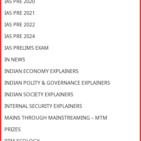
IAS PRE 2020
IAS PRE 2021
IAS PRE 2022
IAS PRE 2024
IAS PRELIMS EXAM
IN NEWS
INDIAN ECONOMY EXPLAINERS
INDIAN POLITY & GOVERNANCE EXPLAINERS
INDIAN SOCIETY EXPLAINERS
INTERNAL SECURITY EXPLAINERS
MAINS THROUGH MAINSTREAMING – MTM
PRIZES
PTM ECOLOGY