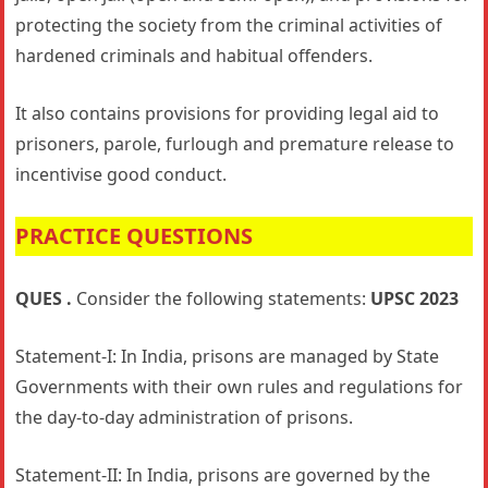
protecting the society from the criminal activities of
hardened criminals and habitual offenders.
It also contains provisions for providing legal aid to
prisoners, parole, furlough and premature release to
incentivise good conduct.
PRACTICE QUESTIONS
QUES .
Consider the following statements:
UPSC 2023
Statement-I: In India, prisons are managed by State
Governments with their own rules and regulations for
the day-to-day administration of prisons.
Statement-II: In India, prisons are governed by the