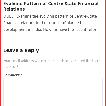
Evolving Pattern of Centre-State Financial
Relations
QUES . Examine the evolving pattern of Centre-State
financial relations in the context of planned
development in India. How far have the recent reforms
impacted the fiscal…
Leave a Reply
Your email address will not be published.
Required fields are
marked
*
Comment
*